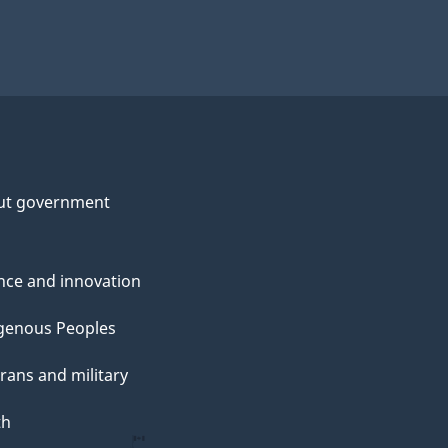
ut government
nce and innovation
genous Peoples
rans and military
th