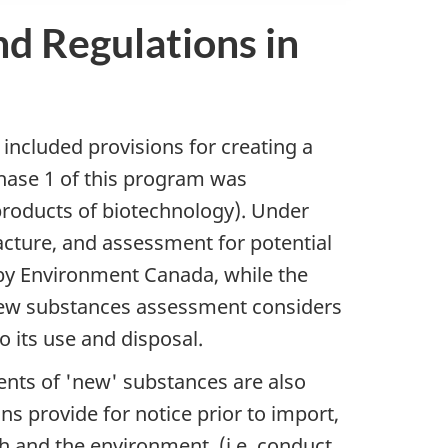
nd Regulations in
it included provisions for creating a
Phase 1 of this program was
products of biotechnology). Under
acture, and assessment for potential
by Environment Canada, while the
new substances assessment considers
o its use and disposal.
ents of 'new' substances are also
s provide for notice prior to import,
h and the environment, (i.e. conduct