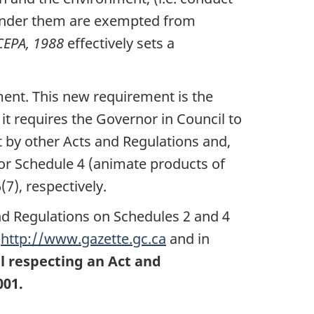
 under them are exempted from
CEPA, 1988
effectively sets a
ment. This new requirement is the
 it requires the Governor in Council to
 by other Acts and Regulations and,
 or Schedule 4 (animate products of
7), respectively.
and Regulations on Schedules 2 and 4
t
http://www.gazette.gc.ca
and in
il respecting an Act and
001.