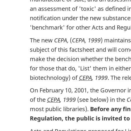
an assessment of 'toxic' as defined i
notification under the new substance
'benchmark' for other Acts and Regul
The new
CEPA
, (
CEPA, 1999
) maintains
subject of this factsheet and will com
make the decision whether the benchm
for those that do, 'List' them in eit
biotechnology) of
CEPA
, 1999
. The re
On February 10, 2001, the Governor in
of the
CEPA
, 1999
(see below) in the
C
most public libraries).
Before any fin
Regulation, the public is invited 