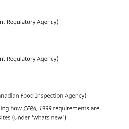
t Regulatory Agency)
t Regulatory Agency)
Canadian Food Inspection Agency)
uding how
CEPA
, 1999
requirements are
ites (under 'whats new'):