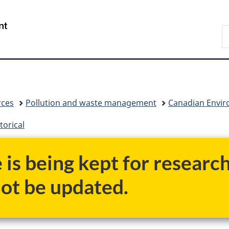
Skip
Skip
Switch
to
to
to
/
S
main
"About
basic
Gouvernement
C
content
government"
HTML
du
version
Canada
rces
Pollution and waste management
Canadian Enviro
torical
e is being kept for researc
not be updated.