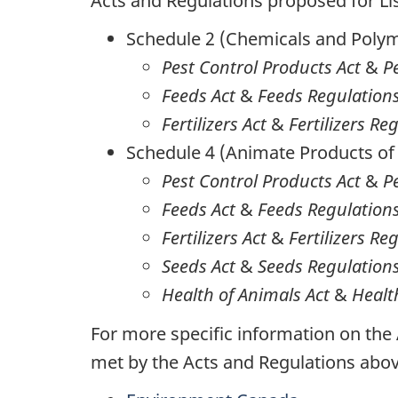
Acts and Regulations proposed for Li
Schedule 2 (Chemicals and Poly
Pest Control Products Act
&
P
Feeds Act
&
Feeds Regulation
Fertilizers Act
&
Fertilizers Re
Schedule 4 (Animate Products of
Pest Control Products Act
&
P
Feeds Act
&
Feeds Regulation
Fertilizers Act
&
Fertilizers Re
Seeds Act
&
Seeds Regulation
Health of Animals Act
&
Healt
For more specific information on the
met by the Acts and Regulations abo