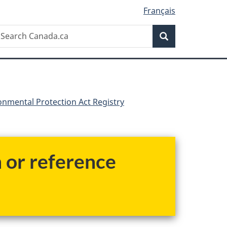
Français
Search
earch
Search
anada.ca
nmental Protection Act Registry
h or reference