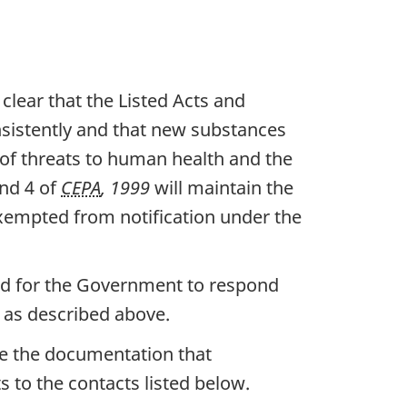
t clear that the Listed Acts and
sistently and that new substances
f threats to human health and the
and 4 of
CEPA
, 1999
will maintain the
xempted from notification under the
and for the Government to respond
as described above.
ze the documentation that
 to the contacts listed below.