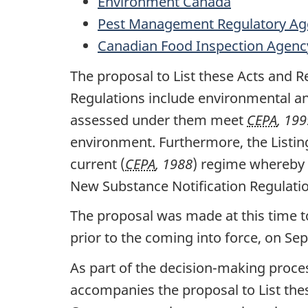
Environment Canada
Pest Management Regulatory Ag
Canadian Food Inspection Agenc
The proposal to List these Acts and R
Regulations include environmental an
assessed under them meet
CEPA
, 199
environment. Furthermore, the Listin
current (
CEPA
, 1988
) regime whereby 
New Substance Notification Regulati
The proposal was made at this time t
prior to the coming into force, on Se
As part of the decision-making proces
accompanies the proposal to List the