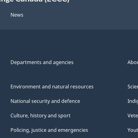
News
Departments and agencies
Abo
Environment and natural resources
Scie
National security and defence
Indi
Culture, history and sport
Vete
Policing, justice and emergencies
You