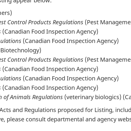
sting appear below:
mers)
est Control Products Regulations
(Pest Managemen
s
(Canadian Food Inspection Agency)
gulations
(Canadian Food Inspection Agency)
 Biotechnology)
est Control Products Regulations
(Pest Managemen
s
(Canadian Food Inspection Agency)
gulations
(Canadian Food Inspection Agency)
s
(Canadian Food Inspection Agency)
h of Animals Regulations
(veterinary biologics) (
 Acts and Regulations proposed for Listing, incl
ve, please consult departmental and agency webs