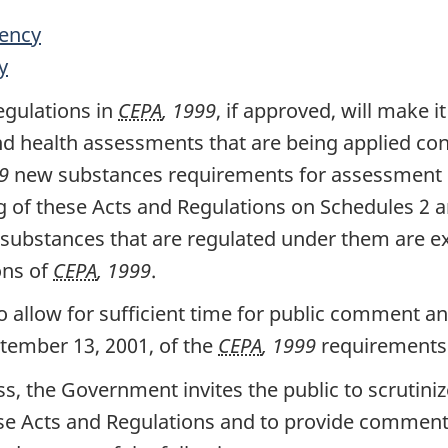
ency
y
egulations in
CEPA
, 1999
, if approved, will make i
d health assessments that are being applied con
9
new substances requirements for assessment o
g of these Acts and Regulations on Schedules 2 
substances that are regulated under them are e
ons of
CEPA
, 1999
.
o allow for sufficient time for public comment 
ptember 13, 2001, of the
CEPA
, 1999
requirements 
s, the Government invites the public to scrutini
se Acts and Regulations and to provide comments