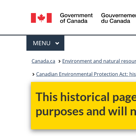
Language
selection
Menu
MAIN
MENU
You
Canada.ca
Environment and natural resou
are
Canadian Environmental Protection Act: his
here:
This historical pag
purposes and will 