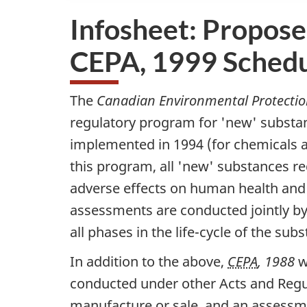
Infosheet: Propose
CEPA, 1999 Schedu
The
Canadian Environmental Protectio
regulatory program for 'new' substan
implemented in 1994 (for chemicals a
this program, all 'new' substances re
adverse effects on human health and
assessments are conducted jointly 
all phases in the life-cycle of the su
In addition to the above,
CEPA
, 1988
w
conducted under other Acts and Regul
manufacture or sale, and an assessme