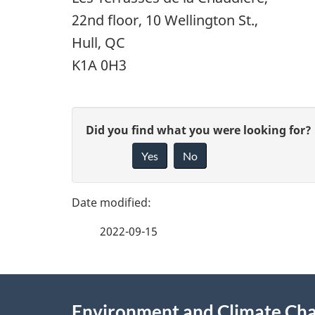
22nd floor, 10 Wellington St.,
Hull, QC
K1A 0H3
P
G
Did you find what you were looking for?
a
Yes
No
i
g
v
e
e
2022-09-15
f
d
e
e
About
e
Environment and Climate Ch