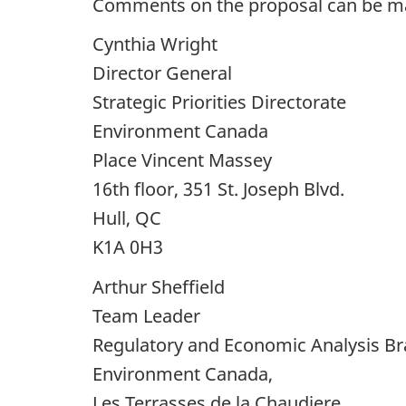
Comments on the proposal can be mad
Cynthia Wright
Director General
Strategic Priorities Directorate
Environment Canada
Place Vincent Massey
16th floor, 351 St. Joseph Blvd.
Hull, QC
K1A 0H3
Arthur Sheffield
Team Leader
Regulatory and Economic Analysis B
Environment Canada,
Les Terrasses de la Chaudiere,