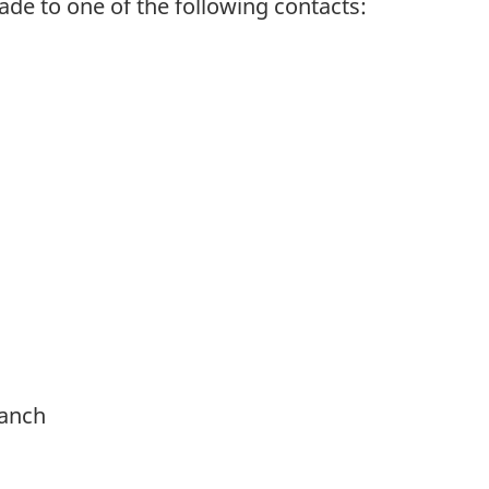
e to one of the following contacts:
ranch