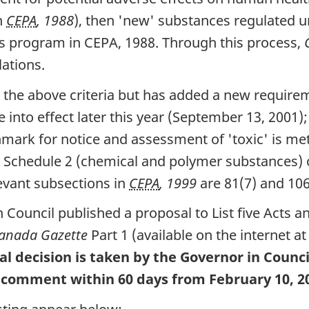
n
CEPA
, 1988
), then 'new' substances regulated
s program in CEPA, 1988. Through this process,
ations.
 the above criteria but has added a new require
e into effect later this year (September 13, 2001);
ark for notice and assessment of 'toxic' is met
her Schedule 2 (chemical and polymer substances)
levant subsections in
CEPA
, 1999
are 81(7) and 106(
 Council published a proposal to List five Acts 
anada Gazette
Part 1 (available on the internet a
al decision is taken by the Governor in Counc
to comment within 60 days from February 10, 2