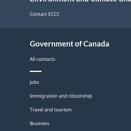
t
this
d
a
site
Contact ECCC
b
a
i
c
l
Government of Canada
k
s
All contacts
a
b
Themes
Jobs
o
and
u
Immigration and citizenship
topics
t
Travel and tourism
t
Business
h