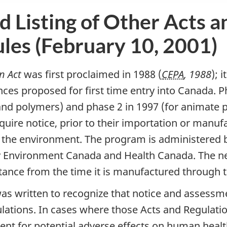
d Listing of Other Acts a
les (February 10, 2001)
n Act
was first proclaimed in 1988 (
CEPA
, 1988
); 
ces proposed for first time entry into Canada. 
nd polymers) and phase 2 in 1997 (for animate 
quire notice, prior to their importation or manuf
 the environment. The program is administered 
by Environment Canada and Health Canada. The 
bstance from the time it is manufactured through t
as written to recognize that notice and assessm
ations. In cases where those Acts and Regulation
nt for potential adverse effects on human healt