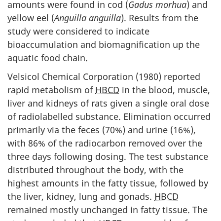
amounts were found in cod (
Gadus morhua
) and
yellow eel (
Anguilla
anguilla
). Results from the
study were considered to indicate
bioaccumulation and biomagnification up the
aquatic food chain.
Velsicol Chemical Corporation (1980) reported
rapid metabolism of
HBCD
in the blood, muscle,
liver and kidneys of rats given a single oral dose
of radiolabelled substance. Elimination occurred
primarily via the feces (70%) and urine (16%),
with 86% of the radiocarbon removed over the
three days following dosing. The test substance
distributed throughout the body, with the
highest amounts in the fatty tissue, followed by
the liver, kidney, lung and gonads.
HBCD
remained mostly unchanged in fatty tissue. The