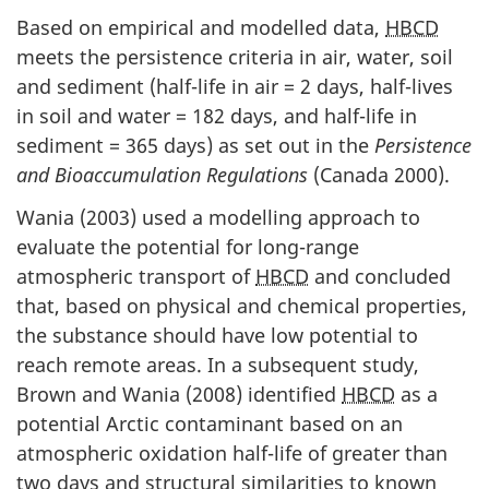
Based on empirical and modelled data,
HBCD
meets the persistence criteria in air, water, soil
and sediment (half-life in air = 2 days, half-lives
in soil and water = 182 days, and half-life in
sediment = 365 days) as set out in the
Persistence
and Bioaccumulation Regulations
(Canada 2000).
Wania (2003) used a modelling approach to
evaluate the potential for long-range
atmospheric transport of
HBCD
and concluded
that, based on physical and chemical properties,
the substance should have low potential to
reach remote areas. In a subsequent study,
Brown and Wania (2008) identified
HBCD
as a
potential Arctic contaminant based on an
atmospheric oxidation half-life of greater than
two days and structural similarities to known