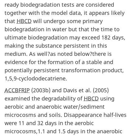
ready biodegradation tests are considered
together with the model data, it appears likely
that
HBCD
will undergo some primary
biodegradation in water but that the time to
ultimate biodegradation may exceed 182 days,
making the substance persistent in this
medium. As well?as noted below?there is
evidence for the formation of a stable and
potentially persistent transformation product,
1,5,9-cyclododecatriene.
ACCBFRIP
(2003b) and Davis et al. (2005)
examined the degradability of
HBCD
using
aerobic and anaerobic water/sediment
microcosms and soils. Disappearance half-lives
were 11 and 32 days in the aerobic
microcosms,1.1 and 1.5 days in the anaerobic