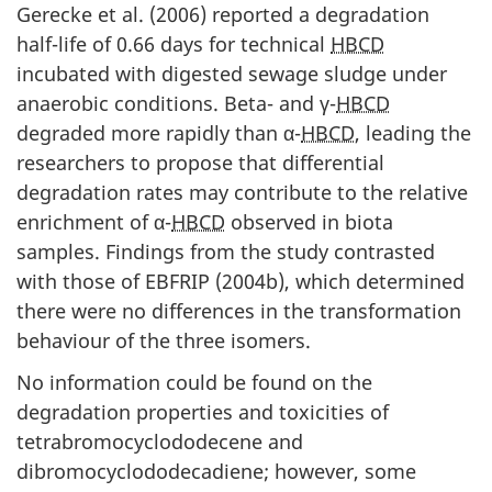
Gerecke et al. (2006) reported a degradation
half-life of 0.66 days for technical
HBCD
incubated with digested sewage sludge under
anaerobic conditions. Beta- and γ-
HBCD
degraded more rapidly than α-
HBCD
, leading the
researchers to propose that differential
degradation rates may contribute to the relative
enrichment of α-
HBCD
observed in biota
samples. Findings from the study contrasted
with those of EBFRIP (2004b), which determined
there were no differences in the transformation
behaviour of the three isomers.
No information could be found on the
degradation properties and toxicities of
tetrabromocyclododecene and
dibromocyclododecadiene; however, some