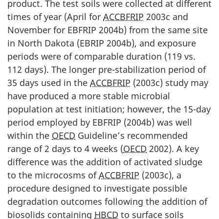
product. The test soils were collected at different
times of year (April for
ACCBFRIP
2003c and
November for EBFRIP 2004b) from the same site
in North Dakota (EBRIP 2004b), and exposure
periods were of comparable duration (119 vs.
112 days). The longer pre-stabilization period of
35 days used in the
ACCBFRIP
(2003c) study may
have produced a more stable microbial
population at test initiation; however, the 15-day
period employed by EBFRIP (2004b) was well
within the
OECD
Guideline’s recommended
range of 2 days to 4 weeks (
OECD
2002). A key
difference was the addition of activated sludge
to the microcosms of
ACCBFRIP
(2003c), a
procedure designed to investigate possible
degradation outcomes following the addition of
biosolids containing
HBCD
to surface soils