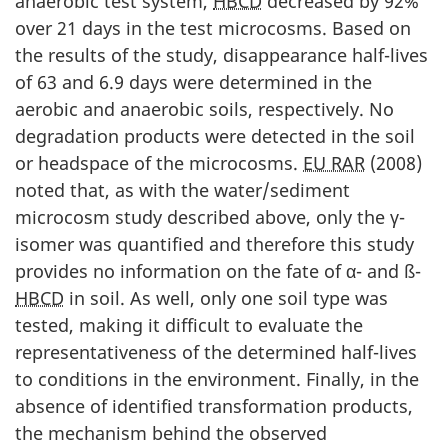
anaerobic test system,
HBCD
decreased by 92%
over 21 days in the test microcosms. Based on
the results of the study, disappearance half-lives
of 63 and 6.9 days were determined in the
aerobic and anaerobic soils, respectively. No
degradation products were detected in the soil
or headspace of the microcosms.
EU RAR
(2008)
noted that, as with the water/sediment
microcosm study described above, only the γ-
isomer was quantified and therefore this study
provides no information on the fate of α- and ß-
HBCD
in soil. As well, only one soil type was
tested, making it difficult to evaluate the
representativeness of the determined half-lives
to conditions in the environment. Finally, in the
absence of identified transformation products,
the mechanism behind the observed