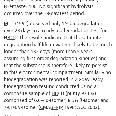
i
Firemaster 100. No significant hydrolysis
occurred over the 39-day test period.
o
n
MITI
(1992) observed only 1% biodegradation
over 28 days in a ready biodegradation test for
HBCD
. The results indicate that the ultimate
degradation half-life in water is likely to be much
longer than 182 days (more than 5 years
assuming first-order degradation kinetics) and
that the substance is therefore likely to persist
in this environmental compartment. Similarly no
biodegradation was reported in 28-day ready
biodegradation testing conducted using a
composite sample of
HBCD
(purity 93.6%)
comprised of 6.0% α-isomer, 8.5% ß-isomer and
79.1% γ-isomer (
CMABFRIP
1996; ACC 2002).