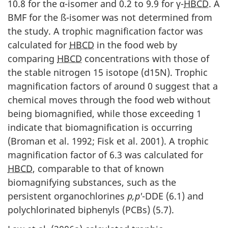
10.8 for the α-isomer and 0.2 to 9.9 for γ-
HBCD
. A
BMF for the ß-isomer was not determined from
the study. A trophic magnification factor was
calculated for
HBCD
in the food web by
comparing
HBCD
concentrations with those of
the stable nitrogen 15 isotope (d15N). Trophic
magnification factors of around 0 suggest that a
chemical moves through the food web without
being biomagnified, while those exceeding 1
indicate that biomagnification is occurring
(Broman et al. 1992; Fisk et al. 2001). A trophic
magnification factor of 6.3 was calculated for
HBCD
, comparable to that of known
biomagnifying substances, such as the
persistent organochlorines
p,p'
-DDE (6.1) and
polychlorinated biphenyls (PCBs) (5.7).