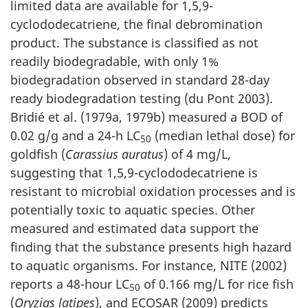
limited data are available for 1,5,9-
cyclododecatriene, the final debromination
product. The substance is classified as not
readily biodegradable, with only 1%
biodegradation observed in standard 28-day
ready biodegradation testing (du Pont 2003).
Bridié et al. (1979a, 1979b) measured a BOD of
0.02 g/g and a 24-h LC
(median lethal dose) for
50
goldfish (
Carassius auratus
) of 4 mg/L,
suggesting that 1,5,9-cyclododecatriene is
resistant to microbial oxidation processes and is
potentially toxic to aquatic species. Other
measured and estimated data support the
finding that the substance presents high hazard
to aquatic organisms. For instance, NITE (2002)
reports a 48-hour LC
of 0.166 mg/L for rice fish
50
(
Oryzias latipes
), and ECOSAR (2009) predicts