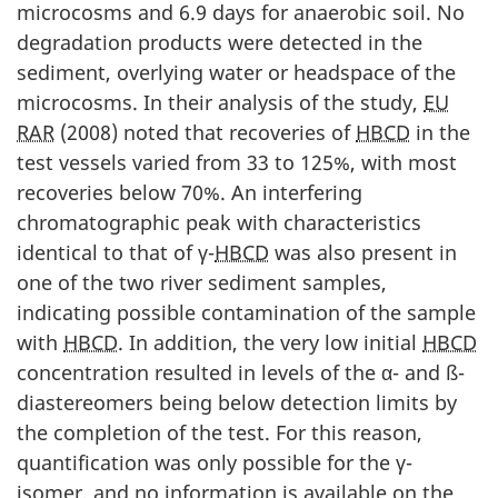
microcosms and 6.9 days for anaerobic soil. No
degradation products were detected in the
sediment, overlying water or headspace of the
microcosms. In their analysis of the study,
EU
RAR
(2008) noted that recoveries of
HBCD
in the
test vessels varied from 33 to 125%, with most
recoveries below 70%. An interfering
chromatographic peak with characteristics
identical to that of γ-
HBCD
was also present in
one of the two river sediment samples,
indicating possible contamination of the sample
with
HBCD
. In addition, the very low initial
HBCD
concentration resulted in levels of the α- and ß-
diastereomers being below detection limits by
the completion of the test. For this reason,
quantification was only possible for the γ-
isomer, and no information is available on the