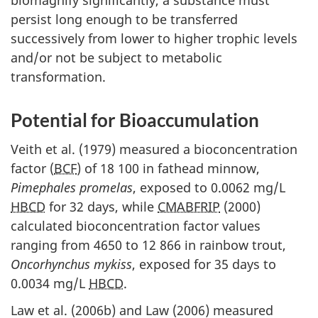
biomagnify significantly, a substance must
persist long enough to be transferred
successively from lower to higher trophic levels
and/or not be subject to metabolic
transformation.
Potential for Bioaccumulation
Veith et al. (1979) measured a bioconcentration
factor (
BCF
) of 18 100 in fathead minnow,
Pimephales promelas
, exposed to 0.0062 mg/L
HBCD
for 32 days, while
CMABFRIP
(2000)
calculated bioconcentration factor values
ranging from 4650 to 12 866 in rainbow trout,
Oncorhynchus mykiss
, exposed for 35 days to
0.0034 mg/L
HBCD
.
Law et al. (2006b) and Law (2006) measured