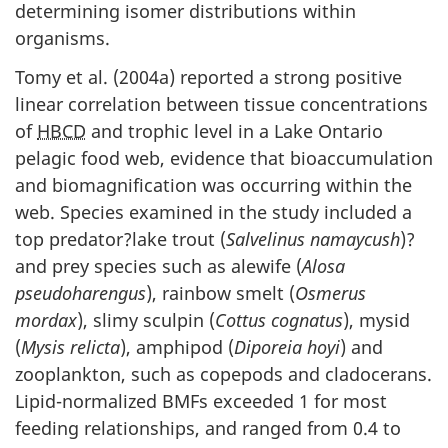
determining isomer distributions within
organisms.
Tomy et al. (2004a) reported a strong positive
linear correlation between tissue concentrations
of
HBCD
and trophic level in a Lake Ontario
pelagic food web, evidence that bioaccumulation
and biomagnification was occurring within the
web. Species examined in the study included a
top predator?lake trout (
Salvelinus namaycush
)?
and prey species such as alewife (
Alosa
pseudoharengus
), rainbow smelt (
Osmerus
mordax
), slimy sculpin (
Cottus cognatus
), mysid
(
Mysis relicta
), amphipod (
Diporeia hoyi
) and
zooplankton, such as copepods and cladocerans.
Lipid-normalized BMFs exceeded 1 for most
feeding relationships, and ranged from 0.4 to