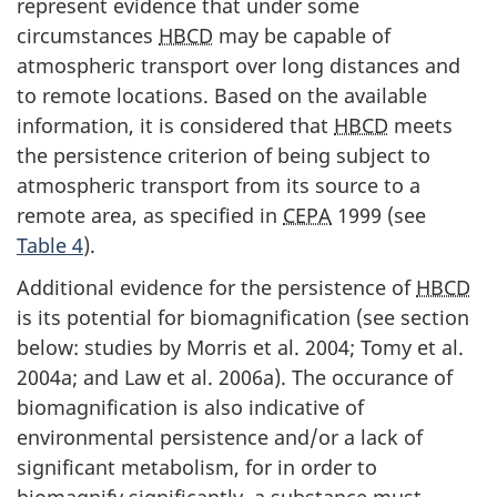
represent evidence that under some
circumstances
HBCD
may be capable of
atmospheric transport over long distances and
to remote locations. Based on the available
information, it is considered that
HBCD
meets
the persistence criterion of being subject to
atmospheric transport from its source to a
remote area, as specified in
CEPA
1999 (see
Table 4
).
Additional evidence for the persistence of
HBCD
is its potential for biomagnification (see section
below: studies by Morris et al. 2004; Tomy et al.
2004a; and Law et al. 2006a). The occurance of
biomagnification is also indicative of
environmental persistence and/or a lack of
significant metabolism, for in order to