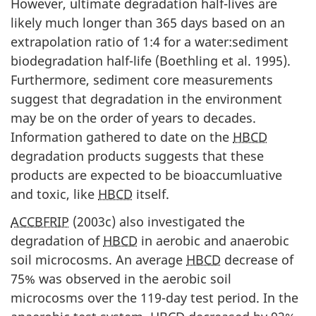
However, ultimate degradation half-lives are
likely much longer than 365 days based on an
extrapolation ratio of 1:4 for a water:sediment
biodegradation half-life (Boethling et al. 1995).
Furthermore, sediment core measurements
suggest that degradation in the environment
may be on the order of years to decades.
Information gathered to date on the
HBCD
degradation products suggests that these
products are expected to be bioaccumluative
and toxic, like
HBCD
itself.
ACCBFRIP
(2003c) also investigated the
degradation of
HBCD
in aerobic and anaerobic
soil microcosms. An average
HBCD
decrease of
75% was observed in the aerobic soil
microcosms over the 119-day test period. In the