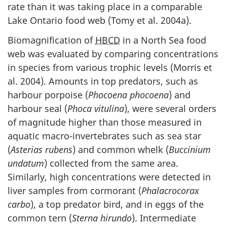
rate than it was taking place in a comparable
Lake Ontario food web (Tomy et al. 2004a).
Biomagnification of
HBCD
in a North Sea food
web was evaluated by comparing concentrations
in species from various trophic levels (Morris et
al. 2004). Amounts in top predators, such as
harbour porpoise (
Phocoena phocoena
) and
harbour seal (
Phoca vitulina
), were several orders
of magnitude higher than those measured in
aquatic macro-invertebrates such as sea star
(
Asterias rubens
) and common whelk (
Buccinium
undatum
) collected from the same area.
Similarly, high concentrations were detected in
liver samples from cormorant (
Phalacrocorax
carbo
), a top predator bird, and in eggs of the
common tern (
Sterna hirundo
). Intermediate