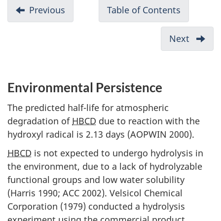
D
Previous
-
Table of Contents
-
o
Environmental
Draft
c
Fate
Screenin
Next
-
u
Assessme
Potent
of
m
to
Hexabrom
Cause
e
Environmental Persistence
(HBCD)
Harm
n
to
The predicted half-life for atmospheric
t
Huma
degradation of
HBCD
due to reaction with the
n
Health
hydroxyl radical is 2.13 days (AOPWIN 2000).
a
HBCD
is not expected to undergo hydrolysis in
v
the environment, due to a lack of hydrolyzable
i
functional groups and low water solubility
g
(Harris 1990; ACC 2002). Velsicol Chemical
a
Corporation (1979) conducted a hydrolysis
t
experiment using the commercial product,