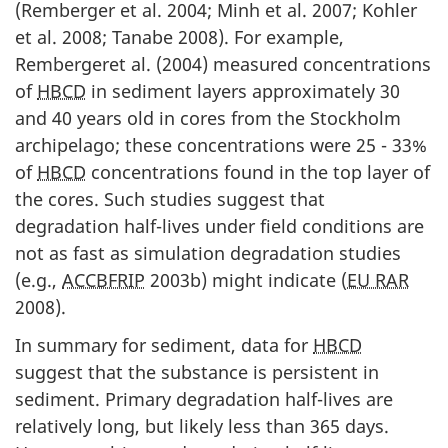
(Remberger et al. 2004; Minh et al. 2007; Kohler
et al. 2008; Tanabe 2008). For example,
Rembergeret al. (2004) measured concentrations
of
HBCD
in sediment layers approximately 30
and 40 years old in cores from the Stockholm
archipelago; these concentrations were 25 - 33%
of
HBCD
concentrations found in the top layer of
the cores. Such studies suggest that
degradation half-lives under field conditions are
not as fast as simulation degradation studies
(e.g.,
ACCBFRIP
2003b) might indicate (
EU RAR
2008).
In summary for sediment, data for
HBCD
suggest that the substance is persistent in
sediment. Primary degradation half-lives are
relatively long, but likely less than 365 days.