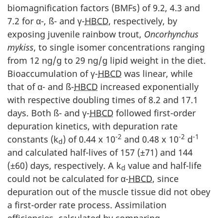
biomagnification factors (BMFs) of 9.2, 4.3 and
7.2 for α-, ß- and γ-
HBCD
, respectively, by
exposing juvenile rainbow trout,
Oncorhynchus
mykiss
, to single isomer concentrations ranging
from 12 ng/g to 29 ng/g lipid weight in the diet.
Bioaccumulation of γ-
HBCD
was linear, while
that of α- and ß-
HBCD
increased exponentially
with respective doubling times of 8.2 and 17.1
days. Both ß- and γ-
HBCD
followed first-order
depuration kinetics, with depuration rate
-2
-2
-1
constants (k
) of 0.44 x 10
and 0.48 x 10
d
d
and calculated half-lives of 157 (±71) and 144
(±60) days, respectively. A k
value and half-life
d
could not be calculated for α-
HBCD
, since
depuration out of the muscle tissue did not obey
a first-order rate process. Assimilation