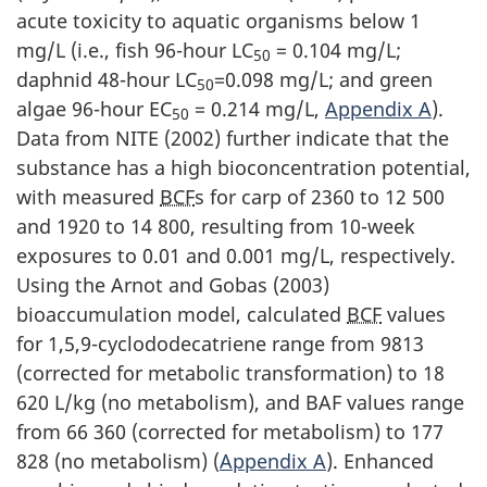
acute toxicity to aquatic organisms below 1
mg/L (i.e., fish 96-hour LC
= 0.104 mg/L;
50
daphnid 48-hour LC
=0.098 mg/L; and green
50
algae 96-hour EC
= 0.214 mg/L,
Appendix A
).
50
Data from NITE (2002) further indicate that the
substance has a high bioconcentration potential,
with measured
BCF
s for carp of 2360 to 12 500
and 1920 to 14 800, resulting from 10-week
exposures to 0.01 and 0.001 mg/L, respectively.
Using the Arnot and Gobas (2003)
bioaccumulation model, calculated
BCF
values
for 1,5,9-cyclododecatriene range from 9813
(corrected for metabolic transformation) to 18
620 L/kg (no metabolism), and BAF values range
from 66 360 (corrected for metabolism) to 177
828 (no metabolism) (
Appendix A
). Enhanced