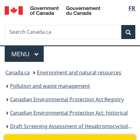
/
Langu
FR
Skip
Skip
Switch
Gouvernement
to
to
to
select
du
main
"About
basic
Canada
Search
Search
content
government"
HTML
Sea
Canada.ca
version
Menu
MAIN
MENU
You
Canada.ca
Environment and natural resources
are
Pollution and waste management
here:
Canadian Environmental Protection Act Registry
Canadian Environmental Protection Act: historical
Draft Screening Assessment of Hexabromocyclododecane (HBCD)