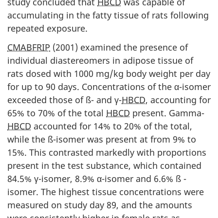
study concluded that
HBCD
was capable of
accumulating in the fatty tissue of rats following
repeated exposure.
CMABFRIP
(2001) examined the presence of
individual diastereomers in adipose tissue of
rats dosed with 1000 mg/kg body weight per day
for up to 90 days. Concentrations of the α-isomer
exceeded those of ß- and γ-
HBCD
, accounting for
65% to 70% of the total
HBCD
present. Gamma-
HBCD
accounted for 14% to 20% of the total,
while the ß-isomer was present at from 9% to
15%. This contrasted markedly with proportions
present in the test substance, which contained
84.5% γ-isomer, 8.9% α-isomer and 6.6% ß -
isomer. The highest tissue concentrations were
measured on study day 89, and the amounts
were consistently higher in female rats as