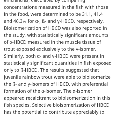
efficiencies, calculated by comparing
concentrations measured in the fish with those
in the food, were determined to be 31.1, 41.4
and 46.3% for α-, ß- and γ-
HBCD
, respectively.
Bioisomerization of
HBCD
was also reported in
the study, with statistically significant amounts
of α-
HBCD
measured in the muscle tissue of
trout exposed exclusively to the γ-isomer.
Similarly, both α- and γ-
HBCD
were present in
statistically significant quantities in fish exposed
only to ß-
HBCD
. The results suggested that
juvenile rainbow trout were able to bioisomerize
the ß- and γ-isomers of
HBCD
, with preferential
formation of the α-isomer. The α-isomer
appeared recalcitrant to bioisomerization in this
fish species. Selective bioisomerization of
HBCD
has the potential to contribute appreciably to