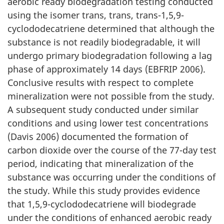
aerobic ready biodegradation testing conducted
using the isomer trans, trans, trans-1,5,9-
cyclododecatriene determined that although the
substance is not readily biodegradable, it will
undergo primary biodegradation following a lag
phase of approximately 14 days (EBFRIP 2006).
Conclusive results with respect to complete
mineralization were not possible from the study.
A subsequent study conducted under similar
conditions and using lower test concentrations
(Davis 2006) documented the formation of
carbon dioxide over the course of the 77-day test
period, indicating that mineralization of the
substance was occurring under the conditions of
the study. While this study provides evidence
that 1,5,9-cyclododecatriene will biodegrade
under the conditions of enhanced aerobic ready