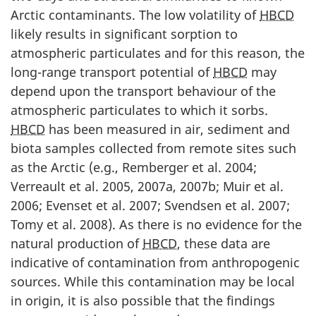
Arctic contaminants. The low volatility of
HBCD
likely results in significant sorption to
atmospheric particulates and for this reason, the
long-range transport potential of
HBCD
may
depend upon the transport behaviour of the
atmospheric particulates to which it sorbs.
HBCD
has been measured in air, sediment and
biota samples collected from remote sites such
as the Arctic (e.g., Remberger et al. 2004;
Verreault et al. 2005, 2007a, 2007b; Muir et al.
2006; Evenset et al. 2007; Svendsen et al. 2007;
Tomy et al. 2008). As there is no evidence for the
natural production of
HBCD
, these data are
indicative of contamination from anthropogenic
sources. While this contamination may be local
in origin, it is also possible that the findings