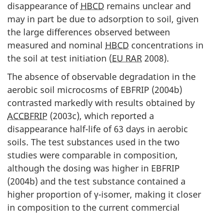
disappearance of
HBCD
remains unclear and
may in part be due to adsorption to soil, given
the large differences observed between
measured and nominal
HBCD
concentrations in
the soil at test initiation (
EU RAR
2008).
The absence of observable degradation in the
aerobic soil microcosms of EBFRIP (2004b)
contrasted markedly with results obtained by
ACCBFRIP
(2003c), which reported a
disappearance half-life of 63 days in aerobic
soils. The test substances used in the two
studies were comparable in composition,
although the dosing was higher in EBFRIP
(2004b) and the test substance contained a
higher proportion of γ-isomer, making it closer
in composition to the current commercial