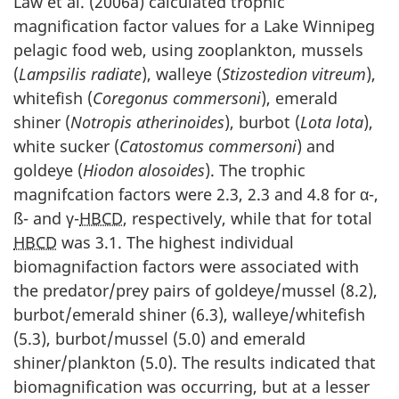
Law et al. (2006a) calculated trophic
magnification factor values for a Lake Winnipeg
pelagic food web, using zooplankton, mussels
(
Lampsilis radiate
), walleye (
Stizostedion vitreum
),
whitefish (
Coregonus commersoni
), emerald
shiner (
Notropis atherinoides
), burbot (
Lota lota
),
white sucker (
Catostomus commersoni
) and
goldeye (
Hiodon alosoides
). The trophic
magnifcation factors were 2.3, 2.3 and 4.8 for α-,
ß- and γ-
HBCD
, respectively, while that for total
HBCD
was 3.1. The highest individual
biomagnifaction factors were associated with
the predator/prey pairs of goldeye/mussel (8.2),
burbot/emerald shiner (6.3), walleye/whitefish
(5.3), burbot/mussel (5.0) and emerald
shiner/plankton (5.0). The results indicated that
biomagnification was occurring, but at a lesser