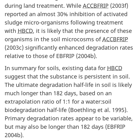
during land treatment. While
ACCBFRIP
(2003f)
reported an almost 30% inhibition of activated
sludge micro-organisms following treatment
with
HBCD
, it is likely that the presence of these
organisms in the soil microcosms of
ACCBFRIP
(2003c) significantly enhanced degradation rates
relative to those of EBFRIP (2004b).
In summary for soils, existing data for
HBCD
suggest that the substance is persistent in soil.
The ultimate degradation half-life in soil is likely
much longer than 182 days, based on an
extrapolation ratio of 1:1 for a water:soil
biodegradation half-life (Boethling et al. 1995).
Primary degradation rates appear to be variable,
but may also be longer than 182 days (EBFRIP
2004b).