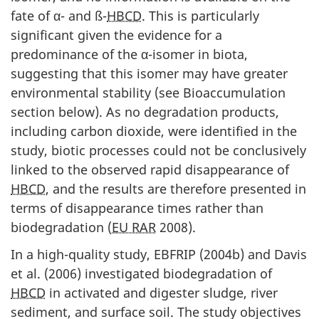
fate of α- and ß-
HBCD
. This is particularly
significant given the evidence for a
predominance of the α-isomer in biota,
suggesting that this isomer may have greater
environmental stability (see Bioaccumulation
section below). As no degradation products,
including carbon dioxide, were identified in the
study, biotic processes could not be conclusively
linked to the observed rapid disappearance of
HBCD
, and the results are therefore presented in
terms of disappearance times rather than
biodegradation (
EU RAR
2008).
In a high-quality study, EBFRIP (2004b) and Davis
et al. (2006) investigated biodegradation of
HBCD
in activated and digester sludge, river
sediment, and surface soil. The study objectives