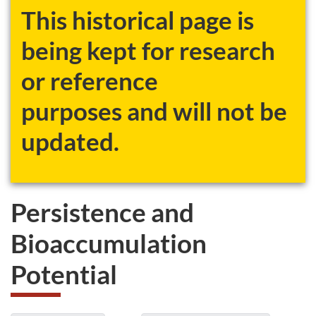
This historical page is
being kept for research
or reference
purposes and will not be
updated.
Persistence and
Bioaccumulation
Potential