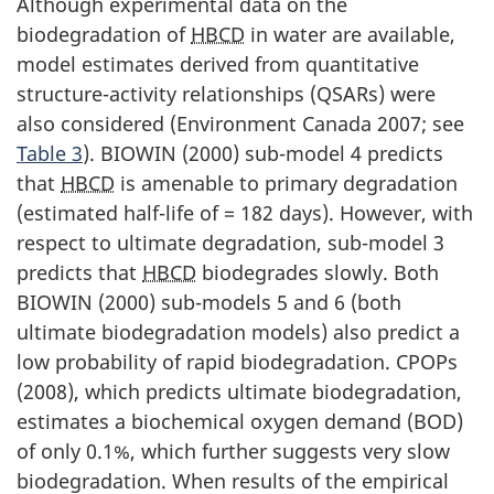
Although experimental data on the
biodegradation of
HBCD
in water are available,
model estimates derived from quantitative
structure-activity relationships (QSARs) were
also considered (Environment Canada 2007; see
Table 3
). BIOWIN (2000) sub-model 4 predicts
that
HBCD
is amenable to primary degradation
(estimated half-life of = 182 days). However, with
respect to ultimate degradation, sub-model 3
predicts that
HBCD
biodegrades slowly. Both
BIOWIN (2000) sub-models 5 and 6 (both
ultimate biodegradation models) also predict a
low probability of rapid biodegradation. CPOPs
(2008), which predicts ultimate biodegradation,
estimates a biochemical oxygen demand (BOD)
of only 0.1%, which further suggests very slow
biodegradation. When results of the empirical