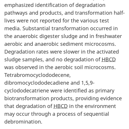
emphasized identification of degradation
pathways and products, and transformation half-
lives were not reported for the various test
media. Substantial transformation occurred in
the anaerobic digester sludge and in freshwater
aerobic and anaerobic sediment microcosms.
Degradation rates were slower in the activated
sludge samples, and no degradation of
HBCD
was observed in the aerobic soil microcosms.
Tetrabromocyclododecene,
dibromocyclododecadiene and 1,5,9-
cyclododecatriene were identified as primary
biotransformation products, providing evidence
that degradation of
HBCD
in the environment
may occur through a process of sequential
debromination.