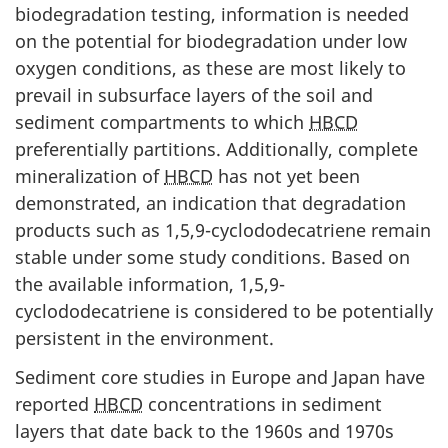
biodegradation testing, information is needed
on the potential for biodegradation under low
oxygen conditions, as these are most likely to
prevail in subsurface layers of the soil and
sediment compartments to which
HBCD
preferentially partitions. Additionally, complete
mineralization of
HBCD
has not yet been
demonstrated, an indication that degradation
products such as 1,5,9-cyclododecatriene remain
stable under some study conditions. Based on
the available information, 1,5,9-
cyclododecatriene is considered to be potentially
persistent in the environment.
Sediment core studies in Europe and Japan have
reported
HBCD
concentrations in sediment
layers that date back to the 1960s and 1970s