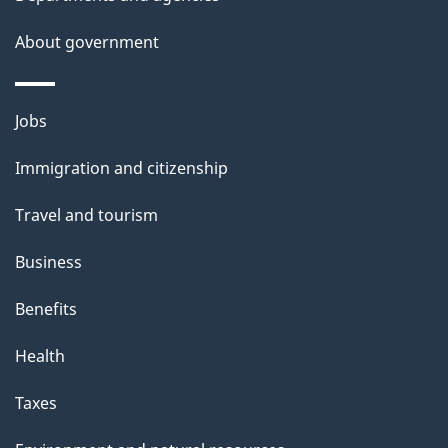
i
s
About government
p
a
Themes
g
Jobs
and
e
Immigration and citizenship
topics
Travel and tourism
Business
Benefits
Health
Taxes