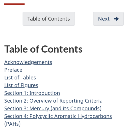
D
Table of Contents
-
Next
-
o
Ackno
c
u
Table of Contents
m
e
Acknowledgements
n
Preface
t
List of Tables
List of Figures
n
Section 1: Introduction
a
Section 2: Overview of Reporting Criteria
v
Section 3: Mercury (and its Compounds)
i
Section 4: Polycyclic Aromatic Hydrocarbons
g
(PAHs)