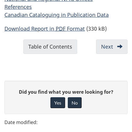
References
Canadian Cataloguing in Publication Data
Download Report in
PDF
Format
(330 kB)
D
Table of Contents
-
Next
-
o
Ackno
c
u
m
P
e
G
Did you find what you were looking for?
a
n
i
Yes
No
t
v
g
n
e
e
a
f