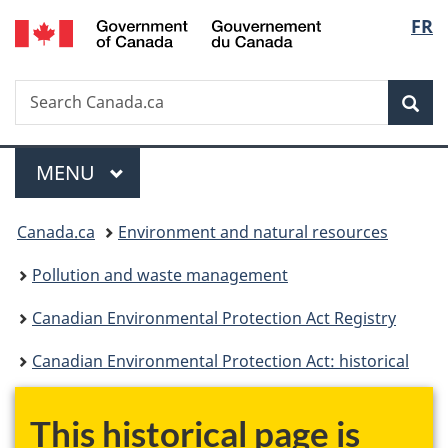
/
Langu
FR
Skip
Skip
Switch
Gouvernement
to
to
to
select
du
main
"About
basic
Canada
Search
Search
content
government"
HTML
Sea
Canada.ca
version
Menu
MAIN
MENU
You
Canada.ca
Environment and natural resources
are
Pollution and waste management
here:
Canadian Environmental Protection Act Registry
Canadian Environmental Protection Act: historical
This historical page is