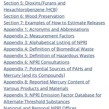
a
Section 5: Dioxins/Furans and
t
Hexachlorobenzene (HCB)
Section 6: Wood Preservation
i
Section 7: Examples of How to Estimate Releases
o
Appendix 1: Acronyms and Abbreviations
n
Appendix 2: Measurement Factors
Appendix 3: Alphabetical Listing of NPRI
Appendix 4: Definition of Biomedical Waste
Appendix 5: Definition of Hazardous Wastes
Appendix 6: NPRI Consultations
Appendix 7: Potential Sources of PAHs and
Mercury (and its Compounds)
Appendix 8: Reported Mercury Content of
Various Products and Materials
Appendix 9: NPRI Emission Factor Database for
Alternate-Threshold Substances
National and Regional NPRI Offices