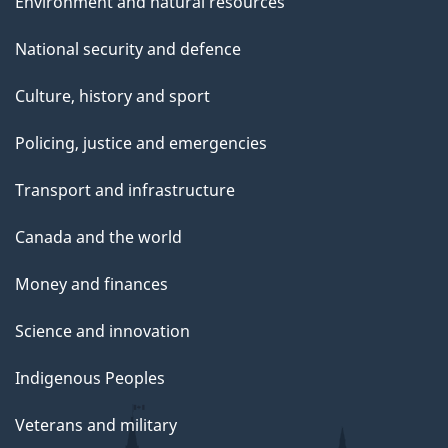
Environment and natural resources
National security and defence
Culture, history and sport
Policing, justice and emergencies
Transport and infrastructure
Canada and the world
Money and finances
Science and innovation
Indigenous Peoples
Veterans and military