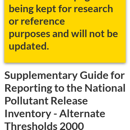
being kept for research
or reference
purposes and will not be
updated.
Supplementary Guide for
Reporting to the National
Pollutant Release
Inventory - Alternate
Thresholds 2000