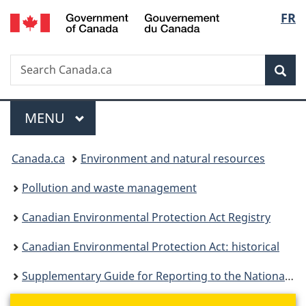
/
Langu
FR
Skip
Skip
Switch
Gouvernement
to
to
to
select
du
main
"About
basic
Canada
Search
Search
content
government"
HTML
Sea
Canada.ca
version
Menu
MAIN
MENU
You
Canada.ca
Environment and natural resources
are
Pollution and waste management
here:
Canadian Environmental Protection Act Registry
Canadian Environmental Protection Act: historical
Supplementary Guide for Reporting to the National Pollutant Release Inventory - Alternate Thresholds 2000