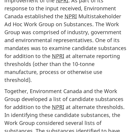
improvement of the
NPRI
. As part of its
o
response to the input received, Environment
n
Canada established the
NPRI
Multistakeholder
Ad Hoc Work Group on Substances. The Work
Group was comprised of industry, government
and environmental representatives. One of its
mandates was to examine candidate substances
for addition to the
NPRI
at alternate reporting
thresholds (other than the 10-tonne
manufacture, process or otherwise use
threshold).
Together, Environment Canada and the Work
Group developed a list of candidate substances
for addition to the
NPRI
at alternate thresholds.
In identifying these candidate substances, the
Work Group considered several lists of
substances. The substances identified to have