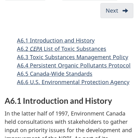
Appendix
Suppleme
c
5:
Guide
Next
-
u
Definition
for
Appen
of
Reportin
m
7:
Hazardous
to
Potent
e
A6.1 Introduction and History
Wastes
the
Source
n
A6.2
CEPA
List of Toxic Substances
National
of
t
A6.3 Toxic Substances Management Policy
Pollutant
PAHs
n
A6.4 Persistent Organic Pollutants Protocol
Release
and
A6.5 Canada-Wide Standards
a
Inventory
Mercu
A6.6 U.S. Environmental Protection Agency
v
-
(and
Alternate
i
its
A6.1 Introduction and History
Threshol
Compo
g
2000
a
In the latter half of 1997, Environment Canada
held consultations with stakeholders to gather
t
input on priority issues for the development and
i