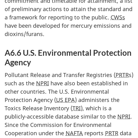
commitment and timetable for attainment, a list
of preliminary actions to attain the standard and
a framework for reporting to the public.
CWSs
have been developed for mercury emissions and
dioxins/furans.
A6.6 U.S. Environmental Protection
Agency
Pollutant Release and Transfer Registries (
PRTR
s)
such as the
NPRI
have also been established in
other countries. The U.S. Environmental
Protection Agency (
US EPA
) administers the
Toxics Release Inventory (
TRI
), which is a
publicly-accessible database similar to the
NPRI
.
Since the Commission for Environmental
Cooperation under the
NAFTA
reports
PRTR
data