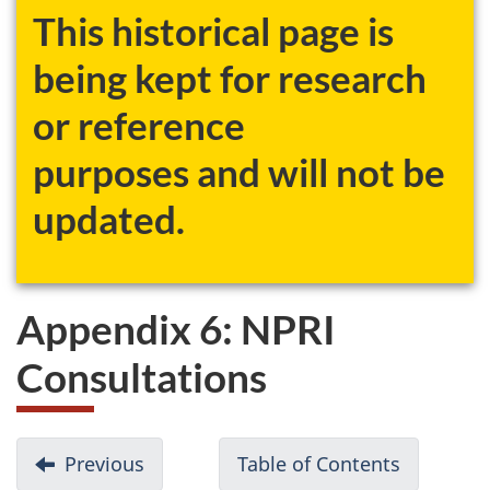
This historical page is
being kept for research
or reference
purposes and will not be
updated.
Appendix 6: NPRI
Consultations
D
Previous
-
Table of Contents
-
o