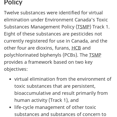
Policy
Twelve substances were identified for virtual
elimination under Environment Canada's Toxic
Substances Management Policy (
TSMP
) Track 1.
Eight of these substances are pesticides not
currently registered for use in Canada, and the
other four are dioxins, furans,
HCB
and
polychlorinated biphenyls (PCBs). The
TSMP
provides a framework based on two key
objectives:
virtual elimination from the environment of
toxic substances that are persistent,
bioaccumulative and result primarily from
human activity (Track 1), and
life-cycle management of other toxic
substances and substances of concern to