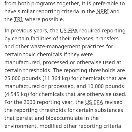
from both programs together, it is preferable to
have similar reporting criteria in the
NPRI
and
the
TRI
, where possible.
In previous years, the
US EPA
required reporting
by certain facilities of their releases, transfers
and other waste-management practices for
certain toxic chemicals if they were
manufactured, processed or otherwise used at
certain thresholds. The reporting thresholds are
25 000 pounds (11 364 kg) for chemicals that are
manufactured or processed, and 10 000 pounds
(4 545 kg) for chemicals that are otherwise used.
For the 2000 reporting year, the
US EPA
revised
the reporting thresholds for certain substances
that persist and bioaccumulate in the
environment, modified other reporting criteria