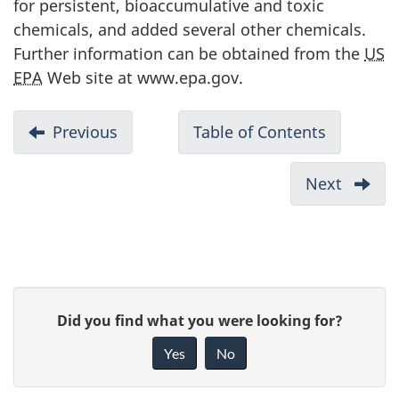
for persistent, bioaccumulative and toxic
chemicals, and added several other chemicals.
Further information can be obtained from the
US
EPA
Web site at www.epa.gov.
D
Previous
-
Table of Contents
-
o
Appendix
Suppleme
c
5:
Guide
Next
-
u
Definition
for
Appen
of
Reportin
m
7:
Hazardous
to
Potent
e
Wastes
the
Source
n
P
National
of
t
G
Did you find what you were looking for?
Pollutant
PAHs
a
n
i
Release
and
Yes
No
a
v
Inventory
g
Mercu
-