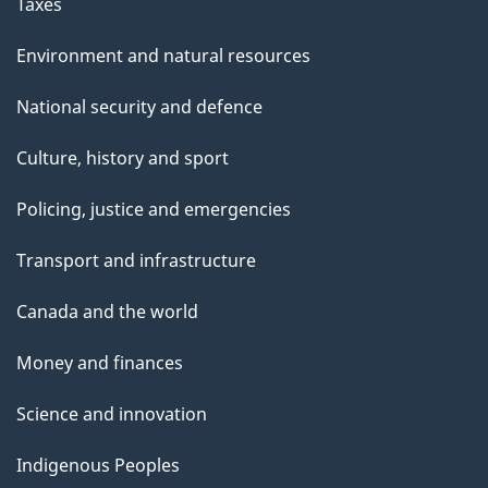
Taxes
Environment and natural resources
National security and defence
Culture, history and sport
Policing, justice and emergencies
Transport and infrastructure
Canada and the world
Money and finances
Science and innovation
Indigenous Peoples