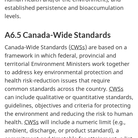
established persistence and bioaccumulation
levels.
A6.5 Canada-Wide Standards
Canada-Wide Standards (
CWSs
) are based on a
framework in which federal, provincial and
territorial Environment Ministers work together
to address key environmental protection and
health risk-reduction issues that require
common standards across the country.
CWSs
can include qualitative or quantitative standards,
guidelines, objectives and criteria for protecting
the environment and reducing the risk to human
health.
CWSs
will include a numeric limit (e.g.,
ambient, discharge, or product standard), a