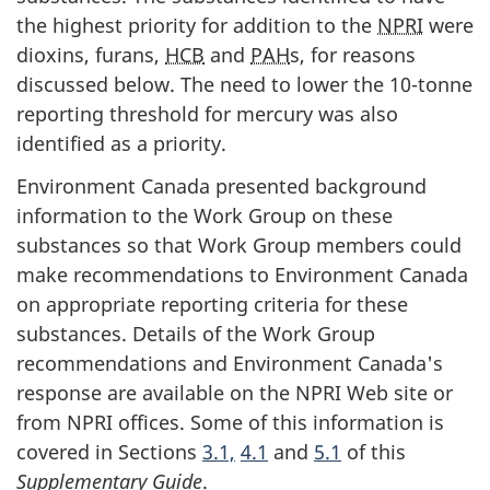
the highest priority for addition to the
NPRI
were
dioxins, furans,
HCB
and
PAH
s, for reasons
discussed below. The need to lower the 10-tonne
reporting threshold for mercury was also
identified as a priority.
Environment Canada presented background
information to the Work Group on these
substances so that Work Group members could
make recommendations to Environment Canada
on appropriate reporting criteria for these
substances. Details of the Work Group
recommendations and Environment Canada's
response are available on the NPRI Web site or
from NPRI offices. Some of this information is
covered in Sections
3.1,
4.1
and
5.1
of this
Supplementary Guide
.