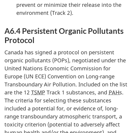
prevent or minimize their release into the
environment (Track 2).
A6.4 Persistent Organic Pollutants
Protocol
Canada has signed a protocol on persistent
organic pollutants (POPs), negotiated under the
United Nations Economic Commission for
Europe (UN ECE) Convention on Long-range
Transboundary Air Pollution. Included on the list
are the 12
TSMP
Track 1 substances, and
PAH
s.
The criteria for selecting these substances
included a potential for, or evidence of, long-
range transboundary atmospheric transport, a
toxicity criterion (potential to adversely affect
human health and/or the environment), and