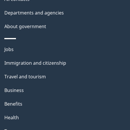
h
Departments and agencies
i
s
About government
p
a
Themes
g
Jobs
and
e
Immigration and citizenship
topics
Travel and tourism
Business
Benefits
Health