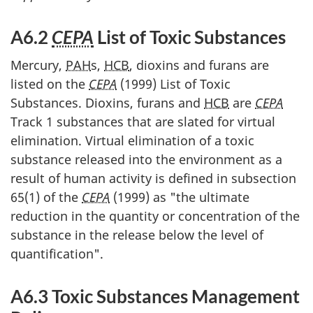
A6.2
CEPA
List of Toxic Substances
Mercury,
PAH
s,
HCB
, dioxins and furans are
listed on the
CEPA
(1999) List of Toxic
Substances. Dioxins, furans and
HCB
are
CEPA
Track 1 substances that are slated for virtual
elimination. Virtual elimination of a toxic
substance released into the environment as a
result of human activity is defined in subsection
65(1) of the
CEPA
(1999) as "the ultimate
reduction in the quantity or concentration of the
substance in the release below the level of
quantification".
A6.3 Toxic Substances Management