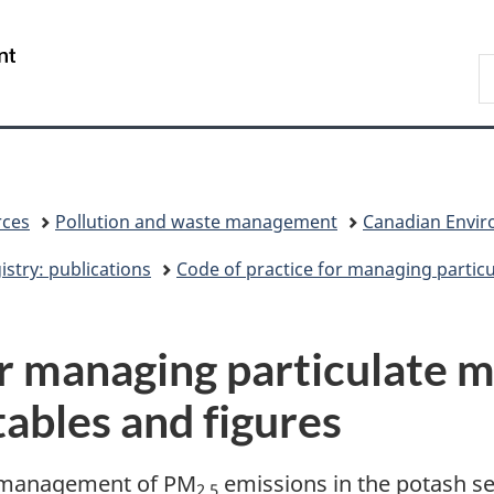
Skip
Skip
Switch
to
to
to
/
S
main
"About
basic
Gouvernement
C
content
government"
HTML
du
version
Canada
rces
Pollution and waste management
Canadian Enviro
stry: publications
Code of practice for managing particu
or managing particulate m
tables and figures
the management of PM
emissions in the potash s
2.5