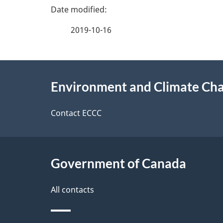
g
v
e
e
2019-10-16
f
d
e
e
About
e
Environment and Climate Ch
t
this
d
a
site
Contact ECCC
b
a
i
c
l
Government of Canada
k
s
All contacts
a
b