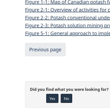
Figure 1-1: Map of Canadian potash fa
Figure 2-1: Overview of activities fo
Figure 2-2: Potash conventional und
Figure 2-3: Potash solution mining p
Figure 5-1: General approach to imple
Previous page
P
G
Did you find what you were looking for?
a
Yes
No
i