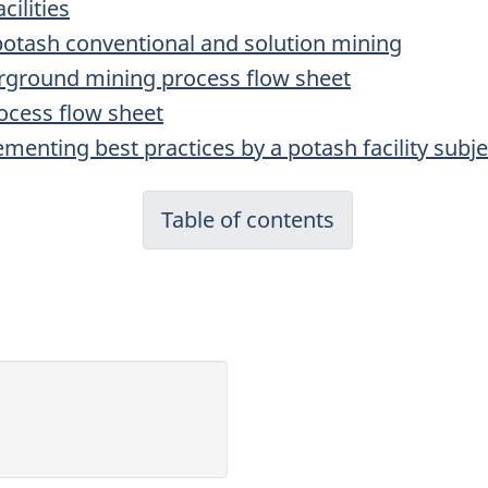
cilities
r potash conventional and solution mining
erground mining process flow sheet
rocess flow sheet
menting best practices by a potash facility subje
Table of contents