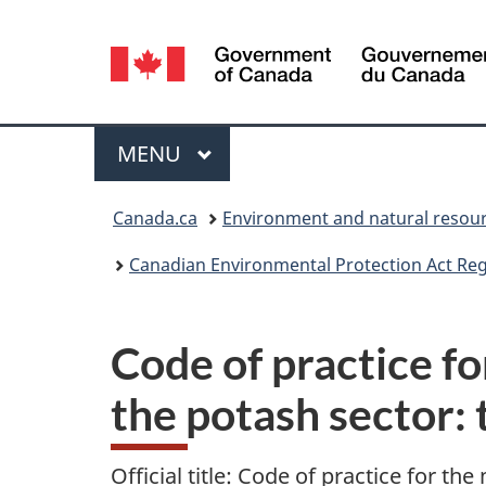
Language
selection
Menu
MAIN
MENU
You
Canada.ca
Environment and natural resou
are
Canadian Environmental Protection Act Regi
here:
Code of practice f
the potash sector: 
Official title: Code of practice for 