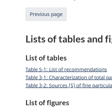
Previous page
Lists of tables and f
List of tables
Table S-1: List of recommendations
Table 3-1: Characterization of total p
Table 3-2: Sources (S) of fine particu
List of figures