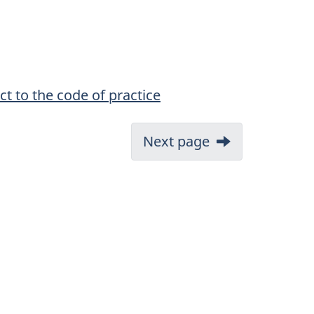
ct to the code of practice
Next page