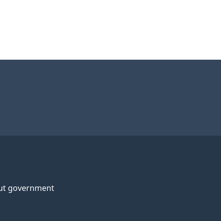
ut government