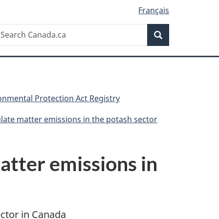
Français
Search
earch
Search
anada.ca
nmental Protection Act Registry
late matter emissions in the potash sector
atter emissions in
ector in Canada