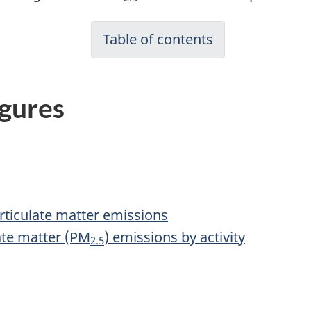
Table of contents
igures
articulate matter emissions
late matter (PM
) emissions by activity
2.5