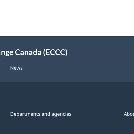
ange Canada (ECCC)
News
Departments and agencies
Abo