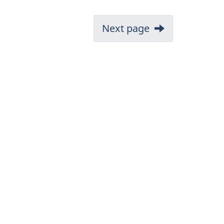
Next page