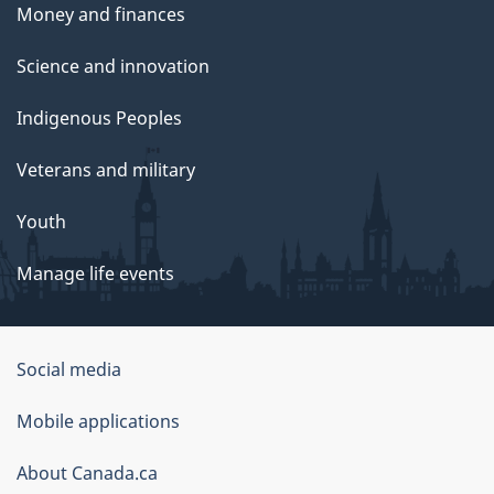
Money and finances
Science and innovation
Indigenous Peoples
Veterans and military
Youth
Manage life events
Government
Social media
of
Mobile applications
Canada
Corporate
About Canada.ca