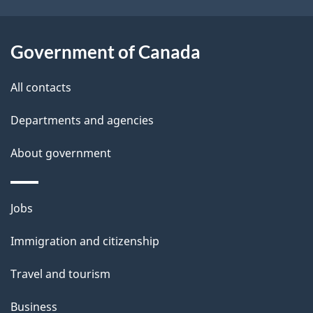
s
o
u
Government of Canada
t
t
All contacts
h
Departments and agencies
i
s
About government
p
a
Themes
g
Jobs
and
e
Immigration and citizenship
topics
Travel and tourism
Business