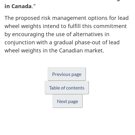
in Canada
.”
The proposed risk management options for lead
wheel weights intend to fulfill this commitment
by encouraging the use of alternatives in
conjunction with a gradual phase-out of lead
wheel weights in the Canadian market.
Previous page
Table of contents
Next page