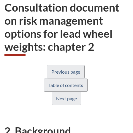
Consultation document
on risk management
options for lead wheel
weights: chapter 2
Previous page
Table of contents
Next page
2. Background