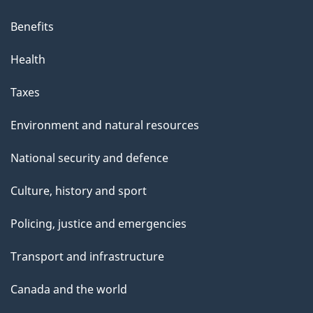
Benefits
Health
Taxes
Environment and natural resources
National security and defence
Culture, history and sport
Policing, justice and emergencies
Transport and infrastructure
Canada and the world