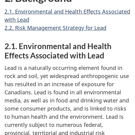
2.1. Environmental and Health Effects Associated
with Lead
2.2. Risk Management Strategy for Lead
2.1. Environmental and Health
Effects Associated with Lead
Lead is a naturally occurring element found in
rock and soil, yet widespread anthropogenic use
has resulted in an increase of exposure for
Canadians. Lead is found in all environmental
media, as well as in food and drinking water and
some consumer products, and is linked to risks
to human health and the environment. Lead is
currently subject to numerous federal,
provincial, territorial and industrial risk