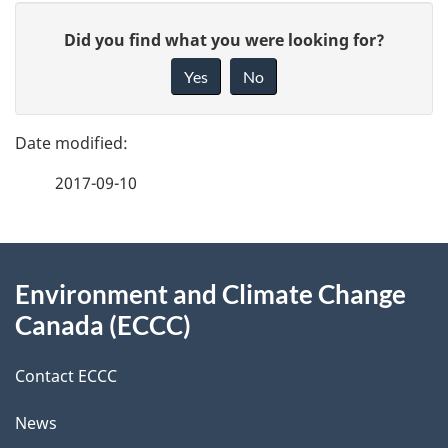
P
G
Did you find what you were looking for?
a
i
Yes
No
v
g
e
e
f
2017-09-10
d
e
e
e
d
About
t
b
Environment and Climate Change
this
a
a
Canada (ECCC)
site
c
i
k
Contact ECCC
l
a
News
b