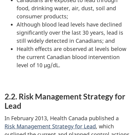
food, drinking water, air, dust, soil and
consumer products;
Although blood lead levels have declined
significantly over the last 30 years, lead is
still widely detected in Canadians; and
Health effects are observed at levels below
the current Canadian blood intervention
level of 10 μg/dL.
2.2. Risk Management Strategy for
Lead
In February 2013, Health Canada published a
Risk Management Strategy for Lead
, which
outlined the current and planned control actions