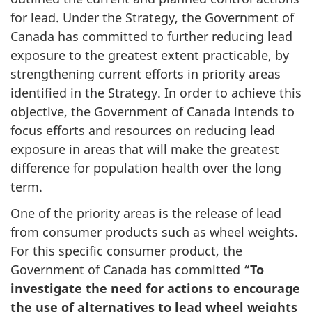
for lead. Under the Strategy, the Government of
Canada has committed to further reducing lead
exposure to the greatest extent practicable, by
strengthening current efforts in priority areas
identified in the Strategy. In order to achieve this
objective, the Government of Canada intends to
focus efforts and resources on reducing lead
exposure in areas that will make the greatest
difference for population health over the long
term.
One of the priority areas is the release of lead
from consumer products such as wheel weights.
For this specific consumer product, the
Government of Canada has committed “
To
investigate the need for actions to encourage
the use of alternatives to lead wheel weights