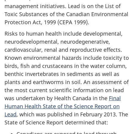
management initiatives. Lead is on the List of
Toxic Substances of the Canadian Environmental
Protection Act, 1999 (CEPA 1999).
Risks to human health include developmental,
neurodevelopmental, neurodegenerative,
cardiovascular, renal and reproductive effects.
Known environmental hazards include toxicity to
birds, fish and crustaceans in the water column,
benthic invertebrates in sediments as well as
plants and earthworms in soil. An assessment of
the most current scientific information on lead
was undertaken by Health Canada in the
Final
Human Health State of the Science Report on
Lead
, which was published in February 2013. The
State of Science Report determined that:
Canadians are exposed to lead through