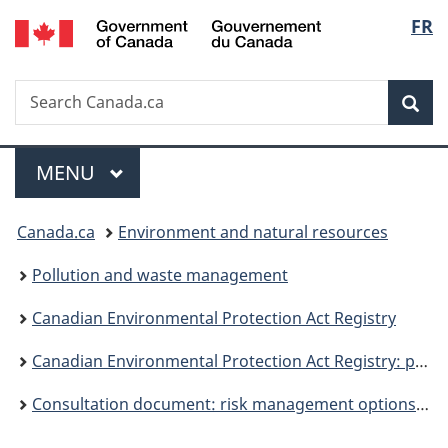
/
Langu
FR
Skip
Skip
Switch
Gouvernement
to
to
to
select
du
main
"About
basic
Canada
Search
Search
content
government"
HTML
Sea
Canada.ca
version
Menu
MAIN
MENU
You
Canada.ca
Environment and natural resources
are
Pollution and waste management
here:
Canadian Environmental Protection Act Registry
Canadian Environmental Protection Act Registry: publications
Consultation document: risk management options for lead wheel weights