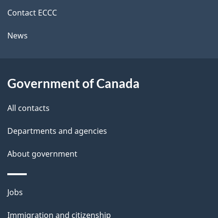
i
k
Contact ECCC
l
a
News
b
s
o
u
Government of Canada
t
t
All contacts
h
Departments and agencies
i
s
About government
p
a
Themes
g
Jobs
and
e
Immigration and citizenship