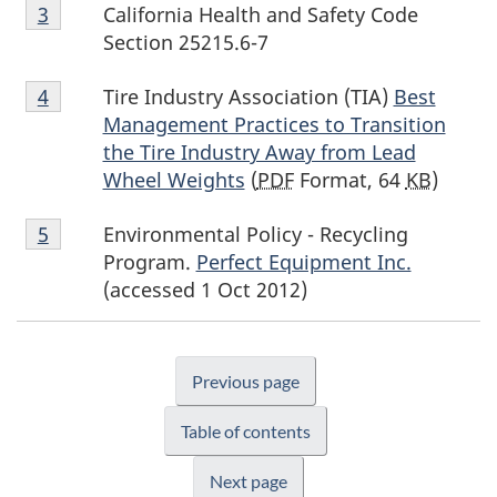
Footnote
California Health and Safety Code
Return to footnote
3
referrer
3
Section 25215.6-7
Footnote
Tire Industry Association (TIA)
Best
Return to footnote
4
referrer
4
Management Practices to Transition
the Tire Industry Away from Lead
Wheel Weights
(
PDF
Format, 64
KB
)
Footnote
Environmental Policy - Recycling
Return to footnote
5
referrer
5
Program.
Perfect Equipment Inc.
(accessed 1 Oct 2012)
Previous page
Table of contents
Next page