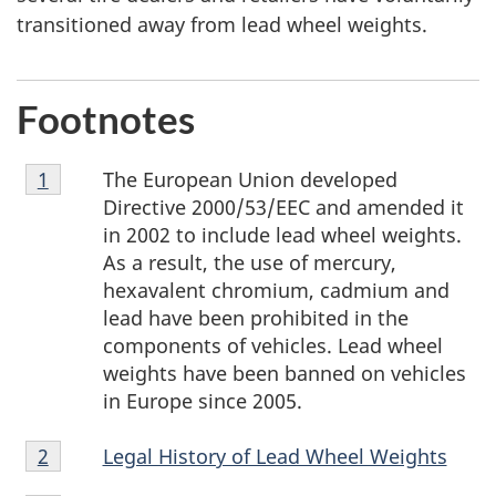
transitioned away from lead wheel weights.
Footnotes
Footnote
The European Union developed
Return to footnote
1
referrer
1
Directive 2000/53/EEC and amended it
in 2002 to include lead wheel weights.
As a result, the use of mercury,
hexavalent chromium, cadmium and
lead have been prohibited in the
components of vehicles. Lead wheel
weights have been banned on vehicles
in Europe since 2005.
Footnote
Legal History of Lead Wheel Weights
Return to footnote
2
referrer
2