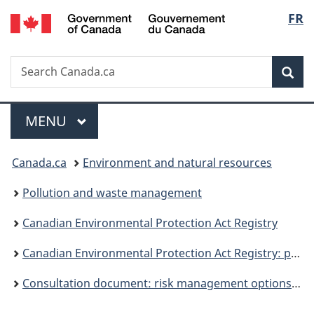
/
Langu
FR
Skip
Skip
Switch
Gouvernement
to
to
to
select
du
main
"About
basic
Canada
Search
Search
content
government"
HTML
Sea
Canada.ca
version
Menu
MAIN
MENU
You
Canada.ca
Environment and natural resources
are
Pollution and waste management
here:
Canadian Environmental Protection Act Registry
Canadian Environmental Protection Act Registry: publications
Consultation document: risk management options for lead wheel weights