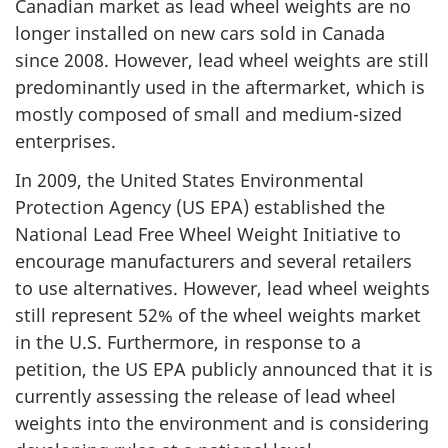
Canadian market as lead wheel weights are no
longer installed on new cars sold in Canada
since 2008. However, lead wheel weights are still
predominantly used in the aftermarket, which is
mostly composed of small and medium-sized
enterprises.
In 2009, the United States Environmental
Protection Agency (US EPA) established the
National Lead Free Wheel Weight Initiative to
encourage manufacturers and several retailers
to use alternatives. However, lead wheel weights
still represent 52% of the wheel weights market
in the U.S. Furthermore, in response to a
petition, the US EPA publicly announced that it is
currently assessing the release of lead wheel
weights into the environment and is considering