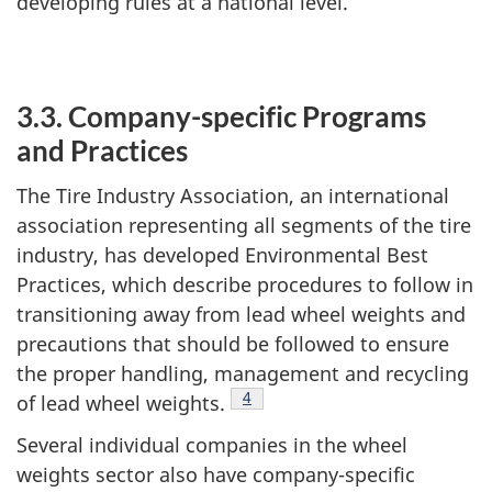
developing rules at a national level.
3.3. Company-specific Programs
and Practices
The Tire Industry Association, an international
association representing all segments of the tire
industry, has developed Environmental Best
Practices, which describe procedures to follow in
transitioning away from lead wheel weights and
precautions that should be followed to ensure
the proper handling, management and recycling
Footnote
4
of lead wheel weights.
Several individual companies in the wheel
weights sector also have company-specific