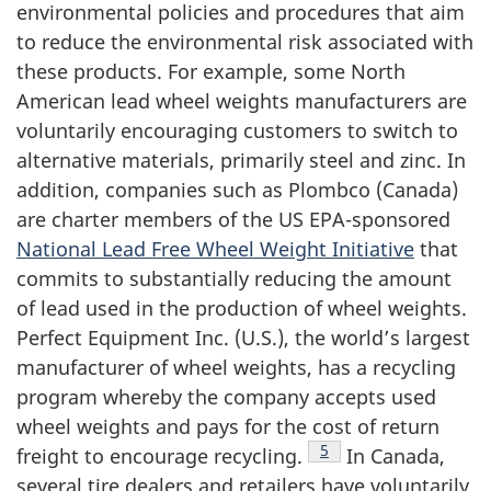
environmental policies and procedures that aim
to reduce the environmental risk associated with
these products. For example, some North
American lead wheel weights manufacturers are
voluntarily encouraging customers to switch to
alternative materials, primarily steel and zinc. In
addition, companies such as Plombco (Canada)
are charter members of the US EPA-sponsored
National Lead Free Wheel Weight Initiative
that
commits to substantially reducing the amount
of lead used in the production of wheel weights.
Perfect Equipment Inc. (U.S.), the world’s largest
manufacturer of wheel weights, has a recycling
program whereby the company accepts used
wheel weights and pays for the cost of return
Footnote
5
freight to encourage recycling.
In Canada,
several tire dealers and retailers have voluntarily