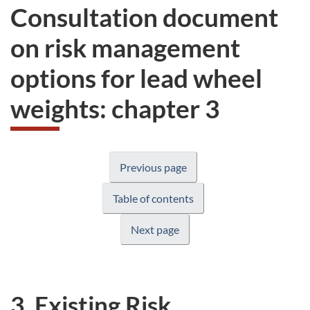
Consultation document
on risk management
options for lead wheel
weights: chapter 3
Previous page
Table of contents
Next page
3. Existing Risk