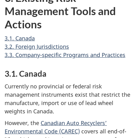
Management Tools and
Actions
3.1. Canada
3.2. Foreign Jurisdictions
3.3. Company-specific Programs and Practices
3.1. Canada
Currently no provincial or federal risk
management instruments exist that restrict the
manufacture, import or use of lead wheel
weights in Canada.
However, the
Canadian Auto Recyclers’
Environmental Code (CAREC)
covers all end-of-