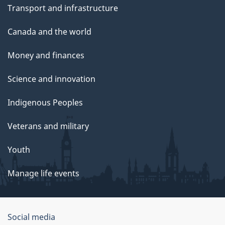
Transport and infrastructure
Canada and the world
Money and finances
Science and innovation
Indigenous Peoples
Veterans and military
Youth
Manage life events
Government
Social media