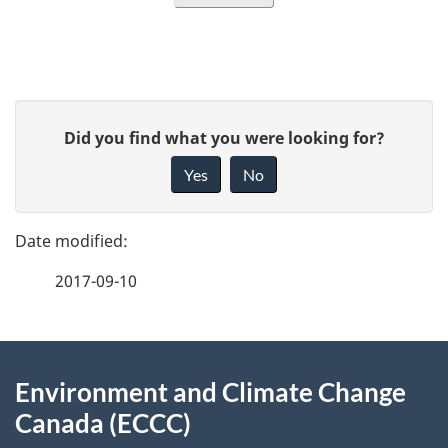
P
G
Did you find what you were looking for?
a
i
Yes
No
v
g
e
e
f
2017-09-10
d
e
e
e
d
About
t
b
Environment and Climate Change
this
a
a
Canada (ECCC)
site
c