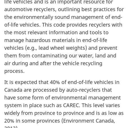
life vehicles and is an important resource for
automotive recyclers, outlining best practices for
the environmentally sound management of end-
of-life vehicles. This code provides recyclers with
the most relevant information and tools to
manage hazardous materials in end-of-life
vehicles (e.g., lead wheel weights) and prevent
them from contaminating our water, land and
air during and after the vehicle recycling
process.
It is expected that 40% of end-of-life vehicles in
Canada are processed by auto-recyclers that
have some form of environmental management
system in place such as CAREC. This level varies
widely from province to province and is as low as
20% in some provinces (Environment Canada,