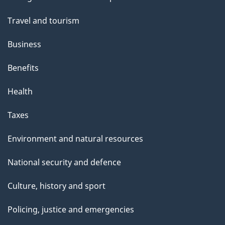
topics
Travel and tourism
Business
Benefits
Health
Taxes
Environment and natural resources
National security and defence
Culture, history and sport
Policing, justice and emergencies