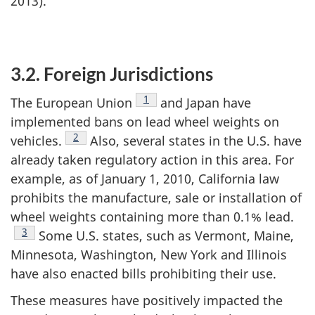
2013).
3.2. Foreign Jurisdictions
Footnote
1
The European Union
and Japan have
implemented bans on lead wheel weights on
Footnote
2
vehicles.
Also, several states in the U.S. have
already taken regulatory action in this area. For
example, as of January 1, 2010, California law
prohibits the manufacture, sale or installation of
wheel weights containing more than 0.1% lead.
Footnote
3
Some U.S. states, such as Vermont, Maine,
Minnesota, Washington, New York and Illinois
have also enacted bills prohibiting their use.
These measures have positively impacted the