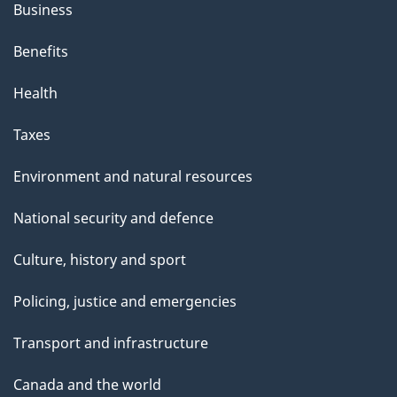
Business
Benefits
Health
Taxes
Environment and natural resources
National security and defence
Culture, history and sport
Policing, justice and emergencies
Transport and infrastructure
Canada and the world