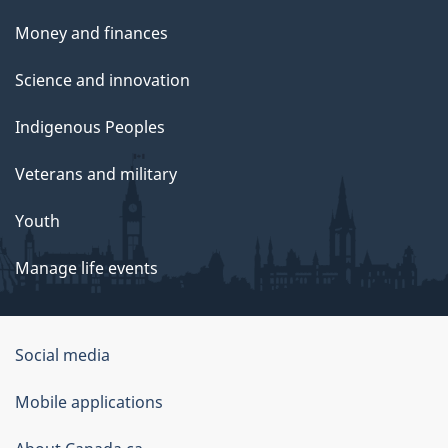
Money and finances
Science and innovation
Indigenous Peoples
Veterans and military
Youth
Manage life events
Government
Social media
of
Mobile applications
Canada