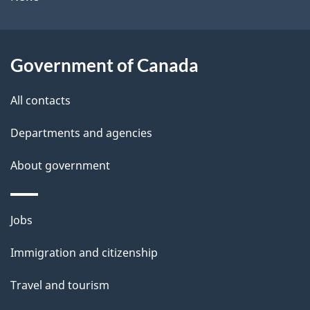
b
s
o
u
Government of Canada
t
t
All contacts
h
Departments and agencies
i
s
About government
p
a
Themes
g
Jobs
and
e
Immigration and citizenship
topics
Travel and tourism