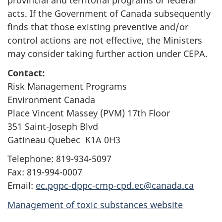
provincial and territorial programs or federal
acts. If the Government of Canada subsequently
finds that those existing preventive and/or
control actions are not effective, the Ministers
may consider taking further action under CEPA.
Contact:
Risk Management Programs
Environment Canada
Place Vincent Massey (PVM) 17th Floor
351 Saint-Joseph Blvd
Gatineau Quebec K1A 0H3
Telephone: 819-934-5097
Fax: 819-994-0007
Email:
ec.pgpc-dppc-cmp-cpd.ec@canada.ca
Management of toxic substances website