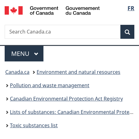
/
Langu
FR
Skip
Skip
Switch
Gouvernement
to
to
to
select
du
main
"About
basic
Canada
Search
Search
content
government"
HTML
Sea
Canada.ca
version
Menu
MAIN
MENU
You
Canada.ca
Environment and natural resources
are
Pollution and waste management
here:
Canadian Environmental Protection Act Registry
Lists of substances: Canadian Environmental Protection Act, 1999
Toxic substances list