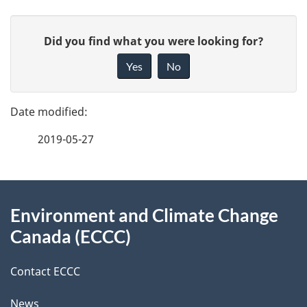
P
G
Did you find what you were looking for?
a
i
Yes
No
v
g
e
e
f
2019-05-27
d
e
e
e
d
About
t
b
Environment and Climate Change
this
a
a
Canada (ECCC)
site
c
i
k
Contact ECCC
l
a
News