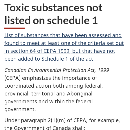
Toxic substances not
listed on schedule 1
List of substances that have been assessed and
found to meet at least one of the criteria set out
in section 64 of CEPA 1999, but that have not
been added to Schedule 1 of the act
Canadian Environmental Protection Act, 1999
(CEPA) emphasizes the importance of
coordinated action both among federal,
provincial, territorial and Aboriginal
governments and within the federal
government.
Under
paragraph 2(1)(m)
of CEPA, for example,
the Government of Canada shall: