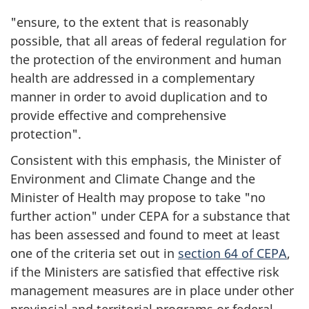
"ensure, to the extent that is reasonably
possible, that all areas of federal regulation for
the protection of the environment and human
health are addressed in a complementary
manner in order to avoid duplication and to
provide effective and comprehensive
protection".
Consistent with this emphasis, the Minister of
Environment and Climate Change and the
Minister of Health may propose to take "no
further action" under CEPA for a substance that
has been assessed and found to meet at least
one of the criteria set out in
section 64 of CEPA
,
if the Ministers are satisfied that effective risk
management measures are in place under other