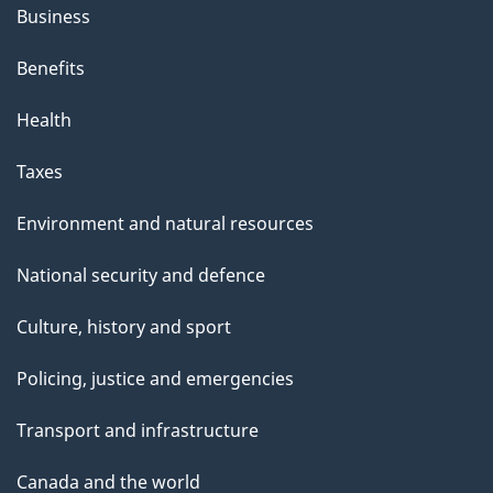
Business
Benefits
Health
Taxes
Environment and natural resources
National security and defence
Culture, history and sport
Policing, justice and emergencies
Transport and infrastructure
Canada and the world