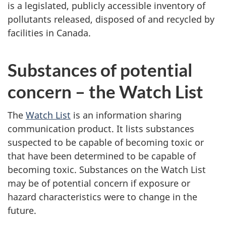
is a legislated, publicly accessible inventory of
pollutants released, disposed of and recycled by
facilities in Canada.
Substances of potential
concern – the Watch List
The
Watch List
is an information sharing
communication product. It lists substances
suspected to be capable of becoming toxic or
that have been determined to be capable of
becoming toxic. Substances on the Watch List
may be of potential concern if exposure or
hazard characteristics were to change in the
future.