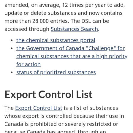
amended, on average,
12 times
per year to add,
update or delete substances and now contains
more than
28 000 entries
. The DSL can be
accessed through
Substances Search
.
the chemical substances portal
the Government of Canada "Challenge" for
chemical substances that are a high priority
for action
status of prioritized substances
Export Control List
The
Export Control List
is a list of substances
whose export is controlled because their use in
Canada is prohibited or severely restricted or
because Canada has agreed, through an