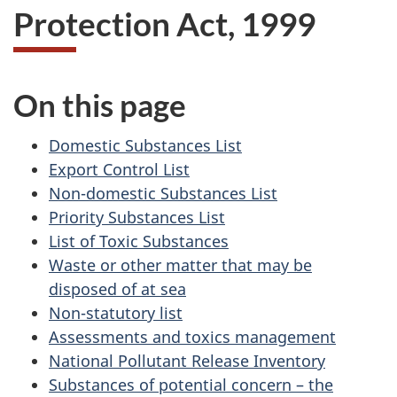
Protection Act, 1999
On this page
Domestic Substances List
Export Control List
Non-domestic Substances List
Priority Substances List
List of Toxic Substances
Waste or other matter that may be
disposed of at sea
Non-statutory list
Assessments and toxics management
National Pollutant Release Inventory
Substances of potential concern – the