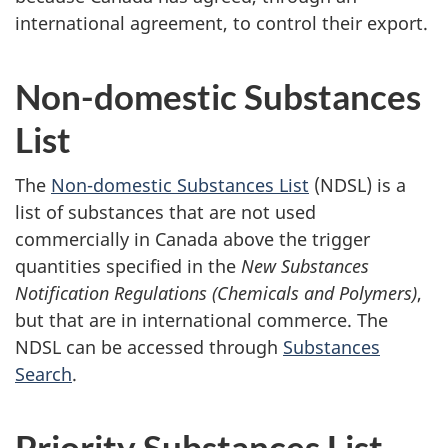
international agreement, to control their export.
Non-domestic Substances
List
The
Non-domestic Substances List
(NDSL) is a
list of substances that are not used
commercially in Canada above the trigger
quantities specified in the
New Substances
Notification Regulations (Chemicals and Polymers)
,
but that are in international commerce. The
NDSL can be accessed through
Substances
Search
.
Priority Substances List