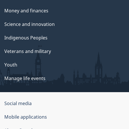
Money and finances
Science and innovation
Indigenous Peoples
Veterans and military
Youth
Manage life events
Government
Social media
of
Mobile applications
Canada