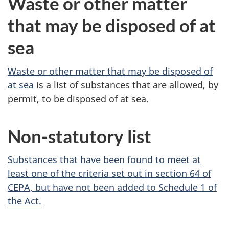
Waste or other matter
that may be disposed of at
sea
Waste or other matter that may be disposed of
at sea
is a list of substances that are allowed, by
permit, to be disposed of at sea.
Non-statutory list
Substances that have been found to meet at
least one of the criteria set out in
section 64
of
CEPA, but have not been added to
Schedule 1
of
the Act.