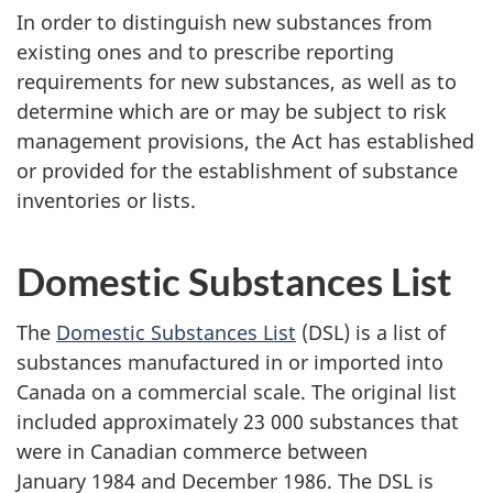
In order to distinguish new substances from
existing ones and to prescribe reporting
requirements for new substances, as well as to
determine which are or may be subject to risk
management provisions, the Act has established
or provided for the establishment of substance
inventories or lists.
Domestic Substances List
The
Domestic Substances List
(DSL) is a list of
substances manufactured in or imported into
Canada on a commercial scale. The original list
included approximately
23 000 substances
that
were in Canadian commerce between
January 1984
and
December 1986.
The DSL is