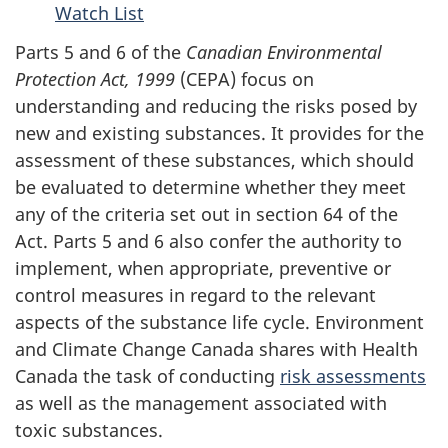
Watch List
Parts 5 and 6 of the
Canadian Environmental
Protection
Act, 1999
(CEPA) focus on
understanding and reducing the risks posed by
new and existing substances. It provides for the
assessment of these substances, which should
be evaluated to determine whether they meet
any of the criteria set out in section 64 of the
Act.
Parts 5 and 6
also confer the authority to
implement, when appropriate, preventive or
control measures in regard to the relevant
aspects of the substance life cycle. Environment
and Climate Change Canada shares with Health
Canada the task of conducting
risk assessments
as well as the management associated with
toxic substances.