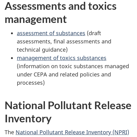
Assessments and toxics
management
assessment of substances
(draft
assessments, final assessments and
technical guidance)
management of toxics substances
(information on toxic substances managed
under CEPA and related policies and
processes)
National Pollutant Release
Inventory
The
National Pollutant Release Inventory (NPRI)