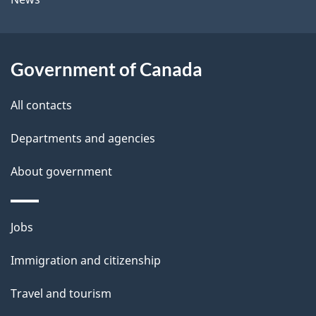
b
s
o
u
Government of Canada
t
t
All contacts
h
Departments and agencies
i
s
About government
p
a
Themes
g
Jobs
and
e
Immigration and citizenship
topics
Travel and tourism