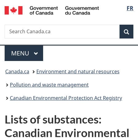
/
Langu
FR
Skip
Skip
Switch
Gouvernement
to
to
to
select
du
main
"About
basic
Canada
Search
Search
content
government"
HTML
Sea
Canada.ca
version
Menu
MAIN
MENU
You
Canada.ca
Environment and natural resources
are
Pollution and waste management
here:
Canadian Environmental Protection Act Registry
Lists of substances:
Canadian Environmental