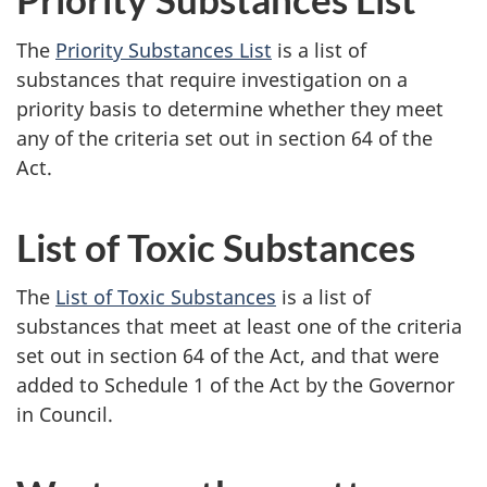
The
Priority Substances List
is a list of
substances that require investigation on a
priority basis to determine whether they meet
any of the criteria set out in
section 64
of the
Act.
List of Toxic Substances
The
List of Toxic Substances
is a list of
substances that meet at least one of the criteria
set out in
section 64
of the Act, and that were
added to
Schedule 1
of the Act by the Governor
in Council.