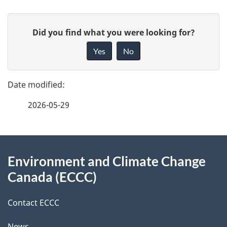
P
G
Did you find what you were looking for?
a
i
Yes
No
v
g
e
e
f
2026-05-29
d
e
e
e
d
About
t
b
Environment and Climate Change
this
a
a
Canada (ECCC)
site
c
i
k
Contact ECCC
l
a
News