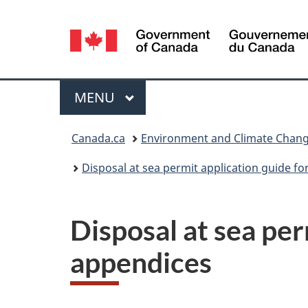
Language
selection
Menu
MAIN
MENU
You
Canada.ca
Environment and Climate Chan
are
Disposal at sea permit application guide fo
here:
Disposal at sea per
appendices