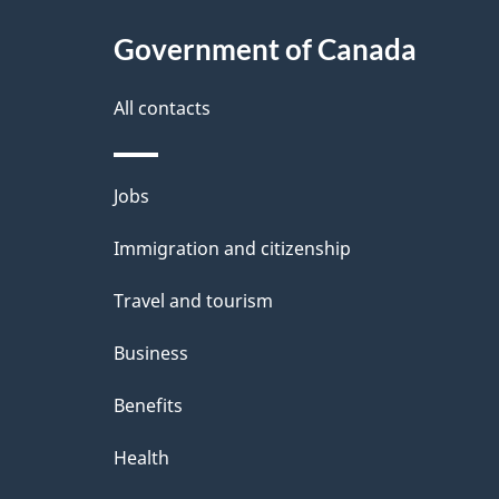
a
c
t
l
Government of Canada
k
i
s
All contacts
a
o
b
n
Themes
Jobs
o
and
u
Immigration and citizenship
topics
t
Travel and tourism
t
Business
h
Benefits
i
Health
s