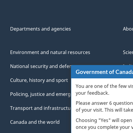
Departments and agencies
Abo
Environment and natural resources
Scie
National security and defence
Indi
Government of Canad
Culture, history and sport
Vete
You are one of the few vi
your feedback.
Policing, justice and emergencies
You
Please answer 6 question
Transport and infrastructure
Mana
of your visit. This will ta
Choosing "Yes" will open
Canada and the world
once you complete your vi