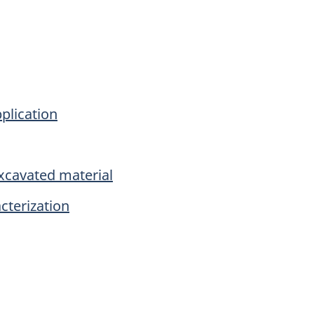
plication
xcavated material
cterization