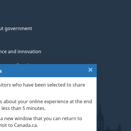
ut government
nce and innovation
genous Peoples
×
Close:
a
rans and military
Website
sitors who have been selected to share
th
survey
s about your online experience at the end
(escape
ge life events
ke less than 5 minutes.
key)
 a new window that you can return to
sit to Canada.ca.