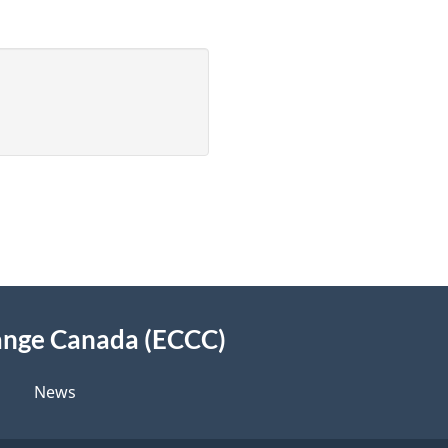
ange Canada (ECCC)
News