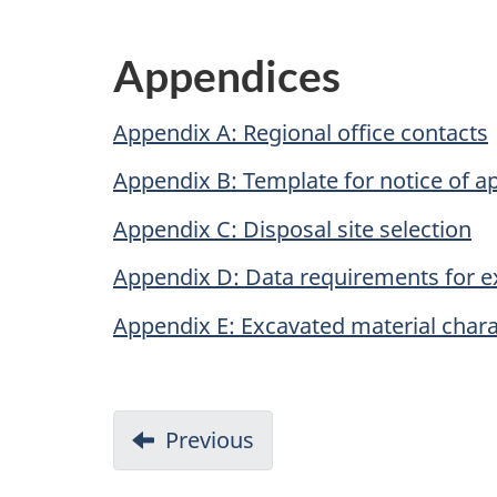
Appendices
Appendix A: Regional office contacts
Appendix B: Template for notice of ap
Appendix C: Disposal site selection
Appendix D: Data requirements for e
Appendix E: Excavated material chara
D
Previous
-
o
Disposal