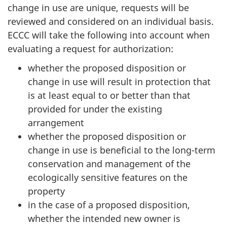
change in use are unique, requests will be
reviewed and considered on an individual basis.
ECCC will take the following into account when
evaluating a request for authorization:
whether the proposed disposition or
change in use will result in protection that
is at least equal to or better than that
provided for under the existing
arrangement
whether the proposed disposition or
change in use is beneficial to the long-term
conservation and management of the
ecologically sensitive features on the
property
in the case of a proposed disposition,
whether the intended new owner is