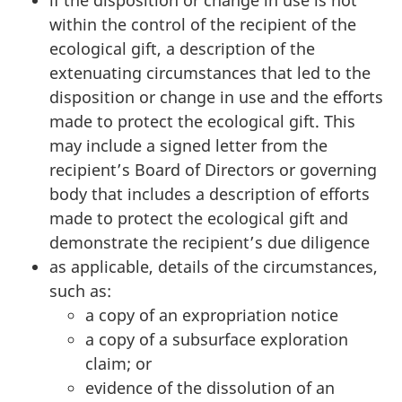
within the control of the recipient of the
ecological gift, a description of the
extenuating circumstances that led to the
disposition or change in use and the efforts
made to protect the ecological gift. This
may include a signed letter from the
recipient’s Board of Directors or governing
body that includes a description of efforts
made to protect the ecological gift and
demonstrate the recipient’s due diligence
as applicable, details of the circumstances,
such as:
a copy of an expropriation notice
a copy of a subsurface exploration
claim; or
evidence of the dissolution of an