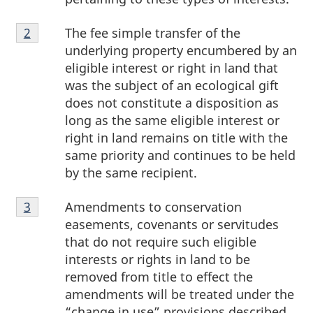
Footnote
The fee simple transfer of the
Return to footnote
2
referrer
2
underlying property encumbered by an
eligible interest or right in land that
was the subject of an ecological gift
does not constitute a disposition as
long as the same eligible interest or
right in land remains on title with the
same priority and continues to be held
by the same recipient.
Footnote
Amendments to conservation
Return to footnote
3
referrer
3
easements, covenants or servitudes
that do not require such eligible
interests or rights in land to be
removed from title to effect the
amendments will be treated under the
“change in use” provisions described