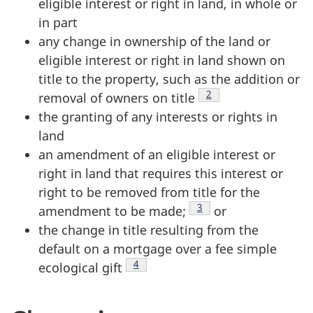
eligible interest or right in land, in whole or
in part
any change in ownership of the land or
eligible interest or right in land shown on
title to the property, such as the addition or
Footnote
2
removal of owners on title
the granting of any interests or rights in
land
an amendment of an eligible interest or
right in land that requires this interest or
right to be removed from title for the
Footnote
3
amendment to be made;
or
the change in title resulting from the
default on a mortgage over a fee simple
Footnote
4
ecological gift