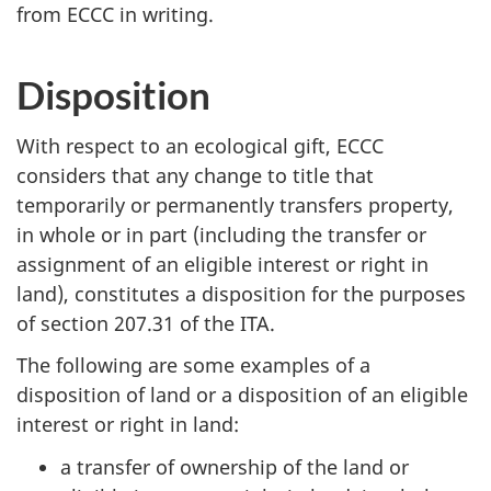
from ECCC in writing.
Disposition
With respect to an ecological gift, ECCC
considers that any change to title that
temporarily or permanently transfers property,
in whole or in part (including the transfer or
assignment of an eligible interest or right in
land), constitutes a disposition for the purposes
of section 207.31 of the ITA.
The following are some examples of a
disposition of land or a disposition of an eligible
interest or right in land:
a transfer of ownership of the land or