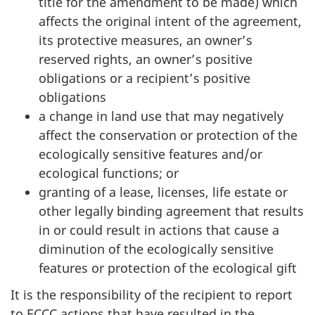
title for the amendment to be made) which
affects the original intent of the agreement,
its protective measures, an owner’s
reserved rights, an owner’s positive
obligations or a recipient’s positive
obligations
a change in land use that may negatively
affect the conservation or protection of the
ecologically sensitive features and/or
ecological functions; or
granting of a lease, licenses, life estate or
other legally binding agreement that results
in or could result in actions that cause a
diminution of the ecologically sensitive
features or protection of the ecological gift
It is the responsibility of the recipient to report
to ECCC actions that have resulted in the