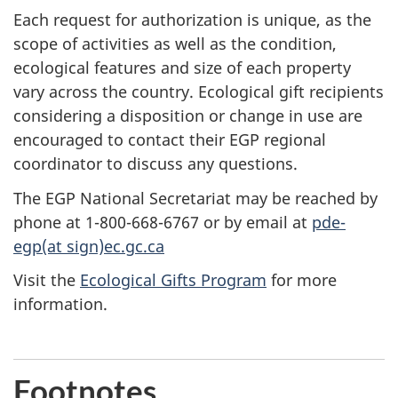
Each request for authorization is unique, as the
scope of activities as well as the condition,
ecological features and size of each property
vary across the country. Ecological gift recipients
considering a disposition or change in use are
encouraged to contact their EGP regional
coordinator to discuss any questions.
The EGP National Secretariat may be reached by
phone at 1-800-668-6767 or by email at
pde-
egp(at sign)ec.gc.ca
Visit the
Ecological Gifts Program
for more
information.
Footnotes