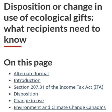
Disposition or change in
use of ecological gifts:
what recipients need to
know
On this page
Alternate format
Introduction
Section 207.31 of the Income Tax Act (ITA)
Disposition
Change in use
Environment and Climate Change Canada’s