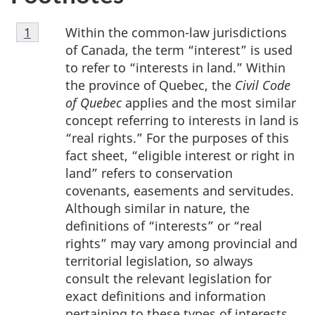
Footnote
Within the common-law jurisdictions
Return to footnote
1
referrer
1
of Canada, the term “interest” is used
to refer to “interests in land.” Within
the province of Quebec, the
Civil Code
of Quebec
applies and the most similar
concept referring to interests in land is
“real rights.” For the purposes of this
fact sheet, “eligible interest or right in
land” refers to conservation
covenants, easements and servitudes.
Although similar in nature, the
definitions of “interests” or “real
rights” may vary among provincial and
territorial legislation, so always
consult the relevant legislation for
exact definitions and information
pertaining to these types of interests.