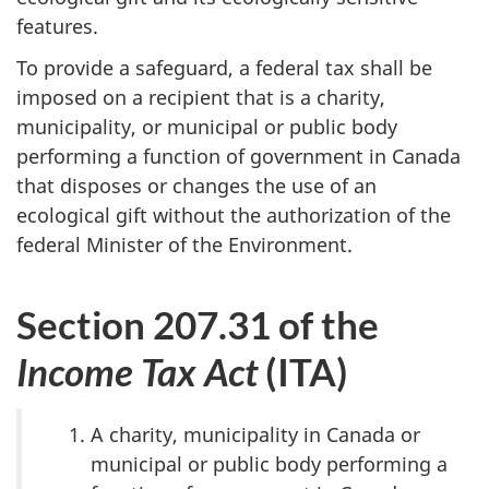
features.
To provide a safeguard, a federal tax shall be
imposed on a recipient that is a charity,
municipality, or municipal or public body
performing a function of government in Canada
that disposes or changes the use of an
ecological gift without the authorization of the
federal Minister of the Environment.
Section 207.31 of the
Income Tax Act
(ITA)
A charity, municipality in Canada or
municipal or public body performing a