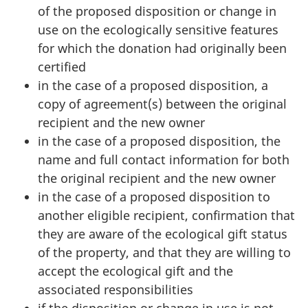
of the proposed disposition or change in
use on the ecologically sensitive features
for which the donation had originally been
certified
in the case of a proposed disposition, a
copy of agreement(s) between the original
recipient and the new owner
in the case of a proposed disposition, the
name and full contact information for both
the original recipient and the new owner
in the case of a proposed disposition to
another eligible recipient, confirmation that
they are aware of the ecological gift status
of the property, and that they are willing to
accept the ecological gift and the
associated responsibilities
if the disposition or change in use is not