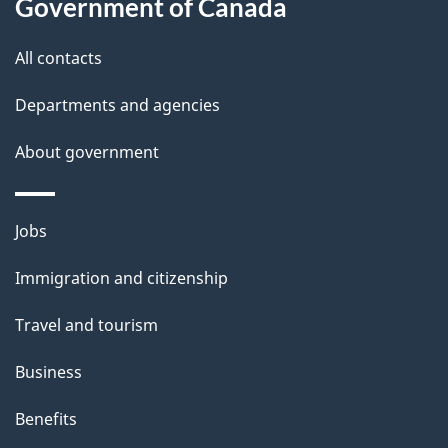
Government of Canada
t
t
All contacts
h
Departments and agencies
i
s
About government
p
a
Themes
g
Jobs
and
e
Immigration and citizenship
topics
Travel and tourism
Business
Benefits