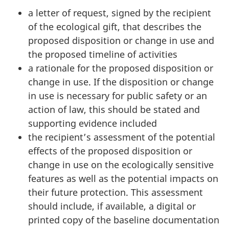
a letter of request, signed by the recipient
of the ecological gift, that describes the
proposed disposition or change in use and
the proposed timeline of activities
a rationale for the proposed disposition or
change in use. If the disposition or change
in use is necessary for public safety or an
action of law, this should be stated and
supporting evidence included
the recipient’s assessment of the potential
effects of the proposed disposition or
change in use on the ecologically sensitive
features as well as the potential impacts on
their future protection. This assessment
should include, if available, a digital or
printed copy of the baseline documentation