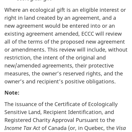
Where an ecological gift is an eligible interest or
right in land created by an agreement, and a
new agreement would be entered into or an
existing agreement amended, ECCC will review
all of the terms of the proposed new agreement
or amendments. This review will include, without
restriction, the intent of the original and
new/amended agreements, their protective
measures, the owner’s reserved rights, and the
owner’s and recipient’s positive obligations.
Note:
The issuance of the Certificate of Ecologically
Sensitive Land, Recipient Identification, and
Registered Charity Approval Pursuant to the
Income Tax Act
of Canada (or, in Quebec, the
Visa