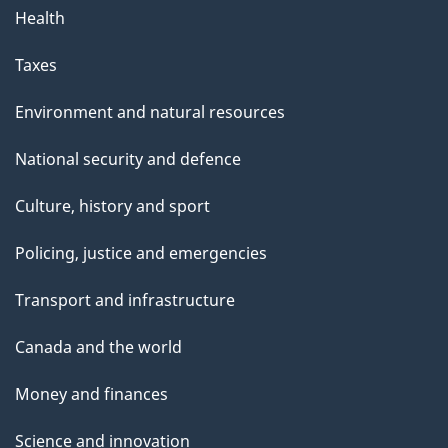
Health
Taxes
Environment and natural resources
National security and defence
Culture, history and sport
Policing, justice and emergencies
Transport and infrastructure
Canada and the world
Money and finances
Science and innovation