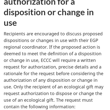
authorization for a
disposition or change in
use
Recipients are encouraged to discuss proposed
dispositions or changes in use with their EGP
regional coordinator. If the proposed action is
deemed to meet the definition of a disposition
or change in use, ECCC will require a written
request for authorization, precise details and a
rationale for the request before considering the
authorization of any disposition or change in
use. Only the recipient of an ecological gift may
request authorization to dispose or change the
use of an ecological gift. The request must
contain the following information: