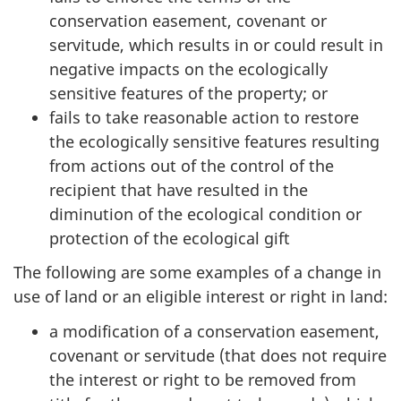
conservation easement, covenant or
servitude, which results in or could result in
negative impacts on the ecologically
sensitive features of the property; or
fails to take reasonable action to restore
the ecologically sensitive features resulting
from actions out of the control of the
recipient that have resulted in the
diminution of the ecological condition or
protection of the ecological gift
The following are some examples of a change in
use of land or an eligible interest or right in land:
a modification of a conservation easement,
covenant or servitude (that does not require
the interest or right to be removed from