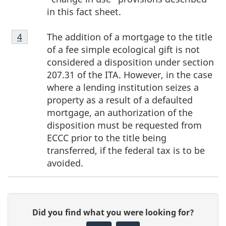
in this fact sheet.
Footnote
The addition of a mortgage to the title
Return to footnote
4
referrer
4
of a fee simple ecological gift is not
considered a disposition under section
207.31 of the ITA. However, in the case
where a lending institution seizes a
property as a result of a defaulted
mortgage, an authorization of the
disposition must be requested from
ECCC prior to the title being
transferred, if the federal tax is to be
avoided.
P
G
Did you find what you were looking for?
a