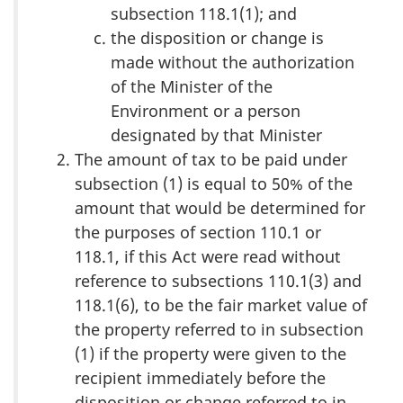
subsection 118.1(1); and
the disposition or change is
made without the authorization
of the Minister of the
Environment or a person
designated by that Minister
The amount of tax to be paid under
subsection (1) is equal to 50% of the
amount that would be determined for
the purposes of section 110.1 or
118.1, if this Act were read without
reference to subsections 110.1(3) and
118.1(6), to be the fair market value of
the property referred to in subsection
(1) if the property were given to the
recipient immediately before the
disposition or change referred to in