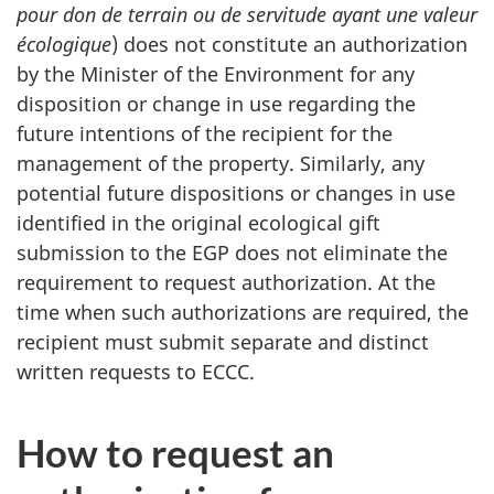
pour don de terrain ou de servitude ayant une valeur
écologique
) does not constitute an authorization
by the Minister of the Environment for any
disposition or change in use regarding the
future intentions of the recipient for the
management of the property. Similarly, any
potential future dispositions or changes in use
identified in the original ecological gift
submission to the EGP does not eliminate the
requirement to request authorization. At the
time when such authorizations are required, the
recipient must submit separate and distinct
written requests to ECCC.
How to request an