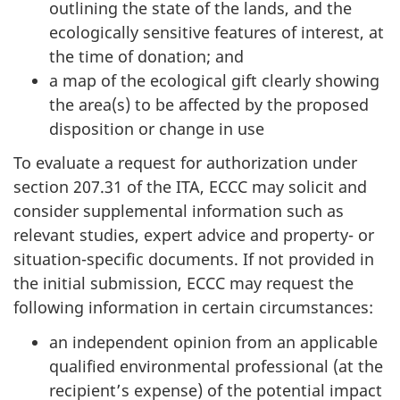
outlining the state of the lands, and the
ecologically sensitive features of interest, at
the time of donation; and
a map of the ecological gift clearly showing
the area(s) to be affected by the proposed
disposition or change in use
To evaluate a request for authorization under
section 207.31 of the ITA, ECCC may solicit and
consider supplemental information such as
relevant studies, expert advice and property- or
situation-specific documents. If not provided in
the initial submission, ECCC may request the
following information in certain circumstances:
an independent opinion from an applicable
qualified environmental professional (at the
recipient’s expense) of the potential impact