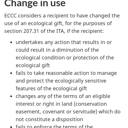
Change in use
ECCC considers a recipient to have changed the
use of an ecological gift, for the purposes of
section 207.31 of the ITA, if the recipient:
undertakes any action that results in or
could result in a diminution of the
ecological condition or protection of the
ecological gift
fails to take reasonable action to manage
and protect the ecologically sensitive
features of the ecological gift
changes any of the terms of an eligible
interest or right in land (conservation
easement, covenant or servitude) which do
not constitute a disposition
fails to enforce the terms of the