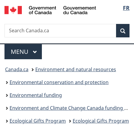
/
Langu
FR
Skip
Skip
Switch
Gouvernement
to
to
to
select
du
main
"About
basic
Canada
Search
Search
content
government"
HTML
Sea
Canada.ca
version
Menu
MAIN
MENU
You
Canada.ca
Environment and natural resources
are
Environmental conservation and protection
here:
Environmental funding
Environment and Climate Change Canada funding programs
Ecological Gifts Program
Ecological Gifts Program