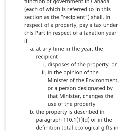
function of government in Canada
(each of which is referred to in this
section as the “recipient”) shall, in
respect of a property, pay a tax under
this Part in respect of a taxation year
if
at any time in the year, the
recipient
disposes of the property, or
in the opinion of the
Minister of the Environment,
or a person designated by
that Minister, changes the
use of the property
the property is described in
paragraph 110.1(1)(d) or in the
definition total ecological gifts in