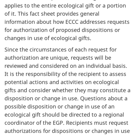
applies to the entire ecological gift or a portion
of it. This fact sheet provides general
information about how ECCC addresses requests
for authorization of proposed dispositions or
changes in use of ecological gifts.
Since the circumstances of each request for
authorization are unique, requests will be
reviewed and considered on an individual basis.
It is the responsibility of the recipient to assess
potential actions and activities on ecological
gifts and consider whether they may constitute a
disposition or change in use. Questions about a
possible disposition or change in use of an
ecological gift should be directed to a regional
coordinator of the EGP. Recipients must request
authorizations for dispositions or changes in use