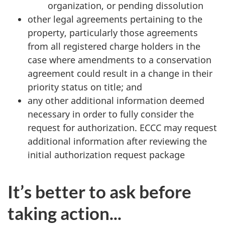
organization, or pending dissolution
other legal agreements pertaining to the
property, particularly those agreements
from all registered charge holders in the
case where amendments to a conservation
agreement could result in a change in their
priority status on title; and
any other additional information deemed
necessary in order to fully consider the
request for authorization. ECCC may request
additional information after reviewing the
initial authorization request package
It’s better to ask before
taking action...