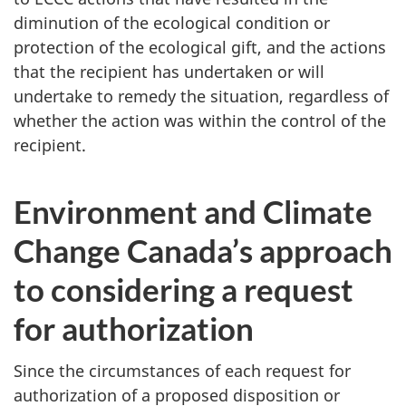
diminution of the ecological condition or
protection of the ecological gift, and the actions
that the recipient has undertaken or will
undertake to remedy the situation, regardless of
whether the action was within the control of the
recipient.
Environment and Climate
Change Canada’s approach
to considering a request
for authorization
Since the circumstances of each request for
authorization of a proposed disposition or