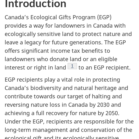
Introduction
Canada’s Ecological Gifts Program (EGP)
provides a way for landowners in Canada with
ecologically sensitive land to protect nature and
leave a legacy for future generations. The EGP
offers significant income tax benefits to
landowners who donate land or an eligible
Footnote
1
interest or right in land
to an EGP recipient.
EGP recipients play a vital role in protecting
Canada’s biodiversity and natural heritage and
contribute towards our target of halting and
reversing nature loss in Canada by 2030 and
achieving a full recovery for nature by 2050.
Under the EGP, recipients are responsible for the
long-term management and conservation of the
ecological gift and its ecologically sensitive