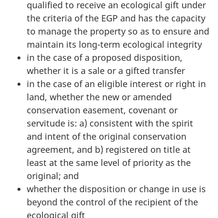
qualified to receive an ecological gift under
the criteria of the EGP and has the capacity
to manage the property so as to ensure and
maintain its long-term ecological integrity
in the case of a proposed disposition,
whether it is a sale or a gifted transfer
in the case of an eligible interest or right in
land, whether the new or amended
conservation easement, covenant or
servitude is: a) consistent with the spirit
and intent of the original conservation
agreement, and b) registered on title at
least at the same level of priority as the
original; and
whether the disposition or change in use is
beyond the control of the recipient of the
ecological gift