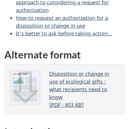
approach to considering a request for
authorization
How to request an authorization for a
disposition or change in use
It’s better to ask before taking action...
Alternate format
Disposition or change in
use of ecological gifts :
what recipients need to
know
[
PDF
- 803
KB
]