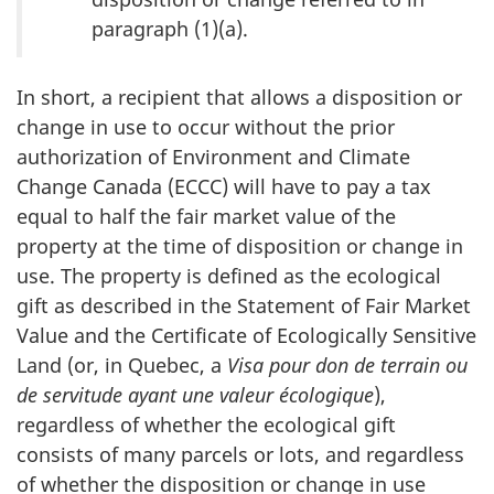
paragraph (1)(a).
In short, a recipient that allows a disposition or
change in use to occur without the prior
authorization of Environment and Climate
Change Canada (ECCC) will have to pay a tax
equal to half the fair market value of the
property at the time of disposition or change in
use. The property is defined as the ecological
gift as described in the Statement of Fair Market
Value and the Certificate of Ecologically Sensitive
Land (or, in Quebec, a
Visa pour don de terrain ou
de servitude ayant une valeur écologique
),
regardless of whether the ecological gift
consists of many parcels or lots, and regardless
of whether the disposition or change in use