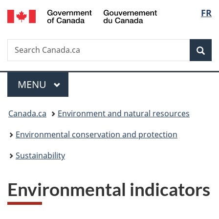
/
Langu
FR
Skip
Skip
Switch
Gouvernement
to
to
to
select
du
main
"About
basic
Canada
Search
Search
content
government"
HTML
Sea
Canada.ca
version
Menu
MAIN
MENU
You
Canada.ca
Environment and natural resources
are
Environmental conservation and protection
here:
Sustainability
Environmental indicators