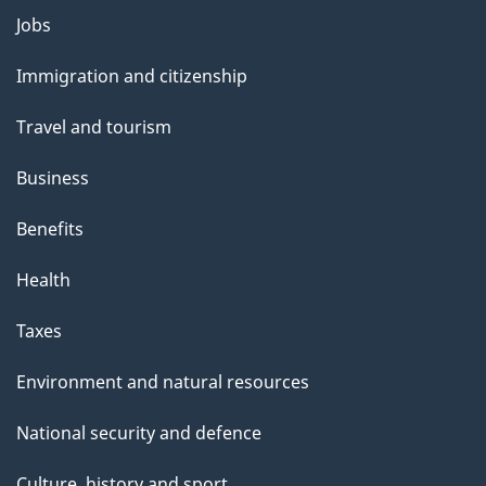
Themes
g
Jobs
and
e
Immigration and citizenship
topics
Travel and tourism
Business
Benefits
Health
Taxes
Environment and natural resources
National security and defence
Culture, history and sport