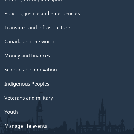
Policing, justice and emergencies
Transport and infrastructure
Canada and the world
Money and finances
Science and innovation
Indigenous Peoples
Veterans and military
Youth
Manage life events