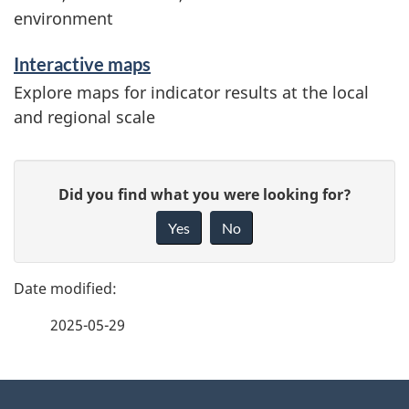
environment
i
o
Interactive maps
Explore maps for indicator results at the local
n
and regional scale
P
G
Did you find what you were looking for?
a
i
Yes
No
v
g
e
e
f
2025-05-29
d
e
e
e
d
About