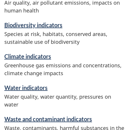
a
Air quality, air pollutant emissions, impacts on
human health
n
Biodiversity indicators
d
Species at risk, habitats, conserved areas,
i
sustainable use of biodiversity
n
Climate indicators
f
Greenhouse gas emissions and concentrations,
climate change impacts
o
Water indicators
r
Water quality, water quantity, pressures on
m
water
a
Waste and contaminant indicators
t
Waste, contaminants, harmful substances in the