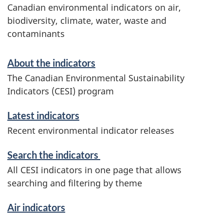
Canadian environmental indicators on air,
biodiversity, climate, water, waste and
contaminants
S
About the indicators
e
The Canadian Environmental Sustainability
Indicators (CESI) program
r
v
Latest indicators
Recent environmental indicator releases
i
Search the indicators
c
All CESI indicators in one page that allows
e
searching and filtering by theme
s
Air indicators