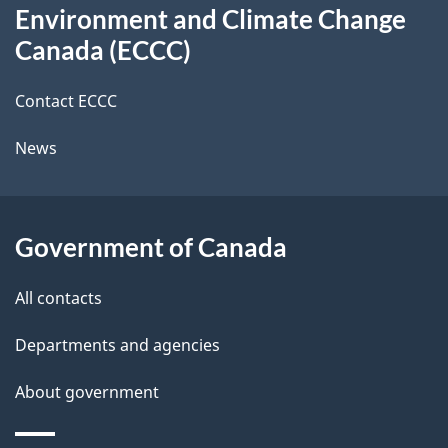
t
b
Environment and Climate Change
this
a
a
Canada (ECCC)
site
c
i
k
Contact ECCC
l
a
News
b
s
o
u
Government of Canada
t
t
All contacts
h
Departments and agencies
i
s
About government
p
a