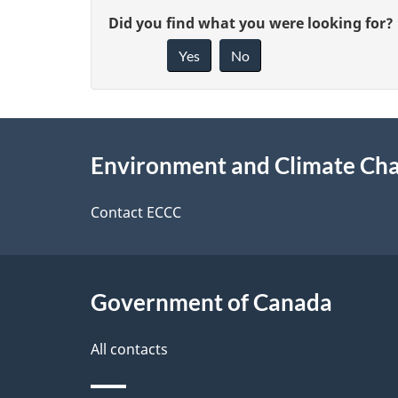
P
G
Did you find what you were looking for?
a
Yes
No
i
g
v
e
About
e
Environment and Climate Ch
f
this
d
e
site
e
Contact ECCC
e
t
d
a
Government of Canada
b
a
i
All contacts
c
l