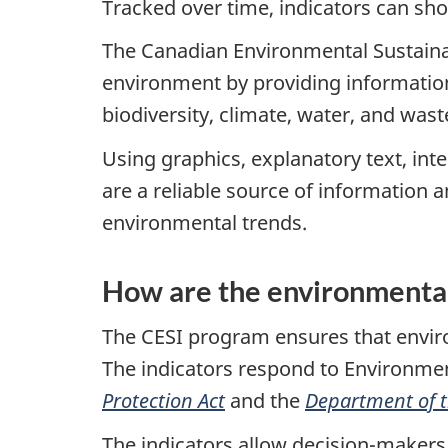
Tracked over time, indicators can sh
The Canadian Environmental Sustainabi
environment by providing information
biodiversity, climate, water, and wa
Using graphics, explanatory text, in
are a reliable source of information 
environmental trends.
How are the environmental
The CESI program ensures that enviro
The indicators respond to Environm
Protection Act
and the
Department of 
The indicators allow decision-makers