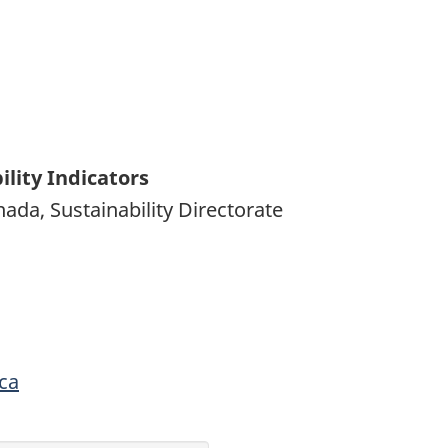
lity Indicators
da, Sustainability Directorate
ca