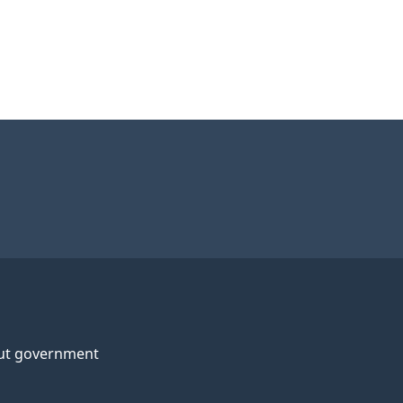
ut government