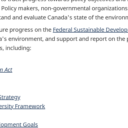
. Policy makers, non-governmental organizations
stand and evaluate Canada's state of the enviro
sure progress on the
Federal Sustainable Develo
a's environment, and support and report on the p
s, including:
n Act
Strategy
ersity Framework
elopment Goals