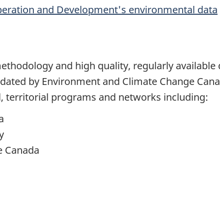
peration and Development's environmental data
methodology and high quality, regularly availabl
pdated by Environment and Climate Change Cana
al, territorial programs and networks including:
a
y
e Canada