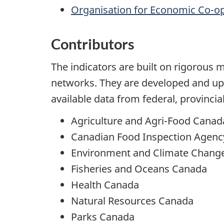
Organisation for Economic Co-o
Contributors
The indicators are built on rigorous 
networks. They are developed and u
available data from federal, provinci
Agriculture and Agri-Food Canad
Canadian Food Inspection Agenc
Environment and Climate Chang
Fisheries and Oceans Canada
Health Canada
Natural Resources Canada
Parks Canada