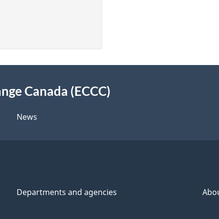
ange Canada (ECCC)
News
Departments and agencies
Abo