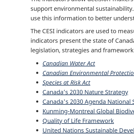
support environmental sustainability
use this information to better under
The CESI indicators are used to mea
indicators present the state of Canad
legislation, strategies and framework
Canadian Water Act
Canadian Environmental Protectio
Species at Risk Act
Canada’s 2030 Nature Strategy
Canada's 2030 Agenda National 
Kunming-Montreal Global Biodiv
Quality of Life Framework
United Nations Sustainable Dev