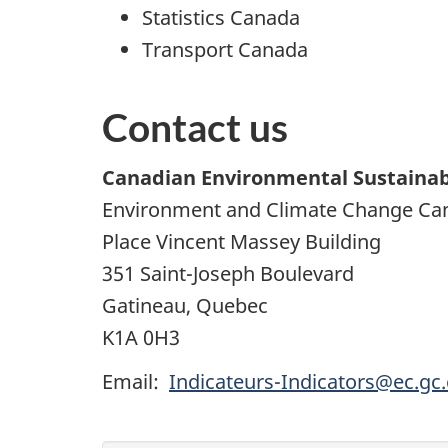
Statistics Canada
Transport Canada
Contact us
Canadian Environmental Sustainabi
Environment and
Climate Change Cana
Place Vincent Massey Building
351 Saint-Joseph Boulevard
Gatineau, Quebec
K1A 0H3
Email:
Indicateurs-Indicators@ec.gc.