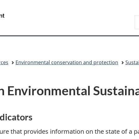
Skip
Skip
Switch
to
to
to
/
S
main
"About
basic
Gouvernement
C
content
government"
HTML
du
version
Canada
rces
Environmental conservation and protection
Sustai
 Environmental Sustainab
ndicators
re that provides information on the state of a p