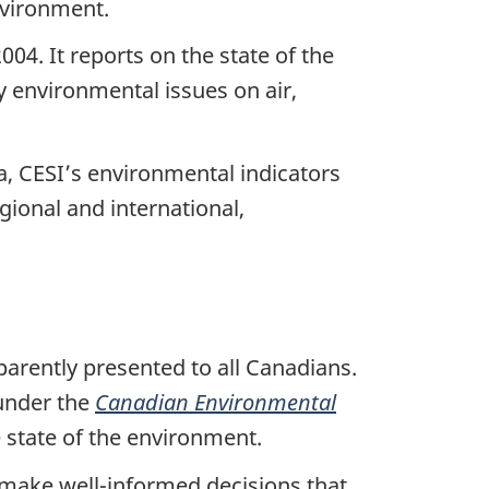
environment.
04. It reports on the state of the
 environmental issues on air,
a, CESI’s environmental indicators
gional and international,
arently presented to all Canadians.
under the
Canadian Environmental
 state of the environment.
 make well-informed decisions that