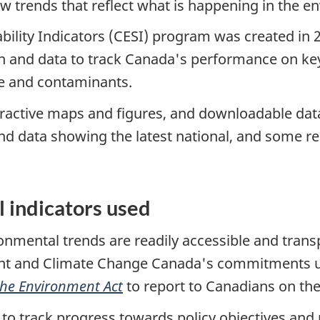
ow trends that reflect what is happening in the 
lity Indicators (CESI) program was created in 20
 and data to track Canada's performance on key
ste and contaminants.
teractive maps and figures, and downloadable dat
and data showing the latest national, and some re
 indicators used
nmental trends are readily accessible and transp
ent and Climate Change Canada's commitments 
the Environment Act
to report to Canadians on the
 to track progress towards policy objectives and