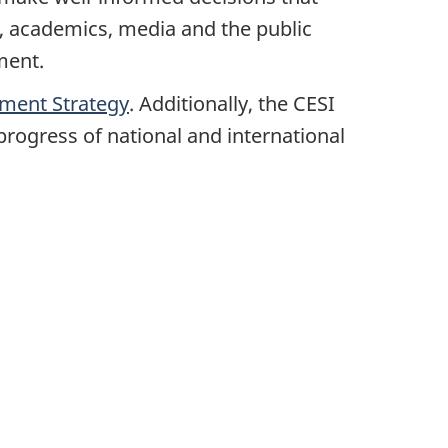
, academics, media and the public
nment.
pment Strategy
. Additionally, the CESI
rogress of national and international