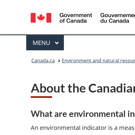
Language
selection
Menu
MAIN
MENU
You
Canada.ca
Environment and natural resou
are
here:
About the Canadian
What are environmental i
An environmental indicator is a measu