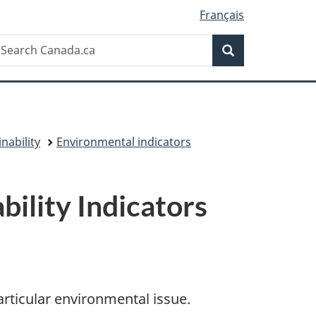
Français
Search
earch
Search
anada.ca
nability
Environmental indicators
ility Indicators
articular environmental issue.