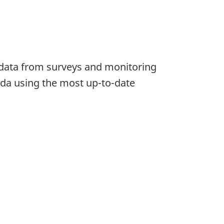
e data from surveys and monitoring
da using the most up-to-date