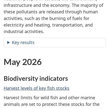
infrastructure and the economy. The majority of
these pollutants are released through human
activities, such as the burning of fuels for
electricity and heating, transportation, and
industrial activities.
Key results
May 2026
Biodiversity indicators
Harvest levels of key fish stocks
Harvest limits for wild fish and other marine
animals are set to protect these stocks for the