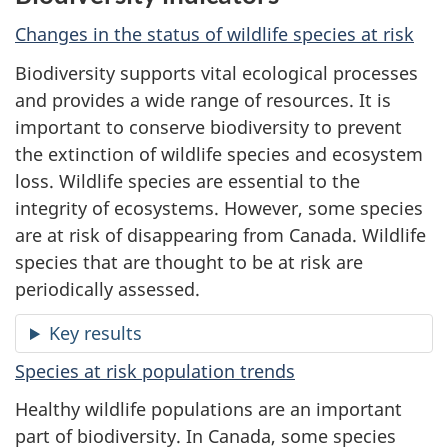
Changes in the status of wildlife species at risk
Biodiversity supports vital ecological processes
and provides a wide range of resources. It is
important to conserve biodiversity to prevent
the extinction of wildlife species and ecosystem
loss. Wildlife species are essential to the
integrity of ecosystems. However, some species
are at risk of disappearing from Canada. Wildlife
species that are thought to be at risk are
periodically assessed.
Key results
Species at risk population trends
Healthy wildlife populations are an important
part of biodiversity. In Canada, some species