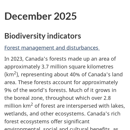
December 2025
Biodiversity indicators
Forest management and disturbances
In 2023, Canada's forests made up an area of
approximately 3.7 million square kilometres
2
(km
), representing about 40% of Canada's land
area. These forests account for approximately
9% of the world's forests. Much of it grows in
the boreal zone, throughout which over 2.8
2
million km
of forest are interspersed with lakes,
wetlands, and other ecosystems. Canada's rich
forest ecosystems offer significant
environmental, social and cultural benefits, as