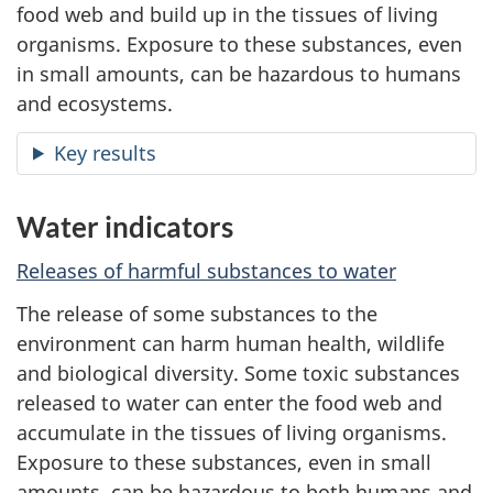
food web and build up in the tissues of living
organisms. Exposure to these substances, even
in small amounts, can be hazardous to humans
and ecosystems.
Key results
Water indicators
Releases of harmful substances to water
The release of some substances to the
environment can harm human health, wildlife
and biological diversity. Some toxic substances
released to water can enter the food web and
accumulate in the tissues of living organisms.
Exposure to these substances, even in small
amounts, can be hazardous to both humans and