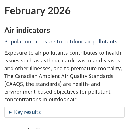
February 2026
Air indicators
Population exposure to outdoor air pollutants
Exposure to air pollutants contributes to health
issues such as asthma, cardiovascular diseases
and other illnesses, and to premature mortality.
The Canadian Ambient Air Quality Standards
(CAAQS, the standards) are health- and
environment-based objectives for pollutant
concentrations in outdoor air.
Key results