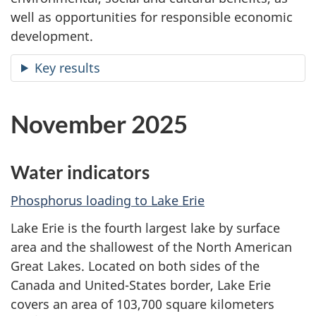
well as opportunities for responsible economic
development.
Key results
November 2025
Water indicators
Phosphorus loading to Lake Erie
Lake Erie is the fourth largest lake by surface
area and the shallowest of the North American
Great Lakes. Located on both sides of the
Canada and United-States border, Lake Erie
covers an area of 103,700 square kilometers