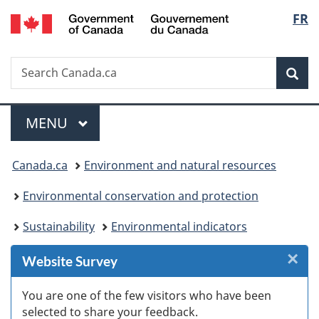
/
Langu
FR
Skip
Skip
Skip
Switch
Gouvernement
to
to
to
to
select
du
Invitation
main
"About
basic
Canada
Search
Search
Manager
content
government"
HTML
Sea
Canada.ca
Popup
version
Menu
MAIN
MENU
You
Canada.ca
Environment and natural resources
are
Environmental conservation and protection
here:
Sustainability
Environmental indicators
×
Cl
Website Survey
W
You are one of the few visitors who have been
selected to share your feedback.