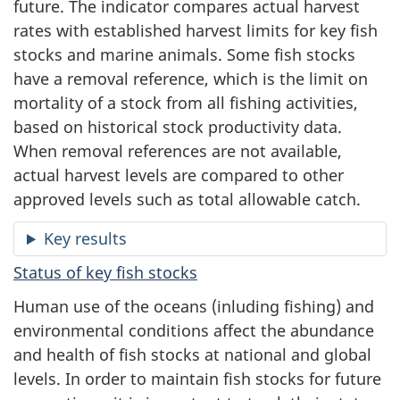
future. The indicator compares actual harvest
rates with established harvest limits for key fish
stocks and marine animals. Some fish stocks
have a removal reference, which is the limit on
mortality of a stock from all fishing activities,
based on historical stock productivity data.
When removal references are not available,
actual harvest levels are compared to other
approved levels such as total allowable catch.
Key results
Status of key fish stocks
Human use of the oceans (inluding fishing) and
environmental conditions affect the abundance
and health of fish stocks at national and global
levels. In order to maintain fish stocks for future