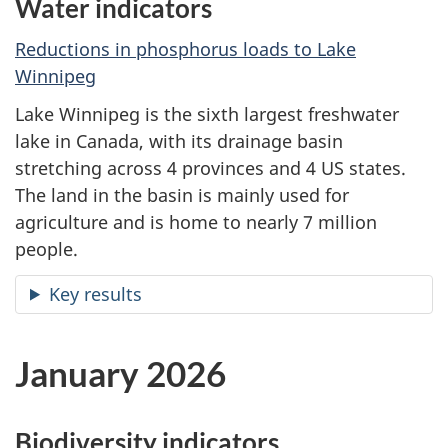
Water indicators
Reductions in phosphorus loads to Lake
Winnipeg
Lake Winnipeg is the sixth largest freshwater
lake in Canada, with its drainage basin
stretching across 4 provinces and 4 US states.
The land in the basin is mainly used for
agriculture and is home to nearly 7 million
people.
Key results
January 2026
Biodiversity indicators