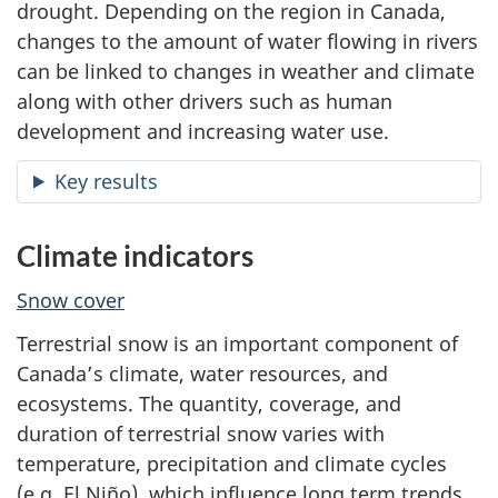
drought. Depending on the region in Canada,
changes to the amount of water flowing in rivers
can be linked to changes in weather and climate
along with other drivers such as human
development and increasing water use.
Key results
Climate indicators
Snow cover
Terrestrial snow is an important component of
Canada’s climate, water resources, and
ecosystems. The quantity, coverage, and
duration of terrestrial snow varies with
temperature, precipitation and climate cycles
(e.g. El Niño), which influence long term trends.