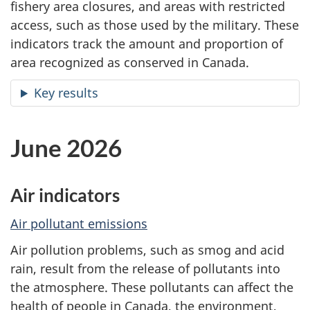
fishery area closures, and areas with restricted
access, such as those used by the military. These
indicators track the amount and proportion of
area recognized as conserved in Canada.
Key results
June 2026
Air indicators
Air pollutant emissions
Air pollution problems, such as smog and acid
rain, result from the release of pollutants into
the atmosphere. These pollutants can affect the
health of people in Canada, the environment,