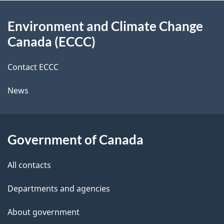
d
About
t
b
Environment and Climate Change
this
a
a
Canada (ECCC)
site
c
i
k
Contact ECCC
l
a
News
b
s
o
u
Government of Canada
t
t
All contacts
h
Departments and agencies
i
s
About government
p