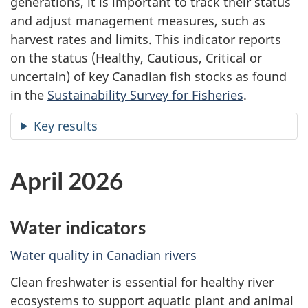
generations, it is important to track their status
and adjust management measures, such as
harvest rates and limits. This indicator reports
on the status (Healthy, Cautious, Critical or
uncertain) of key Canadian fish stocks as found
in the
Sustainability Survey for Fisheries
.
Key results
April 2026
Water indicators
Water quality in Canadian rivers
Clean freshwater is essential for healthy river
ecosystems to support aquatic plant and animal