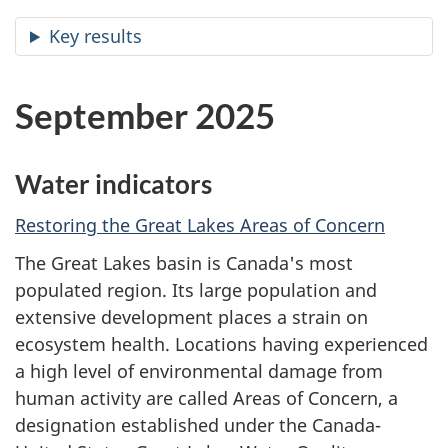
Key results
September 2025
Water indicators
Restoring the Great Lakes Areas of Concern
The Great Lakes basin is Canada's most
populated region. Its large population and
extensive development places a strain on
ecosystem health. Locations having experienced
a high level of environmental damage from
human activity are called Areas of Concern, a
designation established under the Canada-