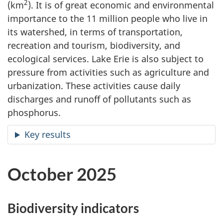
2
(km
). It is of great economic and environmental
importance to the 11 million people who live in
its watershed, in terms of transportation,
recreation and tourism, biodiversity, and
ecological services. Lake Erie is also subject to
pressure from activities such as agriculture and
urbanization. These activities cause daily
discharges and runoff of pollutants such as
phosphorus.
Key results
October 2025
Biodiversity indicators