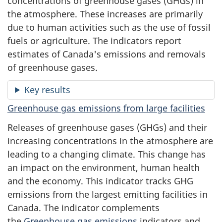
concentrations of greenhouse gases (GHGs) in
the atmosphere. These increases are primarily
due to human activities such as the use of fossil
fuels or agriculture. The indicators report
estimates of Canada's emissions and removals
of greenhouse gases.
Key results
Greenhouse gas emissions from large facilities
Releases of greenhouse gases (GHGs) and their
increasing concentrations in the atmosphere are
leading to a changing climate. This change has
an impact on the environment, human health
and the economy. This indicator tracks GHG
emissions from the largest emitting facilities in
Canada. The indicator complements
the
Greenhouse gas emissions
indicators and