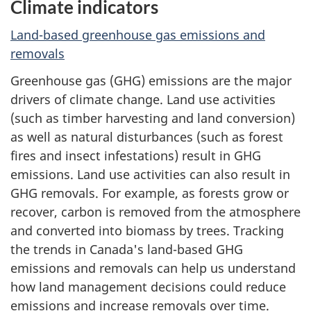
Climate indicators
Land-based greenhouse gas emissions and
removals
Greenhouse gas (GHG) emissions are the major
drivers of climate change. Land use activities
(such as timber harvesting and land conversion)
as well as natural disturbances (such as forest
fires and insect infestations) result in GHG
emissions. Land use activities can also result in
GHG removals. For example, as forests grow or
recover, carbon is removed from the atmosphere
and converted into biomass by trees. Tracking
the trends in Canada's land-based GHG
emissions and removals can help us understand
how land management decisions could reduce
emissions and increase removals over time.