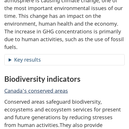
atmosphere is causing climate change, one of
n
the most important environmental issues of our
time. This change has an impact on the
t
environment, human health and the economy.
a
The increase in GHG concentrations is primarily
due to human activities, such as the use of fossil
l
fuels.
i
Key results
n
Biodiversity indicators
d
Canada's conserved areas
i
Conserved areas safeguard biodiversity,
c
ecosystems and ecosystem services for present
and future generations by reducing stresses
a
from human activities.They also provide