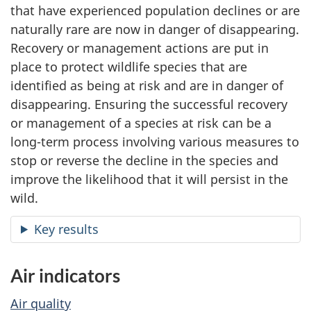
that have experienced population declines or are
naturally rare are now in danger of disappearing.
Recovery or management actions are put in
place to protect wildlife species that are
identified as being at risk and are in danger of
disappearing. Ensuring the successful recovery
or management of a species at risk can be a
long-term process involving various measures to
stop or reverse the decline in the species and
improve the likelihood that it will persist in the
wild.
Key results
Air indicators
Air quality