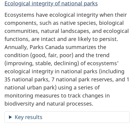
Ecological integrity of national parks
Ecosystems have ecological integrity when their
components, such as native species, biological
communities, natural landscapes, and ecological
functions, are intact and are likely to persist.
Annually, Parks Canada summarizes the
condition (good, fair, poor) and the trend
(improving, stable, declining) of ecosystems'
ecological integrity in national parks (including
35 national parks, 7 national park reserves, and 1
national urban park) using a series of
monitoring measures to track changes in
biodiversity and natural processes.
Key results