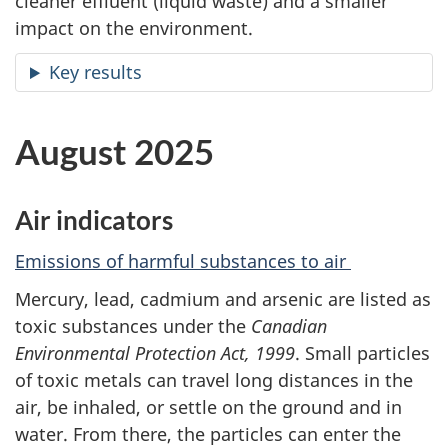
cleaner effluent (liquid waste) and a smaller
impact on the environment.
Key results
August 2025
Air indicators
Emissions of harmful substances to air
Mercury, lead, cadmium and arsenic are listed as
toxic substances under the
Canadian
Environmental Protection Act, 1999
. Small particles
of toxic metals can travel long distances in the
air, be inhaled, or settle on the ground and in
water. From there, the particles can enter the