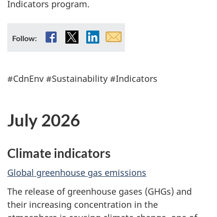
Indicators program.
t
e
Facebook
X
LinkedIn
Email
Follow:
subscription
n
v
#CdnEnv #Sustainability #Indicators
i
July 2026
r
o
Climate indicators
n
Global greenhouse gas emissions
m
The release of greenhouse gases (GHGs) and
e
their increasing concentration in the