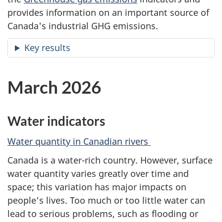
provides information on an important source of
Canada's industrial GHG emissions.
Key results
March 2026
Water indicators
Water quantity in Canadian rivers
Canada is a water-rich country. However, surface
water quantity varies greatly over time and
space; this variation has major impacts on
people’s lives. Too much or too little water can
lead to serious problems, such as flooding or