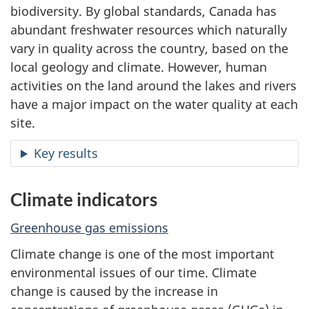
biodiversity. By global standards, Canada has
abundant freshwater resources which naturally
vary in quality across the country, based on the
local geology and climate. However, human
activities on the land around the lakes and rivers
have a major impact on the water quality at each
site.
Key results
Climate indicators
Greenhouse gas emissions
Climate change is one of the most important
environmental issues of our time. Climate
change is caused by the increase in