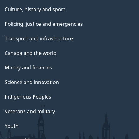
Culture, history and sport
Policing, justice and emergencies
Transport and infrastructure
Canada and the world
Money and finances
Science and innovation
Indigenous Peoples
Veterans and military
Youth