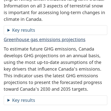
Information on all 3 aspects of terrestrial snow
is important for assessing long-term changes in
climate in Canada.
Key results
Greenhouse gas emissions projections
To estimate future GHG emissions, Canada
develops GHG projections on an annual basis,
using the most up-to-date assumptions of the
key drivers that influence Canada's emissions.
This indicator uses the latest GHG emissions
projections to present the forecasted progress
toward Canada's 2030 and 2035 targets.
Key results