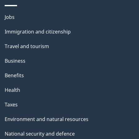
a
Themes
g
Jobs
and
e
Immigration and citizenship
topics
Travel and tourism
Business
Benefits
Health
Taxes
Environment and natural resources
National security and defence