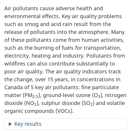
Air pollutants cause adverse health and
environmental effects. Key air quality problems
such as smog and acid rain result from the
release of pollutants into the atmosphere. Many
of these pollutants come from human activities,
such as the burning of fuels for transportation,
electricity, heating and industry. Pollutants from
wildfires can also contribute substantially to
poor air quality. The air quality indicators track
the change, over 15 years, in concentrations in
Canada of 5 key air pollutants: fine particulate
matter (PM
), ground-level ozone (O
), nitrogen
2.5
3
dioxide (NO
), sulphur dioxide (SO
) and volatile
2
2
organic compounds (VOCs).
Key results