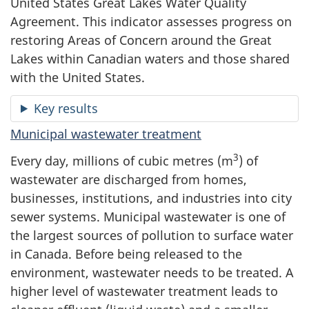
United States Great Lakes Water Quality
Agreement. This indicator assesses progress on
restoring Areas of Concern around the Great
Lakes within Canadian waters and those shared
with the United States.
Key results
Municipal wastewater treatment
3
Every day, millions of cubic metres (m
) of
wastewater are discharged from homes,
businesses, institutions, and industries into city
sewer systems. Municipal wastewater is one of
the largest sources of pollution to surface water
in Canada. Before being released to the
environment, wastewater needs to be treated. A
higher level of wastewater treatment leads to