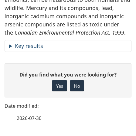
wildlife. Mercury and its compounds, lead,
inorganic cadmium compounds and inorganic
arsenic compounds are listed as toxic under
the
Canadian Environmental Protection Act, 1999
.
Key results
P
G
Did you find what you were looking for?
a
i
Yes
No
v
g
e
e
f
2026-07-30
d
e
e
e