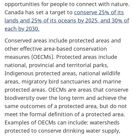
t
opportunities for people to connect with nature.
Canada has set a target to
conserve 25% of its
o
lands and 25% of its oceans by 2025, and 30% of
each by 2030.
r
Conserved areas include protected areas and
s
other effective area-based conservation
measures (OECMs). Protected areas include
national, provincial and territorial parks,
Indigenous protected areas, national wildlife
areas, migratory bird sanctuaries and marine
protected areas. OECMs are areas that conserve
biodiversity over the long term and achieve the
same outcomes of a protected area, but do not
meet the formal definition of a protected area.
Examples of OECMs can include: watersheds
protected to conserve drinking water supply,