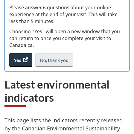
s
Please answer 6 questions about your online
(
experience at the end of your visit. This will take
less than 5 minutes.
ke
Choosing "Yes" will open a new window that you
can return to once you complete your visit to
Canada.ca.
Yes
access
No,
I
thank you
.
the
do
website
not
L
Latest environmental
survey.
want
a
to
indicators
take
t
the
website
e
survey,
This page lists the indicators recently released
s
by the Canadian Environmental Sustainability