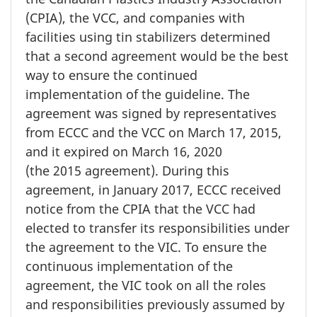
(CPIA), the VCC, and companies with
facilities using tin stabilizers determined
that a second agreement would be the best
way to ensure the continued
implementation of the guideline. The
agreement was signed by representatives
from ECCC and the VCC on
March 17, 2015
,
and it expired on
March 16, 2020
(the 2015 agreement).
During this
agreement, in
January 2017,
ECCC received
notice from the CPIA that the VCC had
elected to transfer its responsibilities under
the agreement to the VIC. To ensure the
continuous implementation of the
agreement, the VIC took on all the roles
and responsibilities previously assumed by