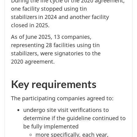
During the life cycle of the
2020 agreement,
one facility stopped using tin
stabilizers
in 2024
and another facility
closed
in 2025.
As of
June 2025,
13 companies,
representing
28 facilities
using tin
stabilizers, were signatories to the
2020 agreement.
Key requirements
The participating companies agreed to:
undergo site visit verifications to
determine if the guideline continued to
be fully implemented
more specifically, each year,