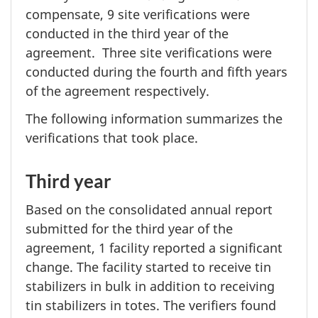
compensate,
9 site
verifications were
conducted in the third year of the
agreement. Three site verifications were
conducted during the fourth and fifth years
of the agreement respectively.
The following information summarizes the
verifications that took place.
Third year
Based on the consolidated annual report
submitted for the third year of the
agreement,
1 facility
reported a significant
change. The facility started to receive tin
stabilizers in bulk in addition to receiving
tin stabilizers in totes. The verifiers found