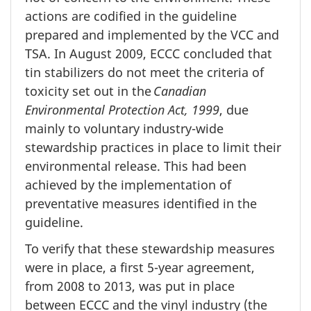
actions are codified in the guideline
prepared and implemented by the VCC and
TSA. In August 2009, ECCC concluded that
tin stabilizers do not meet the criteria of
toxicity set out in the
Canadian
Environmental Protection Act, 1999
, due
mainly to voluntary industry-wide
stewardship practices in place to limit their
environmental release. This had been
achieved by the implementation of
preventative measures identified in the
guideline.
To verify that these stewardship measures
were in place, a first 5-year agreement,
from 2008 to 2013, was put in place
between ECCC and the vinyl industry (the