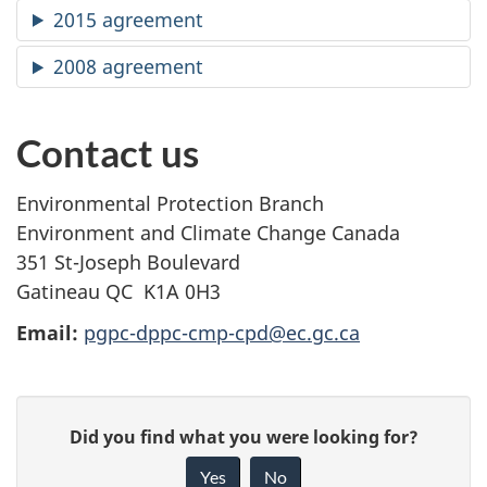
2015 agreement
2008 agreement
Contact us
Environmental Protection Branch
Environment and Climate Change Canada
351 St-Joseph Boulevard
Gatineau QC
K1A 0H3
Email:
pgpc-dppc-cmp-cpd@ec.gc.ca
P
G
Did you find what you were looking for?
a
i
Yes
No