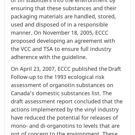
of tin stabilizers into the environment by
ensuring that these substances and their
packaging materials are handled, stored,
used and disposed of in a responsible
manner. On
November 18,
2005, ECCC
proposed developing an agreement with
the VCC and TSA to ensure full industry
adherence with the guideline.
On April 23, 2007, ECCC published the Draft
Follow-up to the 1993 ecological risk
assessment of organotin substances on
Canada's domestic substances list. The
draft assessment report concluded that the
actions implemented by the vinyl industry
have reduced the potential for releases of
mono- and di-organotins to levels that are
not of concern to the environment. These