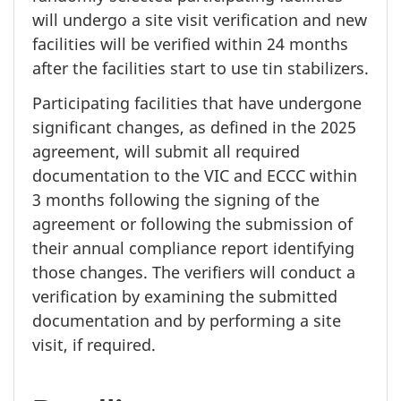
will undergo a site visit verification and new
facilities will be verified within
24 months
after the facilities start to use tin stabilizers.
Participating facilities that have undergone
significant changes, as defined in the 2025
agreement, will submit all required
documentation to the VIC and ECCC within
3 months
following the signing of the
agreement or following the submission of
their annual compliance report identifying
those changes. The verifiers will conduct a
verification by examining the submitted
documentation and by performing a site
visit, if required.