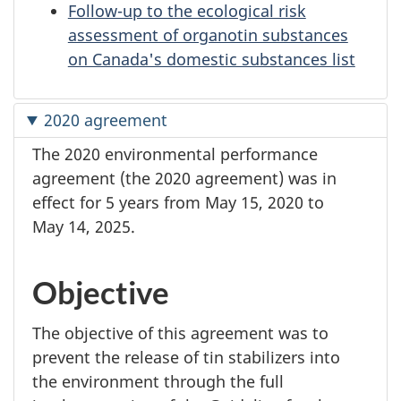
Follow-up to the ecological risk
assessment of organotin substances
on Canada's domestic substances list
2020 agreement
The 2020 environmental performance
agreement (the 2020 agreement) was in
effect for
5 years
from
May 15,
2020 to
May 14,
2025.
Objective
The objective of this agreement was to
prevent the release of tin stabilizers into
the environment through the full