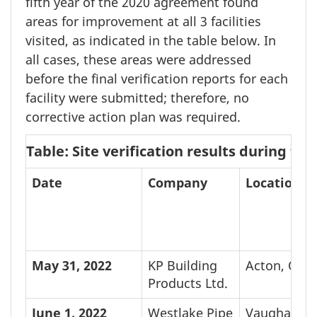
fifth year of the
2020 agreement
found
areas for improvement at all
3 facilities
visited, as indicated in the table below. In
all cases, these areas were addressed
before the final verification reports for each
facility were submitted; therefore, no
corrective action plan was required.
Table: Site verification results during t
Date
Company
Location
May 31,
2022
KP Building
Acton, ON
Products Ltd.
June 1,
2022
Westlake Pipe
Vaughan, 