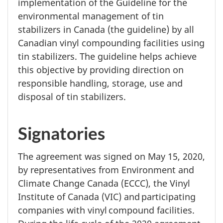
implementation of the Guideline for the
environmental management of tin
stabilizers in Canada (the guideline) by all
Canadian vinyl compounding facilities using
tin stabilizers. The guideline helps achieve
this objective by providing direction on
responsible handling, storage, use and
disposal of tin stabilizers.
Signatories
The agreement was signed on
May 15, 2020,
by representatives from Environment and
Climate Change Canada (ECCC), the Vinyl
Institute of Canada (VIC) and participating
companies with vinyl compound facilities.