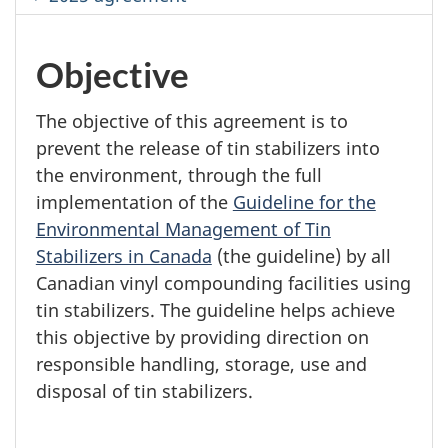
Objective
The objective of this agreement is to
prevent the release of tin stabilizers into
the environment, through the full
implementation of the
Guideline for the
Environmental Management of Tin
Stabilizers in Canada
(the guideline) by all
Canadian vinyl compounding facilities using
tin stabilizers. The guideline helps achieve
this objective by providing direction on
responsible handling, storage, use and
disposal of tin stabilizers.