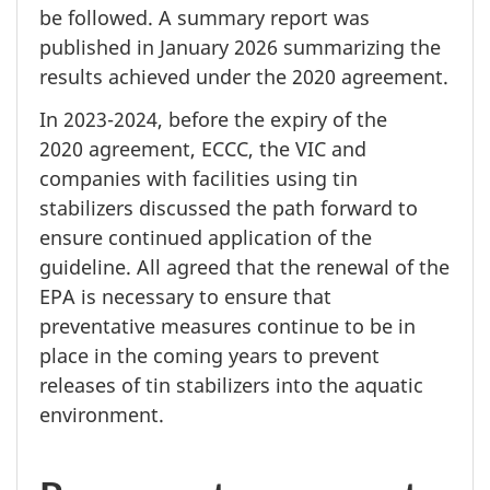
be followed. A summary report was
published in
January 2026
summarizing the
results achieved under the
2020 agreement.
In 2023-2024,
before the expiry of the
2020 agreement,
ECCC, the VIC and
companies with facilities using tin
stabilizers discussed the path forward to
ensure continued application of the
guideline. All agreed that the renewal of the
EPA is necessary to ensure that
preventative measures continue to be in
place in the coming years to prevent
releases of tin stabilizers into the aquatic
environment.