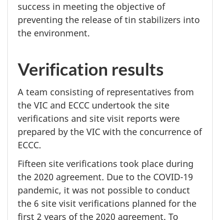
success in meeting the objective of
preventing the release of tin stabilizers into
the environment.
Verification results
A team consisting of representatives from
the VIC and ECCC undertook the site
verifications and site visit reports were
prepared by the VIC with the concurrence of
ECCC.
Fifteen site verifications took place during
the
2020 agreement.
Due to the
COVID-19
pandemic, it was not possible to conduct
the
6 site
visit verifications planned for the
first
2 years
of the
2020 agreement.
To