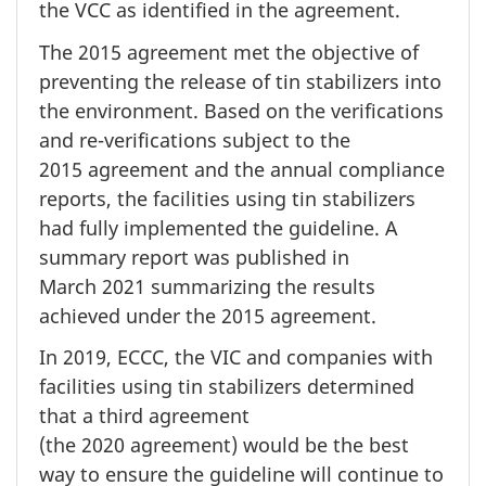
the VCC as identified in the agreement.
The
2015 agreement
met the objective of
preventing the release of tin stabilizers into
the environment. Based on the verifications
and re-verifications subject to the
2015 agreement
and the annual compliance
reports, the facilities using tin stabilizers
had fully implemented the guideline. A
summary report was published in
March 2021
summarizing the results
achieved under the
2015 agreement.
In 2019,
ECCC, the VIC and companies with
facilities using tin stabilizers determined
that a third agreement
(the 2020 agreement)
would be the best
way to ensure the guideline will continue to