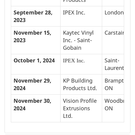
September 28,
IPEX Inc.
London, O
2023
November 15,
Kaytec Vinyl
Carstairs, A
2023
Inc. - Saint-
Gobain
October 1, 2024
Saint-
IPEX Inc.
Laurent, QC
November 29,
KP Building
Brampton,
2024
Products Ltd.
ON
November 30,
Vision Profile
Woodbridge
2024
Extrusions
ON
Ltd.