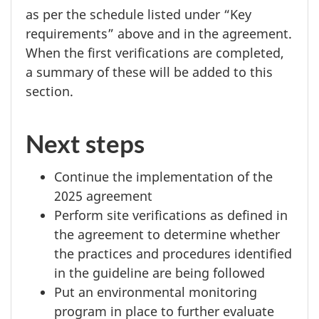
as per the schedule listed under “Key
requirements” above and in the agreement.
When the first verifications are completed,
a summary of these will be added to this
section.
Next steps
Continue the implementation of the
2025 agreement
Perform site verifications as defined in
the agreement to determine whether
the practices and procedures identified
in the guideline are being followed
Put an environmental monitoring
program in place to further evaluate