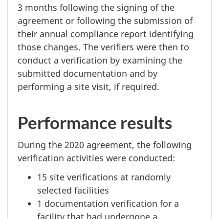
3 months
following the signing of the
agreement or following the submission of
their annual compliance report identifying
those changes. The verifiers were then to
conduct a verification by examining the
submitted documentation and by
performing a site visit, if required.
Performance results
During the
2020 agreement,
the following
verification activities were conducted:
15 site
verifications at randomly
selected facilities
1 documentation
verification for a
facility that had undergone a