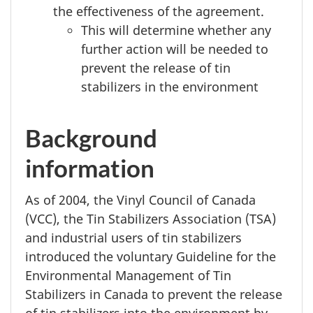
the effectiveness of the agreement.
This will determine whether any
further action will be needed to
prevent the release of tin
stabilizers in the environment
Background
information
As of 2004, the Vinyl Council of Canada
(VCC), the Tin Stabilizers Association (TSA)
and industrial users of tin stabilizers
introduced the voluntary Guideline for the
Environmental Management of Tin
Stabilizers in Canada to prevent the release