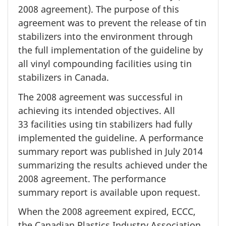
2008 agreement). The purpose of this
agreement was to prevent the release of tin
stabilizers into the environment through
the full implementation of the guideline by
all vinyl compounding facilities using tin
stabilizers in Canada.
The
2008 agreement
was successful in
achieving its intended objectives. All
33 facilities
using tin stabilizers had fully
implemented the guideline. A performance
summary report was published in
July 2014
summarizing the results achieved under the
2008 agreement.
The performance
summary report is available upon request.
When the
2008 agreement
expired, ECCC,
the Canadian Plastics Industry Association