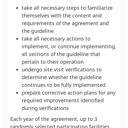
take all necessary steps to familiarize
themselves with the content and
requirements of the agreement and
the guideline
take all necessary actions to
implement, or continue implementing,
all sections of the guideline that
pertain to their operation
undergo site visit verifications to
determine whether the guideline
continues to be fully implemented
prepare corrective action plans for any
required improvements identified
during verifications
Each year of the agreement, up to 3
randomly selected participating facilities