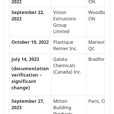
2022
ON
September 22,
Vision
Woodbridge
2022
Extrusions
ON
Group
Limited
October 19,
2022
Plastique
Marieville,
Reinier Inc.
QC
July 14, 2023
Galata
Bradford, 
Chemicals
(documentation
(Canada) Inc.
verification –
significant
change)
September 27,
Mitten
Paris, ON
2023
Building
Products