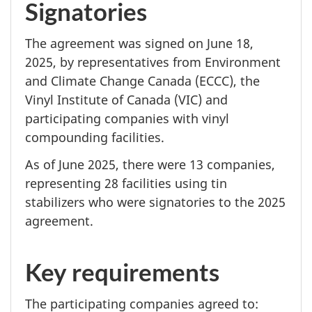
Signatories
The agreement was signed on
June 18,
2025, by representatives from Environment
and Climate Change Canada (ECCC), the
Vinyl Institute of Canada (VIC) and
participating companies with vinyl
compounding facilities.
As of June 2025, there were 13 companies,
representing 28 facilities using tin
stabilizers who were signatories to the 2025
agreement.
Key requirements
The participating companies agreed to: