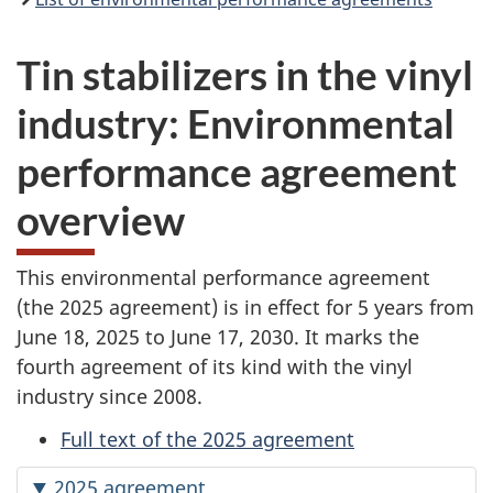
Tin stabilizers in the vinyl
industry: Environmental
performance agreement
overview
This environmental performance agreement
(the 2025
agreement) is in effect for
5 years
from
June 18, 2025
to
June 17, 2030.
It marks the
fourth agreement of its kind with the vinyl
industry
since 2008.
Full text of the 2025 agreement
2025 agreement