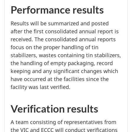
Performance results
Results will be summarized and posted
after the first consolidated annual report is
received. The consolidated annual reports
focus on the proper handling of tin
stabilizers, wastes containing tin stabilizers,
the handling of empty packaging, record
keeping and any significant changes which
have occurred at the facilities since the
facility was last verified.
Verification results
A team consisting of representatives from
the VIC and ECCC will conduct verifications