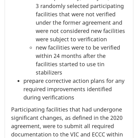
3 randomly
selected participating
facilities that were not verified
under the former agreement and
were not considered new facilities
were subject to verification
new facilities were to be verified
within
24 months
after the
facilities started to use tin
stabilizers
prepare corrective action plans for any
required improvements identified
during verifications
Participating facilities that had undergone
significant changes, as defined in the 2020
agreement, were to submit all required
documentation to the VIC and ECCC within