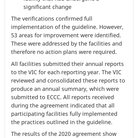
significant change
The verifications confirmed full
implementation of the guideline. However,
53 areas
for improvement were identified.
These were addressed by the facilities and
therefore no action plans were required.
All facilities submitted their annual reports
to the VIC for each reporting year. The VIC
reviewed and consolidated these reports to
produce an annual summary, which were
submitted to ECCC. All reports received
during the agreement indicated that all
participating facilities fully implemented
the practices outlined in the guideline.
The results of the
2020 agreement
show