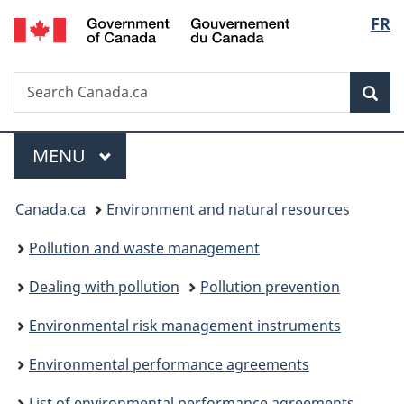
/
Langu
FR
Skip
Skip
Switch
Gouvernement
to
to
to
select
du
main
"About
basic
Canada
Search
Search
content
government"
HTML
Sea
Canada.ca
version
Menu
MAIN
MENU
You
Canada.ca
Environment and natural resources
are
Pollution and waste management
here:
Dealing with pollution
Pollution prevention
Environmental risk management instruments
Environmental performance agreements
List of environmental performance agreements