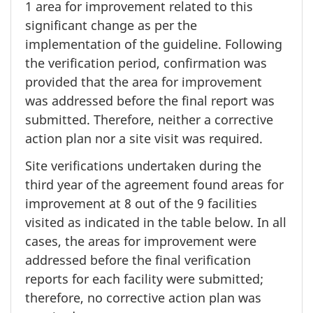
1 area
for improvement related to this
significant change as per the
implementation of the guideline. Following
the verification period, confirmation was
provided that the area for improvement
was addressed before the final report was
submitted. Therefore, neither a corrective
action plan nor a site visit was required.
Site verifications undertaken during the
third year of the agreement found areas for
improvement at
8 out
of the
9 facilities
visited as indicated in the table below. In all
cases, the areas for improvement were
addressed before the final verification
reports for each facility were submitted;
therefore, no corrective action plan was