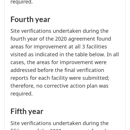
required.
Fourth year
Site verifications undertaken during the
fourth year
of the
2020 agreement
found
areas for improvement at all
3 facilities
visited as indicated in the table below. In all
cases, the areas for improvement were
addressed before the final verification
reports for each facility were submitted;
therefore, no corrective action plan was
required.
Fifth year
Site verifications undertaken during the