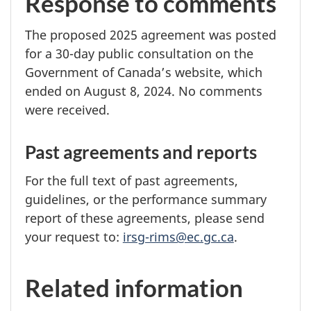
Response to comments
The proposed
2025 agreement
was posted
for a
30-day
public consultation on the
Government of Canada’s website, which
ended on
August 8, 2024.
No comments
were received.
Past agreements and reports
For the full text of past agreements,
guidelines, or the performance summary
report of these agreements, please send
your request to:
irsg-rims@ec.gc.ca
.
Related information