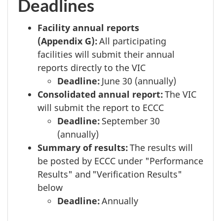
Deadlines
Facility annual reports
(Appendix G):
All participating
facilities will submit their annual
reports directly to the VIC
Deadline:
June 30
(annually)
Consolidated annual report:
The VIC
will submit the report to ECCC
Deadline:
September 30
(annually)
Summary of results:
The results will
be posted by ECCC under "Performance
Results" and "Verification Results"
below
Deadline:
Annually