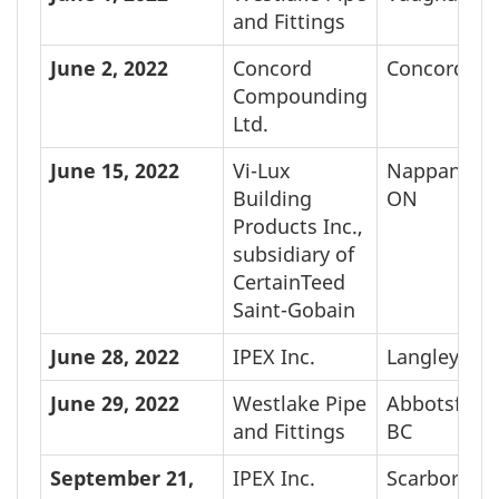
and Fittings
June 2,
2022
Concord
Concord, O
Compounding
Ltd.
June 15,
2022
Vi-Lux
Nappanee,
Building
ON
Products Inc.,
subsidiary of
CertainTeed
Saint-Gobain
June 28,
2022
IPEX Inc.
Langley, BC
June 29,
2022
Westlake Pipe
Abbotsford,
and Fittings
BC
September 21,
IPEX Inc.
Scarboroug