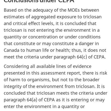
Based on the adequacy of the MOEs between
estimates of aggregated exposure to triclosan
and critical effect levels, it is concluded that
triclosan is not entering the environment in a
quantity or concentration or under conditions
that constitute or may constitute a danger in
Canada to human life or health; thus, it does not
meet the criteria under paragraph 64(c) of CEPA.
Considering all available lines of evidence
presented in this assessment report, there is risk
of harm to organisms, but not to the broader
integrity of the environment from triclosan. It is
concluded that triclosan meets the criteria under
paragraph 64(a) of CEPA as it is entering or may
enter the environment in a quantity or