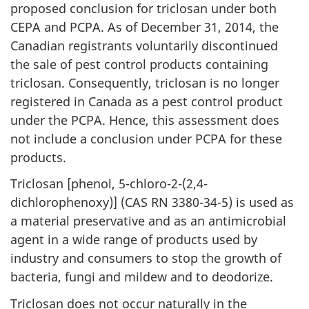
proposed conclusion for triclosan under both
CEPA and PCPA. As of December 31, 2014, the
Canadian registrants voluntarily discontinued
the sale of pest control products containing
triclosan. Consequently, triclosan is no longer
registered in Canada as a pest control product
under the PCPA. Hence, this assessment does
not include a conclusion under PCPA for these
products.
Triclosan [phenol, 5-chloro-2-(2,4-
dichlorophenoxy)] (CAS RN 3380-34-5) is used as
a material preservative and as an antimicrobial
agent in a wide range of products used by
industry and consumers to stop the growth of
bacteria, fungi and mildew and to deodorize.
Triclosan does not occur naturally in the