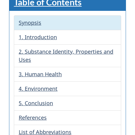
Table of Contents
Synopsis
1. Introduction
2. Substance Identity, Properties and
Uses
3. Human Health
4. Environment
5. Conclusion
References
List of Abbreviations