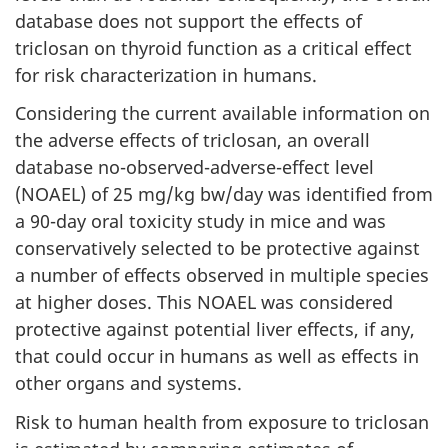
database does not support the effects of
triclosan on thyroid function as a critical effect
for risk characterization in humans.
Considering the current available information on
the adverse effects of triclosan, an overall
database no-observed-adverse-effect level
(NOAEL) of 25 mg/kg bw/day was identified from
a 90-day oral toxicity study in mice and was
conservatively selected to be protective against
a number of effects observed in multiple species
at higher doses. This NOAEL was considered
protective against potential liver effects, if any,
that could occur in humans as well as effects in
other organs and systems.
Risk to human health from exposure to triclosan