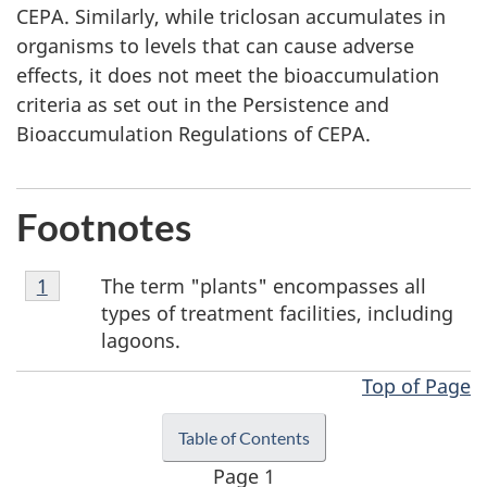
CEPA. Similarly, while triclosan accumulates in
organisms to levels that can cause adverse
effects, it does not meet the bioaccumulation
criteria as set out in the Persistence and
Bioaccumulation Regulations of CEPA.
Footnotes
Footnote
The term "plants" encompasses all
Return to footnote
1
referrer
1
types of treatment facilities, including
lagoons.
Top of Page
Table of Contents
Page 1