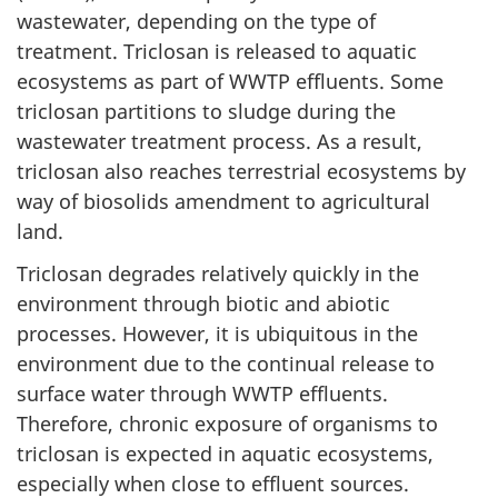
wastewater, depending on the type of
treatment. Triclosan is released to aquatic
ecosystems as part of WWTP effluents. Some
triclosan partitions to sludge during the
wastewater treatment process. As a result,
triclosan also reaches terrestrial ecosystems by
way of biosolids amendment to agricultural
land.
Triclosan degrades relatively quickly in the
environment through biotic and abiotic
processes. However, it is ubiquitous in the
environment due to the continual release to
surface water through WWTP effluents.
Therefore, chronic exposure of organisms to
triclosan is expected in aquatic ecosystems,
especially when close to effluent sources.