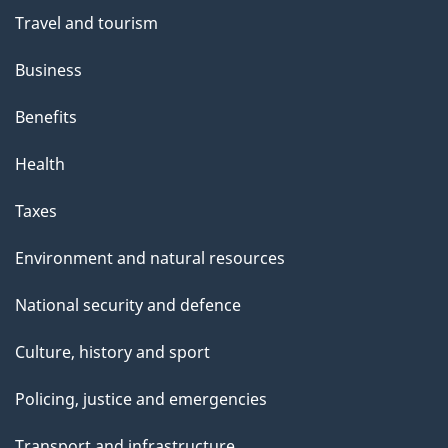
Travel and tourism
Business
Benefits
Health
Taxes
Environment and natural resources
National security and defence
Culture, history and sport
Policing, justice and emergencies
Transport and infrastructure