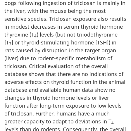
dogs following ingestion of triclosan is mainly in
the liver, with the mouse being the most
sensitive species. Triclosan exposure also results
in modest decreases in serum thyroid hormone
thyroxine (T
) levels (but not triiodothyronine
4
[T
] or thyroid-stimulating hormone [TSH]) in
3
rats caused by disruption in the target organ
(liver) due to rodent-specific metabolism of
triclosan. Critical evaluation of the overall
database shows that there are no indications of
adverse effects on thyroid function in the animal
database and available human data show no
changes in thyroid hormone levels or liver
function after long-term exposure to low levels
of triclosan. Further, humans have a much
greater capacity to adapt to deviations in T
4
levels than do rodents. Consequently, the overall