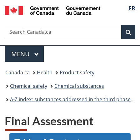
/
Langu
FR
Skip
Skip
Switch
Gouvernement
to
to
to
select
du
main
"About
basic
Canada
Search
Search
content
government"
HTML
Sea
Canada.ca
version
Menu
MAIN
MENU
You
Canada.ca
Health
Product safety
are
Chemical safety
Chemical substances
here:
A-Z index: substances addressed in the third phase of the Chemicals Management Plan
Final Assessment