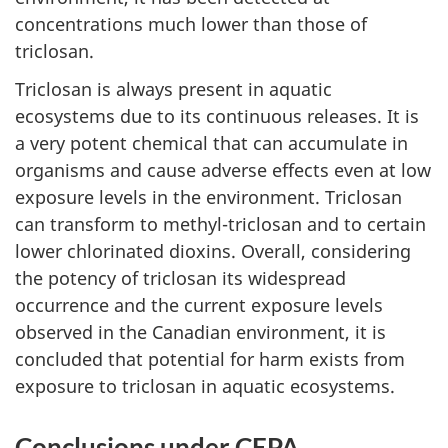
concentrations much lower than those of
triclosan.
Triclosan is always present in aquatic
ecosystems due to its continuous releases. It is
a very potent chemical that can accumulate in
organisms and cause adverse effects even at low
exposure levels in the environment. Triclosan
can transform to methyl-triclosan and to certain
lower chlorinated dioxins. Overall, considering
the potency of triclosan its widespread
occurrence and the current exposure levels
observed in the Canadian environment, it is
concluded that potential for harm exists from
exposure to triclosan in aquatic ecosystems.
Conclusions under CEPA