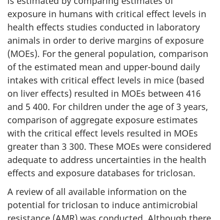
is estimated by comparing estimates of
exposure in humans with critical effect levels in
health effects studies conducted in laboratory
animals in order to derive margins of exposure
(MOEs). For the general population, comparison
of the estimated mean and upper-bound daily
intakes with critical effect levels in mice (based
on liver effects) resulted in MOEs between 416
and 5 400. For children under the age of 3 years,
comparison of aggregate exposure estimates
with the critical effect levels resulted in MOEs
greater than 3 300. These MOEs were considered
adequate to address uncertainties in the health
effects and exposure databases for triclosan.
A review of all available information on the
potential for triclosan to induce antimicrobial
resistance (AMR) was conducted. Although there