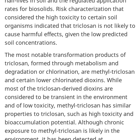
half-lives in soil and the regulated application
rates for biosolids. Risk characterization that
considered the high toxicity to certain soil
organisms indicated that triclosan is not likely to
cause harmful effects, given the low predicted
soil concentrations.
The most notable transformation products of
triclosan, formed through metabolism and
degradation or chlorination, are methyl-triclosan
and certain lower chlorinated dioxins. While
most of the triclosan-derived dioxins are
considered to be transient in the environment
and of low toxicity, methyl-triclosan has similar
properties to triclosan, such as high toxicity and
bioaccumulation potential. Although chronic
exposure to methyl-triclosan is likely in the
environment, it has been detected at