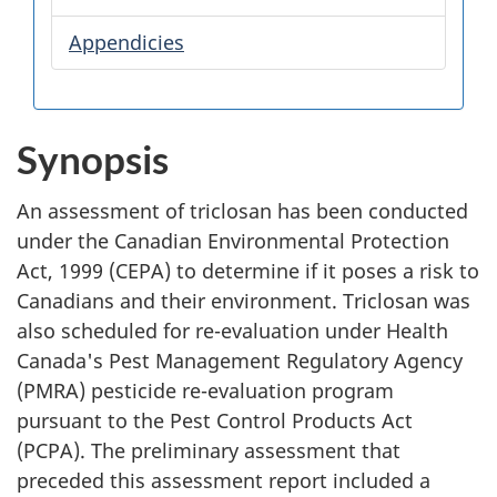
Appendicies
Synopsis
An assessment of triclosan has been conducted
under the Canadian Environmental Protection
Act, 1999 (CEPA) to determine if it poses a risk to
Canadians and their environment. Triclosan was
also scheduled for re-evaluation under Health
Canada's Pest Management Regulatory Agency
(PMRA) pesticide re-evaluation program
pursuant to the Pest Control Products Act
(PCPA). The preliminary assessment that
preceded this assessment report included a