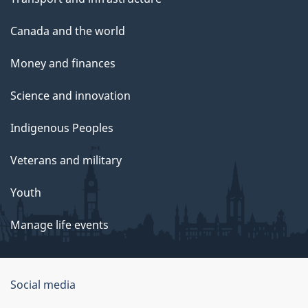
Canada and the world
Money and finances
Science and innovation
Indigenous Peoples
Veterans and military
Youth
Manage life events
Government
Social media