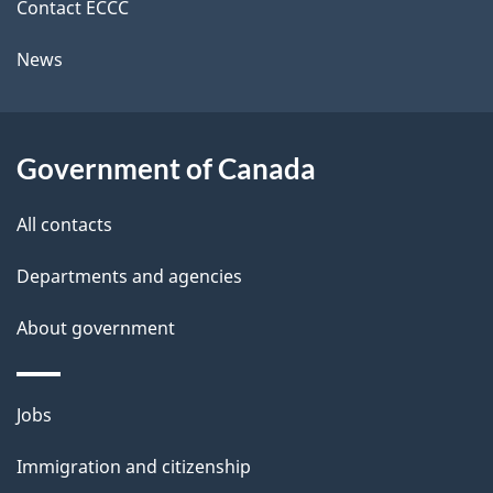
k
Contact ECCC
l
a
News
b
s
o
u
Government of Canada
t
t
All contacts
h
Departments and agencies
i
s
About government
p
a
Themes
g
Jobs
and
e
Immigration and citizenship
topics