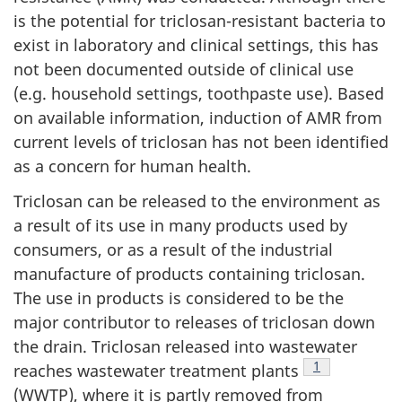
is the potential for triclosan-resistant bacteria to
exist in laboratory and clinical settings, this has
not been documented outside of clinical use
(e.g. household settings, toothpaste use). Based
on available information, induction of AMR from
current levels of triclosan has not been identified
as a concern for human health.
Triclosan can be released to the environment as
a result of its use in many products used by
consumers, or as a result of the industrial
manufacture of products containing triclosan.
The use in products is considered to be the
major contributor to releases of triclosan down
the drain. Triclosan released into wastewater
Footnote
1
reaches wastewater treatment plants
(WWTP), where it is partly removed from