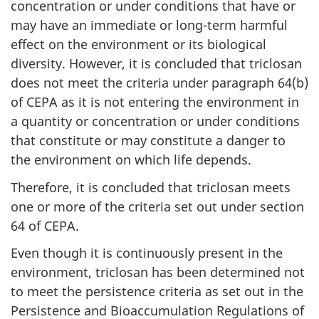
concentration or under conditions that have or
may have an immediate or long-term harmful
effect on the environment or its biological
diversity. However, it is concluded that triclosan
does not meet the criteria under paragraph 64(b)
of CEPA as it is not entering the environment in
a quantity or concentration or under conditions
that constitute or may constitute a danger to
the environment on which life depends.
Therefore, it is concluded that triclosan meets
one or more of the criteria set out under section
64 of CEPA.
Even though it is continuously present in the
environment, triclosan has been determined not
to meet the persistence criteria as set out in the
Persistence and Bioaccumulation Regulations of