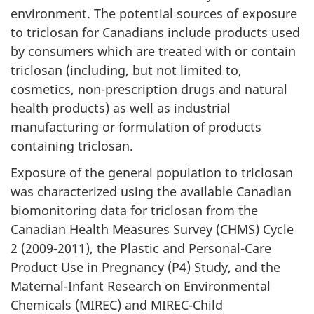
environment. The potential sources of exposure
to triclosan for Canadians include products used
by consumers which are treated with or contain
triclosan (including, but not limited to,
cosmetics, non-prescription drugs and natural
health products) as well as industrial
manufacturing or formulation of products
containing triclosan.
Exposure of the general population to triclosan
was characterized using the available Canadian
biomonitoring data for triclosan from the
Canadian Health Measures Survey (CHMS) Cycle
2 (2009-2011), the Plastic and Personal-Care
Product Use in Pregnancy (P4) Study, and the
Maternal-Infant Research on Environmental
Chemicals (MIREC) and MIREC-Child