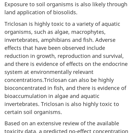
Exposure to soil organisms is also likely through
land application of biosolids.
Triclosan is highly toxic to a variety of aquatic
organisms, such as algae, macrophytes,
invertebrates, amphibians and fish. Adverse
effects that have been observed include
reduction in growth, reproduction and survival,
and there is evidence of effects on the endocrine
system at environmentally relevant
concentrations.Triclosan can also be highly
bioconcentrated in fish, and there is evidence of
bioaccumulation in algae and aquatic
invertebrates. Triclosan is also highly toxic to
certain soil organisms.
Based on an extensive review of the available
toxicity data, a predicted no-effect concentration