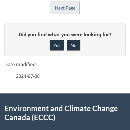
Next Page
P
G
Did you find what you were looking for?
a
i
Yes
No
v
g
e
e
f
2024-07-08
d
e
e
e
d
About
t
b
Environment and Climate Change
this
a
a
Canada (ECCC)
site
c
i