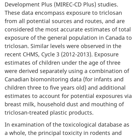
Development Plus (MIREC-CD Plus) studies.
These data encompass exposure to triclosan
from all potential sources and routes, and are
considered the most accurate estimates of total
exposure of the general population in Canada to
triclosan. Similar levels were observed in the
recent CHMS, Cycle 3 (2012-2013). Exposure
estimates of children under the age of three
were derived separately using a combination of
Canadian biomonitoring data (for infants and
children three to five years old) and additional
estimates to account for potential exposures via
breast milk, household dust and mouthing of
triclosan-treated plastic products.
In examination of the toxicological database as
a whole, the principal toxicity in rodents and