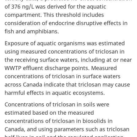
of 376 ng/L was derived for the aquatic
compartment. This threshold includes
consideration of endocrine disruptive effects in
fish and amphibians.
Exposure of aquatic organisms was estimated
using measured concentrations of triclosan in
the receiving surface waters, including at or near
WWTP effluent discharge points. Measured
concentrations of triclosan in surface waters
across Canada indicate that triclosan may cause
harmful effects in aquatic ecosystems.
Concentrations of triclosan in soils were
estimated based on the measured
concentrations of triclosan in biosolids in
Canada, and using parameters such as triclosan