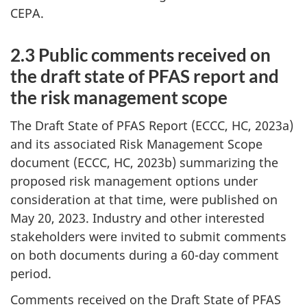
CEPA.
2.3 Public comments received on
the draft state of PFAS report and
the risk management scope
The Draft State of PFAS Report (ECCC, HC, 2023a)
and its associated Risk Management Scope
document (ECCC, HC, 2023b) summarizing the
proposed risk management options under
consideration at that time, were published on
May 20, 2023. Industry and other interested
stakeholders were invited to submit comments
on both documents during a 60-day comment
period.
Comments received on the Draft State of PFAS