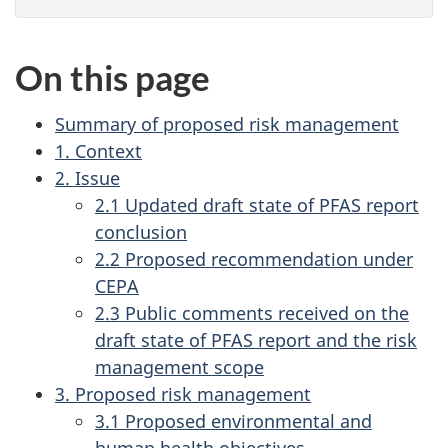
On this page
Summary of proposed risk management
1. Context
2. Issue
2.1 Updated draft state of PFAS report
conclusion
2.2 Proposed recommendation under
CEPA
2.3 Public comments received on the
draft state of PFAS report and the risk
management scope
3. Proposed risk management
3.1 Proposed environmental and
human health objectives