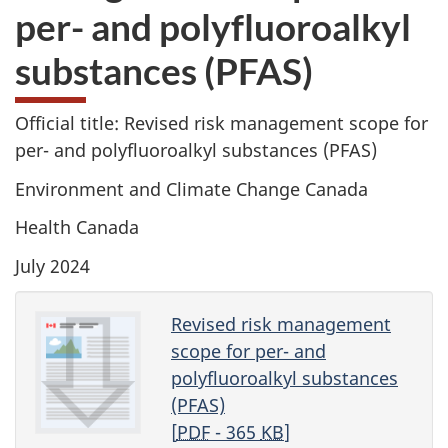
per- and polyfluoroalkyl
substances (PFAS)
Official title: Revised risk management scope for
per- and polyfluoroalkyl substances (PFAS)
Environment and Climate Change Canada
Health Canada
July 2024
Revised risk management
scope for per- and
polyfluoroalkyl substances
(PFAS)
[
PDF
- 365
KB
]