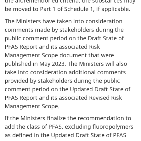
the aforementioned criteria, the substances may
be moved to Part 1 of Schedule 1, if applicable.
The Ministers have taken into consideration
comments made by stakeholders during the
public comment period on the Draft State of
PFAS Report and its associated Risk
Management Scope document that were
published in May 2023. The Ministers will also
take into consideration additional comments
provided by stakeholders during the public
comment period on the Updated Draft State of
PFAS Report and its associated Revised Risk
Management Scope.
If the Ministers finalize the recommendation to
add the class of PFAS, excluding fluoropolymers
as defined in the Updated Draft State of PFAS