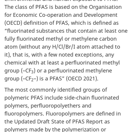
The class of PFAS is based on the Organisation
for Economic Co-operation and Development
(OECD) definition of PFAS, which is defined as
“fluorinated substances that contain at least one
fully fluorinated methyl or methylene carbon
atom (without any H/Cl/Br/I atom attached to
it), that is, with a few noted exceptions, any
chemical with at least a perfluorinated methyl
group (–CF
) or a perfluorinated methylene
3
group (–CF
–) is a PFAS” (OECD 2021).
2
The most commonly identified groups of
polymeric PFAS include side-chain fluorinated
polymers, perfluoropolyethers and
fluoropolymers. Fluoropolymers are defined in
the Updated Draft State of PFAS Report as
polymers made by the polymerization or