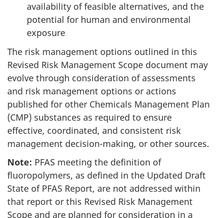
availability of feasible alternatives, and the
potential for human and environmental
exposure
The risk management options outlined in this
Revised Risk Management Scope document may
evolve through consideration of assessments
and risk management options or actions
published for other Chemicals Management Plan
(CMP) substances as required to ensure
effective, coordinated, and consistent risk
management decision-making, or other sources.
Note:
PFAS meeting the definition of
fluoropolymers, as defined in the Updated Draft
State of PFAS Report, are not addressed within
that report or this Revised Risk Management
Scope and are planned for consideration in a