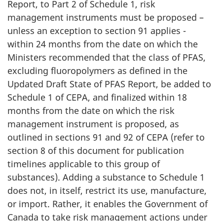
Report, to Part 2 of Schedule 1, risk
management instruments must be proposed –
unless an exception to section 91 applies -
within 24 months from the date on which the
Ministers recommended that the class of PFAS,
excluding fluoropolymers as defined in the
Updated Draft State of PFAS Report, be added to
Schedule 1 of CEPA, and finalized within 18
months from the date on which the risk
management instrument is proposed, as
outlined in sections 91 and 92 of CEPA (refer to
section 8 of this document for publication
timelines applicable to this group of
substances). Adding a substance to Schedule 1
does not, in itself, restrict its use, manufacture,
or import. Rather, it enables the Government of
Canada to take risk management actions under