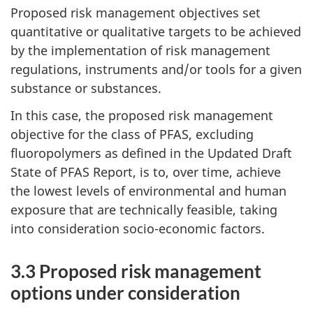
Proposed risk management objectives set
quantitative or qualitative targets to be achieved
by the implementation of risk management
regulations, instruments and/or tools for a given
substance or substances.
In this case, the proposed risk management
objective for the class of PFAS, excluding
fluoropolymers as defined in the Updated Draft
State of PFAS Report, is to, over time, achieve
the lowest levels of environmental and human
exposure that are technically feasible, taking
into consideration socio-economic factors.
3.3 Proposed risk management
options under consideration