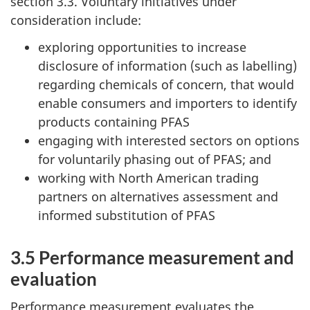
section 3.3. Voluntary initiatives under
consideration include:
exploring opportunities to increase
disclosure of information (such as labelling)
regarding chemicals of concern, that would
enable consumers and importers to identify
products containing PFAS
engaging with interested sectors on options
for voluntarily phasing out of PFAS; and
working with North American trading
partners on alternatives assessment and
informed substitution of PFAS
3.5 Performance measurement and
evaluation
Performance measurement evaluates the