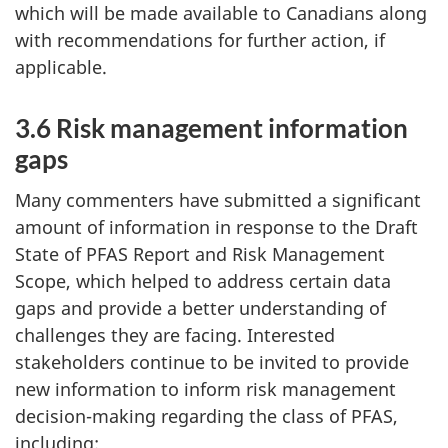
which will be made available to Canadians along
with recommendations for further action, if
applicable.
3.6 Risk management information
gaps
Many commenters have submitted a significant
amount of information in response to the Draft
State of PFAS Report and Risk Management
Scope, which helped to address certain data
gaps and provide a better understanding of
challenges they are facing. Interested
stakeholders continue to be invited to provide
new information to inform risk management
decision-making regarding the class of PFAS,
including: