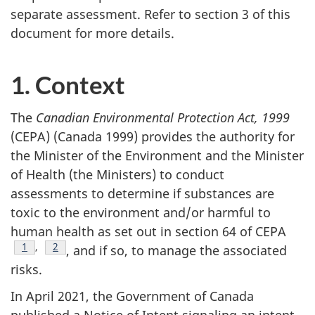
separate assessment. Refer to section 3 of this
document for more details.
1. Context
The
Canadian Environmental Protection Act, 1999
(CEPA) (Canada 1999) provides the authority for
the Minister of the Environment and the Minister
of Health (the Ministers) to conduct
assessments to determine if substances are
toxic to the environment and/or harmful to
human health as set out in section 64 of CEPA
Footnote
1
,
Footnote
2
, and if so, to manage the associated
risks.
In April 2021, the Government of Canada