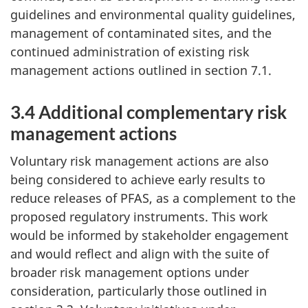
guidelines and environmental quality guidelines,
management of contaminated sites, and the
continued administration of existing risk
management actions outlined in section 7.1.
3.4 Additional complementary risk
management actions
Voluntary risk management actions are also
being considered to achieve early results to
reduce releases of PFAS, as a complement to the
proposed regulatory instruments. This work
would be informed by stakeholder engagement
and would reflect and align with the suite of
broader risk management options under
consideration, particularly those outlined in