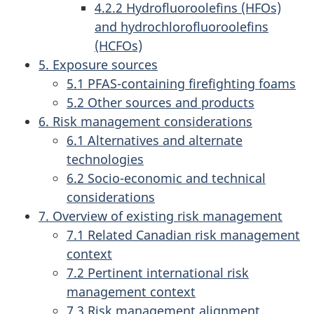
4.2.2 Hydrofluoroolefins (HFOs)
and hydrochlorofluoroolefins
(HCFOs)
5. Exposure sources
5.1 PFAS-containing firefighting foams
5.2 Other sources and products
6. Risk management considerations
6.1 Alternatives and alternate
technologies
6.2 Socio-economic and technical
considerations
7. Overview of existing risk management
7.1 Related Canadian risk management
context
7.2 Pertinent international risk
management context
7.3 Risk management alignment