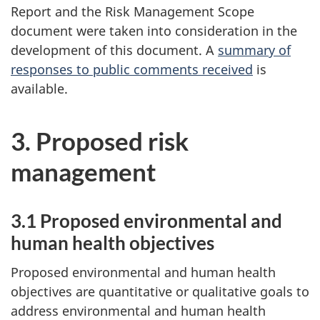
Report and the Risk Management Scope
document were taken into consideration in the
development of this document. A
summary of
responses to public comments received
is
available.
3. Proposed risk
management
3.1 Proposed environmental and
human health objectives
Proposed environmental and human health
objectives are quantitative or qualitative goals to
address environmental and human health