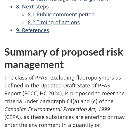
8. Next steps
8.1 Public comment period
8.2 Timing of actions
9. References
Summary of proposed risk
management
The class of PFAS, excluding fluoropolymers as
defined in the Updated Draft State of PFAS
Report (ECCC, HC 2024), is proposed to meet the
criteria under paragraph 64(a) and (c) of the
Canadian Environmental Protection Act, 1999
(CEPA), as these substances are entering or may
enter the environment in a quantity or