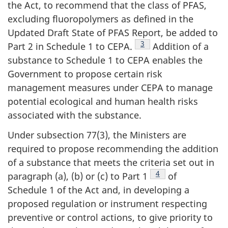
the Act, to recommend that the class of PFAS,
excluding fluoropolymers as defined in the
Updated Draft State of PFAS Report, be added to
Footnote
3
Part 2 in Schedule 1 to CEPA.
Addition of a
substance to Schedule 1 to CEPA enables the
Government to propose certain risk
management measures under CEPA to manage
potential ecological and human health risks
associated with the substance.
Under subsection 77(3), the Ministers are
required to propose recommending the addition
of a substance that meets the criteria set out in
Footnote
4
paragraph (a), (b) or (c) to Part 1
of
Schedule 1 of the Act and, in developing a
proposed regulation or instrument respecting
preventive or control actions, to give priority to