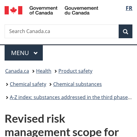
/
Langu
FR
Skip
Skip
Switch
Gouvernement
to
to
to
select
du
main
"About
basic
Canada
Search
Search
content
government"
HTML
Sea
Canada.ca
version
Menu
MAIN
MENU
You
Canada.ca
Health
Product safety
are
Chemical safety
Chemical substances
here:
A-Z index: substances addressed in the third phase of the Chemicals Management Plan
Revised risk
management scope for