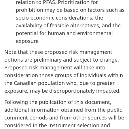
relation to PFAS. Prioritization for
prohibition may be based on factors such as
socio-economic considerations, the
availability of feasible alternatives, and the
potential for human and environmental
exposure
Note that these proposed risk management
options are preliminary and subject to change.
Proposed risk management will take into
consideration those groups of individuals within
the Canadian population who, due to greater
exposure, may be disproportionately impacted.
Following the publication of this document,
additional information obtained from the public
comment periods and from other sources will be
considered in the instrument selection and