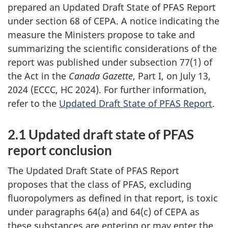
prepared an Updated Draft State of PFAS Report
under section 68 of CEPA. A notice indicating the
measure the Ministers propose to take and
summarizing the scientific considerations of the
report was published under subsection 77(1) of
the Act in the
Canada Gazette
, Part I, on July 13,
2024 (ECCC, HC 2024). For further information,
refer to the
Updated Draft State of PFAS Report
.
2.1 Updated draft state of PFAS
report conclusion
The Updated Draft State of PFAS Report
proposes that the class of PFAS, excluding
fluoropolymers as defined in that report, is toxic
under paragraphs 64(a) and 64(c) of CEPA as
these substances are entering or may enter the