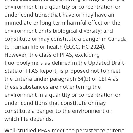
environment in a quantity or concentration or
under conditions: that have or may have an
immediate or long-term harmful effect on the
environment or its biological diversity; and
constitute or may constitute a danger in Canada
to human life or health (ECCC, HC 2024).
However, the class of PFAS, excluding
fluoropolymers as defined in the Updated Draft
State of PFAS Report, is proposed not to meet
the criteria under paragraph 64(b) of CEPA as
these substances are not entering the
environment in a quantity or concentration or
under conditions that constitute or may
constitute a danger to the environment on
which life depends.
Well-studied PFAS meet the persistence criteria