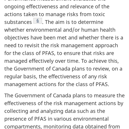
ongoing effectiveness and relevance of the
actions taken to manage risks from toxic
Note de bas de page
6
substances
. The aim is to determine
whether environmental and/or human health
objectives have been met and whether there is a
need to revisit the risk management approach
for the class of PFAS, to ensure that risks are
managed effectively over time. To achieve this,
the Government of Canada plans to review, on a
regular basis, the effectiveness of any risk
management actions for the class of PFAS.
The Government of Canada plans to measure the
effectiveness of the risk management actions by
collecting and analyzing data such as the
presence of PFAS in various environmental
compartments, monitoring data obtained from