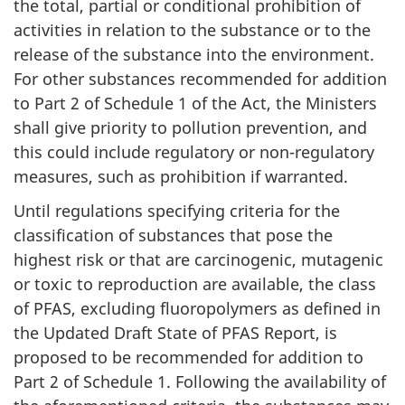
the total, partial or conditional prohibition of
activities in relation to the substance or to the
release of the substance into the environment.
For other substances recommended for addition
to Part 2 of Schedule 1 of the Act, the Ministers
shall give priority to pollution prevention, and
this could include regulatory or non-regulatory
measures, such as prohibition if warranted.
Until regulations specifying criteria for the
classification of substances that pose the
highest risk or that are carcinogenic, mutagenic
or toxic to reproduction are available, the class
of PFAS, excluding fluoropolymers as defined in
the Updated Draft State of PFAS Report, is
proposed to be recommended for addition to
Part 2 of Schedule 1. Following the availability of