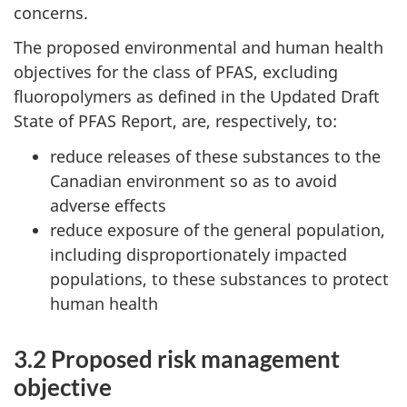
concerns.
The proposed environmental and human health
objectives for the class of PFAS, excluding
fluoropolymers as defined in the Updated Draft
State of PFAS Report, are, respectively, to:
reduce releases of these substances to the
Canadian environment so as to avoid
adverse effects
reduce exposure of the general population,
including disproportionately impacted
populations, to these substances to protect
human health
3.2 Proposed risk management
objective