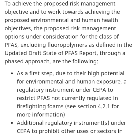
To achieve the proposed risk management
objective and to work towards achieving the
proposed environmental and human health
objectives, the proposed risk management
options under consideration for the class of
PFAS, excluding fluoropolymers as defined in the
Updated Draft State of PFAS Report, through a
phased approach, are the following:
As a first step, due to their high potential
for environmental and human exposure, a
regulatory instrument under CEPA to
restrict PFAS not currently regulated in
firefighting foams (see section 4.2.1 for
more information)
Additional regulatory instrument(s) under
CEPA to prohibit other uses or sectors in