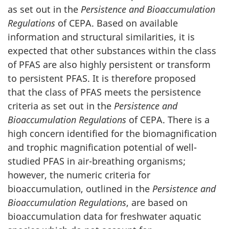
as set out in the
Persistence and Bioaccumulation
Regulations
of CEPA. Based on available
information and structural similarities, it is
expected that other substances within the class
of PFAS are also highly persistent or transform
to persistent PFAS. It is therefore proposed
that the class of PFAS meets the persistence
criteria as set out in the
Persistence and
Bioaccumulation Regulations
of CEPA. There is a
high concern identified for the biomagnification
and trophic magnification potential of well-
studied PFAS in air-breathing organisms;
however, the numeric criteria for
bioaccumulation, outlined in the
Persistence and
Bioaccumulation Regulations
, are based on
bioaccumulation data for freshwater aquatic