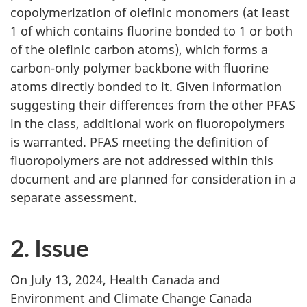
copolymerization of olefinic monomers (at least
1 of which contains fluorine bonded to 1 or both
of the olefinic carbon atoms), which forms a
carbon-only polymer backbone with fluorine
atoms directly bonded to it. Given information
suggesting their differences from the other PFAS
in the class, additional work on fluoropolymers
is warranted. PFAS meeting the definition of
fluoropolymers are not addressed within this
document and are planned for consideration in a
separate assessment.
2. Issue
On July 13, 2024, Health Canada and
Environment and Climate Change Canada