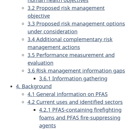
3.2 Proposed risk management
objective
3.3 Proposed risk management options
under consideration
3.4 Additional complementary risk
management actions
3.5 Performance measurement and
evaluation
3.6 Risk management information gaps
3.6.1 Information gathering
4. Background
4.1 General information on PFAS
4.2 Current uses and identified sectors
4.2.1 PFAS-containing firefighting
foams and PFAS fire-suppressing
agents