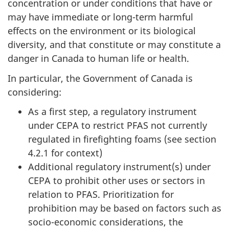
concentration or under conditions that have or
may have immediate or long-term harmful
effects on the environment or its biological
diversity, and that constitute or may constitute a
danger in Canada to human life or health.
In particular, the Government of Canada is
considering:
As a first step, a regulatory instrument
under CEPA to restrict PFAS not currently
regulated in firefighting foams (see section
4.2.1 for context)
Additional regulatory instrument(s) under
CEPA to prohibit other uses or sectors in
relation to PFAS. Prioritization for
prohibition may be based on factors such as
socio-economic considerations, the