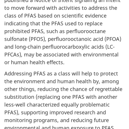
published a Notice of Intent signaling an intent
to move forward with activities to address the
class of PFAS based on scientific evidence
indicating that the PFAS used to replace
prohibited PFAS, such as perfluorooctane
sulfonate (PFOS), perfluorooctanoic acid (PFOA)
and long-chain perfluorocarboxylic acids (LC-
PFCAs), may be associated with environmental
or human health effects.
Addressing PFAS as a class will help to protect
the environment and human health by, among
other things, reducing the chance of regrettable
substitution (replacing one PFAS with another
less-well characterized equally problematic
PFAS), supporting improved research and
monitoring programs, and reducing future
environmental and human exposure to PFAS.