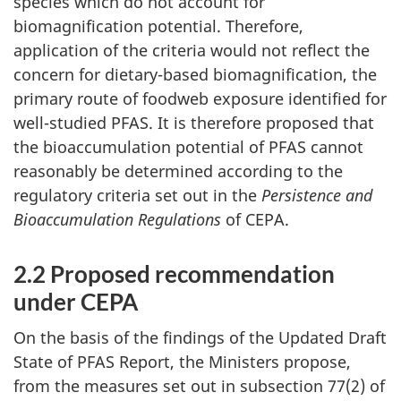
species which do not account for
biomagnification potential. Therefore,
application of the criteria would not reflect the
concern for dietary-based biomagnification, the
primary route of foodweb exposure identified for
well-studied PFAS. It is therefore proposed that
the bioaccumulation potential of PFAS cannot
reasonably be determined according to the
regulatory criteria set out in the
Persistence and
Bioaccumulation Regulations
of CEPA.
2.2 Proposed recommendation
under CEPA
On the basis of the findings of the Updated Draft
State of PFAS Report, the Ministers propose,
from the measures set out in subsection 77(2) of