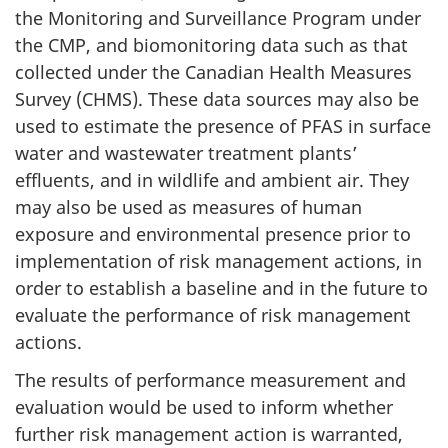
the Monitoring and Surveillance Program under
the CMP, and biomonitoring data such as that
collected under the Canadian Health Measures
Survey (CHMS). These data sources may also be
used to estimate the presence of PFAS in surface
water and wastewater treatment plants’
effluents, and in wildlife and ambient air. They
may also be used as measures of human
exposure and environmental presence prior to
implementation of risk management actions, in
order to establish a baseline and in the future to
evaluate the performance of risk management
actions.
The results of performance measurement and
evaluation would be used to inform whether
further risk management action is warranted,