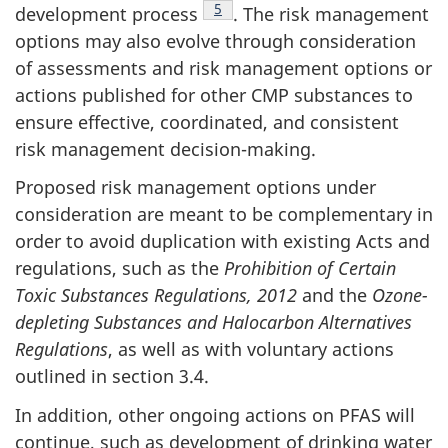
Footnote
5
development process
. The risk management
options may also evolve through consideration
of assessments and risk management options or
actions published for other CMP substances to
ensure effective, coordinated, and consistent
risk management decision-making.
Proposed risk management options under
consideration are meant to be complementary in
order to avoid duplication with existing Acts and
regulations, such as the
Prohibition of Certain
Toxic Substances Regulations, 2012
and the
Ozone-
depleting Substances and Halocarbon Alternatives
Regulations
, as well as with voluntary actions
outlined in section 3.4.
In addition, other ongoing actions on PFAS will
continue, such as development of drinking water