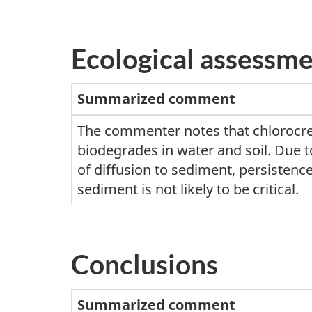
Ecological assessm
Summarized comment
The commenter notes that chlorocr
biodegrades in water and soil. Due t
of diffusion to sediment, persistence
sediment is not likely to be critical.
Conclusions
Summarized comment