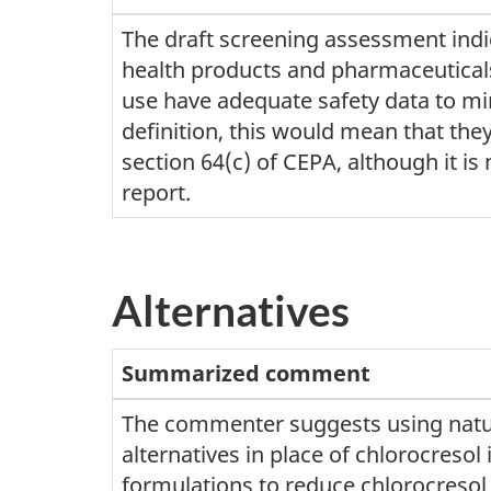
The draft screening assessment indic
health products and pharmaceuticals
use have adequate safety data to mi
definition, this would mean that they
section 64(c) of CEPA, although it is n
report.
Alternatives
Summarized comment
The commenter suggests using natu
alternatives in place of chlorocresol 
formulations to reduce chlorocresol