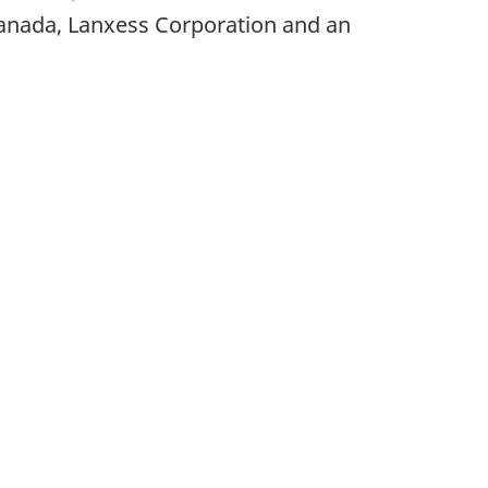
nada, Lanxess Corporation and an