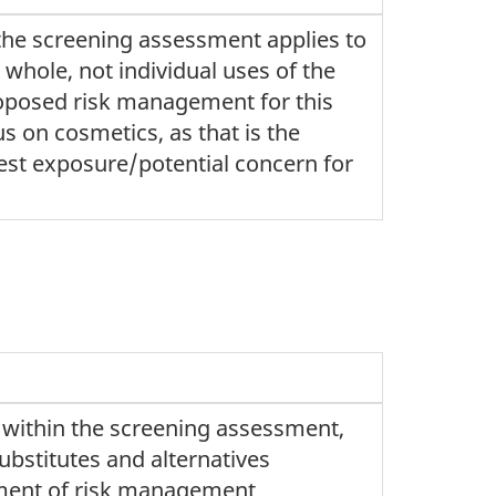
the screening assessment applies to
 whole, not individual uses of the
oposed risk management for this
s on cosmetics, as that is the
est exposure/potential concern for
 within the screening assessment,
bstitutes and alternatives
ment of risk management