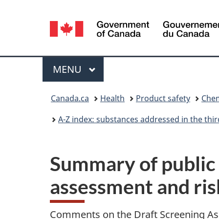
Language
selection
Menu
MAIN
MENU
You
Canada.ca
Health
Product safety
Chem
are
A-Z index: substances addressed in the th
here:
Summary of public 
assessment and ri
Comments on the Draft Screening As