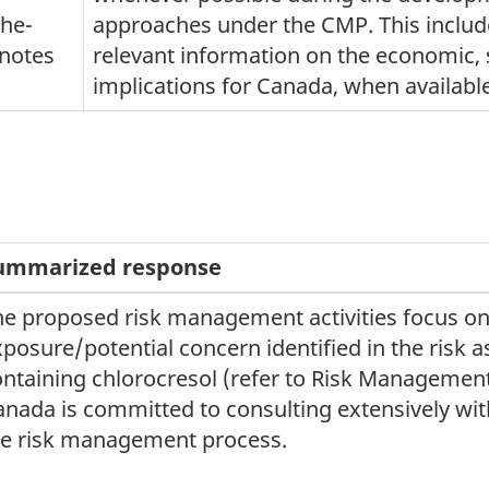
the-
approaches under the CMP. This includ
notes
relevant information on the economic, 
implications for Canada, when availabl
ummarized response
he proposed risk management activities focus on 
posure/potential concern identified in the risk 
ontaining chlorocresol (refer to Risk Manageme
nada is committed to consulting extensively with
he risk management process.