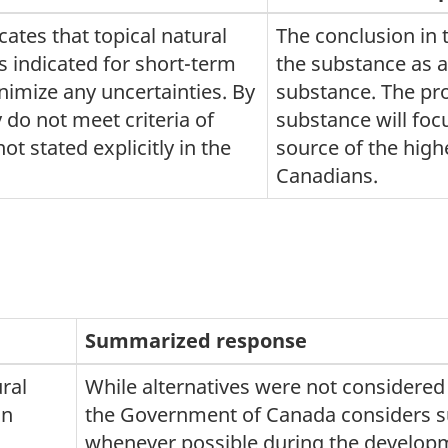
ates that topical natural
The conclusion in 
 indicated for short-term
the substance as a
nimize any uncertainties. By
substance. The pr
 do not meet criteria of
substance will focu
ot stated explicitly in the
source of the high
Canadians.
Summarized response
ral
While alternatives were not considered
in
the Government of Canada considers su
whenever possible during the develop