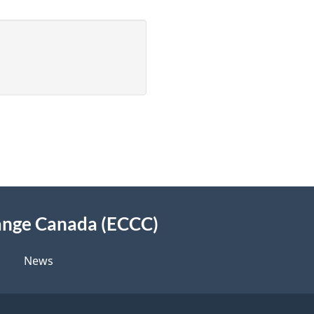
ange Canada (ECCC)
News