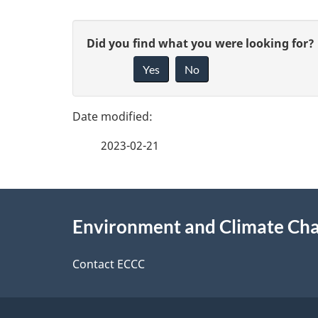
P
G
Did you find what you were looking for?
a
Yes
No
i
g
v
e
e
2023-02-21
f
d
e
e
About
e
Environment and Climate Ch
t
this
d
a
site
Contact ECCC
b
a
i