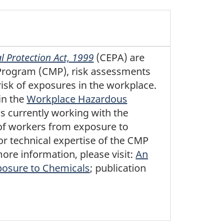
 Protection Act, 1999
(CEPA) are
Program (CMP), risk assessments
risk of exposures in the workplace.
in the
Workplace Hazardous
s currently working with the
 of workers from exposure to
or technical expertise of the CMP
re information, please visit:
An
posure to Chemicals
; publication