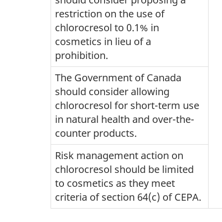
restriction on the use of
chlorocresol to 0.1% in
cosmetics in lieu of a
prohibition.
The Government of Canada
should consider allowing
chlorocresol for short-term use
in natural health and over-the-
counter products.
Risk management action on
chlorocresol should be limited
to cosmetics as they meet
criteria of section 64(c) of CEPA.