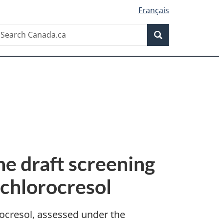
Français
Search
earch
Search
anada.ca
e draft screening
chlorocresol
cresol, assessed under the