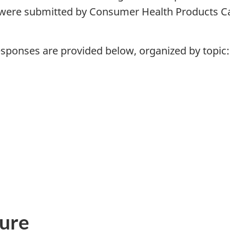
were submitted by Consumer Health Products Ca
ponses are provided below, organized by topic:
ure