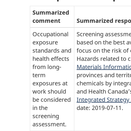
Summarized
comment
Summarized resp
Occupational
Screening assessme
exposure
based on the best 
standards and
focus on the risk of
health effects
Hazards related to 
from long-
Materials Informat
term
provinces and terri
exposures at
chemicals by integra
work should
and Health Canada’s
be considered
Integrated Strategy
in the
date: 2019-07-11.
screening
assessment.