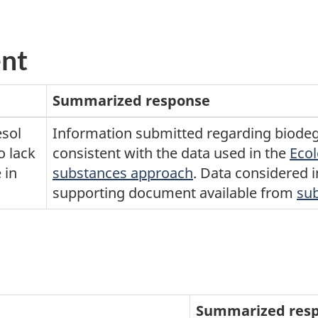
ent
Summarized response
esol
Information submitted regarding biodeg
o lack
consistent with the data used in the
Ecol
 in
substances approach
. Data considered 
supporting document available from
su
Summarized res