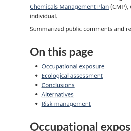
Chemicals Management Plan
(CMP), 
individual.
Summarized public comments and res
On this page
Occupational exposure
Ecological assessment
Conclusions
Alternatives
Risk management
Occupational expos