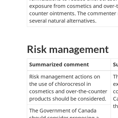
exposure from cosmetics and over-
counter ointments. The commenter 
several natural alternatives.
Risk management
Summarized comment
S
Risk management actions on
T
the use of chlorocresol in
ex
cosmetics and over-the-counter
c
products should be considered.
Ca
t
The Government of Canada
should consider proposing a