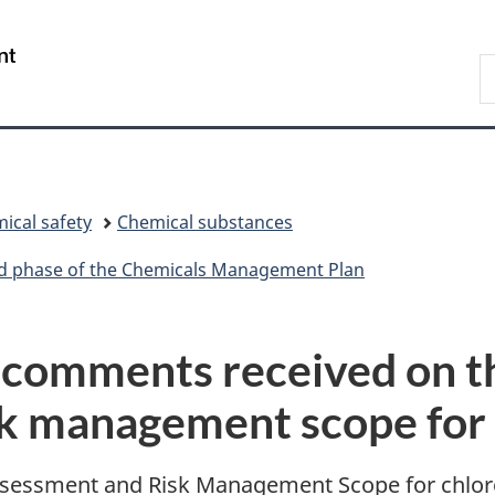
Skip
Skip
Switch
to
to
to
/
S
main
"About
basic
Gouvernement
C
content
government"
HTML
du
version
Canada
ical safety
Chemical substances
ird phase of the Chemicals Management Plan
comments received on th
sk management scope for 
sessment and Risk Management Scope for chloro