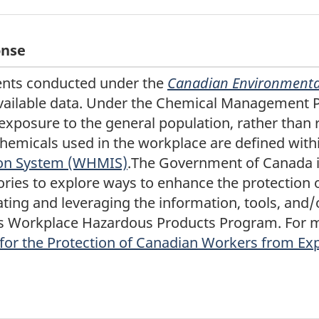
onse
nts conducted under the
Canadian Environmental
available data. Under the Chemical Management 
 exposure to the general population, rather than 
chemicals used in the workplace are defined with
ion System (WHMIS)
.The Government of Canada i
tories to explore ways to enhance the protection
ting and leveraging the information, tools, and/
 Workplace Hazardous Products Program. For mo
 for the Protection of Canadian Workers from Ex