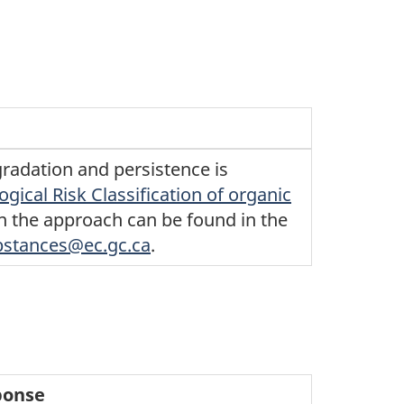
radation and persistence is
ogical Risk Classification of organic
in the approach can be found in the
bstances@ec.gc.ca
.
ponse