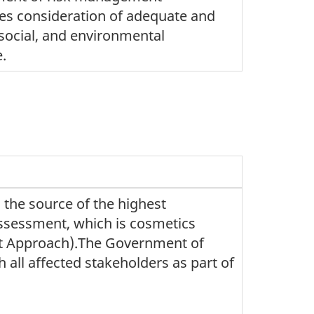
es consideration of adequate and
social, and environmental
e.
the source of the highest
assessment, which is cosmetics
nt Approach).The Government of
 all affected stakeholders as part of