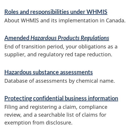
S
Roles and responsibilities under WHMIS
e
About WHMIS and its implementation in Canada.
r
v
Amended
Hazardous Products Regulations
End of transition period, your obligations as a
i
supplier, and regulatory red tape reduction.
c
e
Hazardous substance assessments
s
Database of assessments by chemical name.
a
Protecting confidential business information
n
Filing and registering a claim, compliance
d
review, and a searchable list of claims for
i
exemption from disclosure.