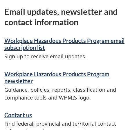
Email updates, newsletter and
contact information
Workplace Hazardous Products Program email
subscription list
Sign up to receive email updates.
Workplace Hazardous Products Program
newsletter
Guidance, policies, reports, classification and
compliance tools and WHMIS logo.
Contact us
Find federal, provincial and territorial contact