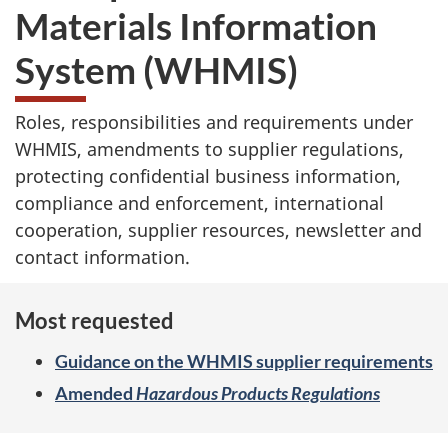
Materials Information
System (WHMIS)
Roles, responsibilities and requirements under
WHMIS, amendments to supplier regulations,
protecting confidential business information,
compliance and enforcement, international
cooperation, supplier resources, newsletter and
contact information.
Most requested
Guidance on the WHMIS supplier requirements
Amended
Hazardous Products Regulations