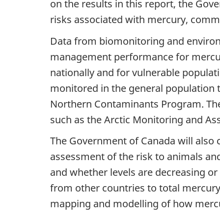
on the results in this report, the Go
risks associated with mercury, commu
Data from biomonitoring and environm
management performance for mercury
nationally and for vulnerable populat
monitored in the general population 
Northern Contaminants Program. The G
such as the Arctic Monitoring and 
The Government of Canada will also c
assessment of the risk to animals a
and whether levels are decreasing or 
from other countries to total mercur
mapping and modelling of how mercu