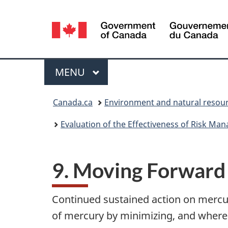
Language
selection
Menu
MAIN
MENU
You
Canada.ca
Environment and natural resou
are
Evaluation of the Effectiveness of Risk M
here:
9. Moving Forward
Continued sustained action on mercur
of mercury by minimizing, and where 