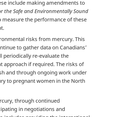
These include making amendments to
or the Safe and Environmentally Sound
to measure the performance of these
t.
ronmental risks from mercury. This
ntinue to gather data on Canadians’
 periodically re-evaluate the
 approach if required. The risks of
fish and through ongoing work under
ury to pregnant women in the North
ercury, through continued
ipating in negotiations and