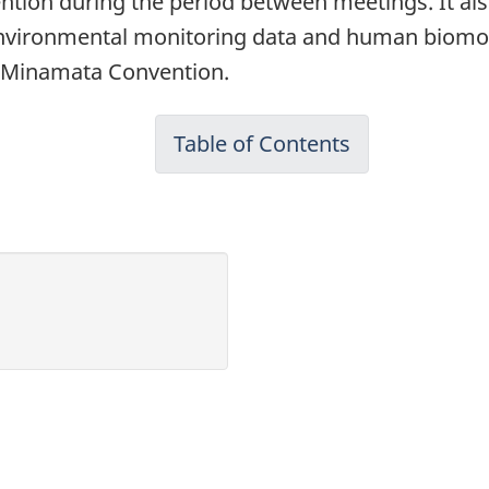
ntion during the period between meetings. It als
ironmental monitoring data and human biomonitor
he Minamata Convention.
Table of Contents
-
Evaluation
of
the
Effectiveness
of
Risk
Management
Measures
for