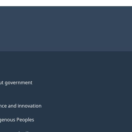
ut government
nce and innovation
genous Peoples