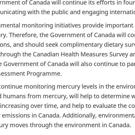
vernment of Canada will continue its efforts in f
nicating with the public and engaging internatio
ental monitoring initiatives provide important i
. Therefore, the Government of Canada will co
ions, and should seek complimentary dietary surve
through the Canadian Health Measures Survey and
overnment of Canada will also continue to partic
Assessment Programme.
ontinue monitoring mercury levels in the environ
nd humans from mercury, will help to determine 
increasing over time, and help to evaluate the c
y emissions in Canada. Additionally, environment
ry moves through the environment in Canada.