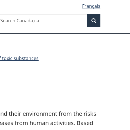
Français
Search
earch
Search
anada.ca
toxic substances
and their environment from the risks
eases from human activities. Based