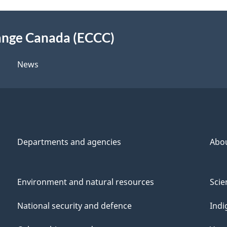
Mercury
ange Canada (ECCC)
News
Departments and agencies
Abo
Environment and natural resources
Scie
National security and defence
Indi