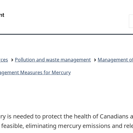
Skip
Skip
Switch
to
to
to
/
S
main
"About
basic
Gouvernement
C
content
government"
HTML
du
version
Canada
rces
Pollution and waste management
Management of 
anagement Measures for Mercury
y is needed to protect the health of Canadians 
feasible, eliminating mercury emissions and rel