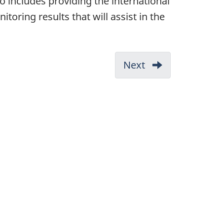
o includes providing the international
ing results that will assist in the
Next
-
References