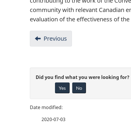
contributing to the work of the Conve
community with relevant Canadian env
evaluation of the effectiveness of t
D
Previous
-
o
Conclusions
c
u
P
G
Did you find what you were looking for?
m
a
Yes
No
i
e
g
v
n
e
e
t
2020-07-03
f
n
d