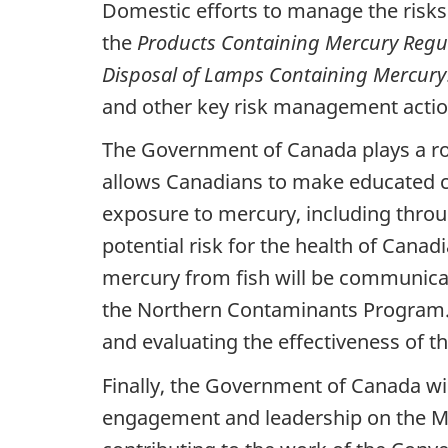
Domestic efforts to manage the risk
the
Products Containing Mercury Regu
Disposal of Lamps Containing Mercury
and other key risk management actio
The Government of Canada plays a ro
allows Canadians to make educated ch
exposure to mercury, including throug
potential risk for the health of Cana
mercury from fish will be communica
the Northern Contaminants Program. 
and evaluating the effectiveness of t
Finally, the Government of Canada wi
engagement and leadership on the Min