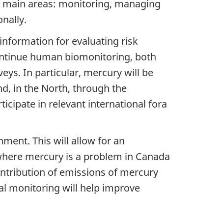
our main areas: monitoring, managing
nally.
nformation for evaluating risk
ntinue human biomonitoring, both
ys. In particular, mercury will be
, in the North, through the
ipate in relevant international fora
ment. This will allow for an
where mercury is a problem in Canada
ontribution of emissions of mercury
al monitoring will help improve