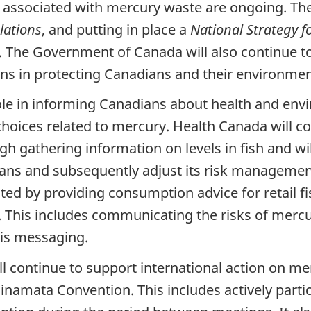
s associated with mercury waste are ongoing. 
lations
, and putting in place a
National Strategy f
. The Government of Canada will also continue 
ns in protecting Canadians and their environmen
le in informing Canadians about health and envi
oices related to mercury. Health Canada will co
h gathering information on levels in fish and will
dians and subsequently adjust its risk management
ted by providing consumption advice for retail 
This includes communicating the risks of merc
his messaging.
ll continue to support international action on m
amata Convention. This includes actively partic