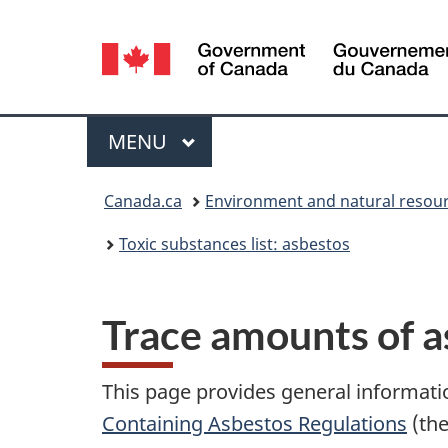
Language
selection
Menu
MAIN
MENU
You
Canada.ca
Environment and natural resou
are
Toxic substances list: asbestos
here:
Trace amounts of a
This page provides general informati
Containing Asbestos Regulations
(the