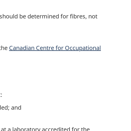
 should be determined for fibres, not
 the
Canadian Centre for Occupational
:
led; and
at a laboratory accredited for the