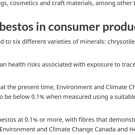
s, cosmetics and craft materials, among other 
sbestos in consumer produ
to six different varieties of minerals: chrysotile,
an health risks associated with exposure to trac
s, at the present time, Environment and Climate
to be below 0.1% when measured using a suitab
sbestos at 0.1% or more, with fibres that demonst
by Environment and Climate Change Canada and H