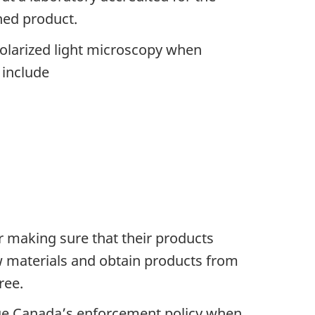
hed product.
olarized light microscopy when
 include
r making sure that their products
raw materials and obtain products from
ree.
ge Canada’s enforcement policy when