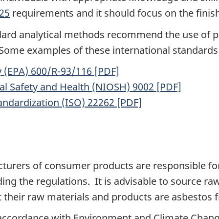
25
requirements and it should focus on the finis
ndard analytical methods recommend the use of p
. Some examples of these international standards
 (EPA) 600/R-93/116 [PDF]
nal Safety and Health (NIOSH) 9002 [PDF]
tandardization (ISO) 22262 [PDF]
cturers of consumer products are responsible fo
uding the regulations. It is advisable to source 
their raw materials and products are asbestos f
 accordance with Environment and Climate Chan