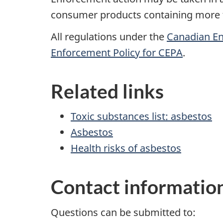
consumer products containing more th
All regulations under the
Canadian En
Enforcement Policy for CEPA
.
Related links
Toxic substances list: asbestos
Asbestos
Health risks of asbestos
Contact informatio
Questions can be submitted to: