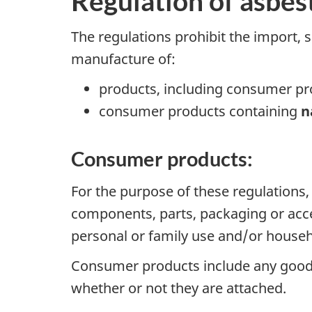
Regulation of asbes
The regulations prohibit the import, s
manufacture of:
products, including consumer pr
consumer products containing
n
Consumer products:
For the purpose of these regulations,
components, parts, packaging or acce
personal or family use and/or house
Consumer products include any goods t
whether or not they are attached.