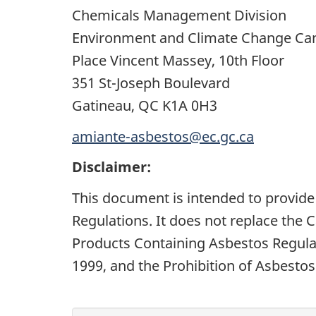
Chemicals Management Division
Environment and Climate Change Ca
Place Vincent Massey, 10th Floor
351 St-Joseph Boulevard
Gatineau, QC K1A 0H3
amiante-asbestos@ec.gc.ca
Disclaimer:
This document is intended to provide
Regulations. It does not replace the 
Products Containing Asbestos Regulat
1999, and the Prohibition of Asbestos