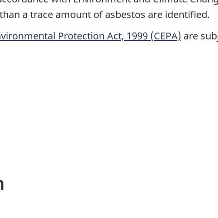
an a trace amount of asbestos are identified.
vironmental Protection Act, 1999 (CEPA)
are subj
n