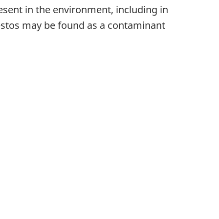
esent in the environment, including in
sbestos may be found as a contaminant