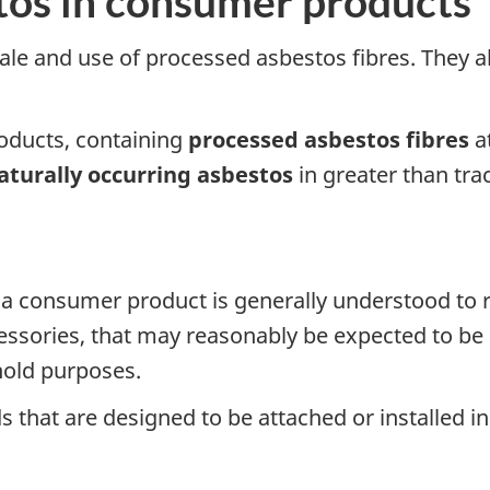
tos in consumer products
ale and use of processed asbestos fibres. They al
oducts, containing
processed asbestos fibres
at
aturally occurring asbestos
in greater than tr
 a consumer product is generally understood to re
ssories, that may reasonably be expected to be o
hold purposes.
hat are designed to be attached or installed in 