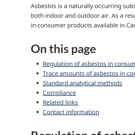
Asbestos is a naturally occurring sub
both indoor and outdoor air. As a re
in consumer products available in Ca
On this page
Regulation of asbestos in consu
Trace amounts of asbestos in c
Standard analytical methods
Compliance
Related links
Contact information