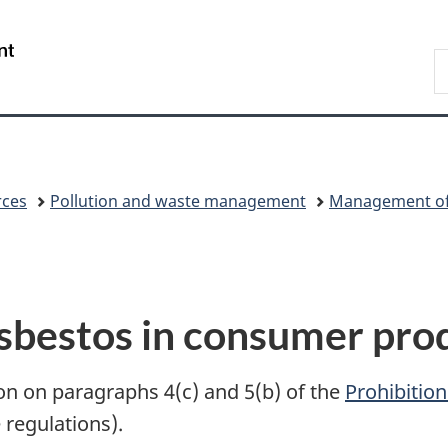
Skip
Skip
Switch
to
to
to
/
S
main
"About
basic
Gouvernement
C
content
government"
HTML
du
version
Canada
rces
Pollution and waste management
Management of 
sbestos in consumer pro
on on paragraphs 4(c) and 5(b) of the
Prohibitio
 regulations).