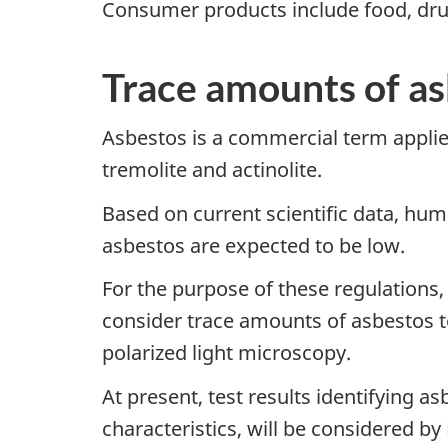
Consumer products include food, drug
Trace amounts of a
Asbestos is a commercial term applied 
tremolite and actinolite.
Based on current scientific data, hum
asbestos are expected to be low.
For the purpose of these regulation
consider trace amounts of asbestos 
polarized light microscopy.
At present, test results identifying a
characteristics, will be considered 