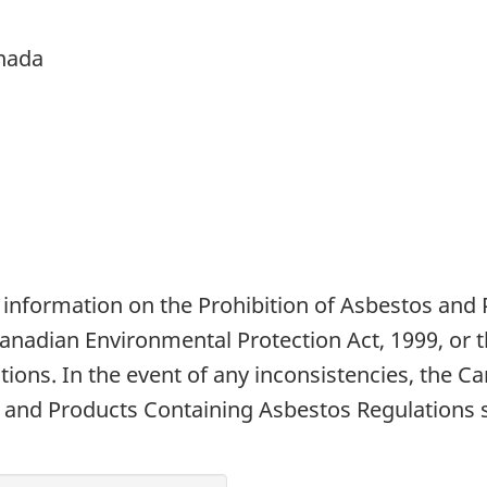
nada
 information on the Prohibition of Asbestos and
Canadian Environmental Protection Act, 1999, or 
ions. In the event of any inconsistencies, the C
 and Products Containing Asbestos Regulations sh