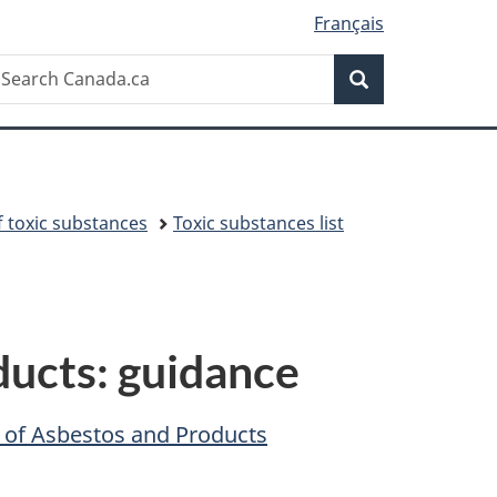
Français
Search
earch
Search
anada.ca
toxic substances
Toxic substances list
ducts: guidance
n of Asbestos and Products