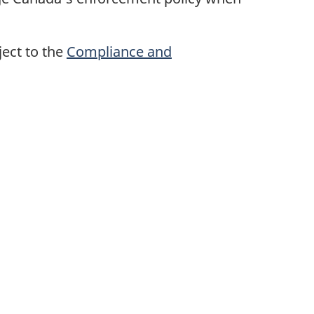
ect to the
Compliance and