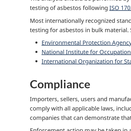
testing of asbestos following
ISO 170
Most internationally recognized sta
testing for asbestos in bulk material
Environmental Protection Agency
National Institute for Occupatio
International Organization for S
Compliance
Importers, sellers, users and manufa
comply with all applicable laws, incl
companies that can demonstrate that 
Enforcement action may be taken in