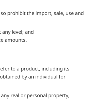
so prohibit the import, sale, use and
 any level; and
ace amounts.
fer to a product, including its
btained by an individual for
any real or personal property,