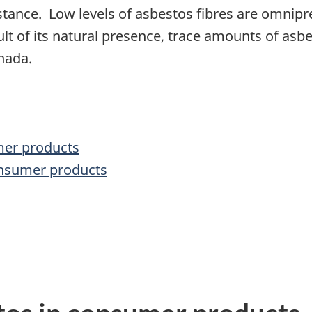
stance. Low levels of asbestos fibres are omnipr
sult of its natural presence, trace amounts of a
nada.
mer products
onsumer products