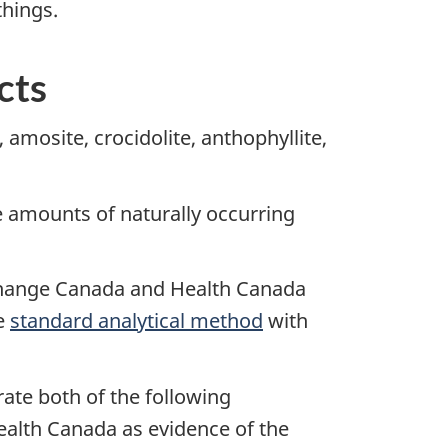
things.
cts
 amosite, crocidolite, anthophyllite,
e amounts of naturally occurring
 Change Canada and Health Canada
le
standard analytical method
with
rate both of the following
ealth Canada as evidence of the