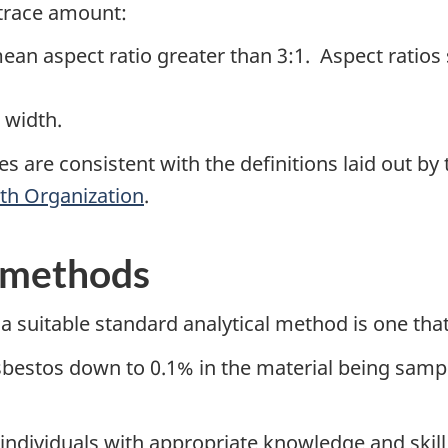
 trace amount:
ean aspect ratio greater than 3:1. Aspect ratios
n width.
es are consistent with the definitions laid out by
th Organization
.
l methods
 a suitable standard analytical method is one that
sbestos down to 0.1% in the material being samp
ndividuals with appropriate knowledge and skill 