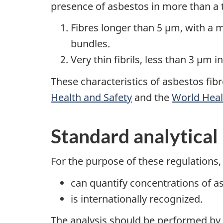
presence of asbestos in more than a
Fibres longer than 5 µm, with a m
bundles.
Very thin fibrils, less than 3 µm i
These characteristics of asbestos fibr
Health and Safety
and the
World Heal
Standard analytica
For the purpose of these regulations,
can quantify concentrations of a
is internationally recognized.
The analysis should be performed by i