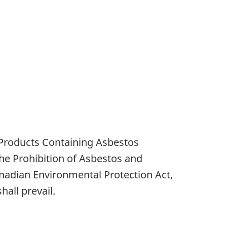
 Products Containing Asbestos
the Prohibition of Asbestos and
anadian Environmental Protection Act,
all prevail.