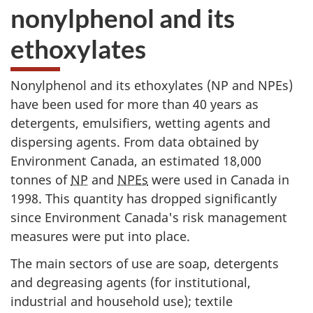
nonylphenol and its
ethoxylates
Nonylphenol and its ethoxylates (NP and NPEs)
have been used for more than 40 years as
detergents, emulsifiers, wetting agents and
dispersing agents. From data obtained by
Environment Canada, an estimated 18,000
tonnes of
NP
and
NPEs
were used in Canada in
1998. This quantity has dropped significantly
since Environment Canada's risk management
measures were put into place.
The main sectors of use are soap, detergents
and degreasing agents (for institutional,
industrial and household use); textile