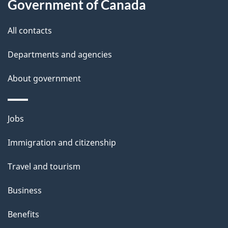
Government of Canada
t
t
All contacts
h
Departments and agencies
i
s
About government
p
a
Themes
g
Jobs
and
e
Immigration and citizenship
topics
Travel and tourism
Business
Benefits