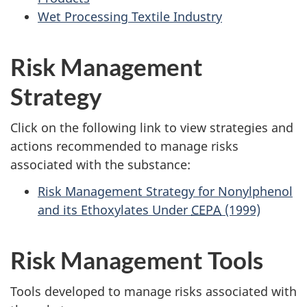
Wet Processing Textile Industry
Risk Management
Strategy
Click on the following link to view strategies and
actions recommended to manage risks
associated with the substance:
Risk Management Strategy for Nonylphenol
and its Ethoxylates Under
CEPA
(1999)
Risk Management Tools
Tools developed to manage risks associated with