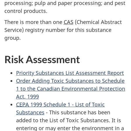
processing; pulp and paper processing; and pest
control products.
There is more than one
CAS
(Chemical Abstract
Service) registry number for this substance
group.
Risk Assessment
Priority Substances List Assessment Report
Order Adding Toxic Substances to Schedule
1 to the Canadian Environmental Protection
Act, 1999
CEPA
1999 Schedule 1 - List of Toxic
Substances
- This substance has been
added to the List of Toxic Substances. It is
entering or may enter the environment in a