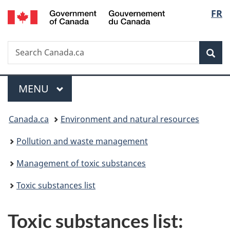
/
Langu
FR
Skip
Skip
Switch
Gouvernement
to
to
to
select
du
main
"About
basic
Canada
Search
Search
content
government"
HTML
Sea
Canada.ca
version
Menu
MAIN
MENU
You
Canada.ca
Environment and natural resources
are
Pollution and waste management
here:
Management of toxic substances
Toxic substances list
Toxic substances list: