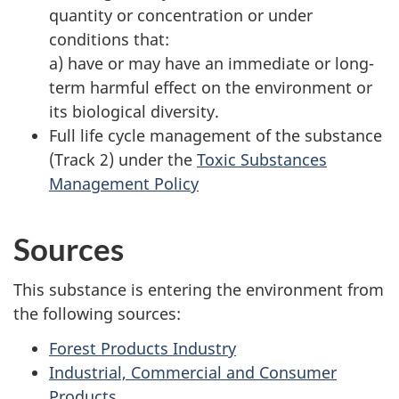
quantity or concentration or under
conditions that:
a) have or may have an immediate or long-
term harmful effect on the environment or
its biological diversity.
Full life cycle management of the substance
(Track 2) under the
Toxic Substances
Management Policy
Sources
This substance is entering the environment from
the following sources:
Forest Products Industry
Industrial, Commercial and Consumer
Products