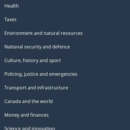
Health
Taxes
Environment and natural resources
National security and defence
Culture, history and sport
Policing, justice and emergencies
Transport and infrastructure
Canada and the world
Money and finances
Science and innovation