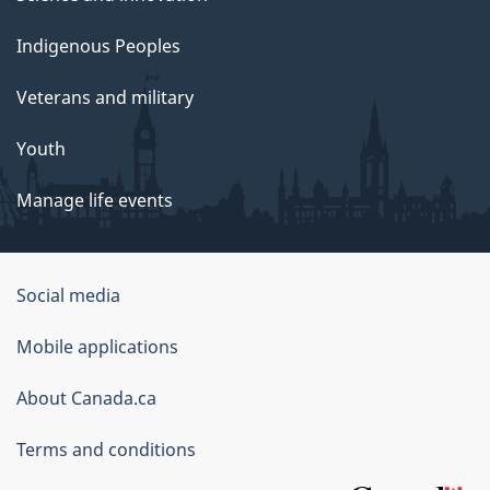
Indigenous Peoples
Veterans and military
Youth
Manage life events
Government
Social media
of
Mobile applications
Canada
Corporate
About Canada.ca
Terms and conditions