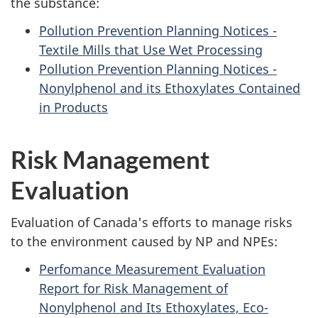
the substance:
Pollution Prevention Planning Notices -
Textile Mills that Use Wet Processing
Pollution Prevention Planning Notices -
Nonylphenol and its Ethoxylates Contained
in Products
Risk Management
Evaluation
Evaluation of Canada's efforts to manage risks
to the environment caused by NP and NPEs:
Perfomance Measurement Evaluation
Report for Risk Management of
Nonylphenol and Its Ethoxylates, Eco-