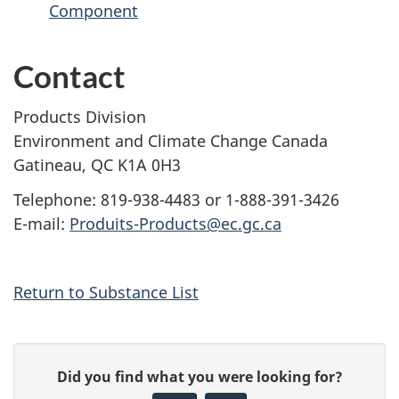
Component
Contact
Products Division
Environment and Climate Change Canada
Gatineau, QC K1A 0H3
Telephone: 819-938-4483 or 1-888-391-3426
E-mail:
Produits-Products@ec.gc.ca
Return to Substance List
P
G
Did you find what you were looking for?