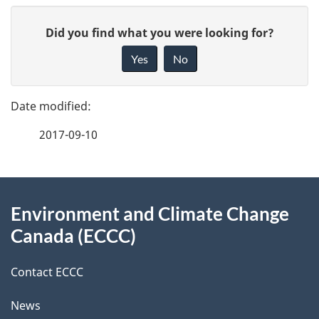
P
G
Did you find what you were looking for?
a
i
Yes
No
v
g
e
e
f
2017-09-10
d
e
e
e
d
About
t
b
Environment and Climate Change
this
a
a
Canada (ECCC)
site
c
i
k
Contact ECCC
l
a
News
b