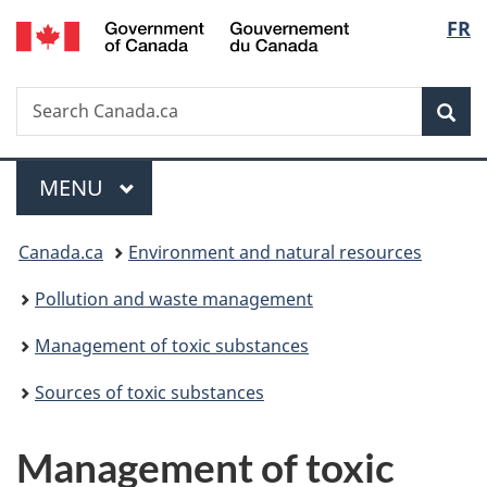
/
Langu
FR
Skip
Skip
Switch
Gouvernement
to
to
to
select
du
main
"About
basic
Canada
Search
Search
content
government"
HTML
Sea
Canada.ca
version
Menu
MAIN
MENU
You
Canada.ca
Environment and natural resources
are
Pollution and waste management
here:
Management of toxic substances
Sources of toxic substances
Management of toxic