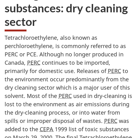
substances: dry cleaning
sector
Tetrachloroethylene, also known as
perchloroethylene, is commonly referred to as
PERC or PCE. Although no longer produced in
Canada,
PERC
continues to be imported,
primarily for domestic use. Releases of
PERC
to
the environment occur predominantly from the
dry cleaning sector which is a major user of this
solvent. Most of the
PERC
used in dry-cleaning is
lost to the environment as air emissions during
the dry-cleaning process, or into water from
spills or improper disposal of wastes.
PERC
was
added to the
CEPA
1999 list of toxic substances
on March 29, 2000. The final Tetrachloroethylene