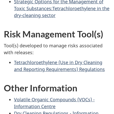
Strategic Options for the Management of
Toxic Substances:Tetrachloroethylene in the
dry-cleaning sector
Risk Management Tool(s)
Tool(s) developed to manage risks associated
with releases:
Tetrachloroethylene (Use in Dry Cleaning
and Reporting Requirements) Regulations
Other Information
Volatile Organic Compounds (VOCs) -
Information Centre
Dry Cleaning Regulations - Information