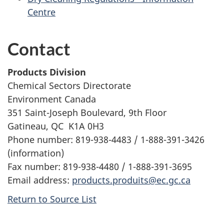
Centre
Contact
Products Division
Chemical Sectors Directorate
Environment Canada
351 Saint-Joseph Boulevard, 9th Floor
Gatineau, QC K1A 0H3
Phone number: 819-938-4483 / 1-888-391-3426
(information)
Fax number: 819-938-4480 / 1-888-391-3695
Email address:
products.produits@ec.gc.ca
Return to Source List