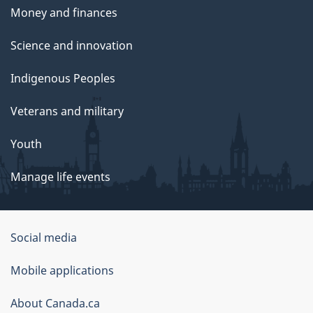
Money and finances
Science and innovation
Indigenous Peoples
Veterans and military
Youth
Manage life events
Government
Social media
of
Mobile applications
Canada
Corporate
About Canada.ca