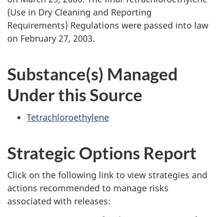
(Use in Dry Cleaning and Reporting
Requirements) Regulations were passed into law
on February 27, 2003.
Substance(s) Managed
Under this Source
Tetrachloroethylene
Strategic Options Report
Click on the following link to view strategies and
actions recommended to manage risks
associated with releases: