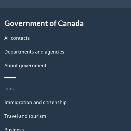
s
o
u
Government of Canada
t
t
All contacts
h
Departments and agencies
i
s
About government
p
a
Themes
g
Jobs
and
e
Immigration and citizenship
topics
Travel and tourism
Business