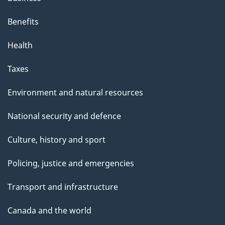
Benefits
Health
Taxes
Environment and natural resources
National security and defence
Culture, history and sport
Policing, justice and emergencies
Transport and infrastructure
Canada and the world