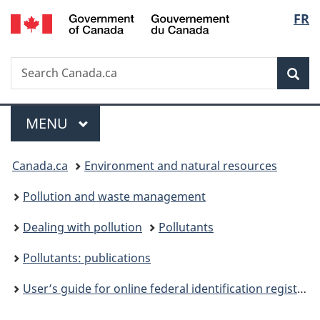
/
Langu
FR
Skip
Skip
Switch
Gouvernement
to
to
to
select
du
main
"About
basic
Canada
Search
Search
content
government"
HTML
Sea
Canada.ca
version
Menu
MAIN
MENU
You
Canada.ca
Environment and natural resources
are
Pollution and waste management
here:
Dealing with pollution
Pollutants
Pollutants: publications
User’s guide for online federal identification registry for storage tank systems