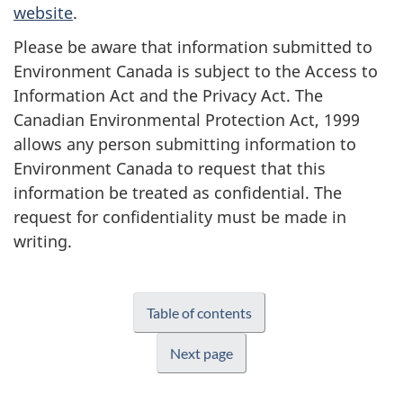
website
.
Please be aware that information submitted to
Environment Canada is subject to the Access to
Information Act and the Privacy Act. The
Canadian Environmental Protection Act, 1999
allows any person submitting information to
Environment Canada to request that this
information be treated as confidential. The
request for confidentiality must be made in
writing.
Table of contents
Next page