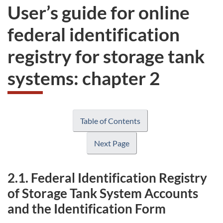
User’s guide for online
federal identification
registry for storage tank
systems: chapter 2
Table of Contents
Next Page
2.1. Federal Identification Registry
of Storage Tank System Accounts
and the Identification Form