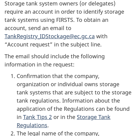
Storage tank system owners (or delegates)
require an account in order to identify storage
tank systems using FIRSTS. To obtain an
account, send an email to
TankRegistry_IDStockage@ec.gc.ca
with
“Account request” in the subject line.
The email should include the following
information in the request:
Confirmation that the company,
organization or individual owns storage
tank systems that are subject to the storage
tank regulations. Information about the
application of the Regulations can be found
in
Tank Tips 2
or in the
Storage Tank
Regulations
.
The legal name of the company,