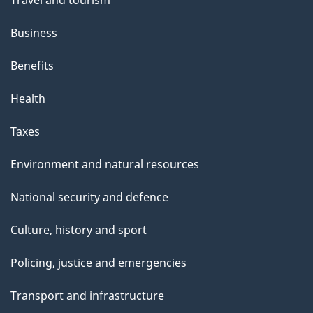
Travel and tourism
Business
Benefits
Health
Taxes
Environment and natural resources
National security and defence
Culture, history and sport
Policing, justice and emergencies
Transport and infrastructure