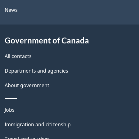
l
a
News
b
s
o
u
Government of Canada
t
t
All contacts
h
Departments and agencies
i
s
About government
p
a
Themes
g
Jobs
and
e
Immigration and citizenship
topics