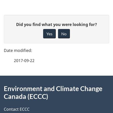
P
G
Did you find what you were looking for?
a
i
Yes
No
v
g
e
e
f
2017-09-22
d
e
e
e
d
About
t
b
Environment and Climate Change
this
a
a
Canada (ECCC)
site
c
i
k
Contact ECCC