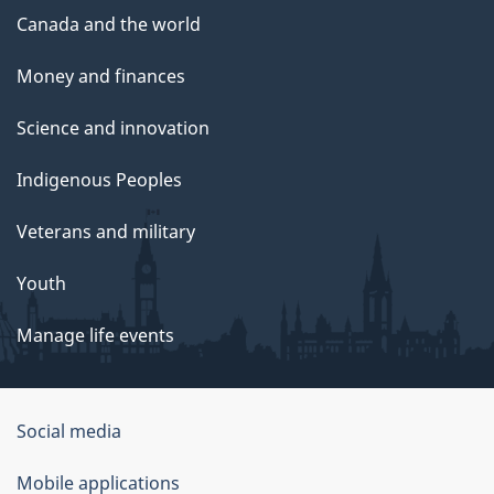
Canada and the world
Money and finances
Science and innovation
Indigenous Peoples
Veterans and military
Youth
Manage life events
Government
Social media
of
Mobile applications