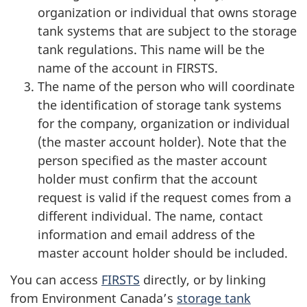
organization or individual that owns storage
tank systems that are subject to the storage
tank regulations. This name will be the
name of the account in FIRSTS.
The name of the person who will coordinate
the identification of storage tank systems
for the company, organization or individual
(the master account holder). Note that the
person specified as the master account
holder must confirm that the account
request is valid if the request comes from a
different individual. The name, contact
information and email address of the
master account holder should be included.
You can access
FIRSTS
directly, or by linking
from Environment Canada’s
storage tank