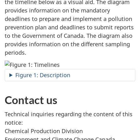
the timeline below as a visual aid. The diagram
provides information on the mandatory
deadlines to prepare and implement a pollution
prevention plan and deadlines to submit reports
to the Government of Canada. The diagram also
provides information on the different sampling
periods.
Figure 1: Description
Contact us
Technical inquiries regarding the content of this
notice:
Chemical Production Division
Environment and Climate Change Canada