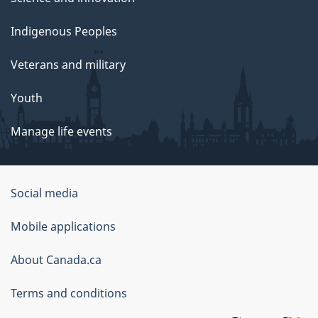
Indigenous Peoples
Veterans and military
Youth
Manage life events
Government
Social media
of
Mobile applications
Canada
Corporate
About Canada.ca
Terms and conditions