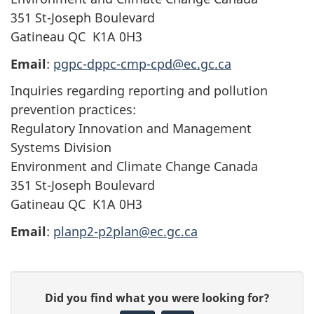
351 St-Joseph Boulevard
Gatineau QC K1A 0H3
Email
:
pgpc-dppc-cmp-cpd@ec.gc.ca
Inquiries regarding reporting and pollution
prevention practices:
Regulatory Innovation and Management
Systems Division
Environment and Climate Change Canada
351 St-Joseph Boulevard
Gatineau QC K1A 0H3
Email
:
planp2-p2plan@ec.gc.ca
P
G
Did you find what you were looking for?