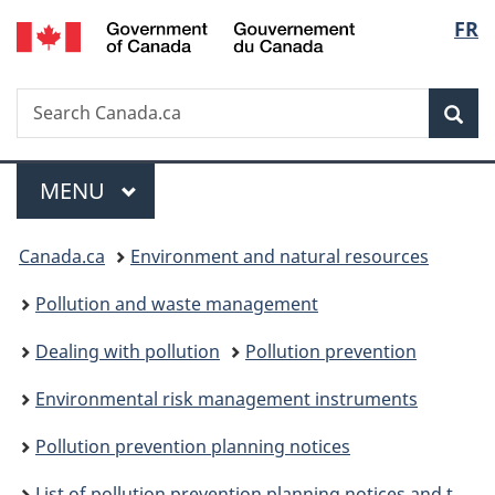
/
Langu
FR
Skip
Skip
Switch
Gouvernement
to
to
to
select
du
main
"About
basic
Canada
Search
Search
content
government"
HTML
Sea
Canada.ca
version
Menu
MAIN
MENU
You
Canada.ca
Environment and natural resources
are
Pollution and waste management
here:
Dealing with pollution
Pollution prevention
Environmental risk management instruments
Pollution prevention planning notices
List of pollution prevention planning notices and their performance