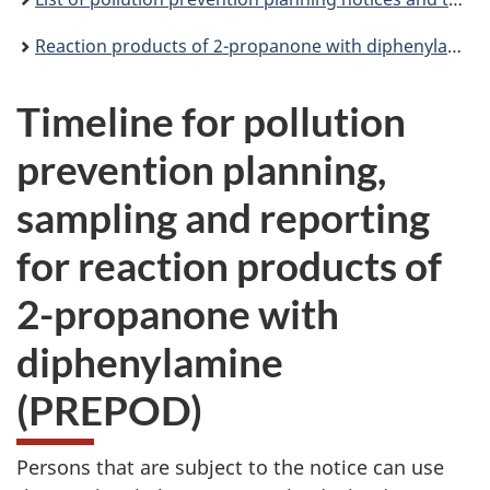
Reaction products of 2-propanone with diphenylamine (PREPOD): pollution prevention planning notice
Timeline for pollution
prevention planning,
sampling and reporting
for reaction products of
2-propanone with
diphenylamine
(PREPOD)
Persons that are subject to the notice can use