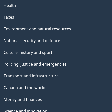
Health
Taxes
Environment and natural resources
National security and defence
Culture, history and sport
Policing, justice and emergencies
Transport and infrastructure
Canada and the world
Money and finances
Science and innovation