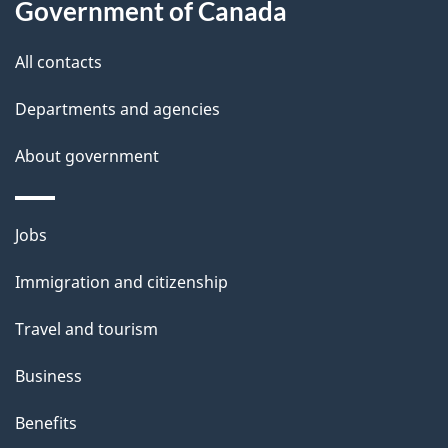
Government of Canada
t
t
All contacts
h
Departments and agencies
i
s
About government
p
a
Themes
g
Jobs
and
e
Immigration and citizenship
topics
Travel and tourism
Business
Benefits