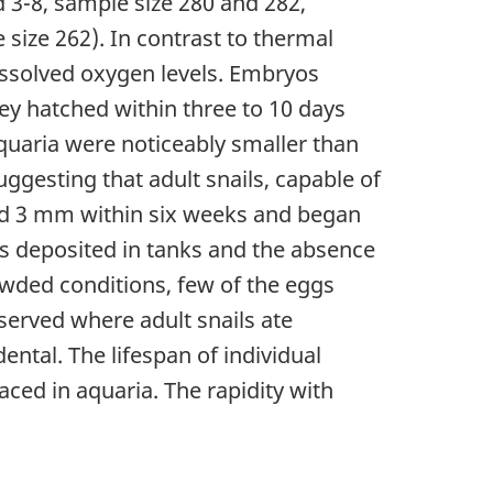
 3-8, sample size 280 and 282,
size 262). In contrast to thermal
issolved oxygen levels. Embryos
ey hatched within three to 10 days
 aquaria were noticeably smaller than
ggesting that adult snails, capable of
hed 3 mm within six weeks and began
s deposited in tanks and the absence
owded conditions, few of the eggs
served where adult snails ate
ntal. The lifespan of individual
aced in aquaria. The rapidity with