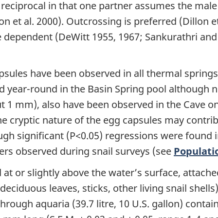
t reciprocal in that one partner assumes the male
et al. 2000). Outcrossing is preferred (Dillon et 
 dependent (DeWitt 1955, 1967; Sankurathri and H
sules have been observed in all thermal springs 
year-round in the Basin Spring pool although not
out 1 mm), also have been observed in the Cave o
e cryptic nature of the egg capsules may contrib
h significant (P<0.05) regressions were found i
rs observed during snail surveys (see
Populati
t or slightly above the water’s surface, attached
deciduous leaves, sticks, other living snail shel
hrough aquaria (39.7 litre, 10 U.S. gallon) conta