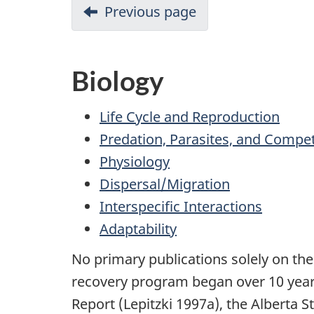
Previous page
Biology
Life Cycle and Reproduction
Predation, Parasites, and Compet
Physiology
Dispersal/Migration
Interspecific Interactions
Adaptability
No primary publications solely on the 
recovery program began over 10 years
Report (Lepitzki 1997a), the Alberta 