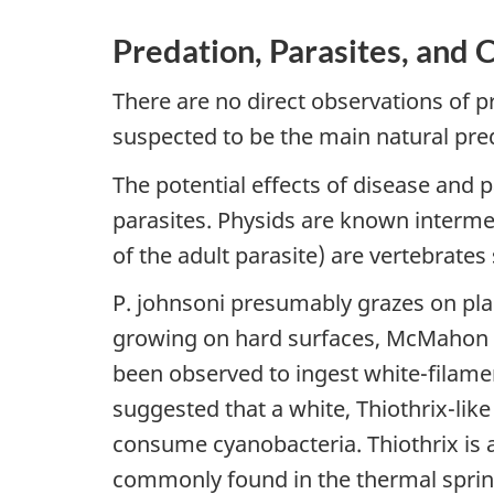
Predation, Parasites, and 
There are no direct observations of p
suspected to be the main natural pre
The potential effects of disease and 
parasites. Physids are known intermed
of the adult parasite) are vertebrate
P. johnsoni presumably grazes on pla
growing on hard surfaces, McMahon 19
been observed to ingest white-filamen
suggested that a white, Thiothrix-lik
consume cyanobacteria. Thiothrix is a
commonly found in the thermal spring