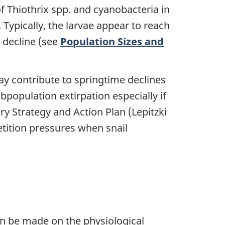
of Thiothrix spp. and cyanobacteria in
 Typically, the larvae appear to reach
l decline (see
Population Sizes and
ay contribute to springtime declines
ubpopulation extirpation especially if
y Strategy and Action Plan (Lepitzki
tition pressures when snail
an be made on the physiological