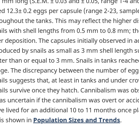
mm long (S.E.M. ± 0.03 and ± 0.05, range 1-4 and
d 12.3± 0.2 eggs per capsule (range 2-23, sample 
oughout the tanks. This may reflect the higher d
ils with shell lengths from 0.5 mm to 0.8 mm; th
er deposition. The capsules initially observed in
duced by snails as small as 3 mm shell length su
ater than or equal to 3 mm. Snails in tanks reac
 age. The discrepancy between the number of egg
ls suggests that, at least in tanks and under cr
ails survive once they hatch. Cannibalism was ob
s uncertain if the cannibalism was overt or accide
e lived for an additional 10 to 11 months once pl
 is shown in
Population Sizes and Trends
.