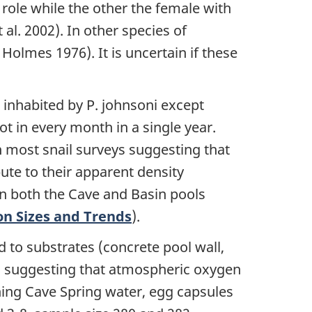
 role while the other the female with
al. 2002). In other species of
olmes 1976). It is uncertain if these
inhabited by P. johnsoni except
 in every month in a single year.
n most snail surveys suggesting that
ute to their apparent density
n both the Cave and Basin pools
on Sizes and Trends
).
 to substrates (concrete pool wall,
ls) suggesting that atmospheric oxygen
ining Cave Spring water, egg capsules