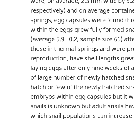
were, on average, 2.3 mm wide by 5.2 
respectively) and on average containe
springs, egg capsules were found thr
within the eggs grew fully formed sna
(average 5.9± 0.2, sample size 66) aft
those in thermal springs and were pro
reproduction, have shell lengths gre
laying eggs after only nine weeks of
of large number of newly hatched snai
hatch or few of the newly hatched sn
embryos within egg capsules but it wa
snails is unknown but adult snails hav
which snail populations can increase