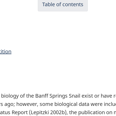
Table of contents
ition
biology of the Banff Springs Snail exist or have 
 ago; however, some biological data were includ
Status Report (Lepitzki 2002b), the publication o