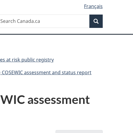
Français
Search
earch
Search
anada.ca
es at risk public registry
ni) COSEWIC assessment and status report
OSEWIC assessment