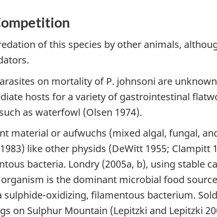
Competition
redation of this species by other animals, althou
dators.
parasites on mortality of P. johnsoni are unknow
iate hosts for a variety of gastrointestinal flat
s such as waterfowl (Olsen 1974).
nt material or aufwuchs (mixed algal, fungal, an
83) like other physids (DeWitt 1955; Clampitt 1
tous bacteria. Londry (2005a, b), using stable c
e organism is the dominant microbial food source 
 sulphide-oxidizing, filamentous bacterium. Soldi
s on Sulphur Mountain (Lepitzki and Lepitzki 20