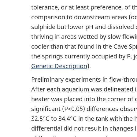
tolerance, or at least preference, of 
comparison to downstream areas (occu
sulphide but lower pH and dissolved 
thriving in areas wetted by slow flow
cooler than that found in the Cave Sp
the springs currently occupied by P. j
Genetic Description
).
Preliminary experiments in flow-thro
After each aquarium was delineated in
heater was placed into the corner of
significant (P<0.05) differences obse
32.5°C to 34.4°C in the tank with the
differential did not result in changes