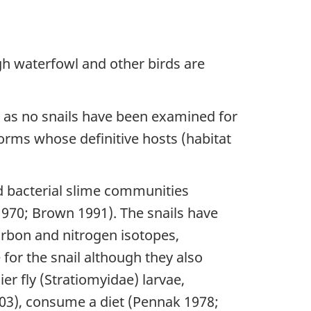
gh waterfowl and other birds are
n as no snails have been examined for
worms whose definitive hosts (habitat
d bacterial slime communities
970; Brown 1991). The snails have
arbon and nitrogen isotopes,
for the snail although they also
er fly (Stratiomyidae) larvae,
03), consume a diet (Pennak 1978;