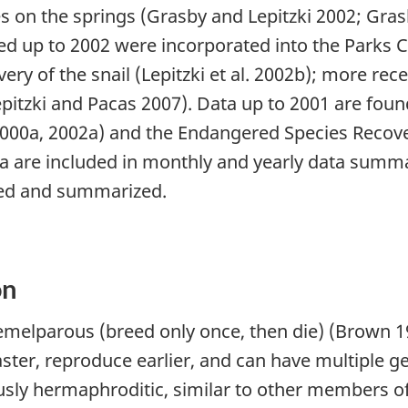
s on the springs (Grasby and Lepitzki 2002; Grasb
ected up to 2002 were incorporated into the Park
ry of the snail (Lepitzki et al. 2002b); more re
pitzki and Pacas 2007). Data up to 2001 are foun
2000a, 2002a) and the Endangered Species Recover
ta are included in monthly and yearly data summa
yzed and summarized.
on
melparous (breed only once, then die) (Brown 199
aster, reproduce earlier, and can have multiple 
ously hermaphroditic, similar to other members of