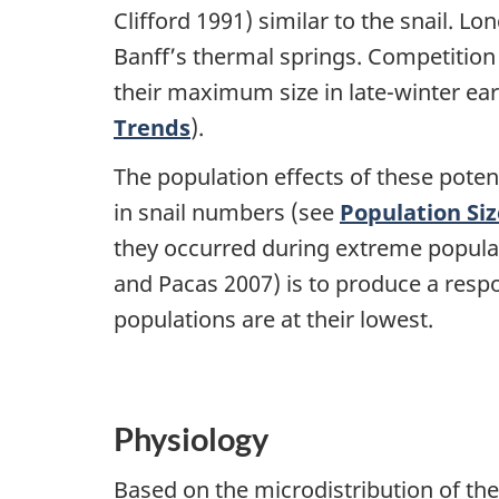
Clifford 1991) similar to the snail. L
Banff’s thermal springs. Competition f
their maximum size in late-winter ear
Trends
).
The population effects of these poten
in snail numbers (see
Population Si
they occurred during extreme populat
and Pacas 2007) is to produce a resp
populations are at their lowest.
Physiology
Based on the microdistribution of the