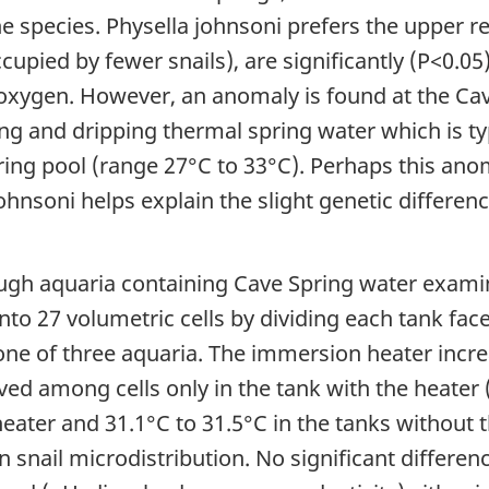
the species. Physella johnsoni prefers the upper r
pied by fewer snails), are significantly (P<0.05
oxygen. However, an anomaly is found at the Cav
ing and dripping thermal spring water which is t
ring pool (range 27°C to 33°C). Perhaps this anom
ohnsoni helps explain the slight genetic differenc
ugh aquaria containing Cave Spring water examin
to 27 volumetric cells by dividing each tank fa
 one of three aquaria. The immersion heater inc
rved among cells only in the tank with the heater
 heater and 31.1°C to 31.5°C in the tanks without 
 in snail microdistribution. No significant differ