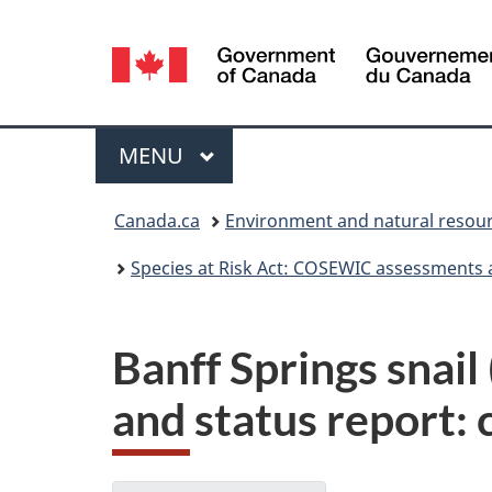
Language
selection
Menu
MAIN
MENU
You
Canada.ca
Environment and natural resou
are
Species at Risk Act: COSEWIC assessments 
here:
Banff Springs snai
and status report: 