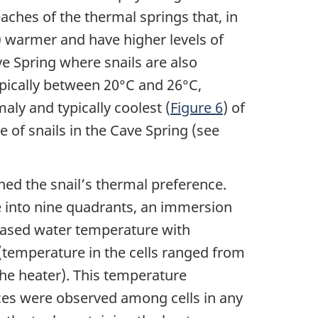
eaches of the thermal springs that, in
) warmer and have higher levels of
e Spring where snails are also
ypically between 20°C and 26°C,
aly and typically coolest (
Figure 6
) of
e of snails in the Cave Spring (see
ed the snail’s thermal preference.
ce into nine quadrants, an immersion
reased water temperature with
 (temperature in the cells ranged from
the heater). This temperature
ences were observed among cells in any