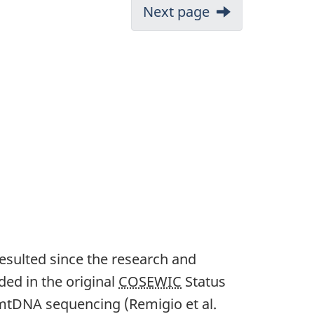
Next page
resulted since the research and
ed in the original
COSEWIC
Status
n mtDNA sequencing (Remigio et al.