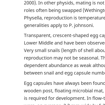
2000). In other physids, mating is no
roles often being swapped (Wethington 
Physella, reproduction is temperature
generalities apply to P. johnsoni.
Transparent, crescent-shaped egg cap
Lower Middle and have been observed 
Very small snails (length of shell ab
reproduction may not be seasonal. Th
dependent abundance as weak althoug
between snail and egg capsule numbe
Egg capsules have always been found a
wooden post, floating microbial mat, 
is required for development. In flow-t