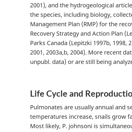
2001), and the hydrogeological article
the species, including biology, coll
Management Plan (RMP) for the recove
Recovery Strategy and Action Plan (Le
Parks Canada (Lepitzki 1997b, 1998, 
2001, 2003a,b, 2004). More recent da
unpubl. data) or are still being anal
Life Cycle and Reproducti
Pulmonates are usually annual and se
temperatures increase, snails grow f
Most likely, P. johnsoni is simultane