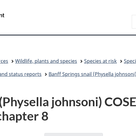
Skip
Skip
Switch
to
to
to
/
S
main
"About
basic
Gouvernement
C
content
government"
HTML
du
version
Canada
rces
Wildlife, plants and species
Species at risk
Speci
and status reports
Banff Springs snail (Physella johnso
l (Physella johnsoni) C
chapter 8