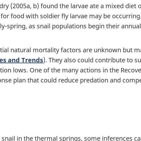
ondry (2005a, b) found the larvae ate a mixed diet 
or food with soldier fly larvae may be occurring.
ly-spring, as snail populations begin their annua
tial natural mortality factors are unknown but m
zes and Trends
). They also could contribute to s
ion lows. One of the many actions in the Recover
onse plan that could reduce predation and compe
 snail in the thermal springs, some inferences c