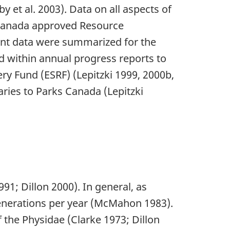
y et al. 2003). Data on all aspects of
s Canada approved Resource
cent data were summarized for the
d within annual progress reports to
y Fund (ESRF) (Lepitzki 1999, 2000b,
ries to Parks Canada (Lepitzki
1; Dillon 2000). In general, as
generations per year (McMahon 1983).
 the Physidae (Clarke 1973; Dillon