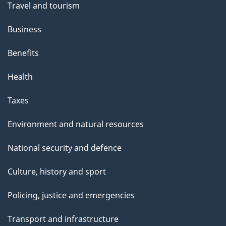
Travel and tourism
Business
Benefits
Health
Taxes
Environment and natural resources
National security and defence
Culture, history and sport
Policing, justice and emergencies
Transport and infrastructure