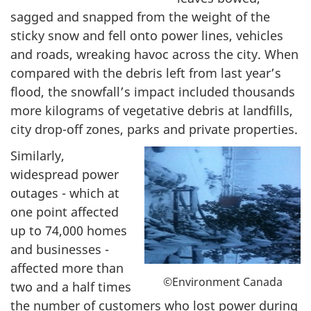
sagged and snapped from the weight of the
sticky snow and fell onto power lines, vehicles
and roads, wreaking havoc across the city. When
compared with the debris left from last year’s
flood, the snowfall’s impact included thousands
more kilograms of vegetative debris at landfills,
city drop-off zones, parks and private properties.
Similarly,
widespread power
outages - which at
one point affected
up to 74,000 homes
and businesses -
affected more than
©Environment Canada
two and a half times
the number of customers who lost power during