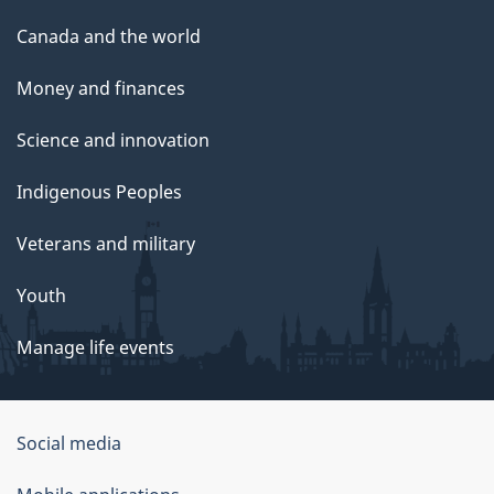
Canada and the world
Money and finances
Science and innovation
Indigenous Peoples
Veterans and military
Youth
Manage life events
Government
Social media
of