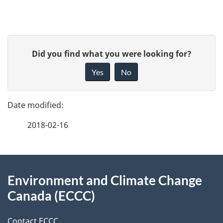
P
G
Did you find what you were looking for?
a
i
Yes
No
v
g
e
e
f
2018-02-16
d
e
e
e
d
About
t
b
Environment and Climate Change
this
a
a
Canada (ECCC)
site
c
i
k
Contact ECCC