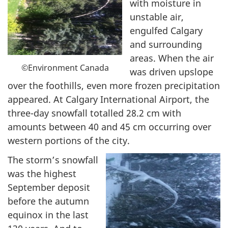
with moisture in
unstable air,
engulfed Calgary
and surrounding
areas. When the air
©Environment Canada
was driven upslope
over the foothills, even more frozen precipitation
appeared. At Calgary International Airport, the
three-day snowfall totalled 28.2 cm with
amounts between 40 and 45 cm occurring over
western portions of the city.
The storm’s snowfall
was the highest
September deposit
before the autumn
equinox in the last