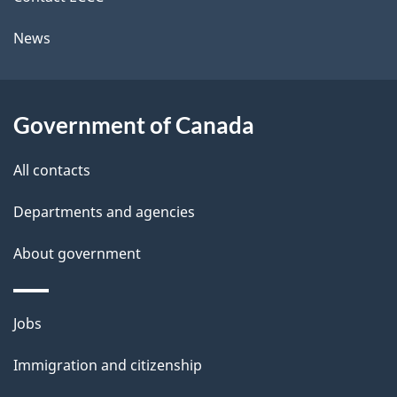
l
a
News
b
s
o
u
Government of Canada
t
t
All contacts
h
Departments and agencies
i
s
About government
p
a
Themes
g
Jobs
and
e
Immigration and citizenship
topics