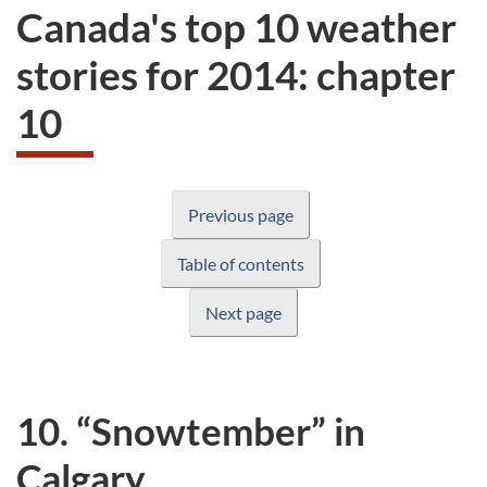
Canada's top 10 weather
stories for 2014: chapter
10
Previous page
Table of contents
Next page
10. “Snowtember” in
Calgary