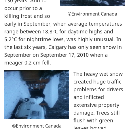
130 years. And to
occur prior to a
©Environment Canada
killing frost and so
early in September, when average temperatures
range between 18.8°C for daytime highs and
5.2°C for nighttime lows, was highly unusual. In
the last six years, Calgary has only seen snow in
September on September 17, 2010 when a
meager 0.2 cm fell.
The heavy wet snow
created huge traffic
problems for drivers
and inflicted
extensive property
damage. Trees still
flush with green
©Environment Canada
leaves bowed,