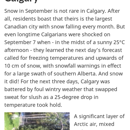
Snow in September is not rare in Calgary. After
all, residents boast that theirs is the largest
Canadian city with snow falling every month. But
even longtime Calgarians were shocked on
September 7 when - in the midst of a sunny 25°C
afternoon - they learned the next day’s forecast
called for freezing temperatures and upwards of
10 cm of snow, with snowfall warnings in effect
for a large swath of southern Alberta. And snow
it did! For the next three days, Calgary was
battered by foul wintry weather that swapped
sweat for slush as a 25-degree drop in
temperature took hold.
A significant layer of
Arctic air, mixed