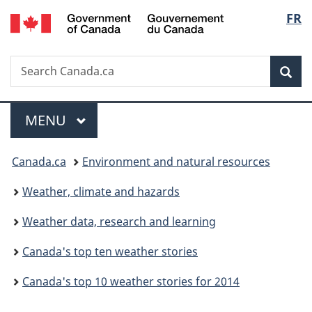
/
Langu
FR
Skip
Skip
Switch
Gouvernement
to
to
to
select
du
main
"About
basic
Canada
Search
Search
content
government"
HTML
Sea
Canada.ca
version
Menu
MAIN
MENU
You
Canada.ca
Environment and natural resources
are
Weather, climate and hazards
here:
Weather data, research and learning
Canada's top ten weather stories
Canada's top 10 weather stories for 2014