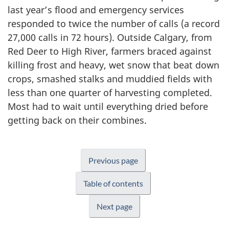
last year’s flood and emergency services
responded to twice the number of calls (a record
27,000 calls in 72 hours). Outside Calgary, from
Red Deer to High River, farmers braced against
killing frost and heavy, wet snow that beat down
crops, smashed stalks and muddied fields with
less than one quarter of harvesting completed.
Most had to wait until everything dried before
getting back on their combines.
Previous page
Table of contents
Next page