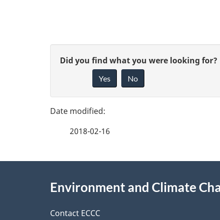
P
G
Did you find what you were looking for?
a
Yes
No
i
g
v
e
e
2018-02-16
f
d
e
e
About
e
Environment and Climate Ch
t
this
d
a
site
Contact ECCC
b