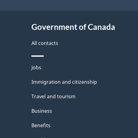
a
i
c
l
Government of Canada
k
s
All contacts
a
b
Themes
Jobs
o
and
u
Immigration and citizenship
topics
t
Travel and tourism
t
Business
h
Benefits
i