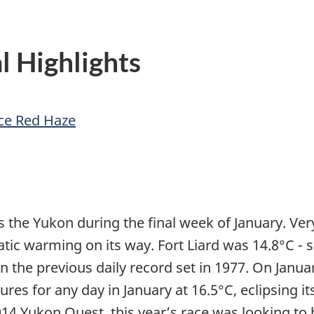
l Highlights
ce Red Haze
 the Yukon during the final week of January. Ve
ic warming on its way. Fort Liard was 14.8°C 
the previous daily record set in 1977. On Januar
 for any day in January at 16.5°C, eclipsing its
014 Yukon Quest, this year’s race was looking to 