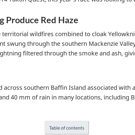
ng Produce Red Haze
erritorial wildfires combined to cloak Yellowknife
ront swung through the southern Mackenzie Valle
ightning filtered through the smoke and ash, givi
 across southern Baffin Island associated with
d 40 mm of rain in many locations, including B
Table of contents