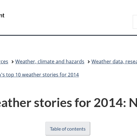
Skip
Skip
Switch
to
to
to
/
S
main
"About
basic
Gouvernement
C
content
government"
HTML
du
version
Canada
rces
Weather, climate and hazards
Weather data, rese
's top 10 weather stories for 2014
ather stories for 2014: N
Table of contents