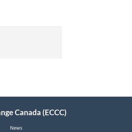
ange Canada (ECCC)
News