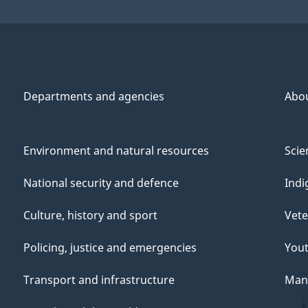
Departments and agencies
Abo
Environment and natural resources
Scie
National security and defence
Indi
Culture, history and sport
Vete
Policing, justice and emergencies
You
Transport and infrastructure
Mana