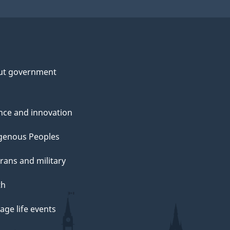
ut government
nce and innovation
genous Peoples
rans and military
th
ge life events