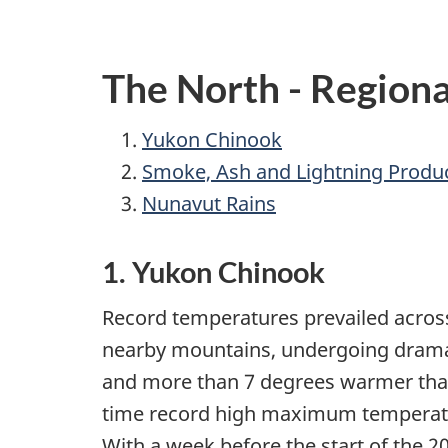
The North - Regiona
Yukon Chinook
Smoke, Ash and Lightning Produ
Nunavut Rains
1. Yukon Chinook
Record temperatures prevailed across
nearby mountains, undergoing dramat
and more than 7 degrees warmer than 
time record high maximum temperatures
With a week before the start of the 2