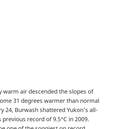
ry warm air descended the slopes of
- some 31 degrees warmer than normal
y 24, Burwash shattered Yukon’s all-
 previous record of 9.5°C in 2009.
be one of the soggiest on record.