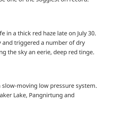
 in a thick red haze late on July 30.
y and triggered a number of dry
ng the sky an eerie, deep red tinge.
 a slow-moving low pressure system.
aker Lake, Pangnirtung and