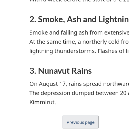
2. Smoke, Ash and Lightni
Smoke and falling ash from extensive t
At the same time, a northerly cold f
lightning thunderstorms. Flashes of l
3. Nunavut Rains
On August 17, rains spread northward
The depression dumped between 20 an
Kimmirut.
Previous page