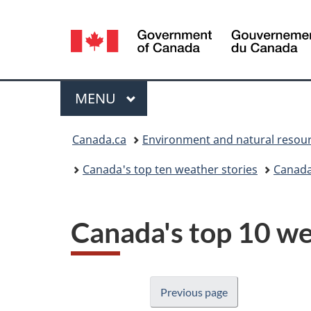
Language
selection
Menu
MAIN
MENU
You
Canada.ca
Environment and natural resou
are
Canada's top ten weather stories
Canada
here:
Canada's top 10 we
Previous page