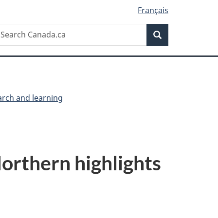
Français
Search
earch
Search
anada.ca
arch and learning
orthern highlights