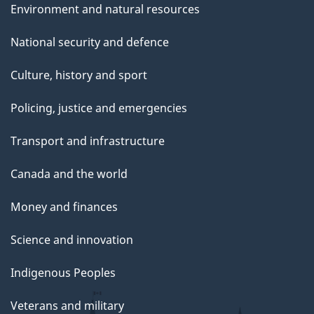
Environment and natural resources
National security and defence
Culture, history and sport
Policing, justice and emergencies
Transport and infrastructure
Canada and the world
Money and finances
Science and innovation
Indigenous Peoples
Veterans and military