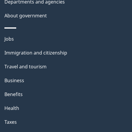
Departments and agencies
About government
Themes
Jobs
and
Immigration and citizenship
topics
Travel and tourism
Business
Benefits
Health
Taxes