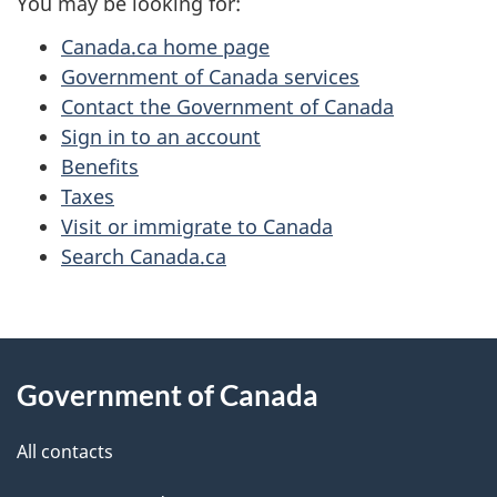
You may be looking for:
Canada.ca home page
Government of Canada services
Contact the Government of Canada
Sign in to an account
Benefits
Taxes
Visit or immigrate to Canada
Search Canada.ca
About
Government of Canada
this
site
All contacts