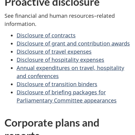
Proactive disclosure
See financial and human resources–related
information.
Disclosure of contracts
Disclosure of grant and contribution awards
Disclosure of travel expenses
Disclosure of hospitality expenses
Annual expenditures on travel, hospitality
and conferences
Disclosure of transition binders
Disclosure of briefing packages for
Parliamentary Committee appearances
Corporate plans and