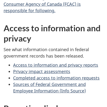
Consumer Agency of Canada (FCAC) is
responsible for following.
Access to information and
privacy
See what information contained in federal
government records has been released.
Access to information and privacy reports
Privacy impact assessments
Completed access to information requests
Sources of Federal Government and
Employee Information (Info Source)