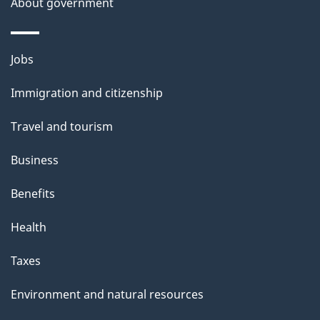
About government
s
Themes
Jobs
and
Immigration and citizenship
topics
Travel and tourism
Business
Benefits
Health
Taxes
Environment and natural resources