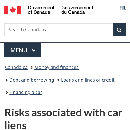
/
Langu
FR
Skip
Skip
Switch
Gouvernement
to
to
to
select
du
main
"About
basic
Canada
Search
Search
content
government"
HTML
Sea
Canada.ca
version
Menu
MAIN
MENU
You
Canada.ca
Money and finances
are
Debt and borrowing
Loans and lines of credit
here:
Financing a car
Risks associated with car
liens