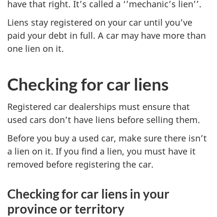
have that right. It’s called a ‘’mechanic’s lien’’.
Liens stay registered on your car until you’ve
paid your debt in full. A car may have more than
one lien on it.
Checking for car liens
Registered car dealerships must ensure that
used cars don’t have liens before selling them.
Before you buy a used car, make sure there isn’t
a lien on it. If you find a lien, you must have it
removed before registering the car.
Checking for car liens in your
province or territory