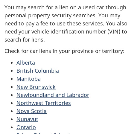
You may search for a lien on a used car through
personal property security searches. You may
need to pay a fee to use these services. You also
need your vehicle identification number (VIN) to
search for liens.
Check for car liens in your province or territory:
Alberta
British Columbia
Manitoba
New Brunswick
Newfoundland and Labrador
Northwest Territories
Nova Scotia
Nunavut
Ontario