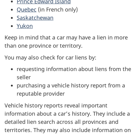
Prince Edward Island
Quebec
(in French only)
Saskatchewan
Yukon
Keep in mind that a car may have a lien in more
than one province or territory.
You may also check for car liens by:
requesting information about liens from the
seller
purchasing a vehicle history report from a
reputable provider
Vehicle history reports reveal important
information about a car’s history. They include a
detailed lien search across all provinces and
territories. They may also include information on