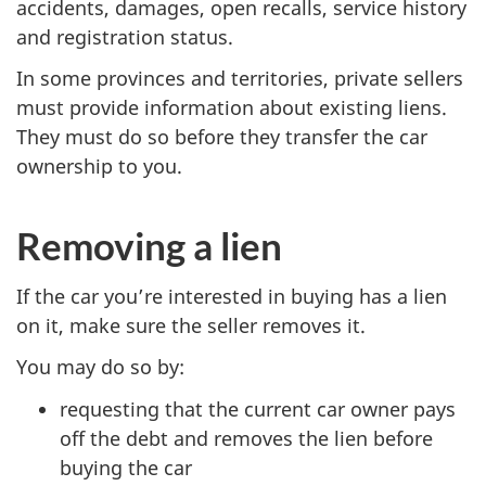
accidents, damages, open recalls, service history
and registration status.
In some provinces and territories, private sellers
must provide information about existing liens.
They must do so before they transfer the car
ownership to you.
Removing a lien
If the car you’re interested in buying has a lien
on it, make sure the seller removes it.
You may do so by:
requesting that the current car owner pays
off the debt and removes the lien before
buying the car