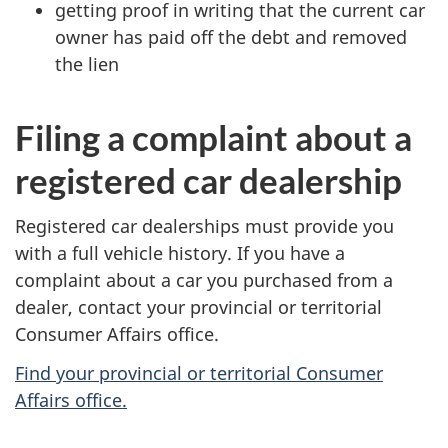
getting proof in writing that the current car
owner has paid off the debt and removed
the lien
Filing a complaint about a
registered car dealership
Registered car dealerships must provide you
with a full vehicle history. If you have a
complaint about a car you purchased from a
dealer, contact your provincial or territorial
Consumer Affairs office.
Find your provincial or territorial Consumer
Affairs office.