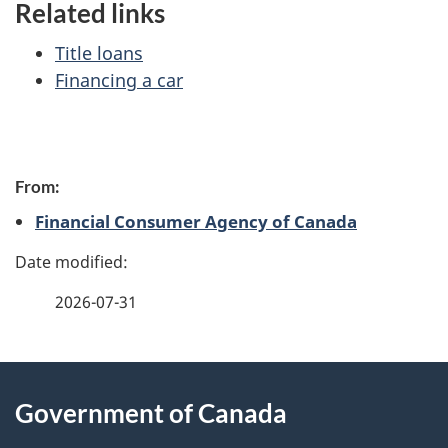
Related links
Title loans
Financing a car
P
From:
a
Financial Consumer Agency of Canada
g
e
2026-07-31
d
e
About
t
Government of Canada
this