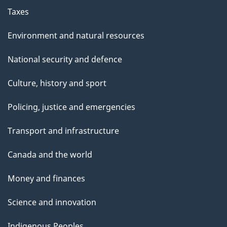
Taxes
Environment and natural resources
National security and defence
Culture, history and sport
Policing, justice and emergencies
Transport and infrastructure
Canada and the world
Money and finances
Science and innovation
Indigenous Peoples