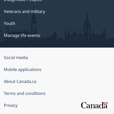
Veterans and military
Youth
Manage life events
Government
Social media
of
Mobile applications
Canada
Corporate
About Canada.ca
Terms and conditions
Privacy