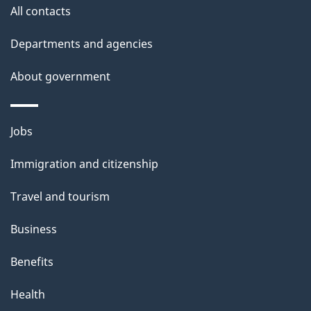
a
site
All contacts
i
Departments and agencies
l
About government
s
Themes
Jobs
and
Immigration and citizenship
topics
Travel and tourism
Business
Benefits
Health