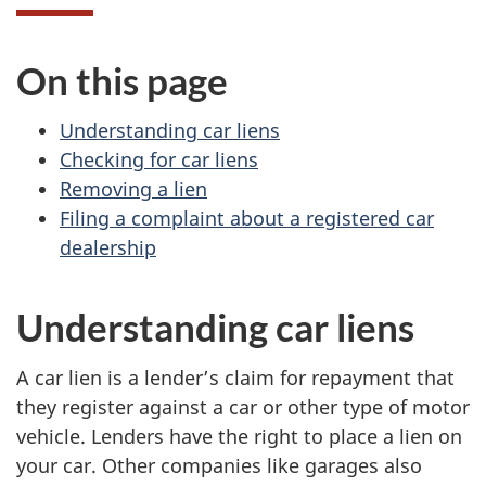
On this page
Understanding car liens
Checking for car liens
Removing a lien
Filing a complaint about a registered car
dealership
Understanding car liens
A car lien is a lender’s claim for repayment that
they register against a car or other type of motor
vehicle. Lenders have the right to place a lien on
your car. Other companies like garages also