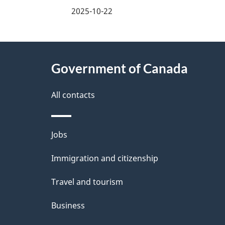
i
a
2025-10-22
n
g
About
f
e
Government of Canada
this
o
d
site
All contacts
r
e
m
t
Themes
Jobs
a
a
and
Immigration and citizenship
topics
t
i
Travel and tourism
i
l
Business
o
s