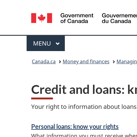
Language
selection
Menu
MAIN
MENU
You
Canada.ca
Money and finances
Managin
are
here:
Credit and loans: 
Your right to information about loans 
S
Personal loans: know your rights
e
What information you must receive whe