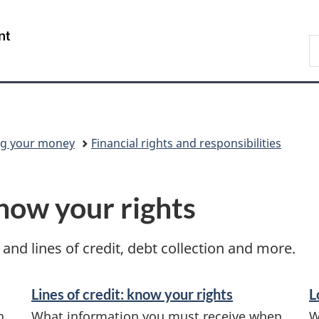
Skip
Skip
Skip
Switch
to
to
to
to
/
S
Invitation
main
"About
basic
Gouvernement
C
Manager
content
government"
HTML
du
Popup
version
Canada
g your money
Financial rights and responsibilities
know your rights
and lines of credit, debt collection and more.
Lines of credit: know your rights
L
n
What information you must receive when
W