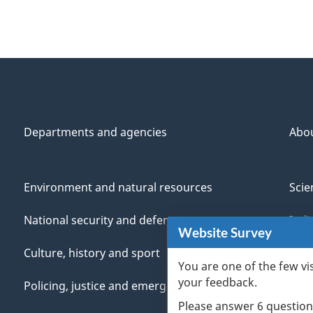
Departments and agencies
Abo
Environment and natural resources
Scie
National security and defence
Indi
Website Survey
Culture, history and sport
Vete
You are one of the few vi
your feedback.
Policing, justice and emergencies
You
Please answer 6 question