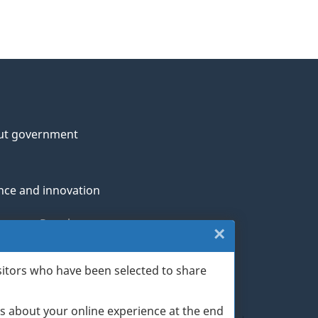
ut government
nce and innovation
genous Peoples
×
Close:
rans and military
Website
sitors who have been selected to share
th
survey
s about your online experience at the end