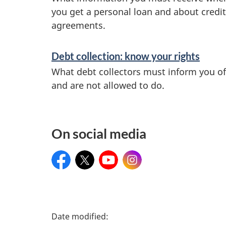
you get a personal loan and about credit
r
agreements.
v
Debt collection: know your rights
i
What debt collectors must inform you of
and are not allowed to do.
c
e
On social media
s
Facebook
Twitter
YouTube
Instagram
a
n
d
P