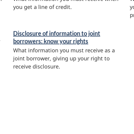
you get a line of credit.
y
p
Disclosure of information to joint
borrowers: know your rights
What information you must receive as a
joint borrower, giving up your right to
receive disclosure.