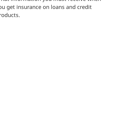
ou get insurance on loans and credit
roducts.