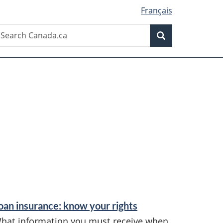
Français
Search
earch
Search
anada.ca
oan insurance: know your rights
hat information you must receive when