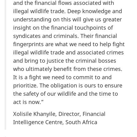
and the financial flows associated with
illegal wildlife trade. Deep knowledge and
understanding on this will give us greater
insight on the financial touchpoints of
syndicates and criminals. Their financial
fingerprints are what we need to help fight
illegal wildlife trade and associated crimes
and bring to justice the criminal bosses
who ultimately benefit from these crimes.
It is a fight we need to commit to and
prioritize. The obligation is ours to ensure
the safety of our wildlife and the time to
act is now.”
Xolisile Khanyile, Director, Financial
Intelligence Centre, South Africa