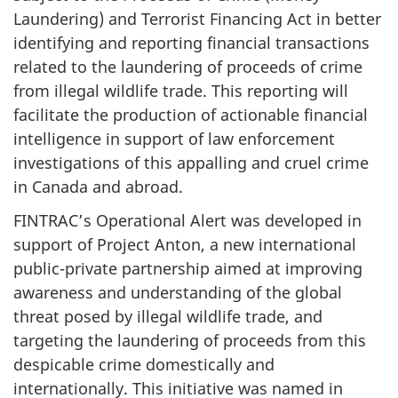
Laundering) and Terrorist Financing Act in better
identifying and reporting financial transactions
related to the laundering of proceeds of crime
from illegal wildlife trade. This reporting will
facilitate the production of actionable financial
intelligence in support of law enforcement
investigations of this appalling and cruel crime
in Canada and abroad.
FINTRAC’s Operational Alert was developed in
support of Project Anton, a new international
public-private partnership aimed at improving
awareness and understanding of the global
threat posed by illegal wildlife trade, and
targeting the laundering of proceeds from this
despicable crime domestically and
internationally. This initiative was named in