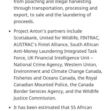
from poaching and illegal harvesting
through transportation, processing and
export, to sale and the laundering of
proceeds.
Project Anton’s partners include
Scotiabank, United for Wildlife, FINTRAC,
AUSTRAC’s Fintel Alliance, South African
Anti-Money Laundering Integrated Task
Force, UK Financial Intelligence Unit –
National Crime Agency, Western Union,
Environment and Climate Change Canada,
Fisheries and Oceans Canada, the Royal
Canadian Mounted Police, the Canada
Border Services Agency, and the Wildlife
Justice Commission.
It has been estimated that 55 African