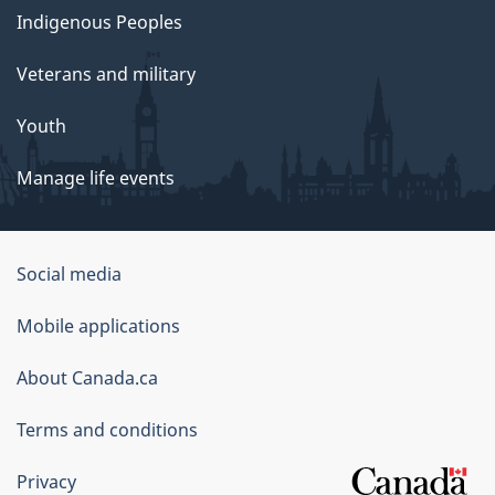
Indigenous Peoples
Veterans and military
Youth
Manage life events
Government
Social media
of
Mobile applications
Canada
Corporate
About Canada.ca
Terms and conditions
Privacy