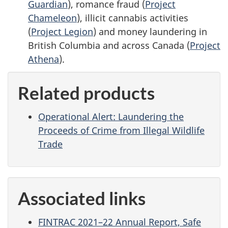
Guardian
), romance fraud (
Project
Chameleon
), illicit cannabis activities
(
Project Legion
) and money laundering in
British Columbia and across Canada (
Project
Athena
).
Related products
Operational Alert: Laundering the
Proceeds of Crime from Illegal Wildlife
Trade
Associated links
FINTRAC 2021–22 Annual Report, Safe