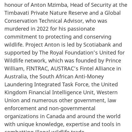
honour of Anton Mzimba, Head of Security at the
Timbavati Private Nature Reserve and a Global
Conservation Technical Advisor, who was
murdered in 2022 for his passionate
commitment to protecting and conserving
wildlife. Project Anton is led by Scotiabank and
supported by The Royal Foundation’s United for
Wildlife network, which was founded by Prince
William, FINTRAC, AUSTRAC’s Fintel Alliance in
Australia, the South African Anti-Money
Laundering Integrated Task Force, the United
Kingdom Financial Intelligence Unit, Western
Union and numerous other government, law
enforcement and non-governmental
organizations in Canada and around the world
with unique knowledge, expertise and tools in