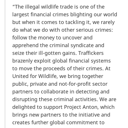
“The illegal wildlife trade is one of the
largest financial crimes blighting our world
but when it comes to tackling it, we rarely
do what we do with other serious crimes:
follow the money to uncover and
apprehend the criminal syndicate and
seize their ill-gotten gains. Traffickers
brazenly exploit global financial systems
to move the proceeds of their crimes. At
United for Wildlife, we bring together
public, private and not-for-profit sector
partners to collaborate in detecting and
disrupting these criminal activities. We are
delighted to support Project Anton, which
brings new partners to the initiative and
creates further global commitment to