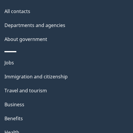
this
d
site
e
All contacts
t
Departments and agencies
a
About government
i
l
Themes
Jobs
and
s
Immigration and citizenship
topics
Travel and tourism
Business
Benefits
Health