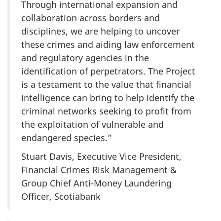
Through international expansion and
collaboration across borders and
disciplines, we are helping to uncover
these crimes and aiding law enforcement
and regulatory agencies in the
identification of perpetrators. The Project
is a testament to the value that financial
intelligence can bring to help identify the
criminal networks seeking to profit from
the exploitation of vulnerable and
endangered species.”
Stuart Davis, Executive Vice President,
Financial Crimes Risk Management &
Group Chief Anti-Money Laundering
Officer, Scotiabank