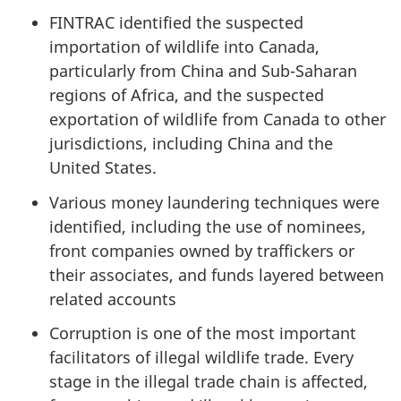
FINTRAC identified the suspected
importation of wildlife into Canada,
particularly from China and Sub-Saharan
regions of Africa, and the suspected
exportation of wildlife from Canada to other
jurisdictions, including China and the
United States.
Various money laundering techniques were
identified, including the use of nominees,
front companies owned by traffickers or
their associates, and funds layered between
related accounts
Corruption is one of the most important
facilitators of illegal wildlife trade. Every
stage in the illegal trade chain is affected,