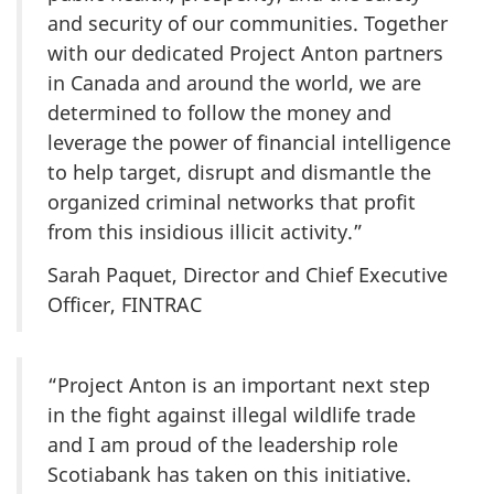
and security of our communities. Together
with our dedicated Project Anton partners
in Canada and around the world, we are
determined to follow the money and
leverage the power of financial intelligence
to help target, disrupt and dismantle the
organized criminal networks that profit
from this insidious illicit activity.”
Sarah Paquet, Director and Chief Executive
Officer, FINTRAC
“Project Anton is an important next step
in the fight against illegal wildlife trade
and I am proud of the leadership role
Scotiabank has taken on this initiative.