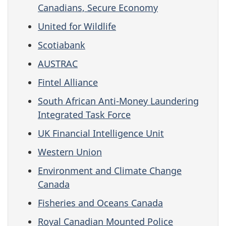
Canadians, Secure Economy
United for Wildlife
Scotiabank
AUSTRAC
Fintel Alliance
South African Anti-Money Laundering
Integrated Task Force
UK Financial Intelligence Unit
Western Union
Environment and Climate Change
Canada
Fisheries and Oceans Canada
Royal Canadian Mounted Police