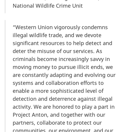
National Wildlife Crime Unit
“Western Union vigorously condemns
illegal wildlife trade, and we devote
significant resources to help detect and
deter the misuse of our services. As
criminals become increasingly savvy in
moving money to pursue illicit ends, we
are constantly adapting and evolving our
systems and collaboration efforts to
enable a more sophisticated level of
detection and deterrence against illegal
activity. We are honored to play a part in
Project Anton, and together with our
partners, collaborate to protect our
communities, our environment, and our