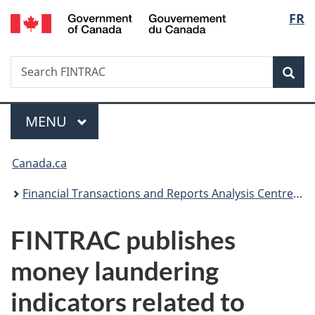
/
Langu
FR
Skip
Skip
Switch
Gouvernement
to
to
to
select
du
main
"About
basic
Canada
Search
Search
content
government"
HTML
Sea
FINTRAC
version
Menu
MAIN
MENU
You
Canada.ca
are
Financial Transactions and Reports Analysis Centre of Canada
here:
FINTRAC publishes
money laundering
indicators related to