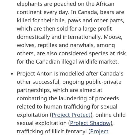
elephants are poached on the African
continent every day. In Canada, bears are
killed for their bile, paws and other parts,
which are then sold for a large profit
domestically and internationally. Moose,
wolves, reptiles and narwhals, among
others, are also considered species at risk
for the Canadian illegal wildlife market.
Project Anton is modelled after Canada's
other successful, ongoing public-private
partnerships, which are aimed at
combatting the laundering of proceeds
related to human trafficking for sexual
exploitation (
Project Protect
), online child
sexual exploitation (
Project Shadow
),
trafficking of illicit fentanyl (
Project