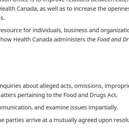
Health Canada, as well as to increase the openne
s.
resource for individuals, business and organizati
 how Health Canada administers the
Food and D
nquiries about alleged acts, omissions, impropri
tters pertaining to the Food and Drugs Act.
communication, and examine issues impartially.
e parties arrive at a mutually agreed upon resolu