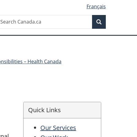
Français
Search
earch
Search
anada.ca
onsibilities – Health Canada
Quick Links
Our Services
rnal