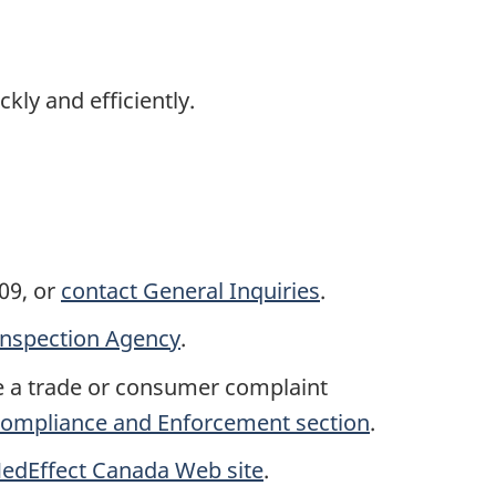
kly and efficiently.
09, or
contact General Inquiries
.
Inspection Agency
.
e a trade or consumer complaint
 Compliance and Enforcement section
.
edEffect Canada Web site
.