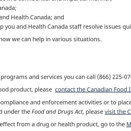
anada;
 and Health Canada; and
p you and Health Canada staff resolve issues quic
ow we can help in various situations.
programs and services you can call (866) 225-07
food product, please
contact the Canadian Food 
ompliance and enforcement activities or to plac
ed under the
Food and Drugs Act,
please
visit the
 effect from a drug or health product, go to the
M