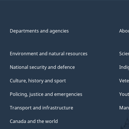
Departments and agencies
Abo
Environment and natural resources
Scie
National security and defence
Indi
Culture, history and sport
Vete
Policing, justice and emergencies
You
Transport and infrastructure
Mana
Canada and the world