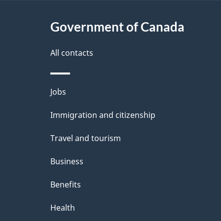
t
Government of Canada
a
i
All contacts
l
Themes
Jobs
s
and
Immigration and citizenship
topics
Travel and tourism
Business
Benefits
Health