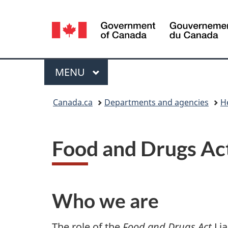
Language
selection
Menu
MAIN
MENU
You
Canada.ca
Departments and agencies
H
are
here:
Food and Drugs Act
Who we are
The role of the
Food and Drugs Act
Lia