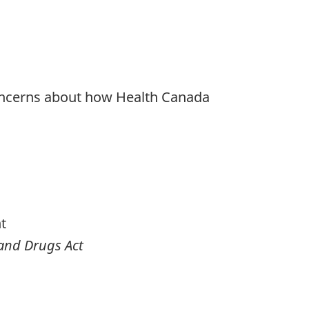
h concerns about how Health Canada
t
and Drugs Act