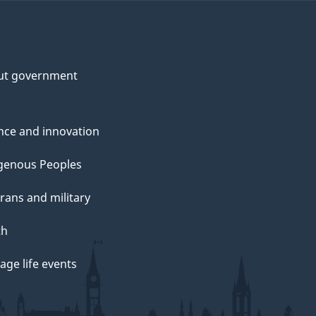
ut government
nce and innovation
genous Peoples
rans and military
th
ge life events