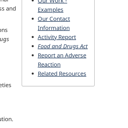
Our Work -
ss and
Examples
Our Contact
Information
ons
Activity Report
rugs
Food and Drugs Act
Report an Adverse
Reaction
Related Resources
eties
tion.