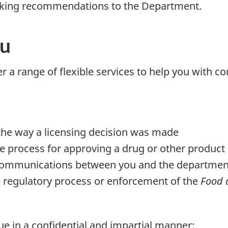
making recommendations to the Department.
ou
ffer a range of flexible services to help you wit
he way a licensing decision was made
e process for approving a drug or other product
e communications between you and the departmen
 regulatory process or enforcement of the
Food 
ue in a confidential and impartial manner;