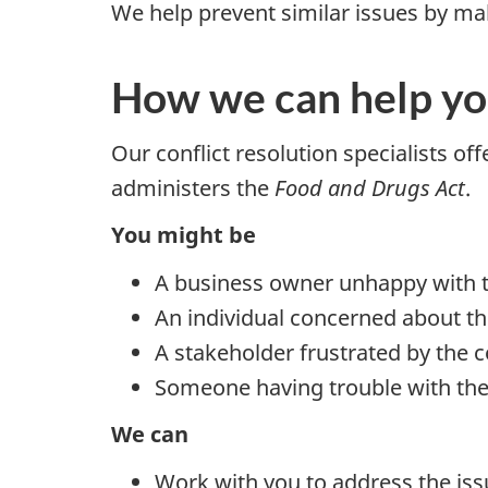
We help prevent similar issues by 
How we can help y
Our conflict resolution specialists o
administers the
Food and Drugs Act
.
You might be
A business owner unhappy with t
An individual concerned about th
A stakeholder frustrated by th
Someone having trouble with the
We can
Work with you to address the iss