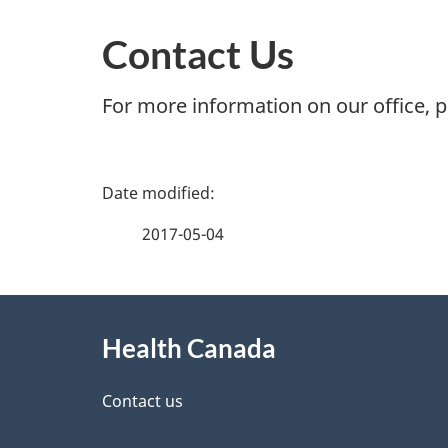
Contact Us
For more information on our office, 
P
a
2017-05-04
g
About
e
Health Canada
this
d
site
Contact us
e