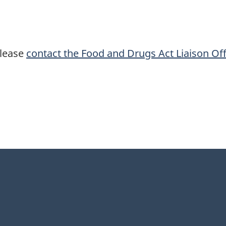
please
contact the Food and Drugs Act Liaison Off