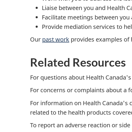
Liaise between you and Health C
Facilitate meetings between you
Provide mediation services to hel
Our
past work
provides examples of h
Related Resources
For questions about Health Canada's 
For concerns or complaints about a 
For information on Health Canada's c
related to the health products cover
To report an adverse reaction or side