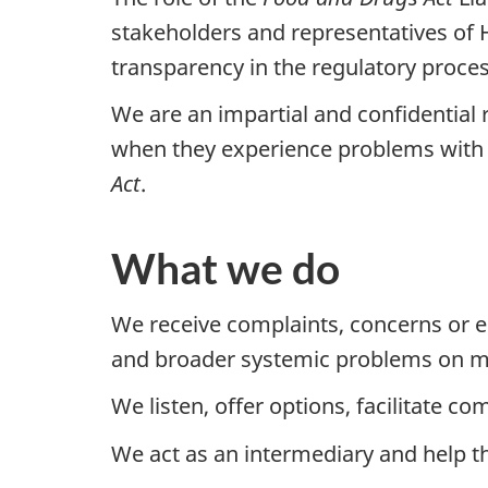
stakeholders and representatives of 
transparency in the regulatory proces
We are an impartial and confidential 
when they experience problems with
Act
.
What we do
We receive complaints, concerns or e
and broader systemic problems on ma
We listen, offer options, facilitate 
We act as an intermediary and help th