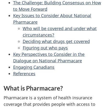
The Challenge: Building Consensus on How
to Move Forward
Key Issues to Consider About National
Pharmacare
Who will be covered and under what
circumstances?
Deciding what drugs get covered
Figuring out who pays
Key Perspectives to Consider in the
Dialogue on National Pharmacare
Engaging Canadians
References
What is Pharmacare?
Pharmacare is a system of health insurance
coverage that provides people with access to