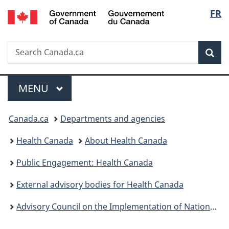
/
Langu
FR
Skip
Skip
Switch
Gouvernement
to
to
to
select
du
main
"About
basic
Canada
Search
Search
content
government"
HTML
Sea
Canada.ca
version
Menu
MAIN
MENU
You
Canada.ca
Departments and agencies
are
Health Canada
About Health Canada
here:
Public Engagement: Health Canada
External advisory bodies for Health Canada
Advisory Council on the Implementation of National Pharmacare