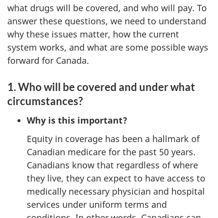
what drugs will be covered, and who will pay. To
answer these questions, we need to understand
why these issues matter, how the current
system works, and what are some possible ways
forward for Canada.
1. Who will be covered and under what
circumstances?
Why is this important?
Equity in coverage has been a hallmark of
Canadian medicare for the past 50 years.
Canadians know that regardless of where
they live, they can expect to have access to
medically necessary physician and hospital
services under uniform terms and
conditions. In other words, Canadians can