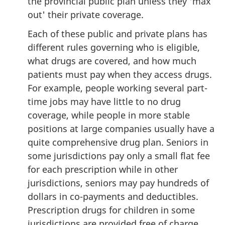
the provincial public plan unless they 'max
out' their private coverage.
Each of these public and private plans has
different rules governing who is eligible,
what drugs are covered, and how much
patients must pay when they access drugs.
For example, people working several part-
time jobs may have little to no drug
coverage, while people in more stable
positions at large companies usually have a
quite comprehensive drug plan. Seniors in
some jurisdictions pay only a small flat fee
for each prescription while in other
jurisdictions, seniors may pay hundreds of
dollars in co-payments and deductibles.
Prescription drugs for children in some
jurisdictions are provided free of charge,