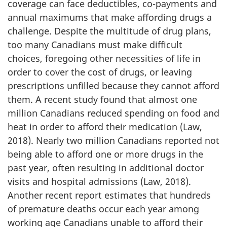
coverage can face deductibles, co-payments and
annual maximums that make affording drugs a
challenge. Despite the multitude of drug plans,
too many Canadians must make difficult
choices, foregoing other necessities of life in
order to cover the cost of drugs, or leaving
prescriptions unfilled because they cannot afford
them. A recent study found that almost one
million Canadians reduced spending on food and
heat in order to afford their medication (Law,
2018). Nearly two million Canadians reported not
being able to afford one or more drugs in the
past year, often resulting in additional doctor
visits and hospital admissions (Law, 2018).
Another recent report estimates that hundreds
of premature deaths occur each year among
working age Canadians unable to afford their