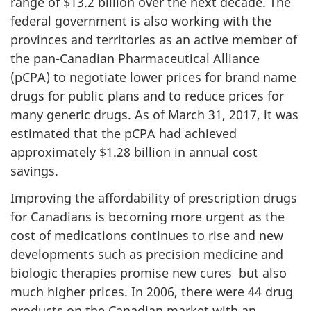
range of $13.2 billion over the next decade. The
federal government is also working with the
provinces and territories as an active member of
the pan-Canadian Pharmaceutical Alliance
(pCPA) to negotiate lower prices for brand name
drugs for public plans and to reduce prices for
many generic drugs. As of March 31, 2017, it was
estimated that the pCPA had achieved
approximately $1.28 billion in annual cost
savings.
Improving the affordability of prescription drugs
for Canadians is becoming more urgent as the
cost of medications continues to rise and new
developments such as precision medicine and
biologic therapies promise new cures but also
much higher prices. In 2006, there were 44 drug
products on the Canadian market with an