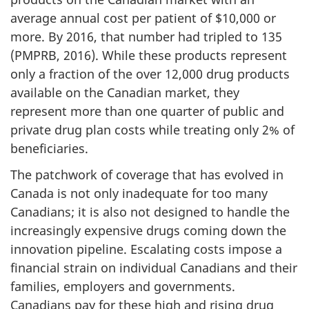
average annual cost per patient of $10,000 or
more. By 2016, that number had tripled to 135
(PMPRB, 2016). While these products represent
only a fraction of the over 12,000 drug products
available on the Canadian market, they
represent more than one quarter of public and
private drug plan costs while treating only 2% of
beneficiaries.
The patchwork of coverage that has evolved in
Canada is not only inadequate for too many
Canadians; it is also not designed to handle the
increasingly expensive drugs coming down the
innovation pipeline. Escalating costs impose a
financial strain on individual Canadians and their
families, employers and governments.
Canadians pay for these high and rising drug