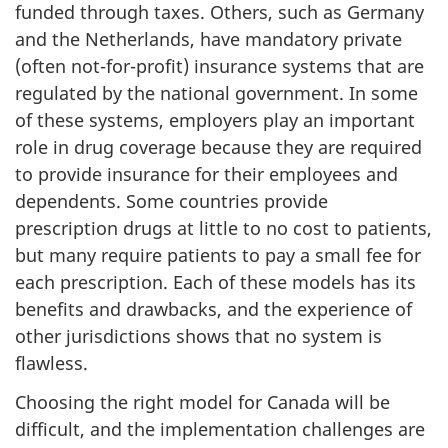
funded through taxes. Others, such as Germany
and the Netherlands, have mandatory private
(often not-for-profit) insurance systems that are
regulated by the national government. In some
of these systems, employers play an important
role in drug coverage because they are required
to provide insurance for their employees and
dependents. Some countries provide
prescription drugs at little to no cost to patients,
but many require patients to pay a small fee for
each prescription. Each of these models has its
benefits and drawbacks, and the experience of
other jurisdictions shows that no system is
flawless.
Choosing the right model for Canada will be
difficult, and the implementation challenges are