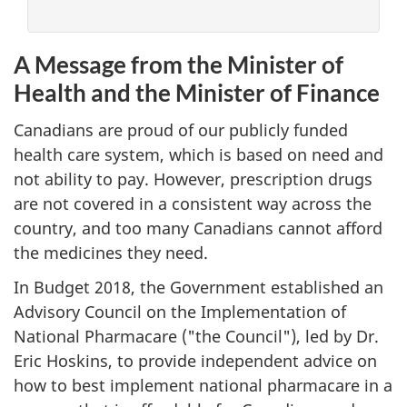
A Message from the Minister of
Health and the Minister of Finance
Canadians are proud of our publicly funded
health care system, which is based on need and
not ability to pay. However, prescription drugs
are not covered in a consistent way across the
country, and too many Canadians cannot afford
the medicines they need.
In Budget 2018, the Government established an
Advisory Council on the Implementation of
National Pharmacare ("the Council"), led by Dr.
Eric Hoskins, to provide independent advice on
how to best implement national pharmacare in a