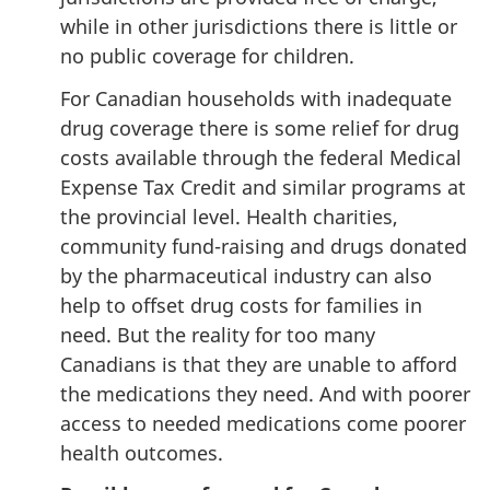
while in other jurisdictions there is little or
no public coverage for children.
For Canadian households with inadequate
drug coverage there is some relief for drug
costs available through the federal Medical
Expense Tax Credit and similar programs at
the provincial level. Health charities,
community fund-raising and drugs donated
by the pharmaceutical industry can also
help to offset drug costs for families in
need. But the reality for too many
Canadians is that they are unable to afford
the medications they need. And with poorer
access to needed medications come poorer
health outcomes.