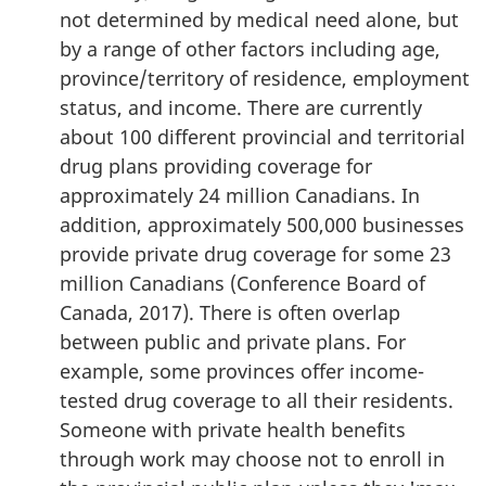
not determined by medical need alone, but
by a range of other factors including age,
province/territory of residence, employment
status, and income. There are currently
about 100 different provincial and territorial
drug plans providing coverage for
approximately 24 million Canadians. In
addition, approximately 500,000 businesses
provide private drug coverage for some 23
million Canadians (Conference Board of
Canada, 2017). There is often overlap
between public and private plans. For
example, some provinces offer income-
tested drug coverage to all their residents.
Someone with private health benefits
through work may choose not to enroll in