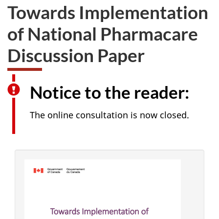
Towards Implementation
of National Pharmacare
Discussion Paper
Notice to the reader:
The online consultation is now closed.