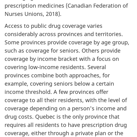
prescription medicines (Canadian Federation of
Nurses Unions, 2018).
Access to public drug coverage varies
considerably across provinces and territories.
Some provinces provide coverage by age group,
such as coverage for seniors. Others provide
coverage by income bracket with a focus on
covering low-income residents. Several
provinces combine both approaches, for
example, covering seniors below a certain
income threshold. A few provinces offer
coverage to all their residents, with the level of
coverage depending on a person's income and
drug costs. Quebec is the only province that
requires all residents to have prescription drug
coverage, either through a private plan or the