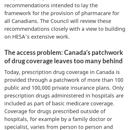
recommendations intended to lay the
framework for the provision of pharmacare for
all Canadians. The Council will review these
recommendations closely with a view to building
on HESA's extensive work.
The access problem: Canada's patchwork
of drug coverage leaves too many behind
Today, prescription drug coverage in Canada is
provided through a patchwork of more than 100
public and 100,000 private insurance plans. Only
prescription drugs administered in hospitals are
included as part of basic medicare coverage.
Coverage for drugs prescribed outside of
hospitals, for example by a family doctor or
specialist, varies from person to person and