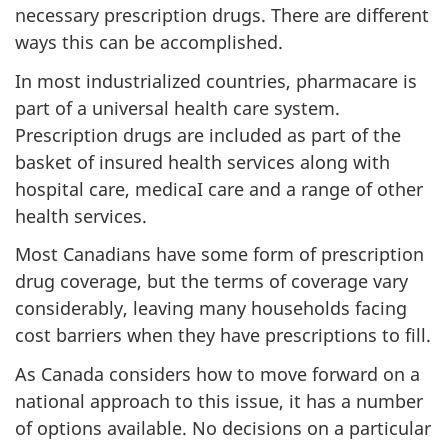
necessary prescription drugs. There are different
ways this can be accomplished.
In most industrialized countries, pharmacare is
part of a universal health care system.
Prescription drugs are included as part of the
basket of insured health services along with
hospital care, medicaI care and a range of other
health services.
Most Canadians have some form of prescription
drug coverage, but the terms of coverage vary
considerably, leaving many households facing
cost barriers when they have prescriptions to fill.
As Canada considers how to move forward on a
national approach to this issue, it has a number
of options available. No decisions on a particular