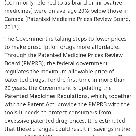
(commonly referred to as brand or innovative
medicines) were on average 20% below those in
Canada (Patented Medicine Prices Review Board,
2017).
The Government is taking steps to lower prices
to make prescription drugs more affordable.
Through the Patented Medicine Prices Review
Board (PMPRB), the federal government
regulates the maximum allowable price of
patented drugs. For the first time in more than
20 years, the Government is updating the
Patented Medicines Regulations, which, together
with the Patent Act, provide the PMPRB with the
tools it needs to protect consumers from
excessive patented drug prices. It is estimated
that these changes could result in savings in the