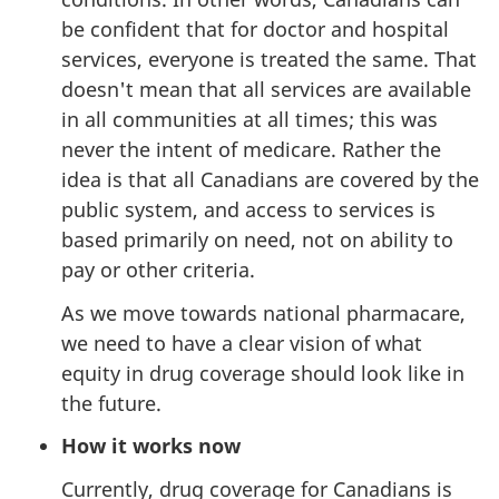
be confident that for doctor and hospital
services, everyone is treated the same. That
doesn't mean that all services are available
in all communities at all times; this was
never the intent of medicare. Rather the
idea is that all Canadians are covered by the
public system, and access to services is
based primarily on need, not on ability to
pay or other criteria.
As we move towards national pharmacare,
we need to have a clear vision of what
equity in drug coverage should look like in
the future.
How it works now
Currently, drug coverage for Canadians is