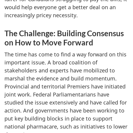
would help everyone get a better deal on an
increasingly pricey necessity.
The Challenge: Building Consensus
on How to Move Forward
The time has come to find a way forward on this
important issue. A broad coalition of
stakeholders and experts have mobilized to
marshal the evidence and build momentum.
Provincial and territorial Premiers have initiated
joint work. Federal Parliamentarians have
studied the issue extensively and have called for
action. And governments have been working to
put key building blocks in place to support
national pharmacare, such as initiatives to lower