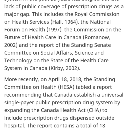
lack of public coverage of prescription drugs as a
major gap. This includes the Royal Commission
on Health Services (Hall, 1964), the National
Forum on Health (1997), the Commission on the
Future of Health Care in Canada (Romanow,
2002) and the report of the Standing Senate
Committee on Social Affairs, Science and
Technology on the State of the Health Care
System in Canada (Kirby, 2002).
More recently, on April 18, 2018, the Standing
Committee on Health (HESA) tabled a report
recommending that Canada establish a universal
single-payer public prescription drug system by
expanding the Canada Health Act (CHA) to
include prescription drugs dispensed outside
hospital. The report contains a total of 18