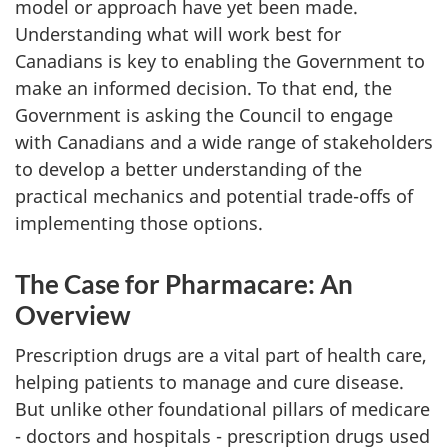
model or approach have yet been made.
Understanding what will work best for
Canadians is key to enabling the Government to
make an informed decision. To that end, the
Government is asking the Council to engage
with Canadians and a wide range of stakeholders
to develop a better understanding of the
practical mechanics and potential trade-offs of
implementing those options.
The Case for Pharmacare: An
Overview
Prescription drugs are a vital part of health care,
helping patients to manage and cure disease.
But unlike other foundational pillars of medicare
- doctors and hospitals - prescription drugs used