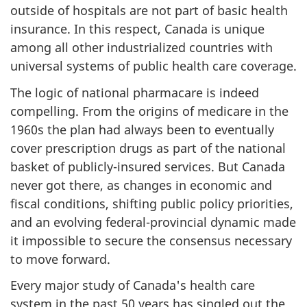
outside of hospitals are not part of basic health
insurance. In this respect, Canada is unique
among all other industrialized countries with
universal systems of public health care coverage.
The logic of national pharmacare is indeed
compelling. From the origins of medicare in the
1960s the plan had always been to eventually
cover prescription drugs as part of the national
basket of publicly-insured services. But Canada
never got there, as changes in economic and
fiscal conditions, shifting public policy priorities,
and an evolving federal-provincial dynamic made
it impossible to secure the consensus necessary
to move forward.
Every major study of Canada's health care
system in the past 50 years has singled out the