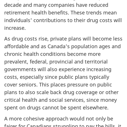
decade and many companies have reduced
retirement health benefits. These trends mean
individuals' contributions to their drug costs will
increase.
As drug costs rise, private plans will become less
affordable and as Canada's population ages and
chronic health conditions become more
prevalent, federal, provincial and territorial
governments will also experience increasing
costs, especially since public plans typically
cover seniors. This places pressure on public
plans to also scale back drug coverage or other
critical health and social services, since money
spent on drugs cannot be spent elsewhere.
A more cohesive approach would not only be
fairer for Canadians struggling to pay the bills, it