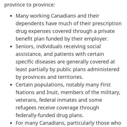
province to province:
Many working Canadians and their
dependents have much of their prescription
drug expenses covered through a private
benefit plan funded by their employer.
Seniors, individuals receiving social
assistance, and patients with certain
specific diseases are generally covered at
least partially by public plans administered
by provinces and territories.
Certain populations, notably many First
Nations and Inuit, members of the military,
veterans, federal inmates and some
refugees receive coverage through
federally-funded drug plans.
For many Canadians, particularly those who