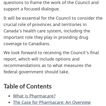
questions to frame the work of the Council and
support a focused dialogue.
It will be essential for the Council to consider the
crucial role of provinces and territories in
Canada's health care system, including the
important role they play in providing drug
coverage to Canadians.
We look forward to receiving the Council's final
report, which will include options and
recommendations as to what measures the
federal government should take.
Table of Contents
What is Pharmacare?
The Case for Pharmacare: An Overview