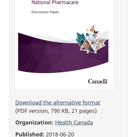
Download the alternative format
(PDF version, 790 KB, 21 pages)
Organization:
Health Canada
Published:
2018-06-20