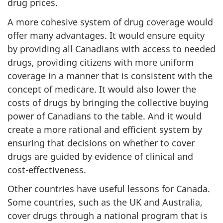
drug prices.
A more cohesive system of drug coverage would
offer many advantages. It would ensure equity
by providing all Canadians with access to needed
drugs, providing citizens with more uniform
coverage in a manner that is consistent with the
concept of medicare. It would also lower the
costs of drugs by bringing the collective buying
power of Canadians to the table. And it would
create a more rational and efficient system by
ensuring that decisions on whether to cover
drugs are guided by evidence of clinical and
cost-effectiveness.
Other countries have useful lessons for Canada.
Some countries, such as the UK and Australia,
cover drugs through a national program that is