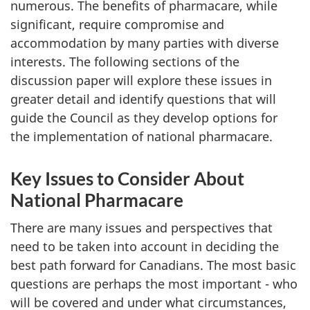
numerous. The benefits of pharmacare, while
significant, require compromise and
accommodation by many parties with diverse
interests. The following sections of the
discussion paper will explore these issues in
greater detail and identify questions that will
guide the Council as they develop options for
the implementation of national pharmacare.
Key Issues to Consider About
National Pharmacare
There are many issues and perspectives that
need to be taken into account in deciding the
best path forward for Canadians. The most basic
questions are perhaps the most important - who
will be covered and under what circumstances,