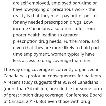
are self-employed, employed part-time or
have low-paying or precarious work - the
reality is that they must pay out-of-pocket
for any needed prescription drugs. Low-
income Canadians also often suffer from
poorer health leading to greater
prescription drug needs. Furthermore, and
given that they are more likely to hold part-
time employment, women typically have
less access to drug coverage than men.
The way drug coverage is currently organized in
Canada has profound consequences for patients.
A recent study suggests that 95% of Canadians
(more than 34 million) are eligible for some form
of prescription drug coverage (Conference Board
of Canada, 2017). But even those with drug