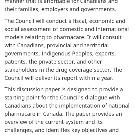
manner that is affordable for Canadians and
their families, employers and governments.
The Council will conduct a fiscal, economic and
social assessment of domestic and international
models relating to pharmacare. It will consult
with Canadians, provincial and territorial
governments, Indigenous Peoples, experts,
patients, the private sector, and other
stakeholders in the drug coverage sector. The
Council will deliver its report within a year.
This discussion paper is designed to provide a
starting point for the Council's dialogue with
Canadians about the implementation of national
pharmacare in Canada. The paper provides an
overview of the current system and its
challenges, and identifies key objectives and