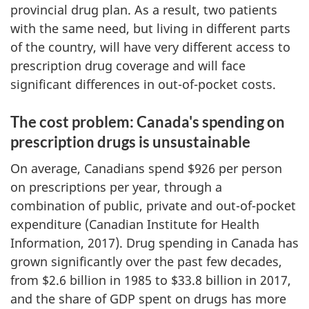
provincial drug plan. As a result, two patients
with the same need, but living in different parts
of the country, will have very different access to
prescription drug coverage and will face
significant differences in out-of-pocket costs.
The cost problem: Canada's spending on
prescription drugs is unsustainable
On average, Canadians spend $926 per person
on prescriptions per year, through a
combination of public, private and out-of-pocket
expenditure (Canadian Institute for Health
Information, 2017). Drug spending in Canada has
grown significantly over the past few decades,
from $2.6 billion in 1985 to $33.8 billion in 2017,
and the share of GDP spent on drugs has more