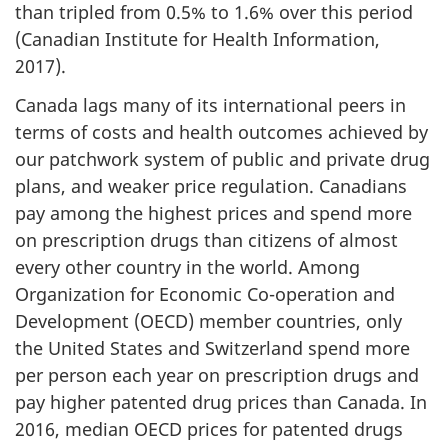
than tripled from 0.5% to 1.6% over this period
(Canadian Institute for Health Information,
2017).
Canada lags many of its international peers in
terms of costs and health outcomes achieved by
our patchwork system of public and private drug
plans, and weaker price regulation. Canadians
pay among the highest prices and spend more
on prescription drugs than citizens of almost
every other country in the world. Among
Organization for Economic Co-operation and
Development (OECD) member countries, only
the United States and Switzerland spend more
per person each year on prescription drugs and
pay higher patented drug prices than Canada. In
2016, median OECD prices for patented drugs