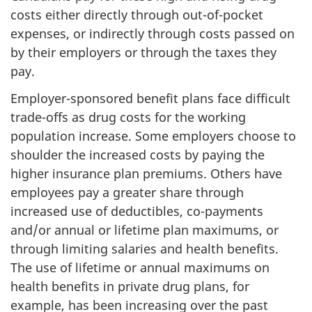
costs either directly through out-of-pocket
expenses, or indirectly through costs passed on
by their employers or through the taxes they
pay.
Employer-sponsored benefit plans face difficult
trade-offs as drug costs for the working
population increase. Some employers choose to
shoulder the increased costs by paying the
higher insurance plan premiums. Others have
employees pay a greater share through
increased use of deductibles, co-payments
and/or annual or lifetime plan maximums, or
through limiting salaries and health benefits.
The use of lifetime or annual maximums on
health benefits in private drug plans, for
example, has been increasing over the past