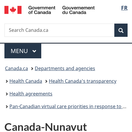
/
Langu
FR
Skip
Skip
Switch
Gouvernement
to
to
to
select
du
main
"About
basic
Canada
Search
Search
content
government"
HTML
Sea
Canada.ca
version
Menu
MAIN
MENU
You
Canada.ca
Departments and agencies
are
Health Canada
Health Canada’s transparency
here:
Health agreements
Pan-Canadian virtual care priorities in response to COVID-19
Canada-Nunavut