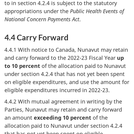
to in section 4.2.4 is subject to the statutory
appropriations under the
Public Health Events of
National Concern Payments Act
.
4.4 Carry Forward
4.4.1 With notice to Canada, Nunavut may retain
and carry forward to the 2022-23 Fiscal Year
up
to 10 percent
of the allocation paid to Nunavut
under section 4.2.4 that has not yet been spent
on eligible expenditures, and use the amount for
eligible expenditures incurred in 2022-23.
4.4.2 With mutual agreement in writing by the
Parties, Nunavut may retain and carry forward
an amount
exceeding 10 percent
of the
allocation paid to Nunavut under section 4.2.4
that has not yet been spent on eligible