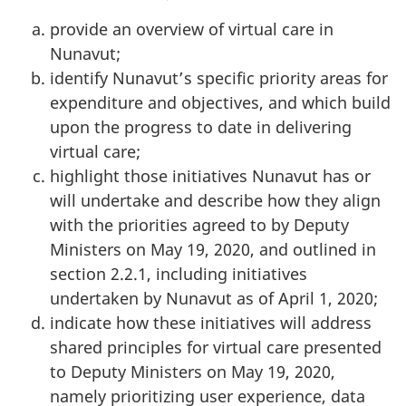
provide an overview of virtual care in
Nunavut;
identify Nunavut’s specific priority areas for
expenditure and objectives, and which build
upon the progress to date in delivering
virtual care;
highlight those initiatives Nunavut has or
will undertake and describe how they align
with the priorities agreed to by Deputy
Ministers on May 19, 2020, and outlined in
section 2.2.1, including initiatives
undertaken by Nunavut as of April 1, 2020;
indicate how these initiatives will address
shared principles for virtual care presented
to Deputy Ministers on May 19, 2020,
namely prioritizing user experience, data