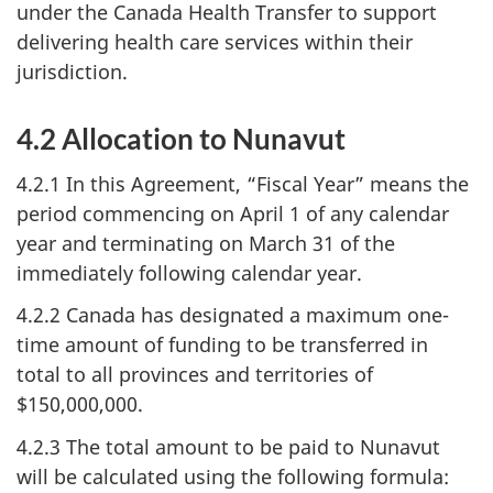
under the Canada Health Transfer to support
delivering health care services within their
jurisdiction.
4.2 Allocation to Nunavut
4.2.1 In this Agreement, “Fiscal Year” means the
period commencing on April 1 of any calendar
year and terminating on March 31 of the
immediately following calendar year.
4.2.2 Canada has designated a maximum one-
time amount of funding to be transferred in
total to all provinces and territories of
$150,000,000.
4.2.3 The total amount to be paid to Nunavut
will be calculated using the following formula: