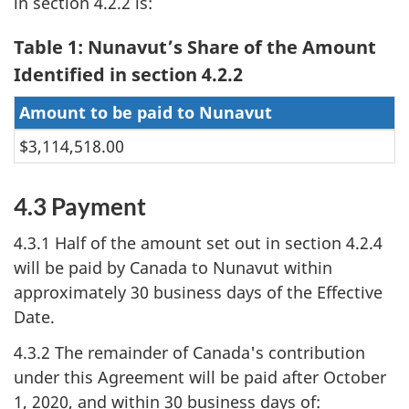
in section 4.2.2 is:
Table 1: Nunavut’s Share of the Amount
Identified in section 4.2.2
Amount to be paid to Nunavut
$3,114,518.00
4.3 Payment
4.3.1 Half of the amount set out in section 4.2.4
will be paid by Canada to Nunavut within
approximately 30 business days of the Effective
Date.
4.3.2 The remainder of Canada's contribution
under this Agreement will be paid after October
1, 2020, and within 30 business days of: