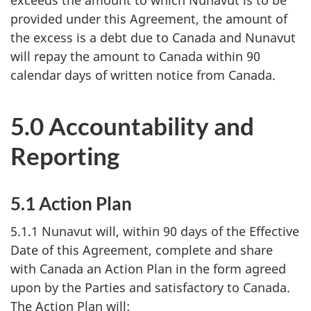
provided under this Agreement, the amount of
the excess is a debt due to Canada and Nunavut
will repay the amount to Canada within 90
calendar days of written notice from Canada.
5.0 Accountability and
Reporting
5.1 Action Plan
5.1.1 Nunavut will, within 90 days of the Effective
Date of this Agreement, complete and share
with Canada an Action Plan in the form agreed
upon by the Parties and satisfactory to Canada.
The Action Plan will: