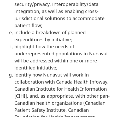
security/privacy, interoperability/data
integration, as well as enabling cross-
jurisdictional solutions to accommodate
patient flow;
include a breakdown of planned
expenditures by initiative;
highlight how the needs of
underrepresented populations in Nunavut
will be addressed within one or more
identified initiative;
identify how Nunavut will work in
collaboration with Canada Health Infoway,
Canadian Institute for Health Information
[CIHI], and, as appropriate, with other pan-
Canadian health organizations (Canadian
Patient Safety Institute, Canadian
Foundation for Health Improvement,