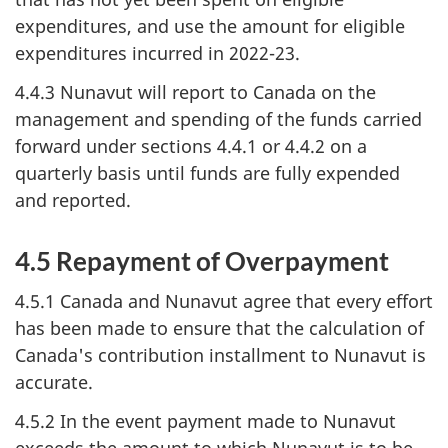
expenditures, and use the amount for eligible
expenditures incurred in 2022-23.
4.4.3 Nunavut will report to Canada on the
management and spending of the funds carried
forward under sections 4.4.1 or 4.4.2 on a
quarterly basis until funds are fully expended
and reported.
4.5 Repayment of Overpayment
4.5.1 Canada and Nunavut agree that every effort
has been made to ensure that the calculation of
Canada's contribution installment to Nunavut is
accurate.
4.5.2 In the event payment made to Nunavut
exceeds the amount to which Nunavut is to be