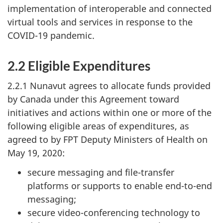
implementation of interoperable and connected
virtual tools and services in response to the
COVID-19 pandemic.
2.2 Eligible Expenditures
2.2.1 Nunavut agrees to allocate funds provided
by Canada under this Agreement toward
initiatives and actions within one or more of the
following eligible areas of expenditures, as
agreed to by FPT Deputy Ministers of Health on
May 19, 2020:
secure messaging and file-transfer
platforms or supports to enable end-to-end
messaging;
secure video-conferencing technology to