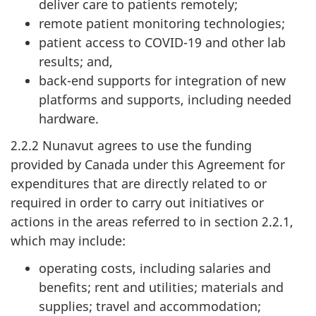
deliver care to patients remotely;
remote patient monitoring technologies;
patient access to COVID-19 and other lab
results; and,
back-end supports for integration of new
platforms and supports, including needed
hardware.
2.2.2 Nunavut agrees to use the funding
provided by Canada under this Agreement for
expenditures that are directly related to or
required in order to carry out initiatives or
actions in the areas referred to in section 2.2.1,
which may include:
operating costs, including salaries and
benefits; rent and utilities; materials and
supplies; travel and accommodation;