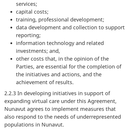
services;
capital costs;
training, professional development;
data development and collection to support
reporting;
information technology and related
investments; and,
other costs that, in the opinion of the
Parties, are essential for the completion of
the initiatives and actions, and the
achievement of results.
2.2.3 In developing initiatives in support of
expanding virtual care under this Agreement,
Nunavut agrees to implement measures that
also respond to the needs of underrepresented
populations in Nunavut.