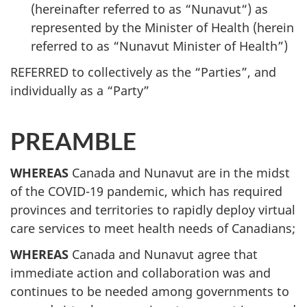
(hereinafter referred to as “Nunavut“) as
represented by the Minister of Health (herein
referred to as “Nunavut Minister of Health”)
REFERRED to collectively as the “Parties”, and
individually as a “Party”
PREAMBLE
WHEREAS
Canada and Nunavut are in the midst
of the COVID-19 pandemic, which has required
provinces and territories to rapidly deploy virtual
care services to meet health needs of Canadians;
WHEREAS
Canada and Nunavut agree that
immediate action and collaboration was and
continues to be needed among governments to