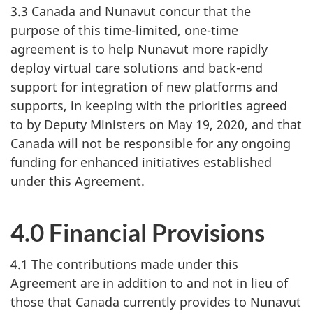
3.3 Canada and Nunavut concur that the
purpose of this time-limited, one-time
agreement is to help Nunavut more rapidly
deploy virtual care solutions and back-end
support for integration of new platforms and
supports, in keeping with the priorities agreed
to by Deputy Ministers on May 19, 2020, and that
Canada will not be responsible for any ongoing
funding for enhanced initiatives established
under this Agreement.
4.0 Financial Provisions
4.1 The contributions made under this
Agreement are in addition to and not in lieu of
those that Canada currently provides to Nunavut