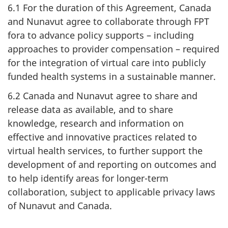
6.1 For the duration of this Agreement, Canada
and Nunavut agree to collaborate through FPT
fora to advance policy supports – including
approaches to provider compensation – required
for the integration of virtual care into publicly
funded health systems in a sustainable manner.
6.2 Canada and Nunavut agree to share and
release data as available, and to share
knowledge, research and information on
effective and innovative practices related to
virtual health services, to further support the
development of and reporting on outcomes and
to help identify areas for longer-term
collaboration, subject to applicable privacy laws
of Nunavut and Canada.