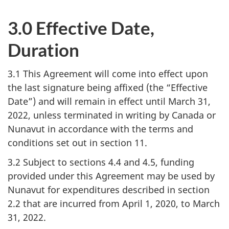
3.0 Effective Date,
Duration
3.1 This Agreement will come into effect upon
the last signature being affixed (the “Effective
Date”) and will remain in effect until March 31,
2022, unless terminated in writing by Canada or
Nunavut in accordance with the terms and
conditions set out in section 11.
3.2 Subject to sections 4.4 and 4.5, funding
provided under this Agreement may be used by
Nunavut for expenditures described in section
2.2 that are incurred from April 1, 2020, to March
31, 2022.