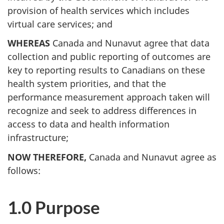
provision of health services which includes
virtual care services; and
WHEREAS
Canada and Nunavut agree that data
collection and public reporting of outcomes are
key to reporting results to Canadians on these
health system priorities, and that the
performance measurement approach taken will
recognize and seek to address differences in
access to data and health information
infrastructure;
NOW THEREFORE,
Canada and Nunavut agree as
follows:
1.0 Purpose