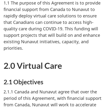
1.1 The purpose of this Agreement is to provide
financial support from Canada to Nunavut to
rapidly deploy virtual care solutions to ensure
that Canadians can continue to access high-
quality care during COVID-19. This funding will
support projects that will build on and enhance
existing Nunavut initiatives, capacity, and
priorities.
2.0 Virtual Care
2.1 Objectives
2.1.1 Canada and Nunavut agree that over the
period of this Agreement, with financial support
from Canada, Nunavut will work to accelerate