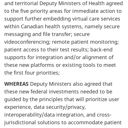
and territorial Deputy Ministers of Health agreed
to the five priority areas for immediate action to
support further embedding virtual care services
within Canadian health systems, namely secure
messaging and file transfer; secure
videoconferencing; remote patient monitoring;
patient access to their test results; back-end
supports for integration and/or alignment of
these new platforms or existing tools to meet
the first four priorities;
WHEREAS
Deputy Ministers also agreed that
these new federal investments needed to be
guided by the principles that will prioritize user
experience, data security/privacy,
interoperability/data integration, and cross-
jurisdictional solutions to accommodate patient