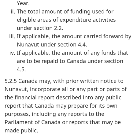
Year.
The total amount of funding used for
eligible areas of expenditure activities
under section 2.2.
If applicable, the amount carried forward by
Nunavut under section 4.4.
If applicable, the amount of any funds that
are to be repaid to Canada under section
4.5.
5.2.5 Canada may, with prior written notice to
Nunavut, incorporate all or any part or parts of
the financial report described into any public
report that Canada may prepare for its own
purposes, including any reports to the
Parliament of Canada or reports that may be
made public.