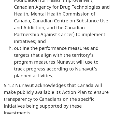
Canadian Agency for Drug Technologies and
Health, Mental Health Commission of
Canada, Canadian Centre on Substance Use
and Addiction, and the Canadian
Partnership Against Cancer) to implement
initiatives; and
outline the performance measures and
targets that align with the territory’s
program measures Nunavut will use to
track progress according to Nunavut’s
planned activities.
5.1.2 Nunavut acknowledges that Canada will
make publicly available its Action Plan to ensure
transparency to Canadians on the specific
initiatives being supported by these
investments.