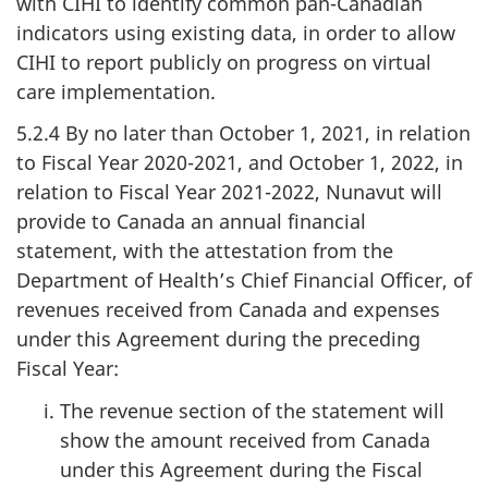
with CIHI to identify common pan-Canadian
indicators using existing data, in order to allow
CIHI to report publicly on progress on virtual
care implementation.
5.2.4 By no later than October 1, 2021, in relation
to Fiscal Year 2020-2021, and October 1, 2022, in
relation to Fiscal Year 2021-2022, Nunavut will
provide to Canada an annual financial
statement, with the attestation from the
Department of Health’s Chief Financial Officer, of
revenues received from Canada and expenses
under this Agreement during the preceding
Fiscal Year:
The revenue section of the statement will
show the amount received from Canada
under this Agreement during the Fiscal