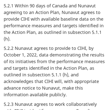
5.2.1 Within 90 days of Canada and Nunavut
agreeing to an Action Plan, Nunavut agrees to
provide CIHI with available baseline data on the
performance measures and targets identified in
the Action Plan, as outlined in subsection 5.1.1
(h).
5.2.2 Nunavut agrees to provide to CIHI, by
October 1, 2022, data demonstrating the results
of its initiatives from the performance measures
and targets identified in the Action Plan, as
outlined in subsection 5.1.1 (h), and
acknowledges that CIHI will, with appropriate
advance notice to Nunavut, make this
information available publicly.
5.2.3 Nunavut agrees to work collaboratively