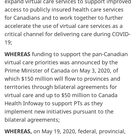
expand virtual care services to support improved
access to publicly insured health care services
for Canadians and to work together to further
accelerate the use of virtual care services as a
critical channel for delivering care during COVID-
19;
WHEREAS
funding to support the pan-Canadian
virtual care priorities was announced by the
Prime Minister of Canada on May 3, 2020, of
which $150 million will flow to provinces and
territories through bilateral agreements for
virtual care and up to $50 million to Canada
Health Infoway to support PTs as they
implement new initiatives pursuant to the
bilateral agreements;
WHEREAS,
on May 19, 2020, federal, provincial,