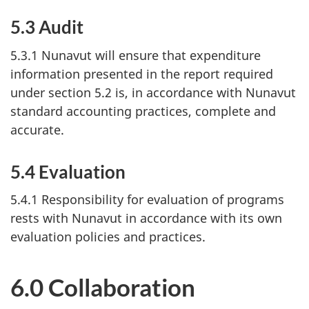
5.3 Audit
5.3.1 Nunavut will ensure that expenditure
information presented in the report required
under section 5.2 is, in accordance with Nunavut
standard accounting practices, complete and
accurate.
5.4 Evaluation
5.4.1 Responsibility for evaluation of programs
rests with Nunavut in accordance with its own
evaluation policies and practices.
6.0 Collaboration