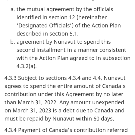
the mutual agreement by the officials
identified in section 12 (hereinafter
‘Designated Officials’) of the Action Plan
described in section 5.1.
agreement by Nunavut to spend this
second installment in a manner consistent
with the Action Plan agreed to in subsection
4.3.2(a).
4.3.3 Subject to sections 4.3.4 and 4.4, Nunavut
agrees to spend the entire amount of Canada's
contribution under this Agreement by no later
than March 31, 2022. Any amount unexpended
on March 31, 2023 is a debt due to Canada and
must be repaid by Nunavut within 60 days.
4.3.4 Payment of Canada’s contribution referred