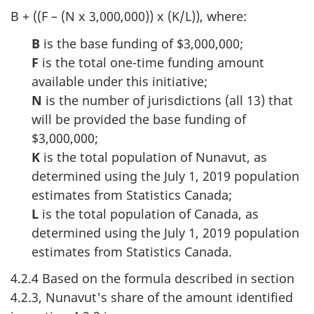
B + ((F – (N x 3,000,000)) x (K/L)), where:
B
is the base funding of $3,000,000;
F
is the total one-time funding amount
available under this initiative;
N
is the number of jurisdictions (all 13) that
will be provided the base funding of
$3,000,000;
K
is the total population of Nunavut, as
determined using the July 1, 2019 population
estimates from Statistics Canada;
L
is the total population of Canada, as
determined using the July 1, 2019 population
estimates from Statistics Canada.
4.2.4 Based on the formula described in section
4.2.3, Nunavut's share of the amount identified