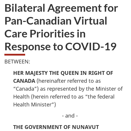
Bilateral Agreement for
Pan-Canadian Virtual
Care Priorities in
Response to COVID-19
BETWEEN:
HER MAJESTY THE QUEEN IN RIGHT OF
CANADA
(hereinafter referred to as
“Canada”) as represented by the Minister of
Health (herein referred to as “the federal
Health Minister”)
- and -
THE GOVERNMENT OF NUNAVUT