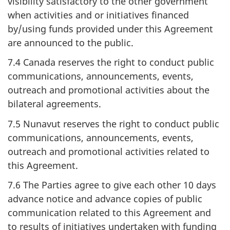
visibility satisfactory to the other government
when activities and or initiatives financed
by/using funds provided under this Agreement
are announced to the public.
7.4 Canada reserves the right to conduct public
communications, announcements, events,
outreach and promotional activities about the
bilateral agreements.
7.5 Nunavut reserves the right to conduct public
communications, announcements, events,
outreach and promotional activities related to
this Agreement.
7.6 The Parties agree to give each other 10 days
advance notice and advance copies of public
communication related to this Agreement and
to results of initiatives undertaken with funding