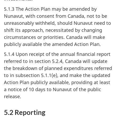
5.1.3 The Action Plan may be amended by
Nunavut, with consent from Canada, not to be
unreasonably withheld, should Nunavut need to
shift its approach, necessitated by changing
circumstances or priorities. Canada will make
publicly available the amended Action Plan.
5.1.4 Upon receipt of the annual financial report
referred to in section 5.2.4, Canada will update
the breakdown of planned expenditures referred
to in subsection 5.1.1(e), and make the updated
Action Plan publicly available, providing at least
a notice of 10 days to Nunavut of the public
release.
5.2 Reporting