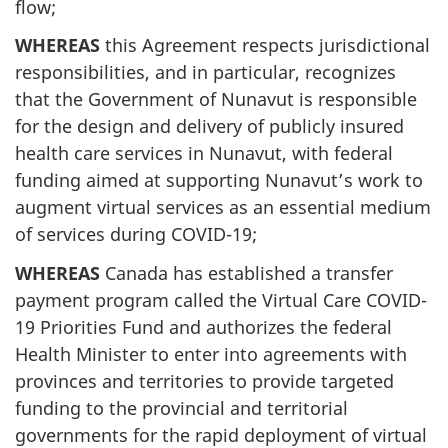
flow;
WHEREAS
this Agreement respects jurisdictional
responsibilities, and in particular, recognizes
that the Government of Nunavut is responsible
for the design and delivery of publicly insured
health care services in Nunavut, with federal
funding aimed at supporting Nunavut’s work to
augment virtual services as an essential medium
of services during COVID-19;
WHEREAS
Canada has established a transfer
payment program called the Virtual Care COVID-
19 Priorities Fund and authorizes the federal
Health Minister to enter into agreements with
provinces and territories to provide targeted
funding to the provincial and territorial
governments for the rapid deployment of virtual