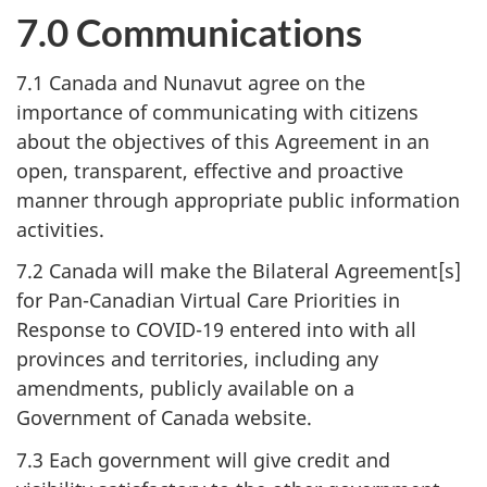
7.0 Communications
7.1 Canada and Nunavut agree on the
importance of communicating with citizens
about the objectives of this Agreement in an
open, transparent, effective and proactive
manner through appropriate public information
activities.
7.2 Canada will make the Bilateral Agreement[s]
for Pan-Canadian Virtual Care Priorities in
Response to COVID-19 entered into with all
provinces and territories, including any
amendments, publicly available on a
Government of Canada website.
7.3 Each government will give credit and