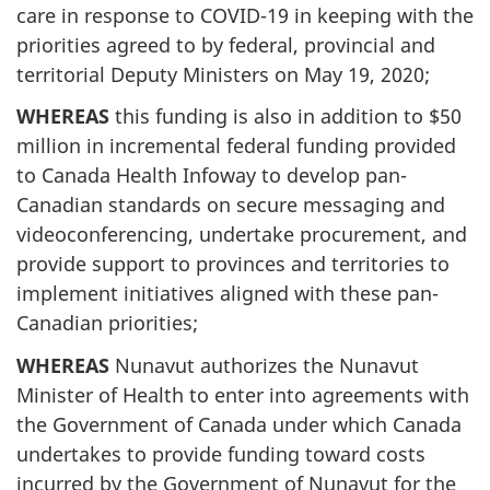
care in response to COVID-19 in keeping with the
priorities agreed to by federal, provincial and
territorial Deputy Ministers on May 19, 2020;
WHEREAS
this funding is also in addition to $50
million in incremental federal funding provided
to Canada Health Infoway to develop pan-
Canadian standards on secure messaging and
videoconferencing, undertake procurement, and
provide support to provinces and territories to
implement initiatives aligned with these pan-
Canadian priorities;
WHEREAS
Nunavut authorizes the Nunavut
Minister of Health to enter into agreements with
the Government of Canada under which Canada
undertakes to provide funding toward costs
incurred by the Government of Nunavut for the