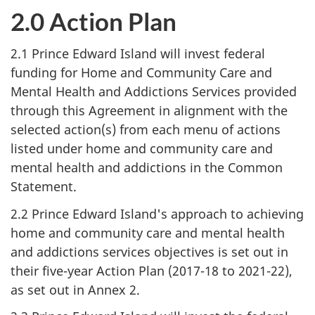
2.0 Action Plan
2.1 Prince Edward Island will invest federal
funding for Home and Community Care and
Mental Health and Addictions Services provided
through this Agreement in alignment with the
selected action(s) from each menu of actions
listed under home and community care and
mental health and addictions in the Common
Statement.
2.2 Prince Edward Island's approach to achieving
home and community care and mental health
and addictions services objectives is set out in
their five-year Action Plan (2017-18 to 2021-22),
as set out in Annex 2.