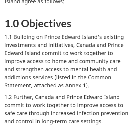
Island agree as follows:
1.0 Objectives
1.1 Building on Prince Edward Island's existing
investments and initiatives, Canada and Prince
Edward Island commit to work together to
improve access to home and community care
and strengthen access to mental health and
addictions services (listed in the Common
Statement, attached as Annex 1).
1.2 Further, Canada and Prince Edward Island
commit to work together to improve access to
safe care through increased infection prevention
and control in long-term care settings.