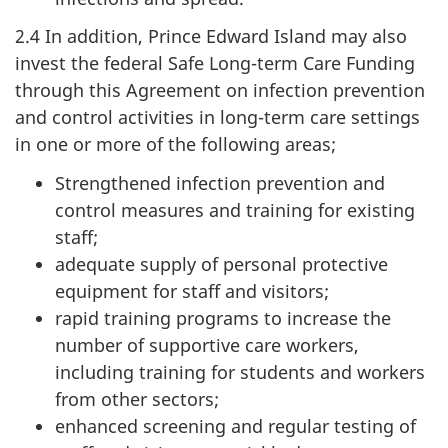
2.4 In addition, Prince Edward Island may also
invest the federal Safe Long-term Care Funding
through this Agreement on infection prevention
and control activities in long-term care settings
in one or more of the following areas;
Strengthened infection prevention and
control measures and training for existing
staff;
adequate supply of personal protective
equipment for staff and visitors;
rapid training programs to increase the
number of supportive care workers,
including training for students and workers
from other sectors;
enhanced screening and regular testing of