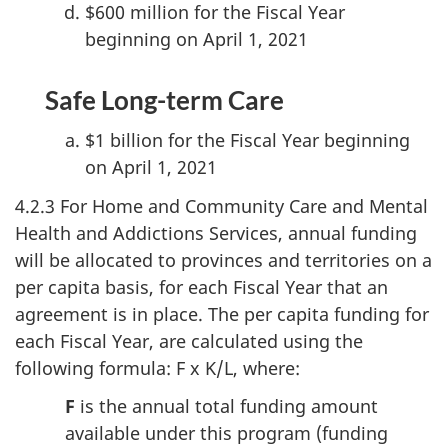
$600 million for the Fiscal Year
beginning on April 1, 2021
Safe Long-term Care
$1 billion for the Fiscal Year beginning
on April 1, 2021
4.2.3 For Home and Community Care and Mental
Health and Addictions Services, annual funding
will be allocated to provinces and territories on a
per capita basis, for each Fiscal Year that an
agreement is in place. The per capita funding for
each Fiscal Year, are calculated using the
following formula: F x K/L, where:
F
is the annual total funding amount
available under this program (funding