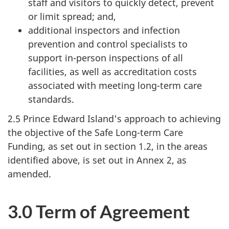
staff and visitors to quickly detect, prevent
or limit spread; and,
additional inspectors and infection
prevention and control specialists to
support in-person inspections of all
facilities, as well as accreditation costs
associated with meeting long-term care
standards.
2.5 Prince Edward Island's approach to achieving
the objective of the Safe Long-term Care
Funding, as set out in section 1.2, in the areas
identified above, is set out in Annex 2, as
amended.
3.0 Term of Agreement