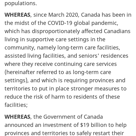
populations.
WHEREAS
, since March 2020, Canada has been in
the midst of the COVID-19 global pandemic,
which has disproportionately affected Canadians
living in supportive care settings in the
community, namely long-term care facilities,
assisted living facilities, and seniors' residences
where they receive continuing care services
(hereinafter referred to as long-term care
settings), and which is requiring provinces and
territories to put in place stronger measures to
reduce the risk of harm to residents of these
facilities;
WHEREAS
, the Government of Canada
announced an investment of $19 billion to help
provinces and territories to safely restart their