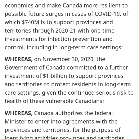
economies and make Canada more resilient to
possible future surges in cases of COVID-19, of
which $740M is to support provinces and
territories through 2020-21 with one-time
investments for infection prevention and
control, including in long-term care settings;
WHEREAS
, on November 30, 2020, the
Government of Canada committed to a further
investment of $1 billion to support provinces
and territories to protect residents in long-term
care settings, given the continued serious risk to
health of these vulnerable Canadians;
WHEREAS
, Canada authorizes the federal
Minister to enter into agreements with the
provinces and territories, for the purpose of
identifying activities provinces and territories