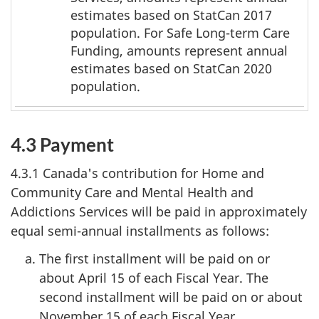
*
estimates based on StatCan 2017
population. For Safe Long-term Care
Funding, amounts represent annual
estimates based on StatCan 2020
population.
4.3 Payment
4.3.1 Canada's contribution for Home and
Community Care and Mental Health and
Addictions Services will be paid in approximately
equal semi-annual installments as follows:
The first installment will be paid on or
about April 15 of each Fiscal Year. The
second installment will be paid on or about
November 15 of each Fiscal Year.