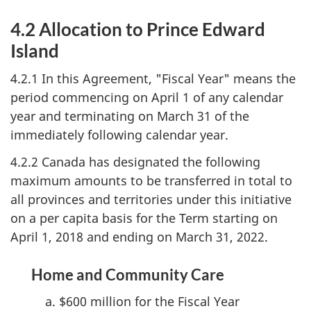
4.2 Allocation to Prince Edward
Island
4.2.1 In this Agreement, "Fiscal Year" means the
period commencing on April 1 of any calendar
year and terminating on March 31 of the
immediately following calendar year.
4.2.2 Canada has designated the following
maximum amounts to be transferred in total to
all provinces and territories under this initiative
on a per capita basis for the Term starting on
April 1, 2018 and ending on March 31, 2022.
Home and Community Care
$600 million for the Fiscal Year