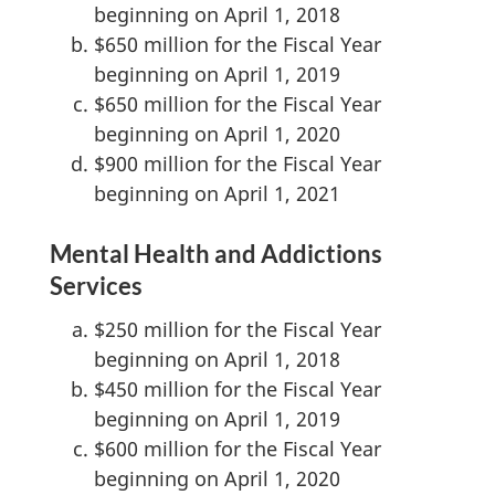
beginning on April 1, 2018
$650 million for the Fiscal Year
beginning on April 1, 2019
$650 million for the Fiscal Year
beginning on April 1, 2020
$900 million for the Fiscal Year
beginning on April 1, 2021
Mental Health and Addictions
Services
$250 million for the Fiscal Year
beginning on April 1, 2018
$450 million for the Fiscal Year
beginning on April 1, 2019
$600 million for the Fiscal Year
beginning on April 1, 2020