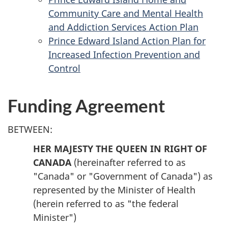
Community Care and Mental Health
and Addiction Services Action Plan
Prince Edward Island Action Plan for
Increased Infection Prevention and
Control
Funding Agreement
BETWEEN:
HER MAJESTY THE QUEEN IN RIGHT OF
CANADA
(hereinafter referred to as
"Canada" or "Government of Canada") as
represented by the Minister of Health
(herein referred to as "the federal
Minister")