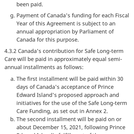
been paid.
Payment of Canada's funding for each Fiscal
Year of this Agreement is subject to an
annual appropriation by Parliament of
Canada for this purpose.
4.3.2 Canada's contribution for Safe Long-term
Care will be paid in approximately equal semi-
annual installments as follows:
The first installment will be paid within 30
days of Canada's acceptance of Prince
Edward Island's proposed approach and
initiatives for the use of the Safe Long-term
Care Funding, as set out in Annex 2.
The second installment will be paid on or
about December 15, 2021, following Prince