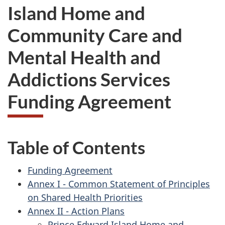
Island Home and
Community Care and
Mental Health and
Addictions Services
Funding Agreement
Table of Contents
Funding Agreement
Annex I - Common Statement of Principles
on Shared Health Priorities
Annex II - Action Plans
Prince Edward Island Home and