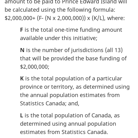
amount to be paid to Prince Edward Island will
be calculated using the following formula:
$2,000,000+ (F- (N x 2,000,000)) x (K/L), where:
F
is the total one-time funding amount
available under this initiative;
N
is the number of jurisdictions (all 13)
that will be provided the base funding of
$2,000,000;
K
is the total population of a particular
province or territory, as determined using
the annual population estimates from
Statistics Canada; and,
L
is the total population of Canada, as
determined using annual population
estimates from Statistics Canada.