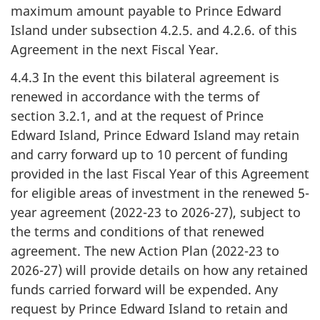
maximum amount payable to Prince Edward
Island under subsection 4.2.5. and 4.2.6. of this
Agreement in the next Fiscal Year.
4.4.3 In the event this bilateral agreement is
renewed in accordance with the terms of
section 3.2.1, and at the request of Prince
Edward Island, Prince Edward Island may retain
and carry forward up to 10 percent of funding
provided in the last Fiscal Year of this Agreement
for eligible areas of investment in the renewed 5-
year agreement (2022-23 to 2026-27), subject to
the terms and conditions of that renewed
agreement. The new Action Plan (2022-23 to
2026-27) will provide details on how any retained
funds carried forward will be expended. Any
request by Prince Edward Island to retain and