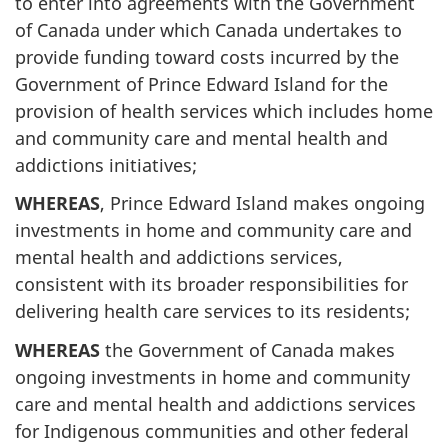
to enter into agreements with the Government
of Canada under which Canada undertakes to
provide funding toward costs incurred by the
Government of Prince Edward Island for the
provision of health services which includes home
and community care and mental health and
addictions initiatives;
WHEREAS
, Prince Edward Island makes ongoing
investments in home and community care and
mental health and addictions services,
consistent with its broader responsibilities for
delivering health care services to its residents;
WHEREAS
the Government of Canada makes
ongoing investments in home and community
care and mental health and addictions services
for Indigenous communities and other federal