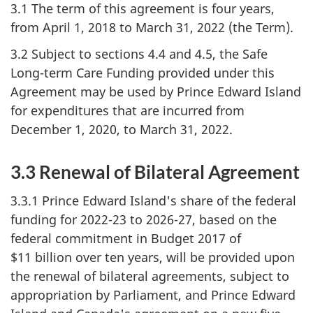
3.1 The term of this agreement is four years,
from April 1, 2018 to March 31, 2022 (the Term).
3.2 Subject to sections 4.4 and 4.5, the Safe
Long-term Care Funding provided under this
Agreement may be used by Prince Edward Island
for expenditures that are incurred from
December 1, 2020, to March 31, 2022.
3.3 Renewal of Bilateral Agreement
3.3.1 Prince Edward Island's share of the federal
funding for 2022-23 to 2026-27, based on the
federal commitment in Budget 2017 of
$11 billion over ten years, will be provided upon
the renewal of bilateral agreements, subject to
appropriation by Parliament, and Prince Edward