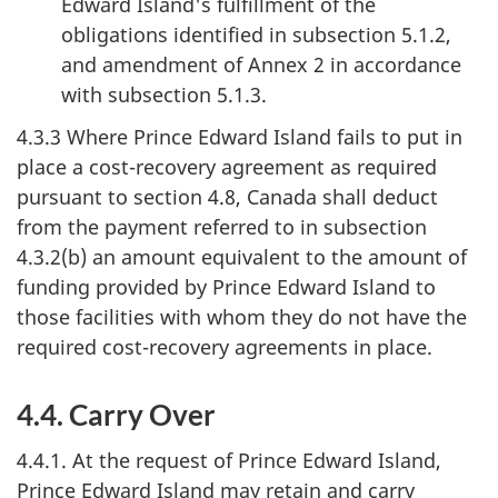
Edward Island's fulfillment of the
obligations identified in subsection 5.1.2,
and amendment of Annex 2 in accordance
with subsection 5.1.3.
4.3.3 Where Prince Edward Island fails to put in
place a cost-recovery agreement as required
pursuant to section 4.8, Canada shall deduct
from the payment referred to in subsection
4.3.2(b) an amount equivalent to the amount of
funding provided by Prince Edward Island to
those facilities with whom they do not have the
required cost-recovery agreements in place.
4.4. Carry Over
4.4.1. At the request of Prince Edward Island,
Prince Edward Island may retain and carry