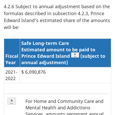
4.2.6 Subject to annual adjustment based on the
formulas described in subsection 4.2.3, Prince
Edward Island's estimated share of the amounts
will be:
Safe Long-term Care
Estimated amount to be paid to
Footnote
*
Fiscal
Prince Edward Island
(subject to
Year
annual adjustment)
2021-
$ 6,090,876
2022
Table
For Home and Community Care and
Return to footnote
*
referrer
2
Mental Health and Addictions
Footnote
Services, amounts represent annual