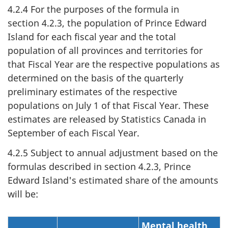
4.2.4 For the purposes of the formula in
section 4.2.3, the population of Prince Edward
Island for each fiscal year and the total
population of all provinces and territories for
that Fiscal Year are the respective populations as
determined on the basis of the quarterly
preliminary estimates of the respective
populations on July 1 of that Fiscal Year. These
estimates are released by Statistics Canada in
September of each Fiscal Year.
4.2.5 Subject to annual adjustment based on the
formulas described in section 4.2.3, Prince
Edward Island's estimated share of the amounts
will be:
Mental health