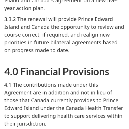
Island and Canada's agreement on a new five-
year action plan.
3.3.2 The renewal will provide Prince Edward
Island and Canada the opportunity to review and
course correct, if required, and realign new
priorities in future bilateral agreements based
on progress made to date.
4.0 Financial Provisions
4.1 The contributions made under this
Agreement are in addition and not in lieu of
those that Canada currently provides to Prince
Edward Island under the Canada Health Transfer
to support delivering health care services within
their jurisdiction.