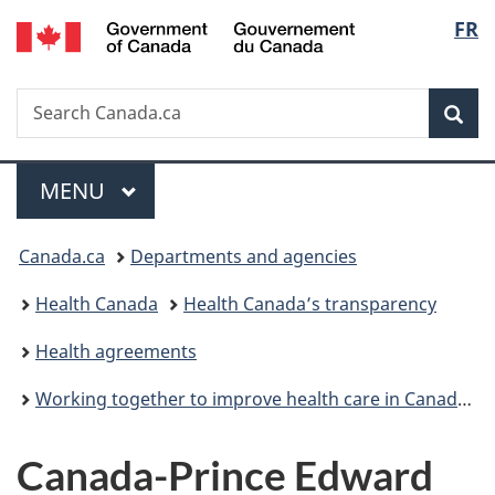
/
Langu
FR
Skip
Skip
Skip
Switch
Gouvernement
to
to
to
to
select
du
Invitation
main
"About
basic
Canada
Search
Search
Manager
content
government"
HTML
Sea
Canada.ca
Popup
version
Menu
MAIN
MENU
You
Canada.ca
Departments and agencies
are
Health Canada
Health Canada’s transparency
here:
Health agreements
Working together to improve health care in Canada: Overview
Canada-Prince Edward