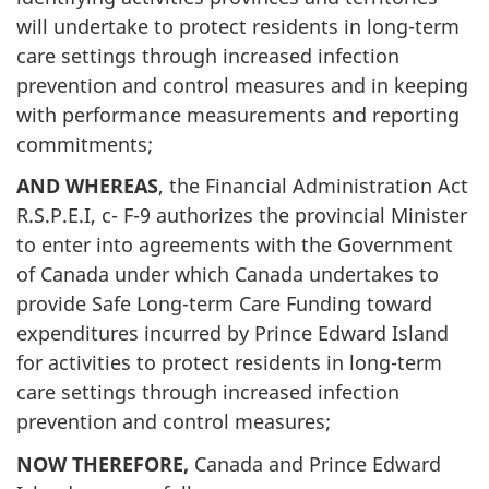
will undertake to protect residents in long-term
care settings through increased infection
prevention and control measures and in keeping
with performance measurements and reporting
commitments;
AND WHEREAS
, the Financial Administration Act
R.S.P.E.I, c- F-9 authorizes the provincial Minister
to enter into agreements with the Government
of Canada under which Canada undertakes to
provide Safe Long-term Care Funding toward
expenditures incurred by Prince Edward Island
for activities to protect residents in long-term
care settings through increased infection
prevention and control measures;
NOW THEREFORE,
Canada and Prince Edward