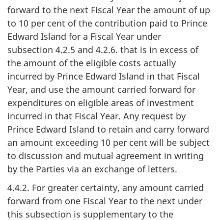
forward to the next Fiscal Year the amount of up
to 10 per cent of the contribution paid to Prince
Edward Island for a Fiscal Year under
subsection 4.2.5 and 4.2.6. that is in excess of
the amount of the eligible costs actually
incurred by Prince Edward Island in that Fiscal
Year, and use the amount carried forward for
expenditures on eligible areas of investment
incurred in that Fiscal Year. Any request by
Prince Edward Island to retain and carry forward
an amount exceeding 10 per cent will be subject
to discussion and mutual agreement in writing
by the Parties via an exchange of letters.
4.4.2. For greater certainty, any amount carried
forward from one Fiscal Year to the next under
this subsection is supplementary to the