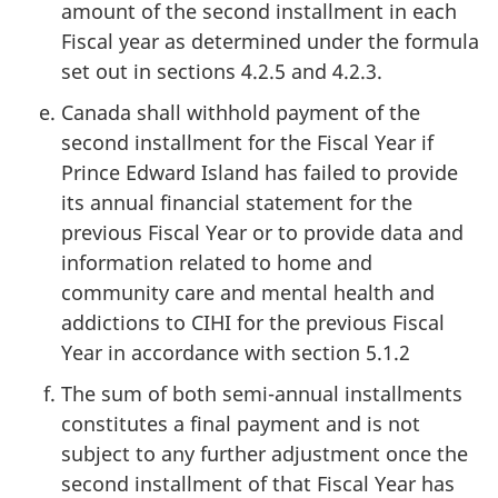
amount of the second installment in each
Fiscal year as determined under the formula
set out in sections 4.2.5 and 4.2.3.
Canada shall withhold payment of the
second installment for the Fiscal Year if
Prince Edward Island has failed to provide
its annual financial statement for the
previous Fiscal Year or to provide data and
information related to home and
community care and mental health and
addictions to CIHI for the previous Fiscal
Year in accordance with section 5.1.2
The sum of both semi-annual installments
constitutes a final payment and is not
subject to any further adjustment once the
second installment of that Fiscal Year has