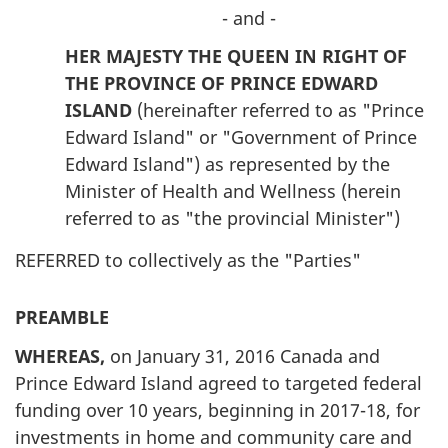
- and -
HER MAJESTY THE QUEEN IN RIGHT OF
THE PROVINCE OF PRINCE EDWARD
ISLAND
(hereinafter referred to as "Prince
Edward Island" or "Government of Prince
Edward Island") as represented by the
Minister of Health and Wellness (herein
referred to as "the provincial Minister")
REFERRED to collectively as the "Parties"
PREAMBLE
WHEREAS,
on January 31, 2016 Canada and
Prince Edward Island agreed to targeted federal
funding over 10 years, beginning in 2017-18, for
investments in home and community care and