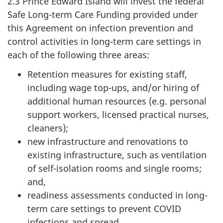
2.3 Prince Edward Island will invest the federal
Safe Long-term Care Funding provided under
this Agreement on infection prevention and
control activities in long-term care settings in
each of the following three areas:
Retention measures for existing staff,
including wage top-ups, and/or hiring of
additional human resources (e.g. personal
support workers, licensed practical nurses,
cleaners);
new infrastructure and renovations to
existing infrastructure, such as ventilation
of self-isolation rooms and single rooms;
and,
readiness assessments conducted in long-
term care settings to prevent COVID
infections and spread.