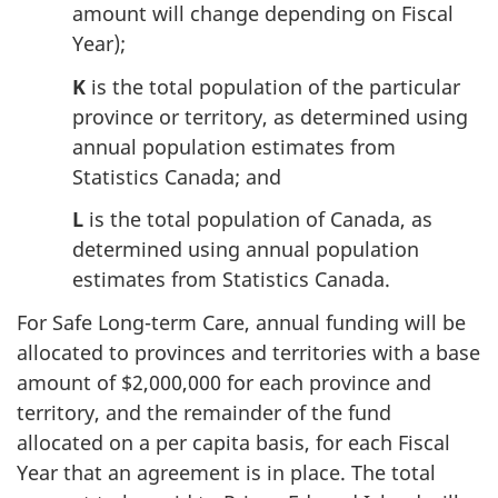
amount will change depending on Fiscal
Year);
K
is the total population of the particular
province or territory, as determined using
annual population estimates from
Statistics Canada; and
L
is the total population of Canada, as
determined using annual population
estimates from Statistics Canada.
For Safe Long-term Care, annual funding will be
allocated to provinces and territories with a base
amount of $2,000,000 for each province and
territory, and the remainder of the fund
allocated on a per capita basis, for each Fiscal
Year that an agreement is in place. The total