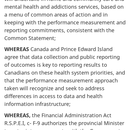
mental health and addictions services, based on
a menu of common areas of action and in
keeping with the performance measurement and
reporting commitments, consistent with the
Common Statement;
WHEREAS
Canada and Prince Edward Island
agree that data collection and public reporting
of outcomes is key to reporting results to
Canadians on these health system priorities, and
that the performance measurement approach
taken will recognize and seek to address
differences in access to data and health
information infrastructure;
WHEREAS,
the Financial Administration Act
R.S.P.E.I, c- F-9 authorizes the provincial Minister