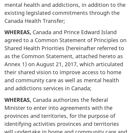
mental health and addictions, in addition to the
existing legislated commitments through the
Canada Health Transfer;
WHEREAS,
Canada and Prince Edward Island
agreed to a Common Statement of Principles on
Shared Health Priorities (hereinafter referred to
as the Common Statement, attached hereto as
Annex 1) on August 21, 2017, which articulated
their shared vision to improve access to home
and community care as well as mental health
and addictions services in Canada;
WHEREAS,
Canada authorizes the federal
Minister to enter into agreements with the
provinces and territories, for the purpose of
identifying activities provinces and territories
will undertake in home and community care and