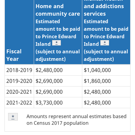
Home and
and addictions
community care
services
Estimated
Estimated
amount to be paid
amount to be paid
to Prince Edward
to Prince Edward
Table note
*
Table note
*
Island
Island
Fiscal
(subject to annual
(subject to annual
Year
adjustment)
adjustment)
2018-2019
$2,480,000
$1,040,000
2019-2020
$2,690,000
$1,860,000
2020-2021
$2,690,000
$2,480,000
2021-2022
$3,730,000
$2,480,000
Table
Amounts represent annual estimates based
Return to table note
*
referrer
note
on Census 2017 population
*