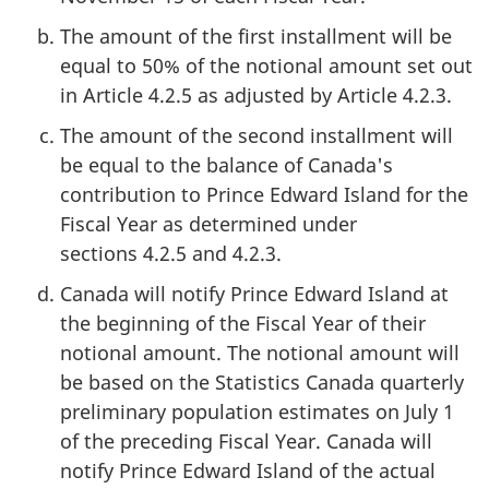
The amount of the first installment will be
equal to 50% of the notional amount set out
in Article 4.2.5 as adjusted by Article 4.2.3.
The amount of the second installment will
be equal to the balance of Canada's
contribution to Prince Edward Island for the
Fiscal Year as determined under
sections 4.2.5 and 4.2.3.
Canada will notify Prince Edward Island at
the beginning of the Fiscal Year of their
notional amount. The notional amount will
be based on the Statistics Canada quarterly
preliminary population estimates on July 1
of the preceding Fiscal Year. Canada will
notify Prince Edward Island of the actual