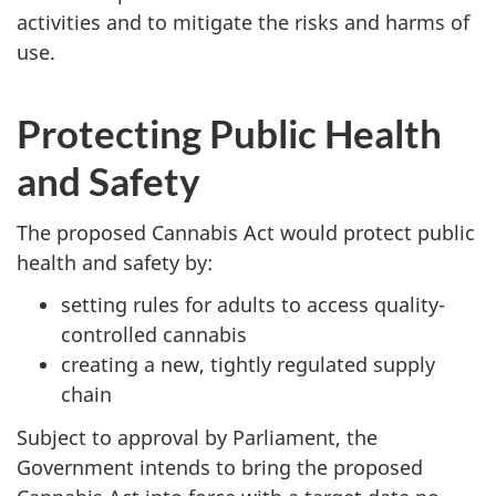
activities and to mitigate the risks and harms of
use.
Protecting Public Health
and Safety
The proposed Cannabis Act would protect public
health and safety by:
setting rules for adults to access quality-
controlled cannabis
creating a new, tightly regulated supply
chain
Subject to approval by Parliament, the
Government intends to bring the proposed