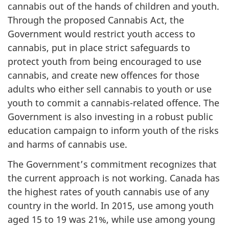
cannabis out of the hands of children and youth.
Through the proposed Cannabis Act, the
Government would restrict youth access to
cannabis, put in place strict safeguards to
protect youth from being encouraged to use
cannabis, and create new offences for those
adults who either sell cannabis to youth or use
youth to commit a cannabis-related offence. The
Government is also investing in a robust public
education campaign to inform youth of the risks
and harms of cannabis use.
The Government’s commitment recognizes that
the current approach is not working. Canada has
the highest rates of youth cannabis use of any
country in the world. In 2015, use among youth
aged 15 to 19 was 21%, while use among young