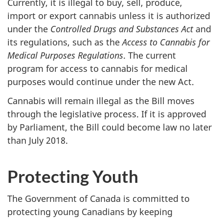
Currently, it is illegal to buy, sell, produce,
import or export cannabis unless it is authorized
under the
Controlled Drugs and Substances Act
and
its regulations, such as the
Access to Cannabis for
Medical Purposes Regulations
. The current
program for access to cannabis for medical
purposes would continue under the new Act.
Cannabis will remain illegal as the Bill moves
through the legislative process. If it is approved
by Parliament, the Bill could become law no later
than July 2018.
Protecting Youth
The Government of Canada is committed to
protecting young Canadians by keeping