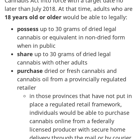
Cannabis Act into force with a target date no
later than July 2018. At that time, adults who are
18 years old or older
would be able to legally:
possess
up to 30 grams of dried legal
cannabis or equivalent in non-dried form
when in public
share
up to 30 grams of dried legal
cannabis with other adults
purchase
dried or fresh cannabis and
cannabis oil from a provincially regulated
retailer
in those provinces that have not put in
place a regulated retail framework,
individuals would be able to purchase
cannabis online from a federally
licensed producer with secure home
delivery through the mail or by courier