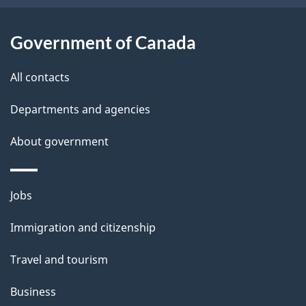
t
a
Government of Canada
i
All contacts
l
Departments and agencies
s
About government
Themes
Jobs
and
Immigration and citizenship
topics
Travel and tourism
Business