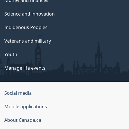
Money and finances
Science and innovation
Indigenous Peoples
Veterans and military
Youth
Manage life events
Government
Social media
of
Mobile applications
Canada
Corporate
About Canada.ca