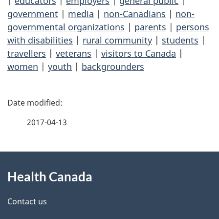
|
educators
|
employers
|
general public
|
government
|
media
|
non-Canadians
|
non-
governmental organizations
|
parents
|
persons
with disabilities
|
rural community
|
students
|
travellers
|
veterans
|
visitors to Canada
|
women
|
youth
|
backgrounders
P
a
2017-04-13
g
About
e
Health Canada
this
d
site
e
Contact us