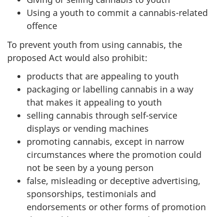
Using a youth to commit a cannabis-related
offence
To prevent youth from using cannabis, the
proposed Act would also prohibit:
products that are appealing to youth
packaging or labelling cannabis in a way
that makes it appealing to youth
selling cannabis through self-service
displays or vending machines
promoting cannabis, except in narrow
circumstances where the promotion could
not be seen by a young person
false, misleading or deceptive advertising,
sponsorships, testimonials and
endorsements or other forms of promotion