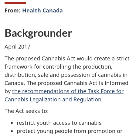
From:
Health Canada
Backgrounder
April 2017
The proposed Cannabis Act would create a strict
framework for controlling the production,
distribution, sale and possession of cannabis in
Canada. The proposed Cannabis Act is informed
by
the recommendations of the Task Force for
Cannabis Legalization and Regulation
.
The Act seeks to:
restrict youth access to cannabis
protect young people from promotion or