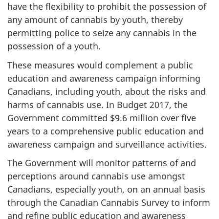
have the flexibility to prohibit the possession of
any amount of cannabis by youth, thereby
permitting police to seize any cannabis in the
possession of a youth.
These measures would complement a public
education and awareness campaign informing
Canadians, including youth, about the risks and
harms of cannabis use. In Budget 2017, the
Government committed $9.6 million over five
years to a comprehensive public education and
awareness campaign and surveillance activities.
The Government will monitor patterns of and
perceptions around cannabis use amongst
Canadians, especially youth, on an annual basis
through the Canadian Cannabis Survey to inform
and refine public education and awareness