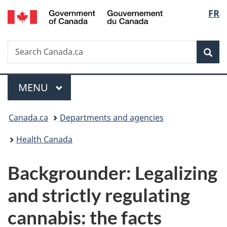
/
Langu
FR
Skip
Skip
Switch
Gouvernement
to
to
to
select
du
main
"About
basic
Canada
Search
Search
content
government"
HTML
Sea
Canada.ca
version
Menu
MAIN
MENU
You
Canada.ca
Departments and agencies
are
Health Canada
here:
Backgrounder: Legalizing
and strictly regulating
cannabis: the facts