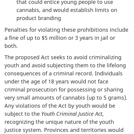
that could entice young people to use
cannabis, and would establish limits on
product branding
Penalties for violating these prohibitions include
a fine of up to $5 million or 3 years in jail or
both.
The proposed Act seeks to avoid criminalizing
youth and avoid subjecting them to the lifelong
consequences of a criminal record. Individuals
under the age of 18 years would not face
criminal prosecution for possessing or sharing
very small amounts of cannabis (up to 5 grams).
Any violations of the Act by youth would be
subject to the
Youth Criminal Justice Act
,
recognizing the unique nature of the youth
justice system. Provinces and territories would