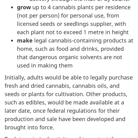
grow
up to 4 cannabis plants per residence
(not per person) for personal use, from
licensed seeds or seedlings supplier, with
each plant not to exceed 1 metre in height
make
legal cannabis-containing products at
home, such as food and drinks, provided
that dangerous organic solvents are not
used in making them
Initially, adults would be able to legally purchase
fresh and dried cannabis, cannabis oils, and
seeds or plants for cultivation. Other products,
such as edibles, would be made available at a
later date, once federal regulations for their
production and sale have been developed and
brought into force.