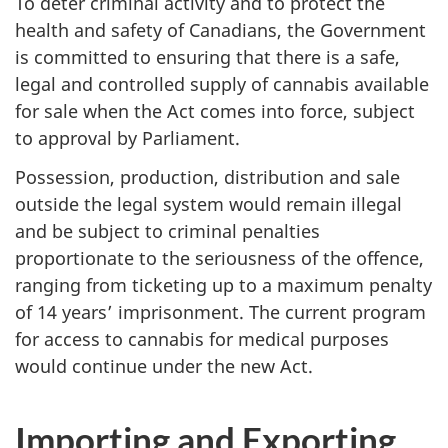
To deter criminal activity and to protect the
health and safety of Canadians, the Government
is committed to ensuring that there is a safe,
legal and controlled supply of cannabis available
for sale when the Act comes into force, subject
to approval by Parliament.
Possession, production, distribution and sale
outside the legal system would remain illegal
and be subject to criminal penalties
proportionate to the seriousness of the offence,
ranging from ticketing up to a maximum penalty
of 14 years’ imprisonment. The current program
for access to cannabis for medical purposes
would continue under the new Act.
Importing and Exporting