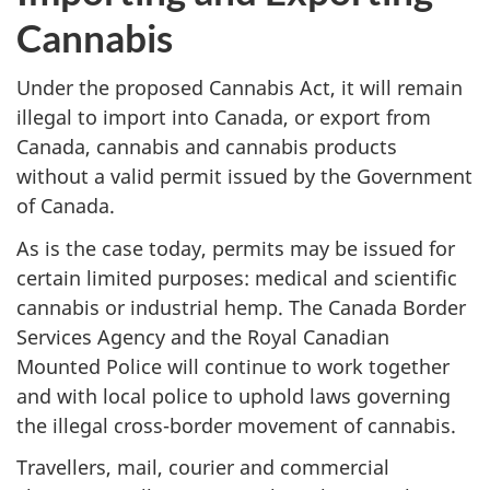
Cannabis
Under the proposed Cannabis Act, it will remain
illegal to import into Canada, or export from
Canada, cannabis and cannabis products
without a valid permit issued by the Government
of Canada.
As is the case today, permits may be issued for
certain limited purposes: medical and scientific
cannabis or industrial hemp. The Canada Border
Services Agency and the Royal Canadian
Mounted Police will continue to work together
and with local police to uphold laws governing
the illegal cross-border movement of cannabis.
Travellers, mail, courier and commercial