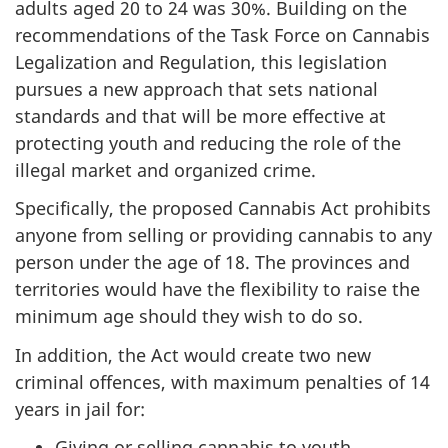
adults aged 20 to 24 was 30%. Building on the
recommendations of the Task Force on Cannabis
Legalization and Regulation, this legislation
pursues a new approach that sets national
standards and that will be more effective at
protecting youth and reducing the role of the
illegal market and organized crime.
Specifically, the proposed Cannabis Act prohibits
anyone from selling or providing cannabis to any
person under the age of 18. The provinces and
territories would have the flexibility to raise the
minimum age should they wish to do so.
In addition, the Act would create two new
criminal offences, with maximum penalties of 14
years in jail for:
Giving or selling cannabis to youth