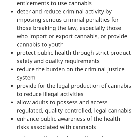
enticements to use cannabis
deter and reduce criminal activity by
imposing serious criminal penalties for
those breaking the law, especially those
who import or export cannabis, or provide
cannabis to youth
protect public health through strict product
safety and quality requirements
reduce the burden on the criminal justice
system
provide for the legal production of cannabis
to reduce illegal activities
allow adults to possess and access
regulated, quality-controlled, legal cannabis
enhance public awareness of the health
risks associated with cannabis