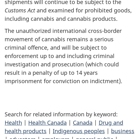
shipments will continue to be subject to the
Customs Act
and examined for prohibited goods,
including cannabis and cannabis products.
The unauthorized international cross-border
movement of cannabis remains a serious
criminal offence, and will be subject to
enforcement up to and including criminal
investigation and prosecution (which could
result in a penalty of up to 14 years
imprisonment for conviction on indictment).
Search for related information by keyword:
Health
|
Health Canada
|
Canada
|
Drug and
health products
|
Indigenous peoples
|
business