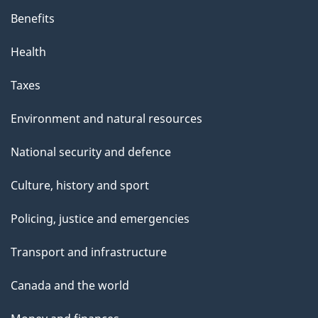
Benefits
Health
Taxes
Environment and natural resources
National security and defence
Culture, history and sport
Policing, justice and emergencies
Transport and infrastructure
Canada and the world