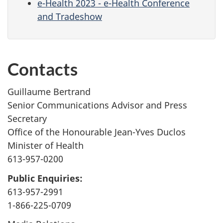
e-Health 2023 - e-Health Conference
and Tradeshow
Contacts
Guillaume Bertrand
Senior Communications Advisor and Press
Secretary
Office of the Honourable Jean-Yves Duclos
Minister of Health
613-957-0200
Public Enquiries:
613-957-2991
1-866-225-0709