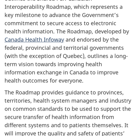
Interoperability Roadmap, which represents a
key milestone to advance the Government’s
commitment to secure access to electronic
health information. The Roadmap, developed by
Canada Health Infoway
and endorsed by the
federal, provincial and territorial governments
(with the exception of Quebec), outlines a long-
term vision towards improving health
information exchange in Canada to improve
health outcomes for everyone.
The Roadmap provides guidance to provinces,
territories, health system managers and industry
on common standards to be used to support the
secure transfer of health information from
different systems and to patients themselves. It
will improve the quality and safety of patients’