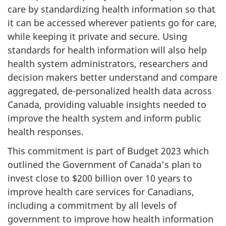
care by standardizing health information so that
it can be accessed wherever patients go for care,
while keeping it private and secure. Using
standards for health information will also help
health system administrators, researchers and
decision makers better understand and compare
aggregated, de-personalized health data across
Canada, providing valuable insights needed to
improve the health system and inform public
health responses.
This commitment is part of Budget 2023 which
outlined the Government of Canada’s plan to
invest close to $200 billion over 10 years to
improve health care services for Canadians,
including a commitment by all levels of
government to improve how health information