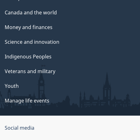
Canada and the world
Money and finances
Science and innovation
Indigenous Peoples
Veterans and military
Youth
Manage life events
Government
Social media
of