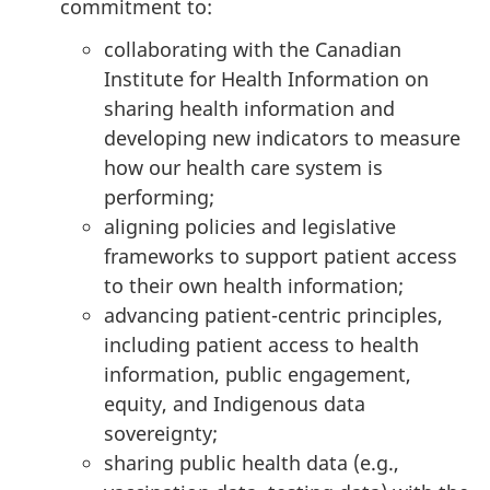
commitment to:
collaborating with the Canadian
Institute for Health Information on
sharing health information and
developing new indicators to measure
how our health care system is
performing;
aligning policies and legislative
frameworks to support patient access
to their own health information;
advancing patient-centric principles,
including patient access to health
information, public engagement,
equity, and Indigenous data
sovereignty;
sharing public health data (e.g.,