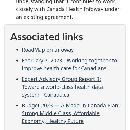
understanding that it continues to work
closely with Canada Health Infoway under
an existing agreement.
Associated links
RoadMap on Infoway
February 7, 2023 - Working together to
improve health care for Canadians
Expert Advisory Group Report 3:
Toward a world-class health data
system - Canada.ca
Budget 2023 — A Made-in-Canada Plan:
Strong Middle Class, Affordable
Economy, Healthy Future