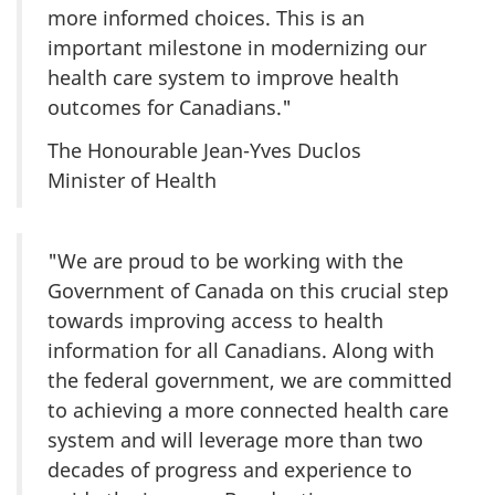
more informed choices. This is an
important milestone in modernizing our
health care system to improve health
outcomes for Canadians."
The Honourable Jean-Yves Duclos
Minister of Health
"We are proud to be working with the
Government of Canada on this crucial step
towards improving access to health
information for all Canadians. Along with
the federal government, we are committed
to achieving a more connected health care
system and will leverage more than two
decades of progress and experience to