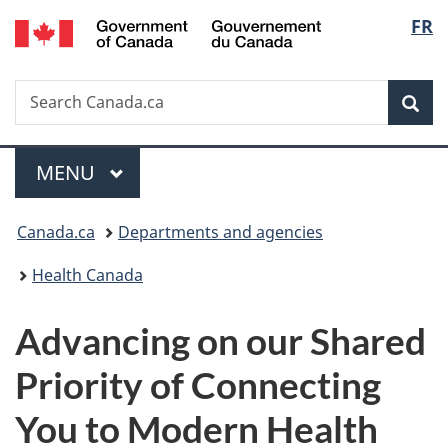
/
Langu
FR
Skip
Skip
Switch
Gouvernement
to
to
to
select
du
main
"About
basic
Canada
Search
Search
content
government"
HTML
Sea
Canada.ca
version
Menu
MAIN
MENU
You
Canada.ca
Departments and agencies
are
Health Canada
here:
Advancing on our Shared
Priority of Connecting
You to Modern Health