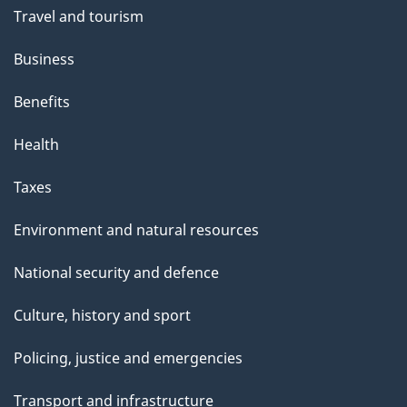
Travel and tourism
Business
Benefits
Health
Taxes
Environment and natural resources
National security and defence
Culture, history and sport
Policing, justice and emergencies
Transport and infrastructure