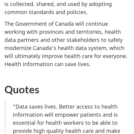
is collected, shared, and used by adopting
common standards and policies.
The Government of Canada will continue
working with provinces and territories, health
data partners and other stakeholders to safely
modernize Canada’s health data system, which
will ultimately improve health care for everyone.
Health information can save lives.
Quotes
“Data saves lives. Better access to health
information will empower patients and is
essential for health workers to be able to
provide high quality health care and make