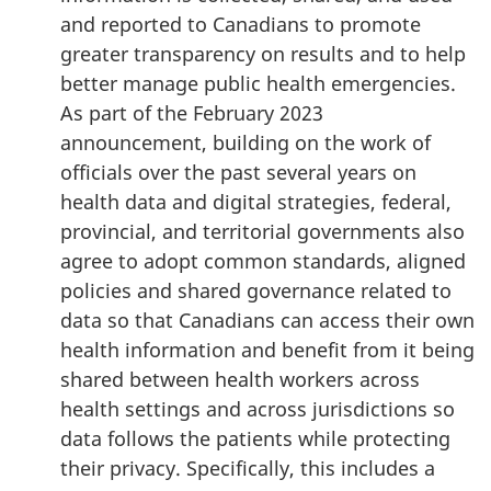
and reported to Canadians to promote
greater transparency on results and to help
better manage public health emergencies.
As part of the February 2023
announcement, building on the work of
officials over the past several years on
health data and digital strategies, federal,
provincial, and territorial governments also
agree to adopt common standards, aligned
policies and shared governance related to
data so that Canadians can access their own
health information and benefit from it being
shared between health workers across
health settings and across jurisdictions so
data follows the patients while protecting
their privacy. Specifically, this includes a