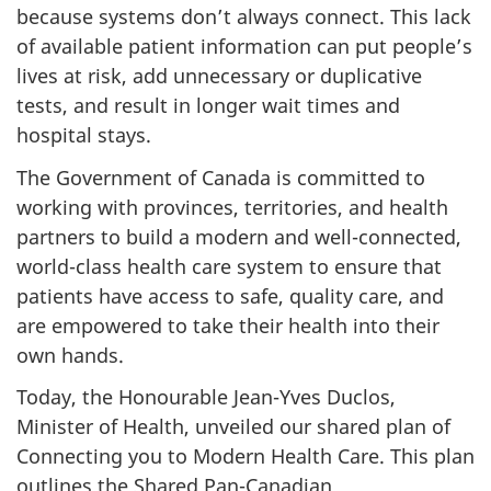
because systems don’t always connect. This lack
of available patient information can put people’s
lives at risk, add unnecessary or duplicative
tests, and result in longer wait times and
hospital stays.
The Government of Canada is committed to
working with provinces, territories, and health
partners to build a modern and well-connected,
world-class health care system to ensure that
patients have access to safe, quality care, and
are empowered to take their health into their
own hands.
Today, the Honourable Jean-Yves Duclos,
Minister of Health, unveiled our shared plan of
Connecting you to Modern Health Care. This plan
outlines the Shared Pan-Canadian