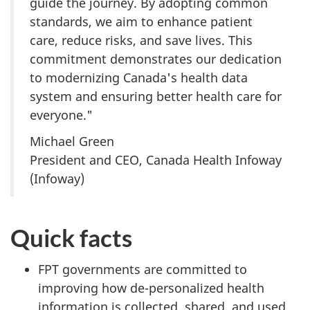
guide the journey. By adopting common
standards, we aim to enhance patient
care, reduce risks, and save lives. This
commitment demonstrates our dedication
to modernizing Canada's health data
system and ensuring better health care for
everyone."
Michael Green
President and CEO, Canada Health Infoway
(Infoway)
Quick facts
FPT governments are committed to
improving how de-personalized health
information is collected, shared, and used