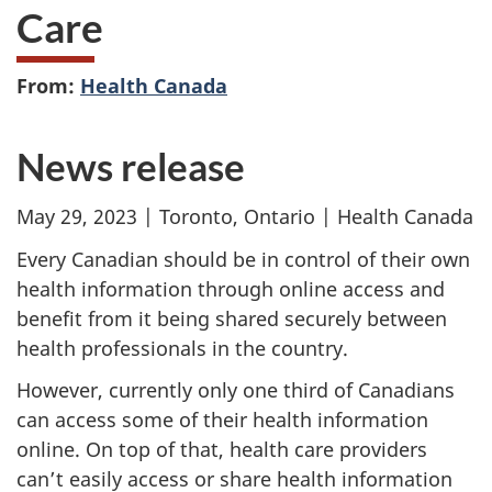
Care
From:
Health Canada
News release
May 29, 2023 | Toronto, Ontario | Health Canada
Every Canadian should be in control of their own
health information through online access and
benefit from it being shared securely between
health professionals in the country.
However, currently only one third of Canadians
can access some of their health information
online. On top of that, health care providers
can’t easily access or share health information