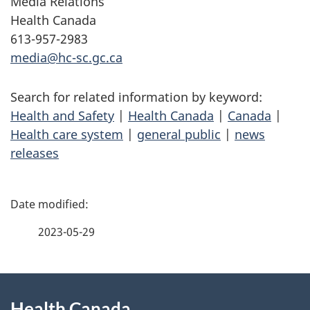
Media Relations
Health Canada
613-957-2983
media@hc-sc.gc.ca
Search for related information by keyword:
Health and Safety
|
Health Canada
|
Canada
|
Health care system
|
general public
|
news
releases
P
a
2023-05-29
g
About
e
Health Canada