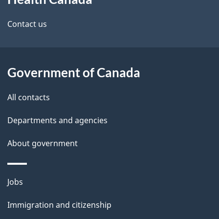
this
d
site
e
Contact us
t
a
Government of Canada
i
All contacts
l
Departments and agencies
s
About government
Themes
Jobs
and
Immigration and citizenship
topics