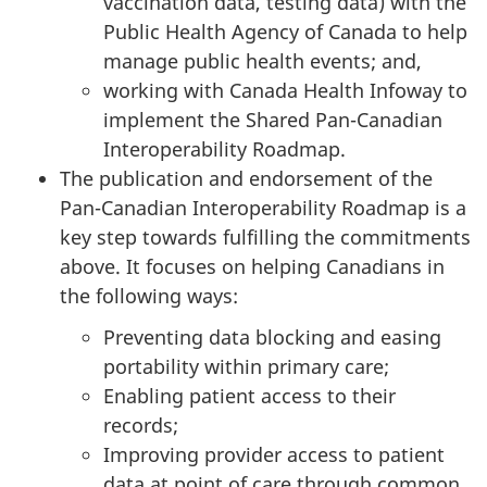
vaccination data, testing data) with the
Public Health Agency of Canada to help
manage public health events; and,
working with Canada Health Infoway to
implement the Shared Pan-Canadian
Interoperability Roadmap.
The publication and endorsement of the
Pan-Canadian Interoperability Roadmap is a
key step towards fulfilling the commitments
above. It focuses on helping Canadians in
the following ways:
Preventing data blocking and easing
portability within primary care;
Enabling patient access to their
records;
Improving provider access to patient
data at point of care through common