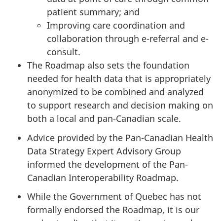
patient summary; and
Improving care coordination and
collaboration through e-referral and e-
consult.
The Roadmap also sets the foundation
needed for health data that is appropriately
anonymized to be combined and analyzed
to support research and decision making on
both a local and pan-Canadian scale.
Advice provided by the Pan-Canadian Health
Data Strategy Expert Advisory Group
informed the development of the Pan-
Canadian Interoperability Roadmap.
While the Government of Quebec has not
formally endorsed the Roadmap, it is our