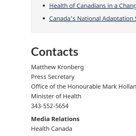
Health of Canadians in a Chan
Canada's National Adaptation 
Contacts
Matthew Kronberg
Press Secretary
Office of the Honourable Mark Holla
Minister of Health
343-552-5654
Media Relations
Health Canada