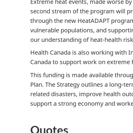
Extreme heat events, made worse by 
second stream of the program will pro
through the new HeatADAPT program. P
vulnerable populations, and supportin
our understanding of heat-health ris
Health Canada is also working with 
Canada to support work on extreme he
This funding is made available throu
Plan. The Strategy outlines a long-ter
related disasters, improve health outc
support a strong economy and worke
Quotes