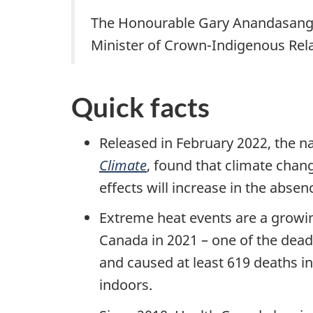
The Honourable Gary Anandasang
Minister of Crown-Indigenous Rel
Quick facts
Released in February 2022, the n
Climate
, found that climate chan
effects will increase in the abse
Extreme heat events are a growi
Canada in 2021 – one of the dead
and caused at least 619 deaths in
indoors.