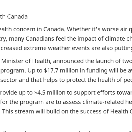
alth Canada
alth concern in Canada. Whether it's worse air qu
ry, many Canadians feel the impact of climate c
reased extreme weather events are also putting
 Minister of Health, announced the launch of tw
program. Up to $17.7 million in funding will be 
 sector and that helps to protect the health of 
rovide up to $4.5 million to support efforts towar
 for the program are to assess climate-related he
This stream will build on the success of Health