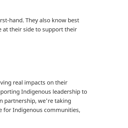
irst-hand. They also know best
t their side to support their
ving real impacts on their
upporting Indigenous leadership to
n partnership, we're taking
re for Indigenous communities,