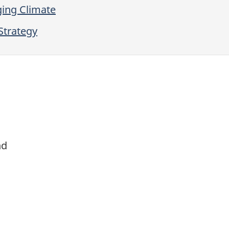
ging Climate
Strategy
nd