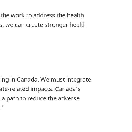
 the work to address the health
ls, we can create stronger health
iving in Canada. We must integrate
ate-related impacts. Canada's
d a path to reduce the adverse
."