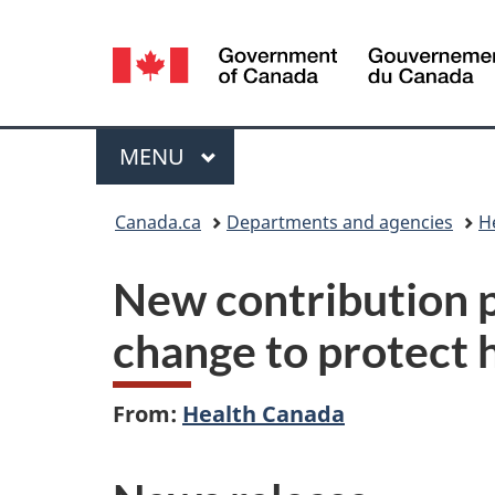
Language
selection
Menu
MAIN
MENU
You
Canada.ca
Departments and agencies
H
are
New contribution p
here:
change to protect 
From:
Health Canada