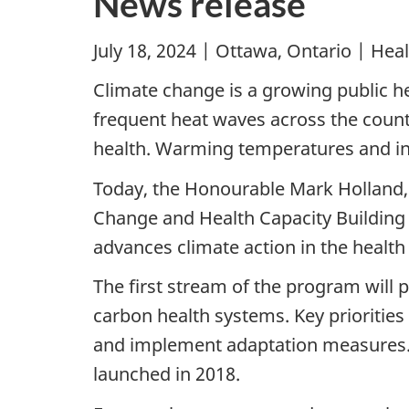
News release
July 18, 2024 | Ottawa, Ontario | He
Climate change is a growing public he
frequent heat waves across the count
health. Warming temperatures and inc
Today, the Honourable Mark Holland,
Change and Health Capacity Building 
advances climate action in the health
The first stream of the program will p
carbon health systems. Key priorities
and implement adaptation measures. 
launched in 2018.