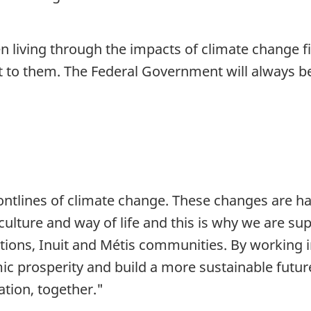
 living through the impacts of climate change f
to them. The Federal Government will always be a
ontlines of climate change. These changes are ha
, culture and way of life and this is why we are s
tions, Inuit and Métis communities. By working i
ic prosperity and build a more sustainable futu
ation, together."