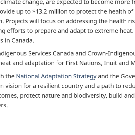
climate change, are expected to become more f
vide up to $13.2 million to protect the health o
rojects will focus on addressing the health risk
g efforts to prepare and adapt to extreme heat.
ks in Canada.
Indigenous Services Canada and Crown-Indigenou
at and adaptation for First Nations, Inuit and 
gh the
National Adaptation Strategy
and the Gove
m vision for a resilient country and a path to red
omes, protect nature and biodiversity, build and 
rs.