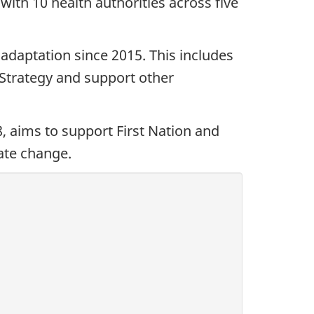
ith 10 health authorities across five
adaptation since 2015. This includes
 Strategy and support other
, aims to support First Nation and
ate change.