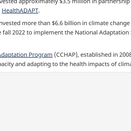
ested approximately $3.5 million in partnership w
h
HealthADAPT
.
ested more than $6.6 billion in climate change 
e fall 2022 to implement the National Adaptation
Adaptation Program
(CCHAP), established in 2008
pacity and adapting to the health impacts of clim