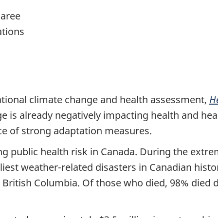
aree
ations
ational climate change and health assessment,
H
ge is already negatively impacting health and he
nce of strong adaptation measures.
ng public health risk in Canada. During the ext
liest weather-related disasters in Canadian histo
 British Columbia. Of those who died, 98% died d