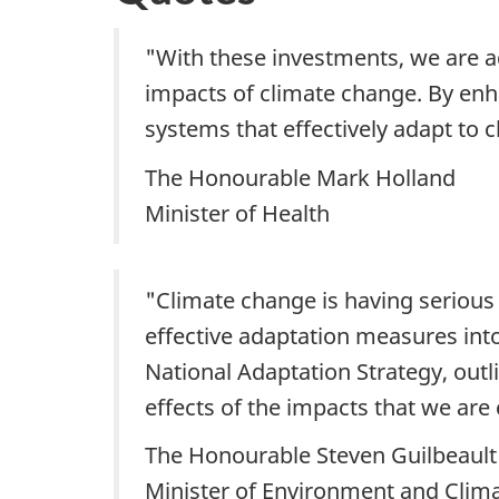
"With these investments, we are a
impacts of climate change. By enha
systems that effectively adapt to 
The Honourable Mark Holland
Minister of Health
"Climate change is having serious 
effective adaptation measures int
National Adaptation Strategy, outl
effects of the impacts that we are 
The Honourable Steven Guilbeault
Minister of Environment and Clim