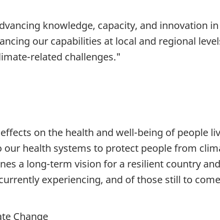
dvancing knowledge, capacity, and innovation in
ncing our capabilities at local and regional leve
climate-related challenges."
effects on the health and well-being of people l
o our health systems to protect people from clim
ines a long-term vision for a resilient country an
currently experiencing, and of those still to come
ate Change