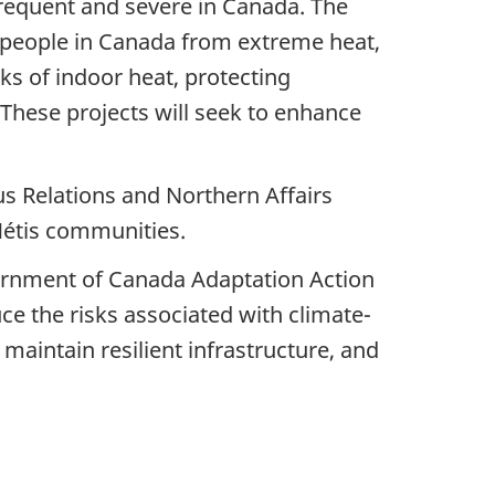
requent and severe in Canada. The
f people in Canada from extreme heat,
s of indoor heat, protecting
 These projects will seek to enhance
s Relations and Northern Affairs
Métis communities.
rnment of Canada Adaptation Action
uce the risks associated with climate-
maintain resilient infrastructure, and