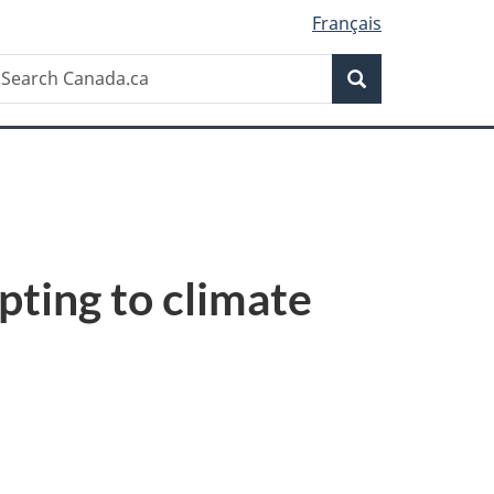
Français
Search
earch
Search
anada.ca
pting to climate