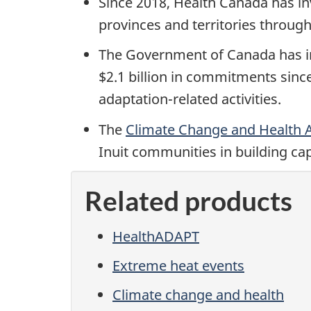
Since 2018, Health Canada has inv
provinces and territories throug
The Government of Canada has inv
$2.1 billion in commitments sinc
adaptation-related activities.
The
Climate Change and Health 
Inuit communities in building ca
Related products
HealthADAPT
Extreme heat events
Climate change and health