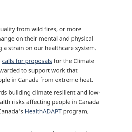
ality from wild fires, or more
hange on their mental and physical
 a strain on our healthcare system.
o
calls for proposals
for the Climate
awarded to support work that
people in Canada from extreme heat.
ds building climate resilient and low-
alth risks affecting people in Canada
 Canada's
HealthADAPT
program,