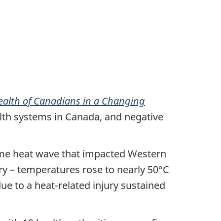
ealth of Canadians in a Changing
alth systems in Canada, and negative
reme heat wave that impacted Western
ry – temperatures rose to nearly 50°C
ue to a heat-related injury sustained