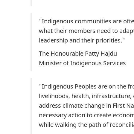
"Indigenous communities are often
what their members need to adapt 
leadership and their priorities."
The Honourable Patty Hajdu
Minister of Indigenous Services
"Indigenous Peoples are on the fr
livelihoods, health, infrastructure
address climate change in First Na
necessary action to create econom
while walking the path of reconcili