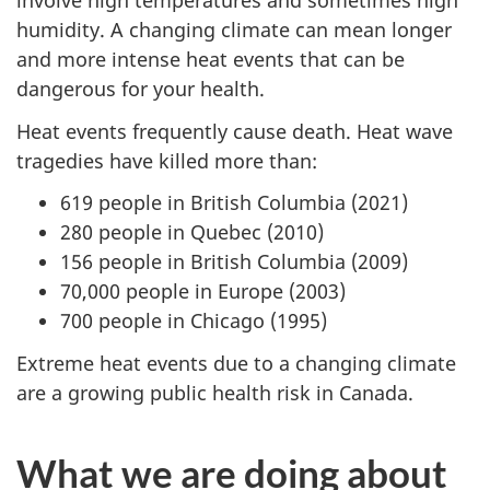
involve high temperatures and sometimes high
humidity. A changing climate can mean longer
and more intense heat events that can be
dangerous for your health.
Heat events frequently cause death. Heat wave
tragedies have killed more than:
619 people in British Columbia (2021)
280 people in Quebec (2010)
156 people in British Columbia (2009)
70,000 people in Europe (2003)
700 people in Chicago (1995)
Extreme heat events due to a changing climate
are a growing public health risk in Canada.
What we are doing about