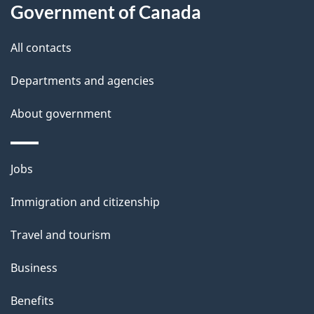
a
Government of Canada
i
All contacts
l
Departments and agencies
s
About government
Themes
Jobs
and
Immigration and citizenship
topics
Travel and tourism
Business
Benefits