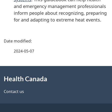
and emergency management professionals
inform people about recognizing, preparing
for and adapting to extreme heat events.
P
a
2024-05-07
g
About
e
Health Canada
this
d
site
e
Contact us
t