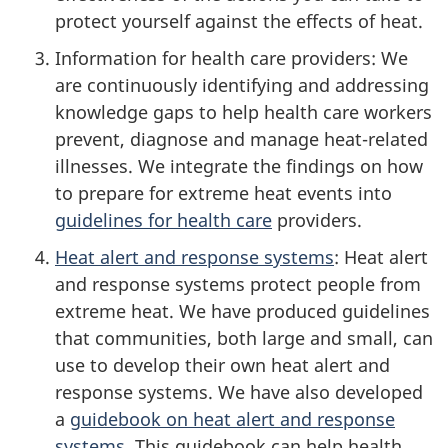
protect yourself against the effects of heat.
Information for health care providers: We
are continuously identifying and addressing
knowledge gaps to help health care workers
prevent, diagnose and manage heat-related
illnesses. We integrate the findings on how
to prepare for extreme heat events into
guidelines for health care
providers.
Heat alert and response systems
: Heat alert
and response systems protect people from
extreme heat. We have produced guidelines
that communities, both large and small, can
use to develop their own heat alert and
response systems. We have also developed
a
guidebook on heat alert and response
systems
. This guidebook can help health