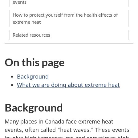
events
How to protect yourself from the health effects of
extreme heat
Related resources
On this page
Background
What we are doing about extreme heat
Background
Many places in Canada face extreme heat
events, often called "heat waves." These events