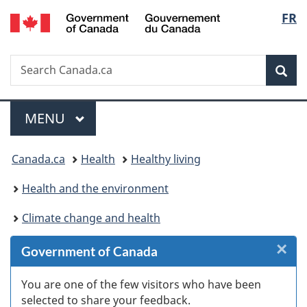
/
Langu
FR
Skip
Skip
Skip
Switch
Gouvernement
to
to
to
to
select
du
Invitation
main
"About
basic
Canada
Search
Search
Manager
content
government"
HTML
Sea
Canada.ca
Popup
version
Menu
MAIN
MENU
You
Canada.ca
Health
Healthy living
are
Health and the environment
here:
Climate change and health
×
Cl
Government of Canada
Ex
You are one of the few visitors who have been
selected to share your feedback.