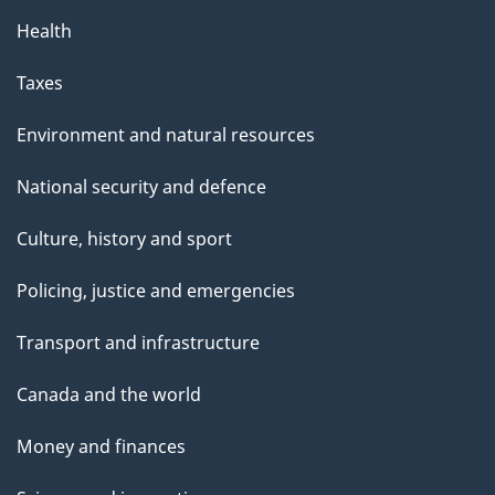
Health
Taxes
Environment and natural resources
National security and defence
Culture, history and sport
Policing, justice and emergencies
Transport and infrastructure
Canada and the world
Money and finances