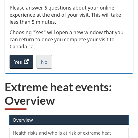
s
Please answer 6 questions about your online
(
experience at the end of your visit. This will take
less than 5 minutes.
ke
Choosing "Yes" will open a new window that you
can return to once you complete your visit to
Canada.ca.
Yes
access
No
the
I
.
website
do
Extreme heat events:
survey.
not
want
Overview
to
take
the
website
Overview
survey,
Health risks and who is at risk of extreme heat