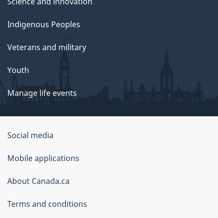
Science and innovation
Indigenous Peoples
Veterans and military
Youth
Manage life events
Government
Social media
of
Mobile applications
Canada
Corporate
About Canada.ca
Terms and conditions