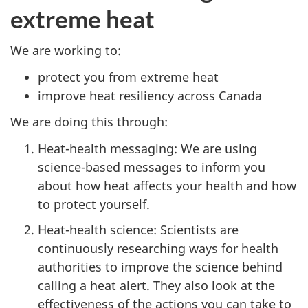
extreme heat
We are working to:
protect you from extreme heat
improve heat resiliency across Canada
We are doing this through:
Heat-health messaging: We are using
science-based messages to inform you
about how heat affects your health and how
to protect yourself.
Heat-health science: Scientists are
continuously researching ways for health
authorities to improve the science behind
calling a heat alert. They also look at the
effectiveness of the actions you can take to