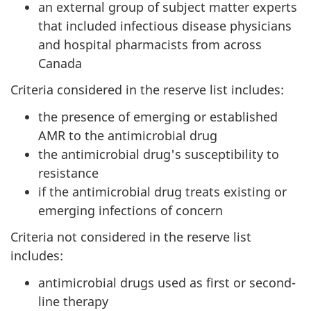
an external group of subject matter experts
that included infectious disease physicians
and hospital pharmacists from across
Canada
Criteria considered in the reserve list includes:
the presence of emerging or established
AMR to the antimicrobial drug
the antimicrobial drug's susceptibility to
resistance
if the antimicrobial drug treats existing or
emerging infections of concern
Criteria not considered in the reserve list
includes:
antimicrobial drugs used as first or second-
line therapy