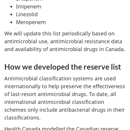
Imipenem
Linezolid
Meropenem
We will update this list periodically based on
antimicrobial use, antimicrobial resistance data
and availability of antimicrobial drugs in Canada.
How we developed the reserve list
Antimicrobial classification systems are used
internationally to help preserve the effectiveness
of last-resort antimicrobial drugs. To date, all
international antimicrobial classification
schemes only include antibacterial drugs in their
classifications.
Health Canada modelled the Canadian reserve