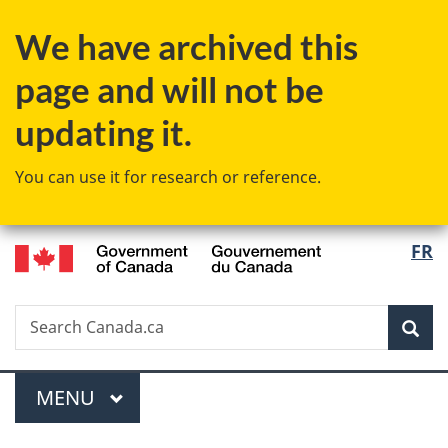
Skip
Skip
Switch
We have archived this
to
to
to
main
"About
basic
page and will not be
content
government"
HTML
version
updating it.
You can use it for research or reference.
/
Langu
FR
Gouvernement
select
du
Canada
Search
Search
Sea
Canada.ca
Menu
MAIN
MENU
You