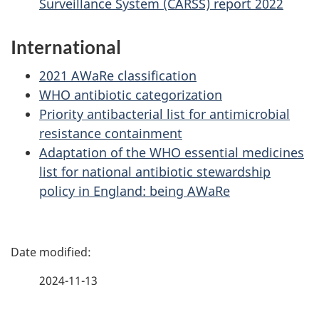
Surveillance System (CARSS) report 2022
International
2021 AWaRe classification
WHO antibiotic categorization
Priority antibacterial list for antimicrobial
resistance containment
Adaptation of the WHO essential medicines
list for national antibiotic stewardship
policy in England: being AWaRe
P
a
2024-11-13
g