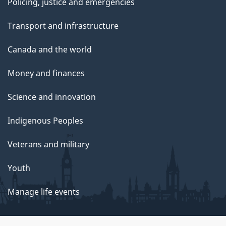
Policing, justice and emergencies
Transport and infrastructure
Canada and the world
Money and finances
Science and innovation
Indigenous Peoples
Veterans and military
Youth
Manage life events