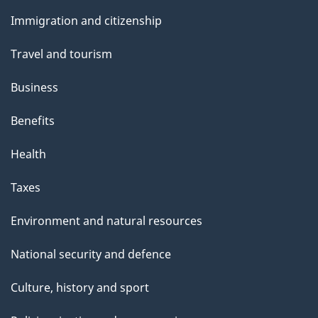
and
Immigration and citizenship
topics
Travel and tourism
Business
Benefits
Health
Taxes
Environment and natural resources
National security and defence
Culture, history and sport