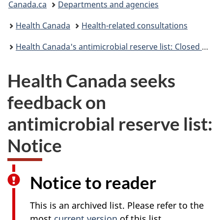
Canada.ca
Departments and agencies
are
Health Canada
Health-related consultations
here:
Health Canada's antimicrobial reserve list: Closed consultation
Health Canada seeks
feedback on
antimicrobial reserve list:
Notice
Notice to reader
This is an archived list. Please refer to the
most
current version
of this list.