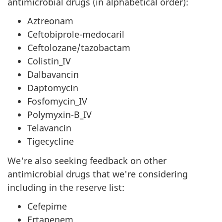
antimicrobial drugs (in alphabetical order):
Aztreonam
Ceftobiprole-medocaril
Ceftolozane/tazobactam
Colistin_IV
Dalbavancin
Daptomycin
Fosfomycin_IV
Polymyxin-B_IV
Telavancin
Tigecycline
We're also seeking feedback on other
antimicrobial drugs that we're considering
including in the reserve list:
Cefepime
Ertapenem