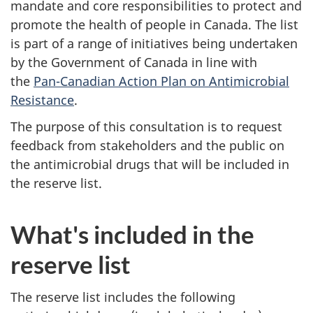
mandate and core responsibilities to protect and
promote the health of people in Canada. The list
is part of a range of initiatives being undertaken
by the Government of Canada in line with
the
Pan-Canadian Action Plan on Antimicrobial
Resistance
.
The purpose of this consultation is to request
feedback from stakeholders and the public on
the antimicrobial drugs that will be included in
the reserve list.
What's included in the
reserve list
The reserve list includes the following