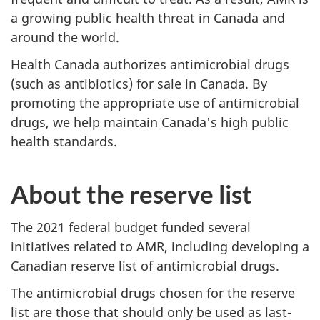
a growing public health threat in Canada and
around the world.
Health Canada authorizes antimicrobial drugs
(such as antibiotics) for sale in Canada. By
promoting the appropriate use of antimicrobial
drugs, we help maintain Canada's high public
health standards.
About the reserve list
The 2021 federal budget funded several
initiatives related to AMR, including developing a
Canadian reserve list of antimicrobial drugs.
The antimicrobial drugs chosen for the reserve
list are those that should only be used as last-