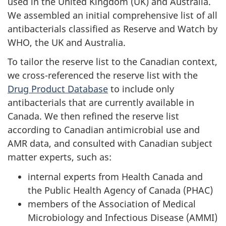
used in the United Kingdom (UK) and Australia.
We assembled an initial comprehensive list of all
antibacterials classified as Reserve and Watch by
WHO, the UK and Australia.
To tailor the reserve list to the Canadian context,
we cross-referenced the reserve list with the
Drug Product Database
to include only
antibacterials that are currently available in
Canada. We then refined the reserve list
according to Canadian antimicrobial use and
AMR data, and consulted with Canadian subject
matter experts, such as:
internal experts from Health Canada and
the Public Health Agency of Canada (PHAC)
members of the Association of Medical
Microbiology and Infectious Disease (AMMI)