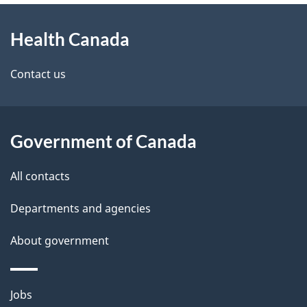
About
e
Health Canada
this
d
site
e
Contact us
t
a
Government of Canada
i
All contacts
l
Departments and agencies
s
About government
Themes
Jobs