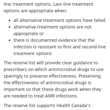
line treatment options. Last-line treatment
options are appropriate when:
all alternative treatment options have failed
alternative treatment options are not
appropriate or
there is documented evidence that the
infection is resistant to first and second-line
treatment options
The reserve list will provide clear guidance to
prescribers on which antimicrobial drugs to use
sparingly to preserve effectiveness. Preserving
the effectiveness of antimicrobial drugs is
important so that these drugs work when they
are needed to treat AMR infections.
The reserve list supports Health Canada's