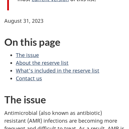
August 31, 2023
On this page
The issue
About the reserve list
What's included in the reserve list
Contact us
The issue
Antimicrobial (also known as antibiotic)
resistant (AMR) infections are becoming more
frequent and difficult to treat. As a result, AMR is