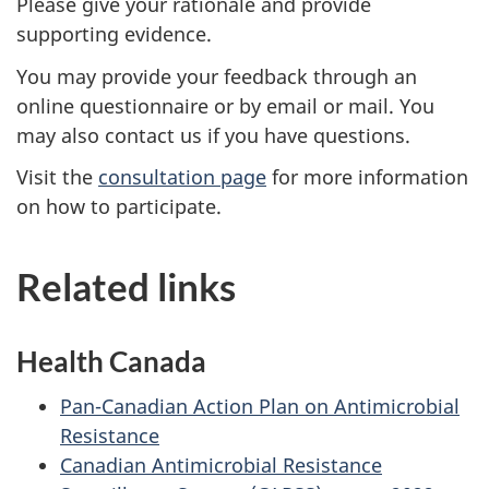
Please give your rationale and provide
supporting evidence.
You may provide your feedback through an
online questionnaire or by email or mail. You
may also contact us if you have questions.
Visit the
consultation page
for more information
on how to participate.
Related links
Health Canada
Pan-Canadian Action Plan on Antimicrobial
Resistance
Canadian Antimicrobial Resistance