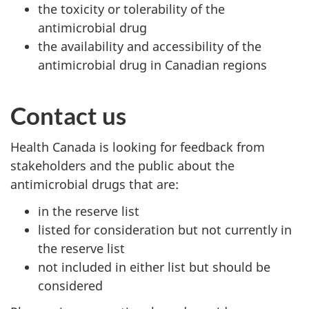
the toxicity or tolerability of the
antimicrobial drug
the availability and accessibility of the
antimicrobial drug in Canadian regions
Contact us
Health Canada is looking for feedback from
stakeholders and the public about the
antimicrobial drugs that are:
in the reserve list
listed for consideration but not currently in
the reserve list
not included in either list but should be
considered