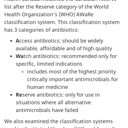
list after the Reserve category of the World
Health Organization's (WHO) AWaRe
classification system. This classification system
has 3 categories of antibiotics:
A
ccess antibiotics: should be widely
available, affordable and of high quality
Wa
tch antibiotics: recommended only for
specific, limited indications
includes most of the highest priority
critically important antimicrobials for
human medicine
Re
serve antibiotics: only for use in
situations where all alternative
antimicrobials have failed
We also examined the classification systems