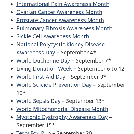
International Pain Awareness Month
Ovarian Cancer Awareness Month
Prostate Cancer Awareness Month
Pulmonary Fibrosis Awareness Month
Sickle Cell Awareness Month
National Polycystic Kidney Disease
Awareness Day
– September 4*
World Duchenne Day
– September 7*
Living Donation Week
– September 6 to 12
World First Aid Day
– September 9*
World Suicide Prevention Day
– September
10*
World Sepsis Day
– September 13*
World Mitochondrial Disease Month
Myotonic Dystrophy Awareness Day
–
September 15*
Terry Fox Run
– September 20