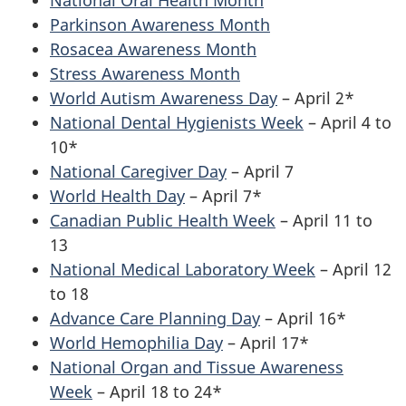
National Oral Health Month
Parkinson Awareness Month
Rosacea Awareness Month
Stress Awareness Month
World Autism Awareness Day
– April 2*
National Dental Hygienists Week
– April 4 to
10*
National Caregiver Day
– April 7
World Health Day
– April 7*
Canadian Public Health Week
– April 11 to
13
National Medical Laboratory Week
– April 12
to 18
Advance Care Planning Day
– April 16*
World Hemophilia Day
– April 17*
National Organ and Tissue Awareness
Week
– April 18 to 24*