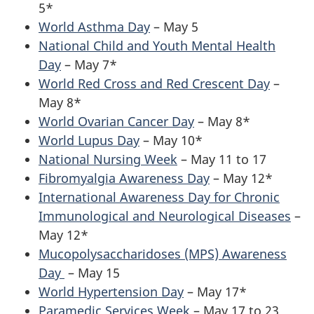
5*
World Asthma Day
– May 5
National Child and Youth Mental Health
Day
– May 7*
World Red Cross and Red Crescent Day
–
May 8*
World Ovarian Cancer Day
– May 8*
World Lupus Day
– May 10*
National Nursing Week
– May 11 to 17
Fibromyalgia Awareness Day
– May 12*
International Awareness Day for Chronic
Immunological and Neurological Diseases
–
May 12*
Mucopolysaccharidoses (MPS) Awareness
Day
– May 15
World Hypertension Day
– May 17*
Paramedic Services Week
– May 17 to 23