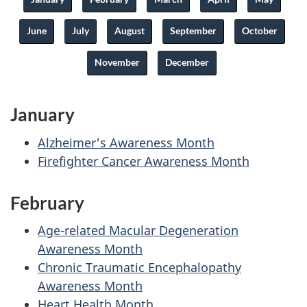
June
July
August
September
October
November
December
January
Alzheimer's Awareness Month
Firefighter Cancer Awareness Month
February
Age-related Macular Degeneration
Awareness Month
Chronic Traumatic Encephalopathy
Awareness Month
Heart Health Month