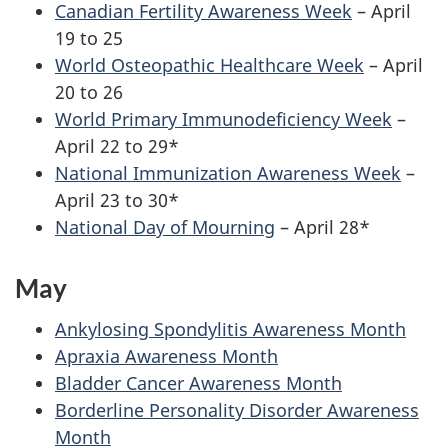
Canadian Fertility Awareness Week
– April
19 to 25
World Osteopathic Healthcare Week
– April
20 to 26
World Primary Immunodeficiency Week
–
April 22 to 29*
National Immunization Awareness Week
–
April 23 to 30*
National Day of Mourning
– April 28*
May
Ankylosing Spondylitis Awareness Month
Apraxia Awareness Month
Bladder Cancer Awareness Month
Borderline Personality Disorder Awareness
Month