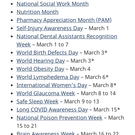
National Social Work Month
Nutrition Month
Pharmacy Appreciation Month (PAM)
Self-Injury Awareness Day
– March 1
National Dental Assistants Recognition
Week
– March 1 to 7
World Birth Defects Day
– March 3*
World Hearing Day
– March 3*
World Obesity Day
– March 4
World Lymphedema Day
– March 6*
International Women's Day
– March 8*
World Glaucoma Week
– March 8 to 14
Safe Sleep Week
– March 9 to 13
Long COVID Awareness Day
– March 15*
National Poison Prevention Week
– March
15 to 21
Brain Awareness Week
– March 16 to 22