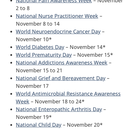
National Pain Awareness Week
– November
2 to 8
National Nurse Practitioner Week
–
November 8 to 14
World Neuroendocrine Cancer Day
–
November 10*
World Diabetes Day
– November 14*
World Prematurity Day
– November 15*
National Addictions Awareness Week
–
November 15 to 21
National Grief and Bereavement Day
–
November 17
World Antimicrobial Resistance Awareness
Week
– November 18 to 24*
National Enteropathic Arthritis Day
–
November 19*
National Child Day
– November 20*