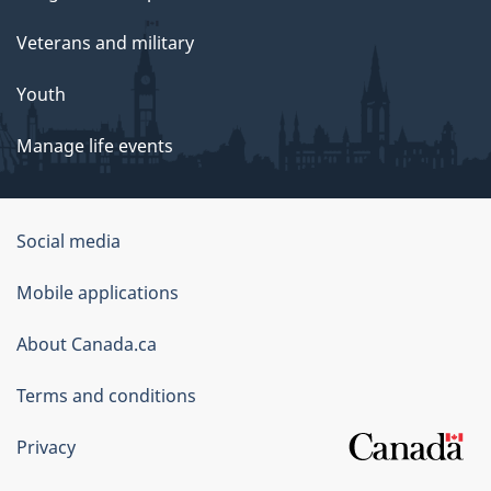
Veterans and military
Youth
Manage life events
Government
Social media
of
Mobile applications
Canada
Corporate
About Canada.ca
Terms and conditions
Privacy