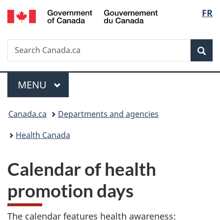
/
Langu
FR
Skip
Skip
Switch
Gouvernement
to
to
to
select
du
main
"About
basic
Canada
Search
Search
content
government"
HTML
Sea
Canada.ca
version
Menu
MAIN
MENU
You
Canada.ca
Departments and agencies
are
Health Canada
here:
Calendar of health
promotion days
The calendar features health awareness: