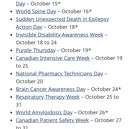
Day
– October 15*
World Spine Day
– October 16*
Sudden Unexpected Death in Epilepsy
Action Day
– October 18*
Invisible Disability Awareness Week
–
October 18 to 24
Purple Thursday
– October 19*
Canadian Intensive Care Week
– October 19
to 25
National Pharmacy Technicians Day
–
October 20
Brain Cancer Awareness Day
– October 24*
Respiratory Therapy Week
– October 25 to
31
World Amyloidosis Day
– October 26*
Canadian Patient Safety Week
– October 27
to 31