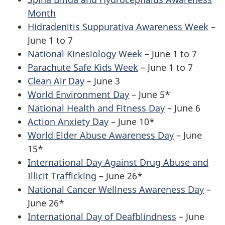
Month
Hidradenitis Suppurativa Awareness Week
–
June 1 to 7
National Kinesiology Week
– June 1 to 7
Parachute Safe Kids Week
– June 1 to 7
Clean Air Day
– June 3
World Environment Day
– June 5*
National Health and Fitness Day
– June 6
Action Anxiety Day
– June 10*
World Elder Abuse Awareness Day
– June
15*
International Day Against Drug Abuse and
Illicit Trafficking
– June 26*
National Cancer Wellness Awareness Day
–
June 26*
International Day of Deafblindness
– June