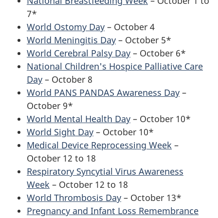
National Breastfeeding Week
– October 1 to
7*
World Ostomy Day
– October 4
World Meningitis Day
– October 5*
World Cerebral Palsy Day
– October 6*
National Children's Hospice Palliative Care
Day
– October 8
World PANS PANDAS Awareness Day
–
October 9*
World Mental Health Day
– October 10*
World Sight Day
– October 10*
Medical Device Reprocessing Week
–
October 12 to 18
Respiratory Syncytial Virus Awareness
Week
– October 12 to 18
World Thrombosis Day
– October 13*
Pregnancy and Infant Loss Remembrance