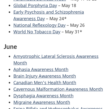
Global Porphyria Day
– May 18
Early Psychosis and Schizophrenia
Awareness Day
– May 24*
National Reflexology Day
– May 26
World No Tobacco Day
– May 31*
June
Amyotrophic Lateral Sclerosis Awareness
Month
Aphasia Awareness Month
Brain Injury Awareness Month
Canadian Men's Health Month
Cavernous Malformation Awareness Month
Dysphagia Awareness Month
Migraine Awareness Month
Spina Bifida and Hydrocephalus Awareness