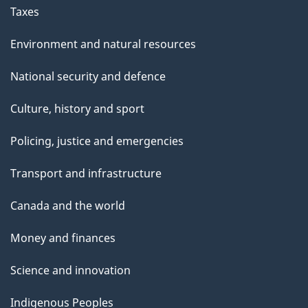
Taxes
Environment and natural resources
National security and defence
Culture, history and sport
Policing, justice and emergencies
Transport and infrastructure
Canada and the world
Money and finances
Science and innovation
Indigenous Peoples