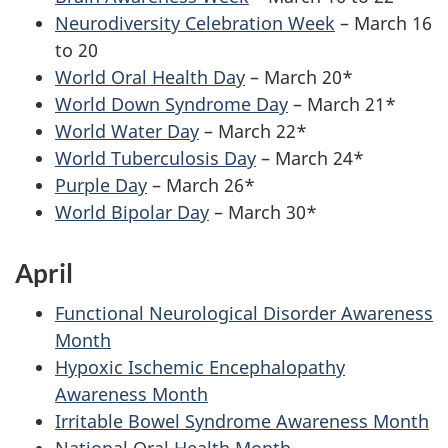
Neurodiversity Celebration Week
– March 16
to 20
World Oral Health Day
– March 20*
World Down Syndrome Day
– March 21*
World Water Day
– March 22*
World Tuberculosis Day
– March 24*
Purple Day
– March 26*
World Bipolar Day
– March 30*
April
Functional Neurological Disorder Awareness
Month
Hypoxic Ischemic Encephalopathy
Awareness Month
Irritable Bowel Syndrome Awareness Month