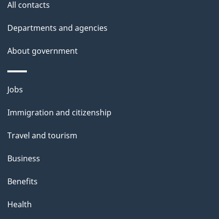
All contacts
u
t
Departments and agencies
t
About government
h
i
s
Themes
Jobs
p
and
a
Immigration and citizenship
topics
g
Travel and tourism
e
Business
Benefits
Health