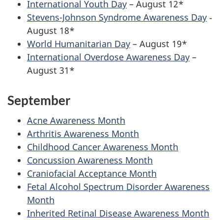
International Youth Day
– August 12*
Stevens-Johnson Syndrome Awareness Day
‐
August 18*
World Humanitarian Day
– August 19*
International Overdose Awareness Day
–
August 31*
September
Acne Awareness Month
Arthritis Awareness Month
Childhood Cancer Awareness Month
Concussion Awareness Month
Craniofacial Acceptance Month
Fetal Alcohol Spectrum Disorder Awareness
Month
Inherited Retinal Disease Awareness Month