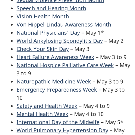
Speech and Hearing Month
Vision Health Month
Von Hippel-Lindau Awareness Month
National Physicians' Day
– May 1*
World Ankylosing Spondylitis Day
– May 2
Check Your Skin Day
– May 3
Heart Failure Awareness Week
– May 3 to 9
National Hospice Palliative Care Week
– May
3 to 9
Naturopathic Medicine Week
– May 3 to 9
Emergency Preparedness Week
– May 3 to
10
Safety and Health Week
– May 4 to 9
Mental Health Week
– May 4 to 10
International Day of the Midwife
– May 5*
World Pulmonary Hypertension Day
– May