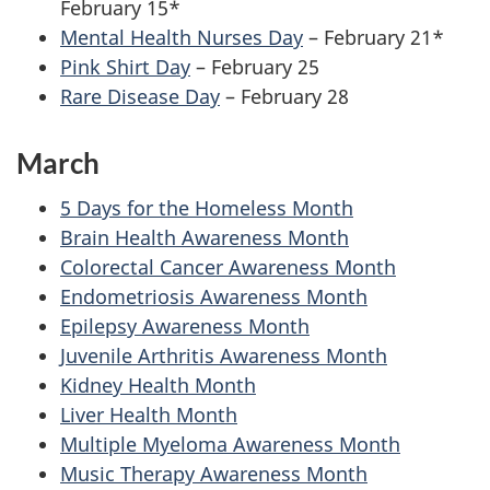
February 15*
Mental Health Nurses Day
– February 21*
Pink Shirt Day
– February 25
Rare Disease Day
– February 28
March
5 Days for the Homeless Month
Brain Health Awareness Month
Colorectal Cancer Awareness Month
Endometriosis Awareness Month
Epilepsy Awareness Month
Juvenile Arthritis Awareness Month
Kidney Health Month
Liver Health Month
Multiple Myeloma Awareness Month
Music Therapy Awareness Month