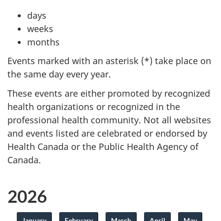
days
weeks
months
Events marked with an asterisk (*) take place on
the same day every year.
These events are either promoted by recognized
health organizations or recognized in the
professional health community. Not all websites
and events listed are celebrated or endorsed by
Health Canada or the Public Health Agency of
Canada.
2026
January
February
March
April
May