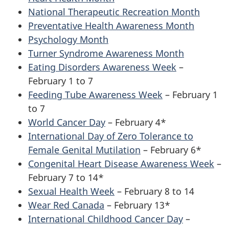
National Therapeutic Recreation Month
Preventative Health Awareness Month
Psychology Month
Turner Syndrome Awareness Month
Eating Disorders Awareness Week
–
February 1 to 7
Feeding Tube Awareness Week
– February 1
to 7
World Cancer Day
– February 4*
International Day of Zero Tolerance to
Female Genital Mutilation
– February 6*
Congenital Heart Disease Awareness Week
–
February 7 to 14*
Sexual Health Week
– February 8 to 14
Wear Red Canada
– February 13*
International Childhood Cancer Day
–