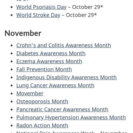
World Psoriasis Day
– October 29*
World Stroke Day
– October 29*
November
Crohn's and Colitis Awareness Month
Diabetes Awareness Month
Eczema Awareness Month
Fall Prevention Month
Indigenous Disability Awareness Month
Lung Cancer Awareness Month
Movember
Osteoporosis Month
Pancreatic Cancer Awareness Month
Pulmonary Hypertension Awareness Month
Radon Action Month