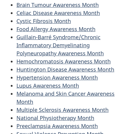
Brain Tumour Awareness Month
Celiac Disease Awareness Month
Cystic Fibrosis Month
Food Allergy Awareness Month
Guillain-Barré Syndrome/Chronic
Inflammatory Demyelinating
Polyneuropathy Awareness Month
Hemochromatosis Awareness Month
Huntington Disease Awareness Month
Hypertension Awareness Month
Lupus Awareness Month
Melanoma and Skin Cancer Awareness
Month
Multiple Sclerosis Awareness Month
National Physiotherapy Month
Preeclampsia Awareness Month
Sexual Violence Prevention Month