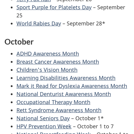
Sport Purple for Platelets Day
– September
25
World Rabies Day
– September 28*
October
ADHD Awareness Month
Breast Cancer Awareness Month
Children's Vision Month
Learning Disabilities Awareness Month
Mark it Read for Dyslexia Awareness Month
National Denturist Awareness Month
Occupational Therapy Month
Rett Syndrome Awareness Month
National Seniors Day
– October 1*
HPV Prevention Week
– October 1 to 7