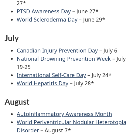
27*
PTSD Awareness Day
– June 27*
World Scleroderma Day
– June 29*
July
Canadian Injury Prevention Day
– July 6
National Drowning Prevention Week
– July
19-25
International Self-Care Day
– July 24*
World Hepatitis Day
– July 28*
August
Autoinflammatory Awareness Month
World Periventricular Nodular Heterotopia
Disorder
– August 7*