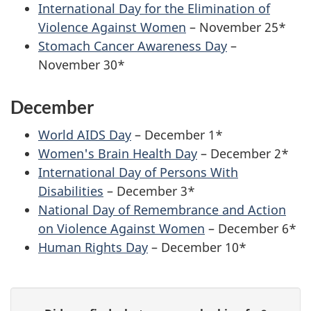
International Day for the Elimination of
Violence Against Women
– November 25*
Stomach Cancer Awareness Day
–
November 30*
December
World AIDS Day
– December 1*
Women's Brain Health Day
– December 2*
International Day of Persons With
Disabilities
– December 3*
National Day of Remembrance and Action
on Violence Against Women
– December 6*
Human Rights Day
– December 10*
P