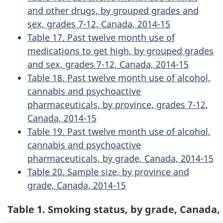
and other drugs, by grouped grades and
sex, grades 7-12, Canada, 2014-15
Table 17. Past twelve month use of
medications to get high, by grouped grades
and sex, grades 7-12, Canada, 2014-15
Table 18. Past twelve month use of alcohol,
cannabis and psychoactive
pharmaceuticals, by province, grades 7-12,
Canada, 2014-15
Table 19. Past twelve month use of alcohol,
cannabis and psychoactive
pharmaceuticals, by grade, Canada, 2014-15
Table 20. Sample size, by province and
grade, Canada, 2014-15
Table 1. Smoking status, by grade, Canada,