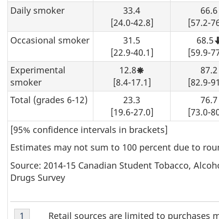
Daily smoker
33.4
66.6
[24.0-42.8]
[57.2-76
Occasional smoker
31.5
68.5
[22.9-40.1]
[59.9-77
Experimental
12.8
87.2
Moderate
sampling
smoker
[8.4-17.1]
[82.9-91
variability,
interpret
Total (grades 6-12)
23.3
76.7
with
caution.
[19.6-27.0]
[73.0-80
[95% confidence intervals in brackets]
Estimates may not sum to 100 percent due to rou
Source: 2014-15 Canadian Student Tobacco, Alcoh
Drugs Survey
Table
Retail sources are limited to purchases 
Return to footnote
1
referrer