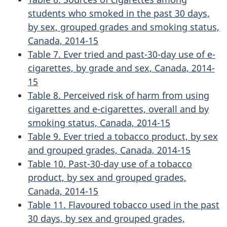
students who smoked in the past 30 days,
by sex, grouped grades and smoking status,
Canada, 2014-15
Table 7. Ever tried and past-30-day use of e-
cigarettes, by grade and sex, Canada, 2014-
15
Table 8. Perceived risk of harm from using
cigarettes and e-cigarettes, overall and by
smoking status, Canada, 2014-15
Table 9. Ever tried a tobacco product, by sex
and grouped grades, Canada, 2014-15
Table 10. Past-30-day use of a tobacco
product, by sex and grouped grades,
Canada, 2014-15
Table 11. Flavoured tobacco used in the past
30 days, by sex and grouped grades,