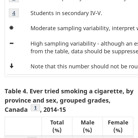
l
3
2
Table
Footnote
Students in secondary IV-V.
Return to footnote
4
referrer
e
3
3
Icon
Footnote
3
Moderate sampling variability, interpret 
Asterisk
4
Icon
F
High sampling variability - although an
Minus
from the table, data should be suppress
o
Down
Note that this number should not be ro
o
Arrow
t
Table 4. Ever tried smoking a cigarette, by
n
province and sex, grouped grades,
o
Footnote
1
Canada
, 2014-15
t
Total
Male
Female
(%)
(%)
(%)
e