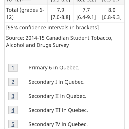
Total (grades 6-
7.9
7.7
8.0
12)
[7.0-8.8]
[6.4-9.1]
[6.8-9.3]
[95% confidence intervals in brackets]
Source: 2014-15 Canadian Student Tobacco,
Alcohol and Drugs Survey
Table
Primary 6 in Quebec.
Return to footnote
1
referrer
T
5
Table
Footnote
a
Secondary I in Quebec.
Return to footnote
2
referrer
5
1
Table
b
Footnote
Secondary II in Quebec.
Return to footnote
3
referrer
5
2
l
Table
Footnote
Secondary III in Quebec.
Return to footnote
4
referrer
5
3
e
Table
Footnote
Secondary IV in Quebec.
Return to footnote
5
referrer
5
4