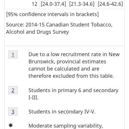
caution.
caution.
12
[24.0-37.4]
[21.3-34.6]
[24.6-42.6]
[95% confidence intervals in brackets]
Source: 2014-15 Canadian Student Tobacco,
Alcohol and Drugs Survey
Table
Due to a low recruitment rate in New
Return to footnote
1
referrer
T
4
Brunswick, provincial estimates
Footnote
a
cannot be calculated and are
1
therefore excluded from this table.
b
Table
Students in primary 6 and secondary
Return to footnote
2
referrer
l
4
I-III.
Footnote
e
Table
2
Students in secondary IV-V.
Return to footnote
3
referrer
4
4
Icon
Footnote
Moderate sampling variability,