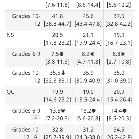
not
not
[7.6-11.8]
[8.5-14.4]
[5.6-10.2]
be
be
rounded
rounded
Grades 10-
41.8
45.6
37.5
up.
up.
12
[38.8-44.7]
[43.4-47.8]
[32.8-42.2]
NS
20.5
21.1
19.9
[17.8-23.2]
[17.9-24.4]
[16.7-23.1]
Grades 6-9
7.5
8.2
6.8
Moderate
Moderate
Moder
sampling
sampling
sampli
[3.8-11.3]
[4.7-11.8]
[2.7-10.8]
variability,
variability,
variabil
interpret
interpret
interpr
Grades 10-
35.5
35.9
35.0
with
with
with
Note
caution.
caution.
caution
that
12
[32.8-38.1]
[30.9-40.9]
[31.0-39.0]
this
number
QC
19.9
19.0
20.9
should
not
[14.6-25.2]
[13.5-24.4]
[15.4-26.4]
be
rounded
Grades 6-9
13.8
13.2
14.4
up.
Moderate
Moderate
Moder
sampling
sampling
sampl
Footnote
2
[7.2-20.3]
[5.6-20.8]
[8.5-20.3]
variability,
variability,
variabi
interpret
interpret
interp
Grades 10-
32.8
31.2
34.5
with
with
with
caution.
caution.
cautio
Footnote
3
12
[25.7-39.9]
[24.3-38.0]
[26.2-42.8]