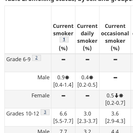
t
e
Current
Current
Current
s
smoker
daily
occasional
Footnote
1
smoker
smoker
(%)
(%)
(%)
Footnote
2
Grade 6-9
High sampling variability -
High sampling var
High s
Male
0.9
0.4
Moderate sampling variability
Moderate sampling 
High s
[0.4-1.4]
[0.2-0.5]
Female
0.5
High sampling variability -
High sampling var
Note 
Mode
[0.2-0.7]
Footnote
3
Grades 10-12
6.6
3.0
3.6
[5.5-7.7]
[2.3-3.7]
[2.9-4.3]
Male
7.7
3.2
4.4