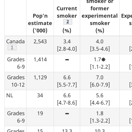
smoker or
o
Current
former
Pop'n
smoker
experimental
Exp
t
Footnote
2
estimate
smoker
('000)
(%)
(%)
e
Canada
2,543
3.4
4.0
s
Footnote
1
[2.8-4.0]
[3.5-4.6]
[
Grades
1,414
1.7
High
Moderate
sampling
sampling
6-9
[1.1-2.2]
[
variability
variability,
-
interpret
Grades
1,129
6.6
7.0
although
with
an
caution.
10-12
[5.5-7.7]
[6.0-7.9]
[
estimate
may
NL
34
6.6
5.6
be
determined
[4.7-8.6]
[4.4-6.7]
[
from
the
Grades
19
1.8
table,
High
data
sampling
6-9
[1.3-2.2]
[
should
variability
be
-
Grades
15
13.3
suppressed.
10.3
although