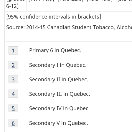
6-12)
[95% confidence intervals in brackets]
Source: 2014-15 Canadian Student Tobacco, Alcoh
Table
Primary 6 in Quebec.
Return to footnote
1
referrer
T
7
Table
Footnote
a
Secondary I in Quebec.
Return to footnote
2
referrer
7
1
Table
b
Footnote
Secondary II in Quebec.
Return to footnote
3
referrer
7
2
l
Table
Footnote
Secondary III in Quebec.
Return to footnote
4
referrer
7
3
e
Table
Footnote
Secondary IV in Quebec.
Return to footnote
5
referrer
7
4
7
Table
Footnote
Secondary V in Quebec.
Return to footnote
6
referrer
7
F
5