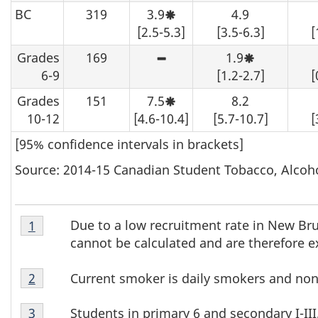
be
may
interpret
BC
319
3.9
suppressed.
4.9
be
with
Moderate
determined
caution.
sampling
[2.5-5.3]
[3.5-6.3]
[
from
variability,
the
interpret
Grades
169
1.9
table,
with
High
Moderate
data
caution.
sampling
sampling
6-9
[1.2-2.7]
[
should
variability
variability,
be
-
interpret
Grades
151
7.5
suppressed.
8.2
although
with
Moderate
an
caution.
sampling
10-12
[4.6-10.4]
[5.7-10.7]
[
estimate
variability,
may
interpret
[95% confidence intervals in brackets]
be
with
determined
caution.
from
Source: 2014-15 Canadian Student Tobacco, Alcoh
the
table,
data
should
Table
be
Due to a low recruitment rate in New Bru
Return to footnote
1
referrer
T
suppressed.
3
cannot be calculated and are therefore e
Footnote
a
Table
1
Current smoker is daily smokers and non
Return to footnote
2
referrer
b
3
Table
Footnote
Students in primary 6 and secondary I-III
Return to footnote
3
referrer