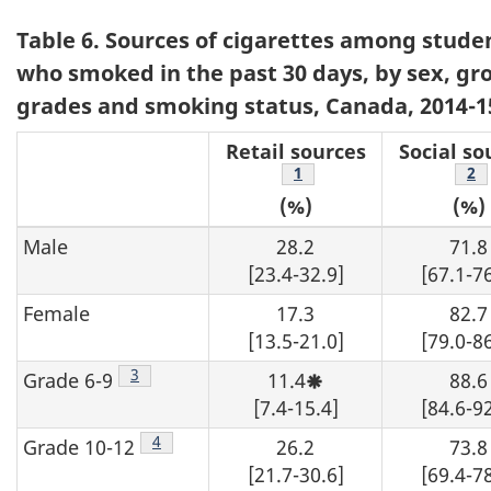
Table 6. Sources of cigarettes among stude
who smoked in the past 30 days, by sex, g
grades and smoking status, Canada, 2014-1
Retail sources
Social so
Footnote
1
Fo
2
(%)
(%)
Male
28.2
71.8
[23.4-32.9]
[67.1-76
Female
17.3
82.7
[13.5-21.0]
[79.0-86
Footnote
3
Grade 6-9
11.4
88.6
Moderate
sampling
[7.4-15.4]
[84.6-92
variability,
interpret
Footnote
4
Grade 10-12
26.2
73.8
with
caution.
[21.7-30.6]
[69.4-78