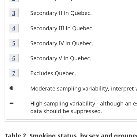
1
1
Table
b
Footnote
Secondary II in Quebec.
Return to footnote
3
referrer
1
2
l
Table
Footnote
Secondary III in Quebec.
Return to footnote
4
referrer
1
3
e
Table
Footnote
Secondary IV in Quebec.
Return to footnote
5
referrer
1
4
1
Table
Footnote
Secondary V in Quebec.
Return to footnote
6
referrer
1
F
5
Table
Footnote
Excludes Quebec.
Return to footnote
7
referrer
o
1
6
Icon
Footnote
Moderate sampling variability, interpret 
o
Asterisk
7
Icon
t
High sampling variability - although an 
Minus
data should be suppressed.
n
o
Table 2. Smoking status, by sex and groupe