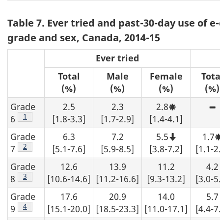
o
Table 7. Ever tried and past-30-day use of e
t
grade and sex, Canada, 2014-15
e
Ever tried
s
Total
Male
Female
Tota
(%)
(%)
(%)
(%)
Grade
2.5
2.3
2.8
Moderate
H
sampling
s
Footnote
1
6
[1.8-3.3]
[1.7-2.9]
[1.4-4.1]
variability,
v
interpret
-
Grade
6.3
7.2
5.5
1.7
with
a
Note
caution.
a
that
Footnote
2
7
[5.1-7.6]
[5.9-8.5]
[3.8-7.2]
[1.1-2
e
this
number
Grade
12.6
13.9
11.2
4.2
b
should
d
not
Footnote
3
8
[10.6-14.6]
[11.2-16.6]
[9.3-13.2]
[3.0-5
f
be
t
rounded
Grade
17.6
20.9
14.0
5.7
t
up.
d
Footnote
4
9
[15.1-20.0]
[18.5-23.3]
[11.0-17.1]
[4.4-7
s
b