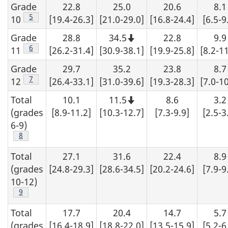
Grade
22.8
25.0
20.6
8.1
s
Footnote
5
10
[19.4-26.3]
[21.0-29.0]
[16.8-24.4]
[6.5-9
Grade
28.8
34.5
22.8
9.9
Note
that
Footnote
6
11
[26.2-31.4]
[30.9-38.1]
[19.9-25.8]
[8.2-11
this
number
Grade
29.7
35.2
23.8
8.7
should
not
Footnote
7
12
[26.4-33.1]
[31.0-39.6]
[19.3-28.3]
[7.0-10
be
rounded
Total
10.1
11.5
8.6
3.2
up.
Note
that
(grades
[8.9-11.2]
[10.3-12.7]
[7.3-9.9]
[2.5-3
this
number
6-9)
should
Footnote
8
not
be
rounded
Total
27.1
31.6
22.4
8.9
up.
(grades
[24.8-29.3]
[28.6-34.5]
[20.2-24.6]
[7.9-9
10-12)
Footnote
9
Total
17.7
20.4
14.7
5.7
(grades
[16.4-18.9]
[18.8-22.0]
[13.5-15.9]
[5.2-6