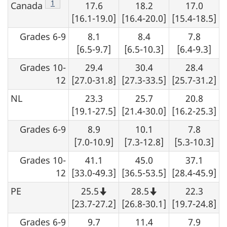
Footnote
1
Canada
17.6
18.2
17.0
s
[16.1-19.0]
[16.4-20.0]
[15.4-18.5]
Grades 6-9
8.1
8.4
7.8
[6.5-9.7]
[6.5-10.3]
[6.4-9.3]
Grades 10-
29.4
30.4
28.4
12
[27.0-31.8]
[27.3-33.5]
[25.7-31.2]
NL
23.3
25.7
20.8
[19.1-27.5]
[21.4-30.0]
[16.2-25.3]
Grades 6-9
8.9
10.1
7.8
[7.0-10.9]
[7.3-12.8]
[5.3-10.3]
Grades 10-
41.1
45.0
37.1
12
[33.0-49.3]
[36.5-53.5]
[28.4-45.9]
PE
25.5
28.5
22.3
Note
Note
that
that
[23.7-27.2]
[26.8-30.1]
[19.7-24.8]
this
this
number
number
Grades 6-9
9.7
11.4
7.9
should
should