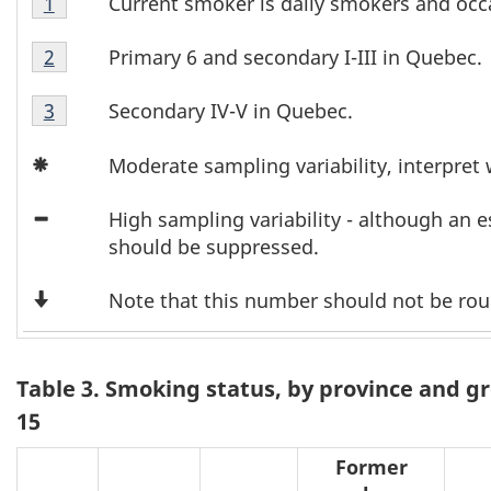
T
Current smoker is daily smokers and occ
Return to footnote
1
referrer
2
Table
a
Footnote
Primary 6 and secondary I-III in Quebec.
Return to footnote
2
referrer
2
1
b
Table
Footnote
Secondary IV-V in Quebec.
Return to footnote
3
referrer
2
2
l
Icon
Footnote
Moderate sampling variability, interpret 
Asterisk
3
e
Icon
High sampling variability - although an 
2
Minus
should be suppressed.
F
Down
Note that this number should not be ro
Arrow
o
o
Table 3. Smoking status, by province and g
15
t
Former
n