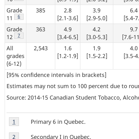
Grade
385
2.8
3.9
6.4
Footnote
6
11
[2.1-3.6]
[2.9-5.0]
[5.4-7
Grade
363
4.9
4.2
9.7
Footnote
7
12
[3.4-6.5]
[3.0-5.3]
[7.6-11
All
2,543
1.6
1.9
4.0
grades
[1.2-1.9]
[1.5-2.2]
[3.5-4
(6-12)
[95% confidence intervals in brackets]
Estimates may not sum to 100 percent due to rou
Source: 2014-15 Canadian Student Tobacco, Alcoh
Table
Primary 6 in Quebec.
Return to footnote
1
referrer
T
1
Table
Footnote
a
Secondary I in Quebec.
Return to footnote
2
referrer