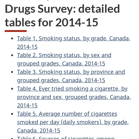
Drugs Survey: detailed
tables for 2014-15
Table 1. Smoking status, by grade, Canada,
2014-15
Table 2. Smoking status, by sex and
grouped grades, Canada, 2014-15
Table 3. Smoking status, by province and
grouped grades, Canada, 2014-15
Table 4. Ever tried smoking a cigarette, by
province and sex, grouped grades, Canada,
2014-15
Table 5. Average number of cigarettes
smoked per day (daily smokers), by grade,
Canada, 2014-15
Table 6. Sources of cigarettes among