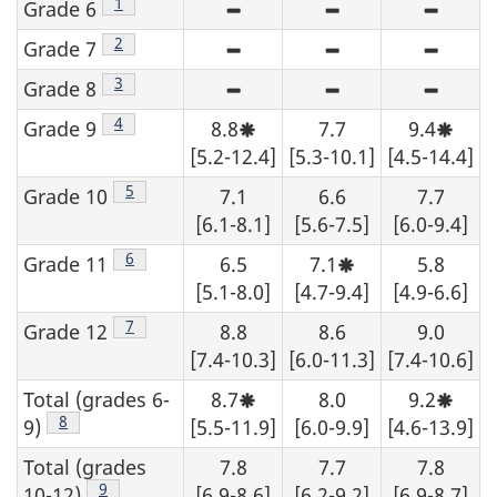
Footnote
1
Grade 6
High
High
High
sampling
sampling
samplin
variability
variability
variabili
Footnote
2
Grade 7
High
High
High
-
-
-
sampling
sampling
samplin
although
although
althoug
variability
variability
variabili
Footnote
3
Grade 8
High
High
High
an
an
an
-
-
-
sampling
sampling
samplin
estimate
estimate
estimate
although
although
althoug
variability
variability
variabili
Footnote
4
Grade 9
8.8
7.7
9.4
may
may
may
Moderate
Moder
an
an
an
-
-
-
be
be
be
sampling
sampl
estimate
estimate
estimate
[5.2-12.4]
[5.3-10.1]
[4.5-14.4]
although
although
althoug
determined
determined
determi
variability,
variabi
may
may
may
an
an
an
from
from
from
interpret
interp
be
be
be
estimate
estimate
estimate
Footnote
5
Grade 10
7.1
the
6.6
the
7.7
the
with
with
determined
determined
determi
may
may
may
table,
table,
table,
caution.
cautio
from
from
from
[6.1-8.1]
[5.6-7.5]
[6.0-9.4]
be
be
be
data
data
data
the
the
the
determined
determined
determi
should
should
should
table,
table,
table,
from
from
from
Footnote
6
be
be
be
Grade 11
6.5
7.1
5.8
Moderate
data
data
data
the
the
the
suppressed.
suppressed.
suppres
sampling
should
should
should
[5.1-8.0]
[4.7-9.4]
[4.9-6.6]
table,
table,
table,
variability,
be
be
be
data
data
data
interpret
suppressed.
suppressed.
suppres
should
should
should
Footnote
7
Grade 12
8.8
8.6
9.0
with
be
be
be
caution.
[7.4-10.3]
suppressed.
[6.0-11.3]
suppressed.
[7.4-10.6]
suppres
Total (grades 6-
8.7
8.0
9.2
Moderate
Moder
sampling
sampl
Footnote
8
9)
[5.5-11.9]
[6.0-9.9]
[4.6-13.9]
variability,
variabi
interpret
interp
Total (grades
7.8
7.7
7.8
with
with
caution.
cautio
Footnote
9
10-12)
[6.9-8.6]
[6.2-9.2]
[6.9-8.7]