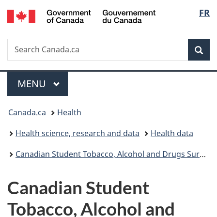
/
Langu
FR
Skip
Skip
Switch
Gouvernement
to
to
to
select
du
main
"About
basic
Canada
Search
Search
content
government"
HTML
Sea
Canada.ca
version
Menu
MAIN
MENU
You
Canada.ca
Health
are
Health science, research and data
Health data
here:
Canadian Student Tobacco, Alcohol and Drugs Survey
Canadian Student
Tobacco, Alcohol and