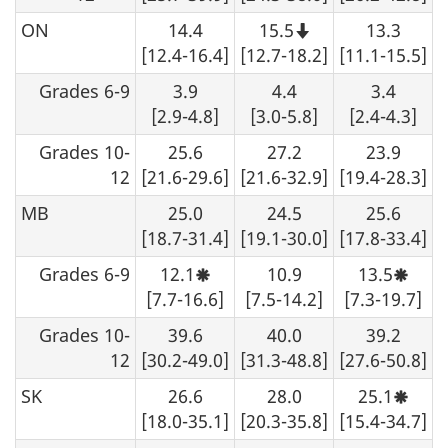
ON
14.4
15.5
13.3
Note
that
[12.4-16.4]
[12.7-18.2]
[11.1-15.5]
this
number
Grades 6-9
3.9
4.4
3.4
should
not
[2.9-4.8]
[3.0-5.8]
[2.4-4.3]
be
rounded
Grades 10-
25.6
27.2
23.9
up.
12
[21.6-29.6]
[21.6-32.9]
[19.4-28.3]
MB
25.0
24.5
25.6
[18.7-31.4]
[19.1-30.0]
[17.8-33.4]
Grades 6-9
12.1
10.9
13.5
Moderate
Moder
sampling
sampl
[7.7-16.6]
[7.5-14.2]
[7.3-19.7]
variability,
variabi
interpret
interp
Grades 10-
39.6
40.0
39.2
with
with
caution.
cautio
12
[30.2-49.0]
[31.3-48.8]
[27.6-50.8]
SK
26.6
28.0
25.1
Moder
sampl
[18.0-35.1]
[20.3-35.8]
[15.4-34.7]
variabi
interp