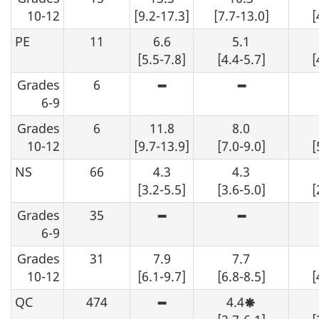
an
10-12
[9.2-17.3]
[7.7-13.0]
[
estimate
may
PE
11
6.6
5.1
be
determined
[5.5-7.8]
[4.4-5.7]
[
from
the
Grades
6
table,
High
High
data
sampling
sampling
6-9
should
variability
variability
be
-
-
Grades
6
11.8
suppressed.
8.0
although
although
an
an
10-12
[9.7-13.9]
[7.0-9.0]
[
estimate
estimate
may
may
NS
66
4.3
4.3
be
be
determined
determined
[3.2-5.5]
[3.6-5.0]
[
from
from
the
the
Grades
35
table,
table,
High
High
data
data
sampling
sampling
6-9
should
should
variability
variability
be
be
-
-
Grades
31
7.9
suppressed.
7.7
suppressed.
although
although
an
an
10-12
[6.1-9.7]
[6.8-8.5]
[
estimate
estimate
may
may
QC
474
4.4
be
be
High
Moderate
determined
determined
sampling
sampling