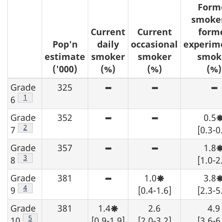
Form
smoker
Current
Current
form
Pop'n
daily
occasional
experim
estimate
smoker
smoker
smok
('000)
(%)
(%)
(%)
Grade
325
High sampling variability -
High sampling v
H
Footnote
1
6
Grade
352
0.5
High sampling variability -
High sampling v
Footnote
2
7
[0.3-0
Grade
357
1.8
High sampling variability -
High sampling v
Footnote
3
8
[1.0-2
Grade
381
1.0
3.8
High sampling variability -
Moderate sampli
Footnote
4
9
[0.4-1.6]
[2.3-5
Grade
381
1.4
2.6
4.9
Moderate sampling variabilit
Footnote
5
10
[0.9-1.9]
[2.0-3.2]
[3.6-6