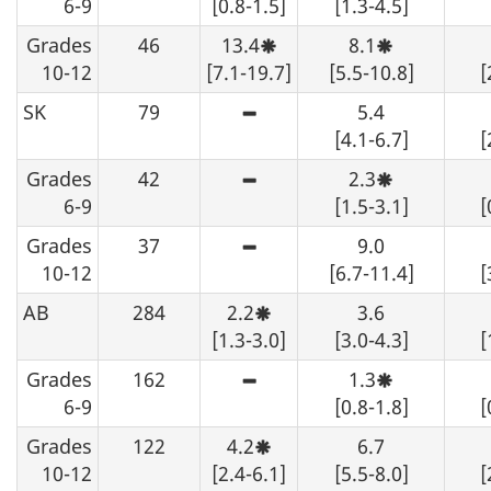
6-9
[0.8-1.5]
[1.3-4.5]
should
variability,
be
interpret
Grades
46
13.4
suppressed.
8.1
with
Moderate
Moderate
caution.
sampling
sampling
10-12
[7.1-19.7]
[5.5-10.8]
[
variability,
variability,
interpret
interpret
SK
79
5.4
with
with
High
caution.
caution.
sampling
[4.1-6.7]
[
variability
-
Grades
42
2.3
although
High
Moderate
an
sampling
sampling
6-9
[1.5-3.1]
[
estimate
variability
variability,
may
-
interpret
Grades
37
9.0
be
although
with
High
determined
an
caution.
sampling
10-12
[6.7-11.4]
[
from
estimate
variability
the
may
-
AB
284
2.2
3.6
table,
be
although
Moderate
data
determined
an
sampling
[1.3-3.0]
[3.0-4.3]
[
should
from
estimate
variability,
be
the
may
interpret
Grades
162
suppressed.
1.3
table,
be
with
High
Moderate
data
determined
caution.
sampling
sampling
6-9
[0.8-1.8]
[
should
from
variability
variability,
be
the
-
interpret
Grades
122
4.2
suppressed.
6.7
table,
although
with
Moderate
data
an
caution.
sampling
10-12
[2.4-6.1]
[5.5-8.0]
[
should
estimate
variability,