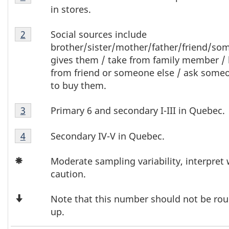
T
6
in stores.
Footnote
a
Table
1
Social sources include
Return to footnote
2
referrer
b
6
brother/sister/mother/father/friend/so
Footnote
gives them / take from family member /
l
2
from friend or someone else / ask some
to buy them.
e
Table
6
Primary 6 and secondary I-III in Quebec.
Return to footnote
3
referrer
6
F
Table
Footnote
Secondary IV-V in Quebec.
Return to footnote
4
referrer
6
3
o
Icon
Footnote
Moderate sampling variability, interpret 
Asterisk
4
caution.
o
Down
t
Note that this number should not be ro
Arrow
up.
n