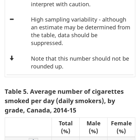
F
Asterisk
3
interpret with caution.
o
Icon
High sampling variability - although
Minus
an estimate may be determined from
o
the table, data should be
t
suppressed.
n
Down
Note that this number should not be
Arrow
rounded up.
o
t
Table 5. Average number of cigarettes
e
smoked per day (daily smokers), by
s
grade, Canada, 2014-15
Total
Male
Female
(%)
(%)
(%)