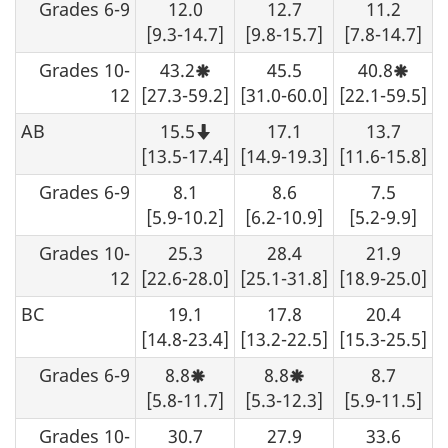
Grades 6-9
12.0
12.7
11.2
with
cautio
[9.3-14.7]
[9.8-15.7]
[7.8-14.7]
Grades 10-
43.2
45.5
40.8
Moderate
Moder
sampling
sampl
12
[27.3-59.2]
[31.0-60.0]
[22.1-59.5]
variability,
variabi
interpret
interp
AB
15.5
17.1
13.7
with
with
Note
caution.
cautio
that
[13.5-17.4]
[14.9-19.3]
[11.6-15.8]
this
number
Grades 6-9
8.1
8.6
7.5
should
not
[5.9-10.2]
[6.2-10.9]
[5.2-9.9]
be
rounded
Grades 10-
25.3
28.4
21.9
up.
12
[22.6-28.0]
[25.1-31.8]
[18.9-25.0]
BC
19.1
17.8
20.4
[14.8-23.4]
[13.2-22.5]
[15.3-25.5]
Grades 6-9
8.8
8.8
8.7
Moderate
Moderate
sampling
sampling
[5.8-11.7]
[5.3-12.3]
[5.9-11.5]
variability,
variability,
interpret
interpret
Grades 10-
30.7
27.9
33.6
with
with