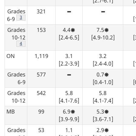
[2.7-6.1]
[
from
from
variability
variability,
the
the
-
interpret
Grades
321
table,
table,
although
with
High
High
data
data
an
caution.
sampling
sampling
Footnote
3
6-9
[
should
should
estimate
variability
variability
be
be
may
-
-
Grades
153
4.4
suppressed.
7.5
suppressed.
be
although
although
Moderate
Moderate
determined
an
an
sampling
sampling
10-12
[2.4-6.5]
[4.9-10.2]
[
from
estimate
estimate
variability,
variability,
the
may
may
Footnote
4
interpret
interpret
table,
be
be
with
with
data
determined
determined
caution.
caution.
ON
1,119
3.1
3.2
should
from
from
be
the
the
[2.2-3.9]
[2.4-4.0]
[
suppressed.
table,
table,
data
data
Grades
577
0.7
High
Moderate
should
should
sampling
sampling
be
be
6-9
[0.4-1.0]
[
variability
variability,
suppressed.
suppressed.
-
interpret
Grades
542
5.8
5.8
although
with
an
caution.
10-12
[4.1-7.6]
[4.1-7.4]
[
estimate
may
MB
99
6.9
5.3
be
Moderate
Moderate
determined
sampling
sampling
[3.9-9.9]
[3.6-7.1]
[
from
variability,
variability,
the
interpret
interpret
Grades
53
1.1
2.9
table,
with
with
Moderate
data
caution.
caution.
sampling