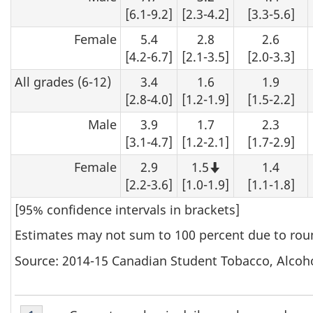
[6.1-9.2]
[2.3-4.2]
[3.3-5.6]
Female
5.4
2.8
2.6
[4.2-6.7]
[2.1-3.5]
[2.0-3.3]
All grades (6-12)
3.4
1.6
1.9
[2.8-4.0]
[1.2-1.9]
[1.5-2.2]
Male
3.9
1.7
2.3
[3.1-4.7]
[1.2-2.1]
[1.7-2.9]
Female
2.9
1.5
1.4
Note that this 
[2.2-3.6]
[1.0-1.9]
[1.1-1.8]
[95% confidence intervals in brackets]
Estimates may not sum to 100 percent due to rou
Source: 2014-15 Canadian Student Tobacco, Alcoh
Table