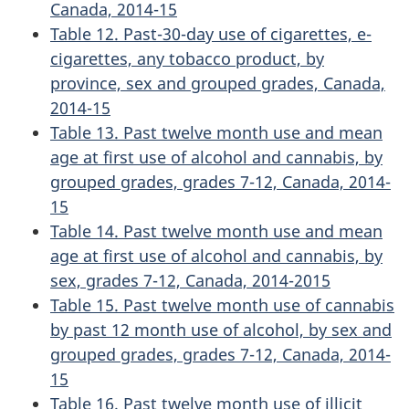
Canada, 2014-15
Table 12. Past-30-day use of cigarettes, e-
cigarettes, any tobacco product, by
province, sex and grouped grades, Canada,
2014-15
Table 13. Past twelve month use and mean
age at first use of alcohol and cannabis, by
grouped grades, grades 7-12, Canada, 2014-
15
Table 14. Past twelve month use and mean
age at first use of alcohol and cannabis, by
sex, grades 7-12, Canada, 2014-2015
Table 15. Past twelve month use of cannabis
by past 12 month use of alcohol, by sex and
grouped grades, grades 7-12, Canada, 2014-
15
Table 16. Past twelve month use of illicit