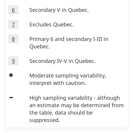
5
Table
Footnote
Secondary V in Quebec.
Return to footnote
6
referrer
5
F
5
Table
Footnote
Excludes Quebec.
Return to footnote
7
referrer
o
5
6
Table
Footnote
Primary 6 and secondary I-III in
Return to footnote
8
referrer
o
5
7
Quebec.
Footnote
t
Table
8
Secondary IV-V in Quebec.
Return to footnote
9
referrer
n
5
Icon
Footnote
Moderate sampling variability,
o
Asterisk
9
interpret with caution.
t
Icon
High sampling variability - although
Minus
e
an estimate may be determined from
the table, data should be
s
suppressed.