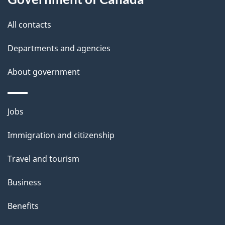
All contacts
Departments and agencies
About government
Themes
Jobs
and
Immigration and citizenship
topics
Travel and tourism
Business
Benefits