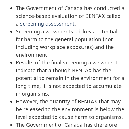
The Government of Canada has conducted a
science-based evaluation of BENTAX called
a
screening assessment
.
Screening assessments address potential
for harm to the general population (not
including workplace exposures) and the
environment.
Results of the final screening assessment
indicate that although BENTAX has the
potential to remain in the environment for a
long time, it is not expected to accumulate
in organisms.
However, the quantity of BENTAX that may
be released to the environment is below the
level expected to cause harm to organisms.
The Government of Canada has therefore