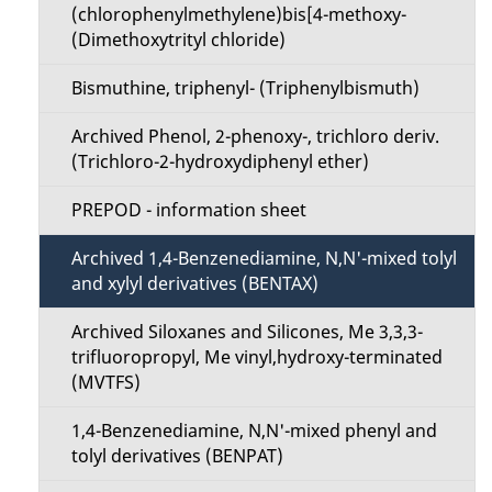
(chlorophenylmethylene)bis[4-methoxy-
(Dimethoxytrityl chloride)
Bismuthine, triphenyl- (Triphenylbismuth)
Archived Phenol, 2-phenoxy-, trichloro deriv.
(Trichloro-2-hydroxydiphenyl ether)
PREPOD - information sheet
Archived 1,4-Benzenediamine, N,N'-mixed tolyl
and xylyl derivatives (BENTAX)
Archived Siloxanes and Silicones, Me 3,3,3-
trifluoropropyl, Me vinyl,hydroxy-terminated
(MVTFS)
1,4-Benzenediamine, N,N'-mixed phenyl and
tolyl derivatives (BENPAT)