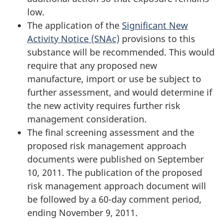
low.
The application of the
Significant New
Activity Notice (SNAc)
provisions to this
substance will be recommended. This would
require that any proposed new
manufacture, import or use be subject to
further assessment, and would determine if
the new activity requires further risk
management consideration.
The final screening assessment and the
proposed risk management approach
documents were published on September
10, 2011. The publication of the proposed
risk management approach document will
be followed by a 60-day comment period,
ending November 9, 2011.