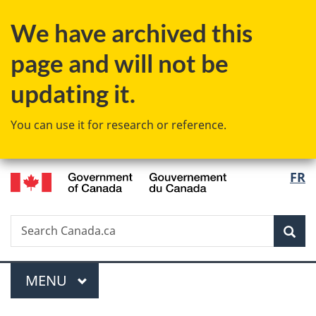
Skip
Skip
Skip
Switch
We have archived this
to
to
to
to
main
"About
section
basic
page and will not be
content
government"
menu
HTML
version
updating it.
You can use it for research or reference.
/
Langu
FR
Gouvernement
select
du
Canada
Search
Search
Sea
Canada.ca
Menu
MAIN
MENU
You