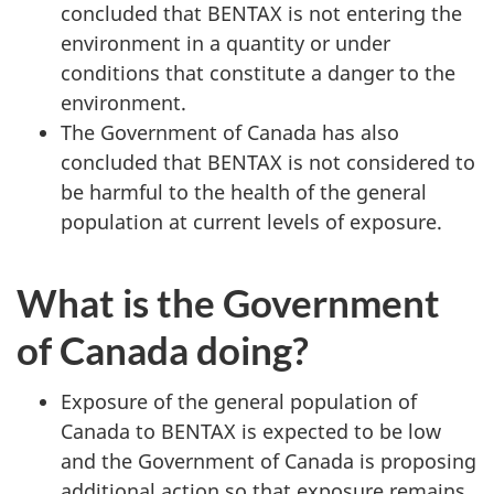
concluded that BENTAX is not entering the
environment in a quantity or under
conditions that constitute a danger to the
environment.
The Government of Canada has also
concluded that BENTAX is not considered to
be harmful to the health of the general
population at current levels of exposure.
What is the Government
of Canada doing?
Exposure of the general population of
Canada to BENTAX is expected to be low
and the Government of Canada is proposing
additional action so that exposure remains