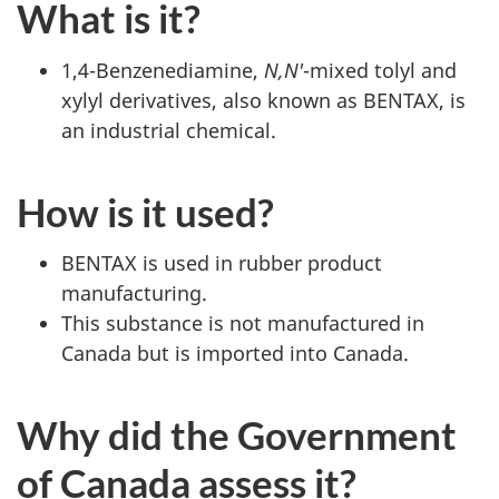
What is it?
1,4-Benzenediamine,
N,N'
-mixed tolyl and
xylyl derivatives, also known as BENTAX, is
an industrial chemical.
How is it used?
BENTAX is used in rubber product
manufacturing.
This substance is not manufactured in
Canada but is imported into Canada.
Why did the Government
of Canada assess it?