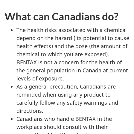
What can Canadians do?
The health risks associated with a chemical
depend on the hazard (its potential to cause
health effects) and the dose (the amount of
chemical to which you are exposed).
BENTAX is not a concern for the health of
the general population in Canada at current
levels of exposure.
As a general precaution, Canadians are
reminded when using any product to
carefully follow any safety warnings and
directions.
Canadians who handle BENTAX in the
workplace should consult with their