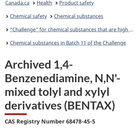
Canada.ca
Health
Product safety
are
Chemical safety
Chemical substances
here:
"Challenge" for chemical substances that are high priority for action
Chemical substances in Batch 11 of the Challenge
Archived 1,4-
Benzenediamine, N,N'-
mixed tolyl and xylyl
derivatives (BENTAX)
CAS Registry Number 68478-45-5