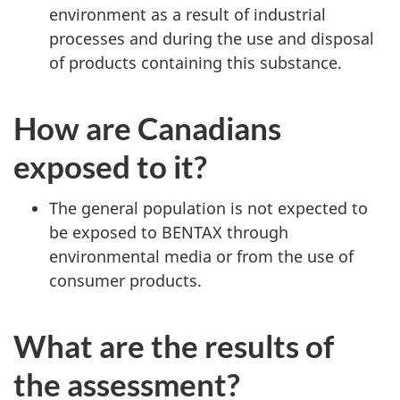
environment as a result of industrial
processes and during the use and disposal
of products containing this substance.
How are Canadians
exposed to it?
The general population is not expected to
be exposed to BENTAX through
environmental media or from the use of
consumer products.
What are the results of
the assessment?