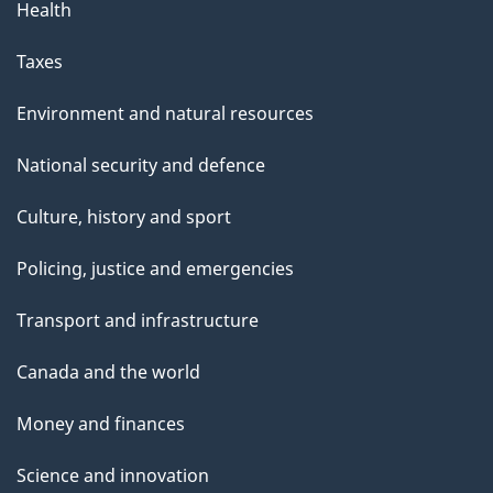
Health
Taxes
Environment and natural resources
National security and defence
Culture, history and sport
Policing, justice and emergencies
Transport and infrastructure
Canada and the world
Money and finances
Science and innovation