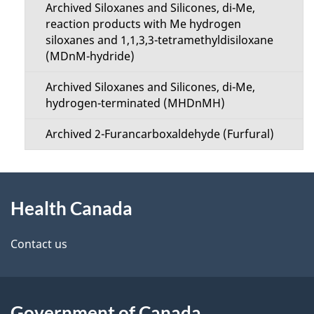
Archived Siloxanes and Silicones, di-Me,
reaction products with Me hydrogen
siloxanes and 1,1,3,3-tetramethyldisiloxane
(MDnM-hydride)
Archived Siloxanes and Silicones, di-Me,
hydrogen-terminated (MHDnMH)
Archived 2-Furancarboxaldehyde (Furfural)
About
Health Canada
this
site
Contact us
Government of Canada