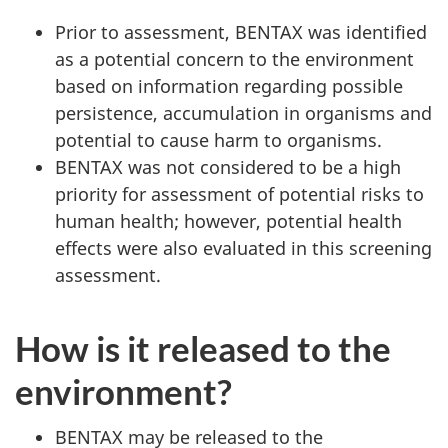
Prior to assessment, BENTAX was identified
as a potential concern to the environment
based on information regarding possible
persistence, accumulation in organisms and
potential to cause harm to organisms.
BENTAX was not considered to be a high
priority for assessment of potential risks to
human health; however, potential health
effects were also evaluated in this screening
assessment.
How is it released to the
environment?
BENTAX may be released to the