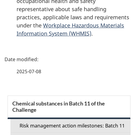
occupational health and safety
representative about safe handling
practices, applicable laws and requirements
under the
Workplace Hazardous Materials
Information System (WHMIS)
.
P
a
2025-07-08
g
e
S
Chemical substances in Batch 11 of the
d
Challenge
e
e
c
Risk management action milestones: Batch 11
t