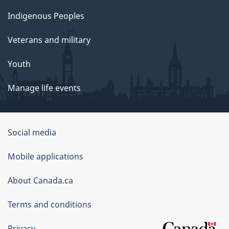
Indigenous Peoples
Veterans and military
Youth
Manage life events
Government
Social media
of
Mobile applications
Canada
Corporate
About Canada.ca
Terms and conditions
Privacy