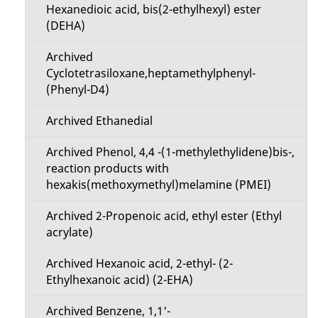
t
Hexanedioic acid, bis(2-ethylhexyl) ester
a
(DEHA)
i
i
Archived
o
Cyclotetrasiloxane,heptamethylphenyl-
l
(Phenyl-D4)
n
s
Archived Ethanedial
M
Archived Phenol, 4,4 -(1-methylethylidene)bis-,
e
reaction products with
hexakis(methoxymethyl)melamine (PMEI)
n
Archived 2-Propenoic acid, ethyl ester (Ethyl
u
acrylate)
Archived Hexanoic acid, 2-ethyl- (2-
Ethylhexanoic acid) (2-EHA)
Archived Benzene, 1,1'-