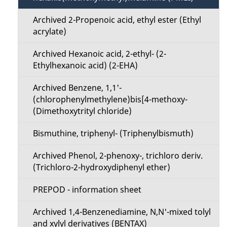
n
Archived 2-Propenoic acid, ethyl ester (Ethyl
u
acrylate)
Archived Hexanoic acid, 2-ethyl- (2-
Ethylhexanoic acid) (2-EHA)
Archived Benzene, 1,1'-
(chlorophenylmethylene)bis[4-methoxy-
(Dimethoxytrityl chloride)
Bismuthine, triphenyl- (Triphenylbismuth)
Archived Phenol, 2-phenoxy-, trichloro deriv.
(Trichloro-2-hydroxydiphenyl ether)
PREPOD - information sheet
Archived 1,4-Benzenediamine, N,N'-mixed tolyl
and xylyl derivatives (BENTAX)