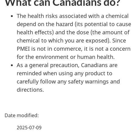
What can Canadians do?
The health risks associated with a chemical
depend on the hazard (its potential to cause
health effects) and the dose (the amount of
chemical to which you are exposed). Since
PMEI is not in commerce, it is not a concern
for the environment or human health.
As a general precaution, Canadians are
reminded when using any product to
carefully follow any safety warnings and
directions.
P
a
2025-07-09