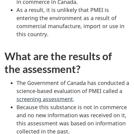
in commerce in Canada.
As a result, it is unlikely that PMEI is
entering the environment as a result of
commercial manufacture, import or use in
this country.
What are the results of
the assessment?
The Government of Canada has conducted a
science-based evaluation of PMEI called a
screening assessment
.
Because this substance is not in commerce
and no new information was received on it,
this assessment was based on information
collected in the past.