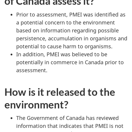
of Canada assess it?
Prior to assessment, PMEI was identified as
a potential concern to the environment
based on information regarding possible
persistence, accumulation in organisms and
potential to cause harm to organisms.
In addition, PMEI was believed to be
potentially in commerce in Canada prior to
assessment.
How is it released to the
environment?
The Government of Canada has reviewed
information that indicates that PMEI is not