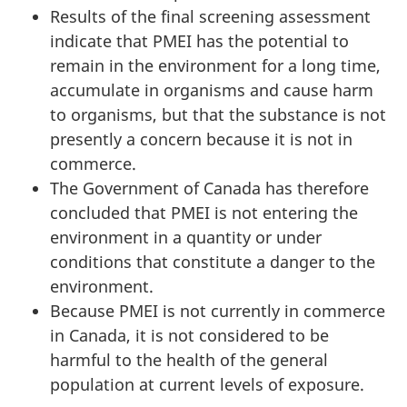
Results of the final screening assessment
indicate that PMEI has the potential to
remain in the environment for a long time,
accumulate in organisms and cause harm
to organisms, but that the substance is not
presently a concern because it is not in
commerce.
The Government of Canada has therefore
concluded that PMEI is not entering the
environment in a quantity or under
conditions that constitute a danger to the
environment.
Because PMEI is not currently in commerce
in Canada, it is not considered to be
harmful to the health of the general
population at current levels of exposure.