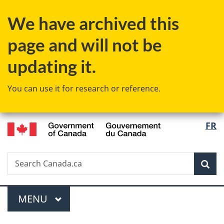
Skip
Skip
Skip
Switch
We have archived this
to
to
to
to
main
"About
section
basic
page and will not be
content
government"
menu
HTML
version
updating it.
You can use it for research or reference.
/
Langu
FR
Gouvernement
select
du
Canada
Search
Search
Sea
Canada.ca
Menu
MAIN
MENU
You