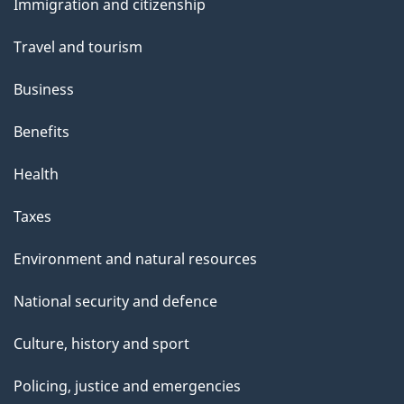
Immigration and citizenship
topics
Travel and tourism
Business
Benefits
Health
Taxes
Environment and natural resources
National security and defence
Culture, history and sport
Policing, justice and emergencies