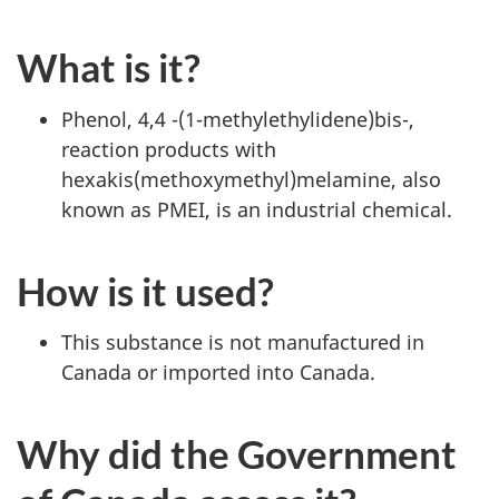
What is it?
Phenol, 4,4 -(1-methylethylidene)bis-,
reaction products with
hexakis(methoxymethyl)melamine, also
known as PMEI, is an industrial chemical.
How is it used?
This substance is not manufactured in
Canada or imported into Canada.
Why did the Government