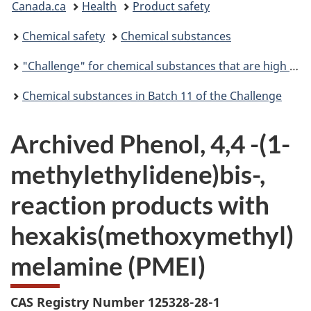
Canada.ca
Health
Product safety
are
Chemical safety
Chemical substances
here:
"Challenge" for chemical substances that are high priority for action
Chemical substances in Batch 11 of the Challenge
Archived Phenol, 4,4 -(1-
methylethylidene)bis-,
reaction products with
hexakis(methoxymethyl)
melamine (PMEI)
CAS Registry Number 125328-28-1