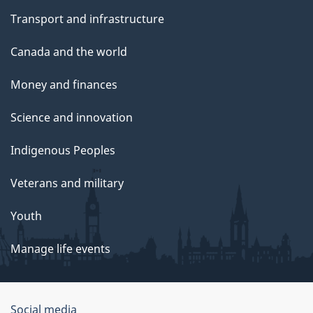
Transport and infrastructure
Canada and the world
Money and finances
Science and innovation
Indigenous Peoples
Veterans and military
Youth
Manage life events
Government
Social media