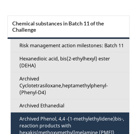
g
e
S
Chemical substances in Batch 11 of the
d
Challenge
e
e
c
Risk management action milestones: Batch 11
t
t
Hexanedioic acid, bis(2-ethylhexyl) ester
a
(DEHA)
i
i
Archived
o
Cyclotetrasiloxane,heptamethylphenyl-
l
(Phenyl-D4)
n
s
Archived Ethanedial
M
Archived Phenol, 4,4 -(1-methylethylidene)bis-,
e
reaction products with
hexakis(methoxymethyl)melamine (PMEI)