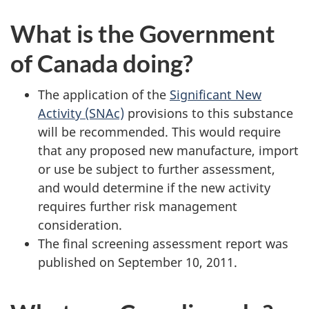
What is the Government
of Canada doing?
The application of the
Significant New
Activity (SNAc)
provisions to this substance
will be recommended. This would require
that any proposed new manufacture, import
or use be subject to further assessment,
and would determine if the new activity
requires further risk management
consideration.
The final screening assessment report was
published on September 10, 2011.