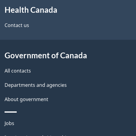
About
Health Canada
this
site
Contact us
Government of Canada
All contacts
Departments and agencies
About government
Themes
Jobs
and