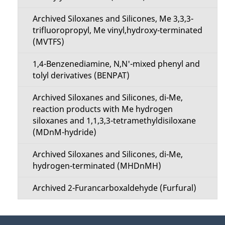
Archived Siloxanes and Silicones, Me 3,3,3-
trifluoropropyl, Me vinyl,hydroxy-terminated
(MVTFS)
1,4-Benzenediamine, N,N'-mixed phenyl and
tolyl derivatives (BENPAT)
Archived Siloxanes and Silicones, di-Me,
reaction products with Me hydrogen
siloxanes and 1,1,3,3-tetramethyldisiloxane
(MDnM-hydride)
Archived Siloxanes and Silicones, di-Me,
hydrogen-terminated (MHDnMH)
Archived 2-Furancarboxaldehyde (Furfural)