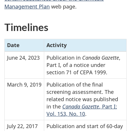
Management Plan
web page.
Timelines
Date
Activity
June 24, 2023
Publication in
Canada Gazette
,
Part I, of a notice under
section 71 of CEPA 1999.
March 9, 2019
Publication of the final
screening assessment. The
related notice was published
in the
Canada Gazette
, Part I:
Vol. 153, No. 10
.
July 22, 2017
Publication and start of
60-day