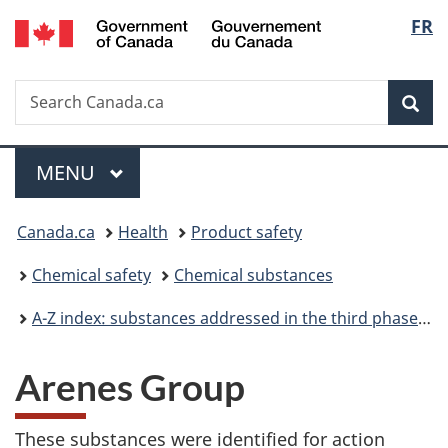
/
Langu
FR
Skip
Skip
Switch
Gouvernement
to
to
to
select
du
main
"About
basic
Canada
Search
Search
content
government"
HTML
Sea
Canada.ca
version
Menu
MAIN
MENU
You
Canada.ca
Health
Product safety
are
Chemical safety
Chemical substances
here:
A-Z index: substances addressed in the third phase of the Chemicals Management Plan
Arenes Group
These substances were identified for action