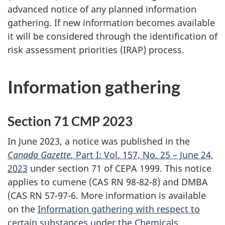
advanced notice of any planned information
gathering. If new information becomes available
it will be considered through the identification of
risk assessment priorities (IRAP) process.
Information gathering
Section 71 CMP 2023
In June 2023, a notice was published in the
Canada Gazette
, Part I: Vol. 157, No. 25 – June 24,
2023
under section 71 of CEPA 1999. This notice
applies to cumene (CAS RN 98-82-8) and DMBA
(CAS RN 57-97-6. More information is available
on the
Information gathering with respect to
certain substances under the Chemicals