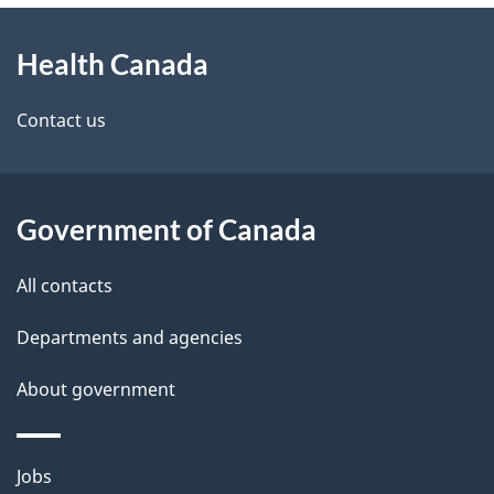
About
e
Health Canada
this
d
site
e
Contact us
t
a
Government of Canada
i
All contacts
l
Departments and agencies
s
About government
Themes
Jobs