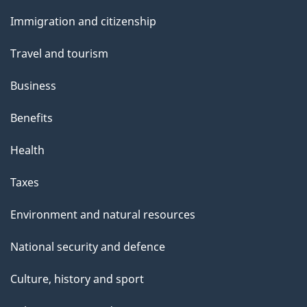
and
Immigration and citizenship
topics
Travel and tourism
Business
Benefits
Health
Taxes
Environment and natural resources
National security and defence
Culture, history and sport