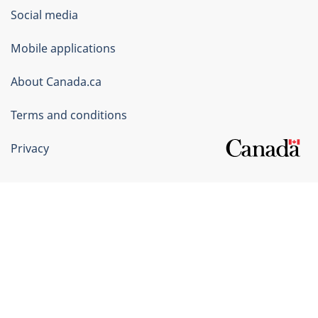
Government
Social media
of
Mobile applications
Canada
Corporate
About Canada.ca
Terms and conditions
Privacy