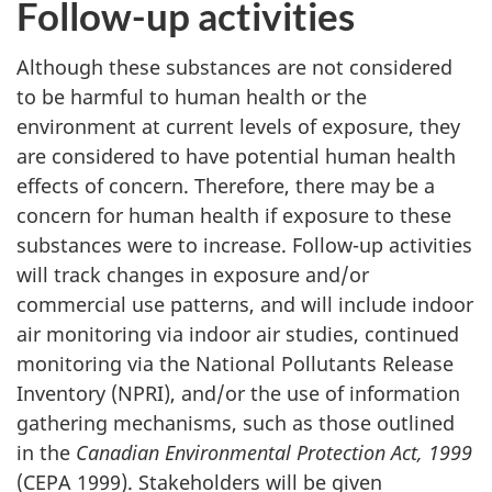
Follow-up activities
Although these substances are not considered
to be harmful to human health or the
environment at current levels of exposure, they
are considered to have potential human health
effects of concern. Therefore, there may be a
concern for human health if exposure to these
substances were to increase. Follow-up activities
will track changes in exposure and/or
commercial use patterns, and will include indoor
air monitoring via indoor air studies, continued
monitoring via the National Pollutants Release
Inventory (NPRI), and/or the use of information
gathering mechanisms, such as those outlined
in the
Canadian Environmental Protection Act, 1999
(CEPA 1999). Stakeholders will be given