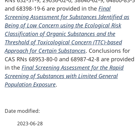
and
68398-19-6
are provided in the
Final
Screening Assessment for Substances Identified as
Being of Low Concern using the Ecological Risk
Classification of Organic Substances and the
Threshold of Toxicological Concern
(TTC)-based
Approach for Certain Substances
. Conclusions for
CAS RNs
68953-80-0
and
68987-42-8
are provided
in the
Final Screening Assessment for the Rapid
Screening of Substances with Limited General
Population Exposure
.
P
a
2023-06-28
g