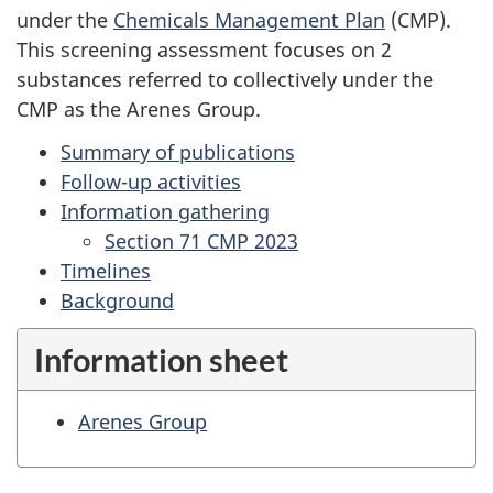
under the
Chemicals Management Plan
(CMP).
This screening assessment focuses on 2
substances referred to collectively under the
CMP as the Arenes Group.
Summary of publications
Follow-up activities
Information gathering
Section 71 CMP 2023
Timelines
Background
Information sheet
Arenes Group