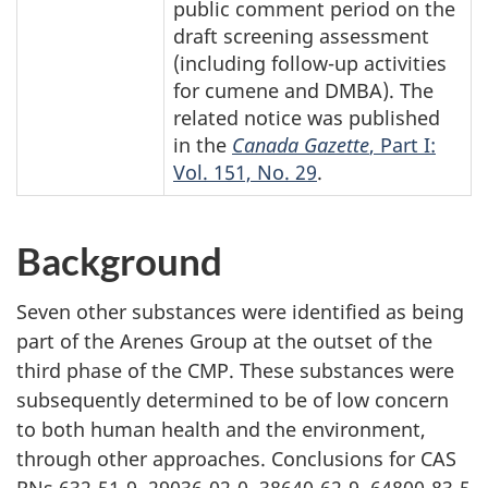
public comment period on the
draft screening assessment
(including
follow-up
activities
for cumene and DMBA). The
related notice was published
in the
Canada Gazette
, Part I:
Vol. 151, No. 29
.
Background
Seven other substances were identified as being
part of the Arenes Group at the outset of the
third phase of the CMP. These substances were
subsequently determined to be of low concern
to both human health and the environment,
through other approaches. Conclusions for CAS
RNs
632-51-9,
29036-02-0,
38640-62-9,
64800-83-5