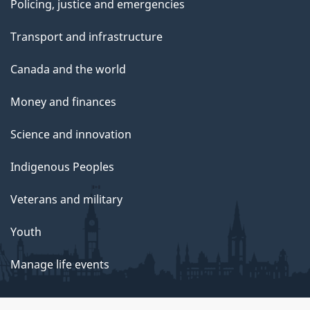
Policing, justice and emergencies
Transport and infrastructure
Canada and the world
Money and finances
Science and innovation
Indigenous Peoples
Veterans and military
Youth
Manage life events