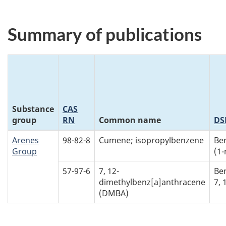
Summary of publications
Substance
CAS
group
RN
Common name
DS
Arenes
98-82-8
Cumene; isopropylbenzene
Be
Group
(1-
57-97-6
7, 12-
Be
dimethylbenz[a]anthracene
7,
(DMBA)