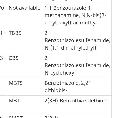
70-
Not available
1H-Benzotriazole-1-
methanamine, N,N-bis(2-
tnote
ethylhexyl)-ar-methyl-
1-
TBBS
2-
Benzothiazolesulfenamide,
N-(1,1-dimethylethyl)
3-
CBS
2-
Benzothiazolesulfenamide,
N-cyclohexyl-
MBTS
Benzothiazole, 2,2'-
dithiobis-
MBT
2(3H)-Benzothiazolethione