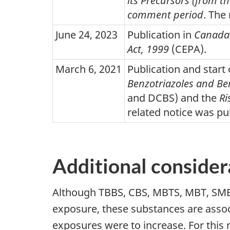
its Precursors (from t
comment period
. The
June 24, 2023
Publication in
Canada
Act, 1999
(CEPA).
March 6, 2021
Publication and star
Benzotriazoles and Be
and DCBS) and the
Ri
related notice was pu
Additional consider
Although TBBS, CBS, MBTS, MBT, SMBT
exposure, these substances are assoc
exposures were to increase. For this r