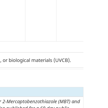
 or biological materials (UVCB).
 2-Mercaptobenzothiazole (MBT) and