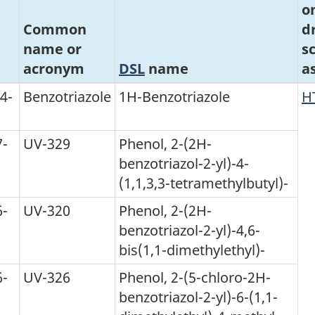
o
Common
d
name or
s
acronym
DSL
name
a
4-
Benzotriazole
1H-Benzotriazole
H
7-
UV-329
Phenol, 2-(2H-
benzotriazol-2-yl)-4-
(1,1,3,3-tetramethylbutyl)-
6-
UV-320
Phenol, 2-(2H-
benzotriazol-2-yl)-4,6-
bis(1,1-dimethylethyl)-
6-
UV-326
Phenol, 2-(5-chloro-2H-
benzotriazol-2-yl)-6-(1,1-