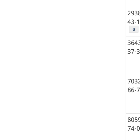
293
43-1
Foo
a
364
37-3
703
86-7
805
74-0