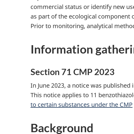
commercial status or identify new us
as part of the ecological component
Prior to monitoring, analytical metho
Information gather
Section 71 CMP 2023
In June 2023, a notice was published 
This notice applies to 11 benzothiazo
to certain substances under the CMP
Background