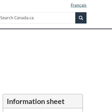
Français
Search
earch
Search
anada.ca
Information sheet