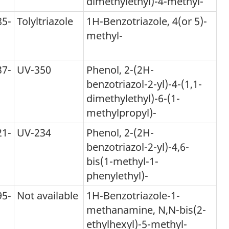
dimethylethyl)-4-methyl-
85-
Tolyltriazole
1H-Benzotriazole, 4(or 5)-
methyl-
tnote
37-
UV-350
Phenol, 2-(2H-
benzotriazol-2-yl)-4-(1,1-
dimethylethyl)-6-(1-
methylpropyl)-
21-
UV-234
Phenol, 2-(2H-
benzotriazol-2-yl)-4,6-
bis(1-methyl-1-
phenylethyl)-
95-
Not available
1H-Benzotriazole-1-
methanamine, N,N-bis(2-
ethylhexyl)-5-methyl-