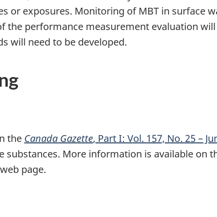
es or exposures. Monitoring of MBT in surface 
 of the performance measurement evaluation will
ds will need to be developed.
ing
in the
Canada Gazette
, Part I: Vol. 157, No. 25 – J
le substances. More information is available on 
web page.