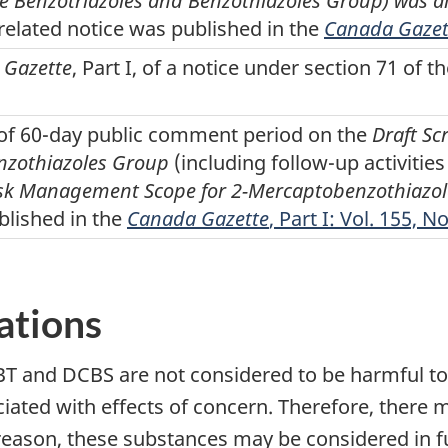
he Benzotriazoles and Benzothiazoles Group) was al
 related notice was published in the
Canada Gazet
 Gazette
, Part I, of a notice under section 71 of t
t of 60-day public comment period on the
Draft Sc
nzothiazoles Group
(including follow-up activiti
sk Management Scope for 2-Mercaptobenzothiazole
blished in the
Canada Gazette
, Part I: Vol. 155, N
ations
 and DCBS are not considered to be harmful to 
iated with effects of concern. Therefore, there 
eason, these substances may be considered in futu