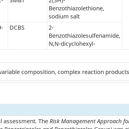
2-
SMBT
2(3H)-
Benzothiazolethione,
sodium salt
9-
DCBS
2-
Benzothiazolesulfenamide,
N,N-dicyclohexyl-
ariable composition, complex reaction products,
nal assessment
.
The
Risk Management Approach for