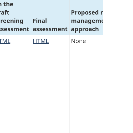
n the
raft
Proposed risk
Concl
creening
Final
management
on
sec
ssessment
assessment
approach
64
crit
TML
HTML
None
Do no
meet