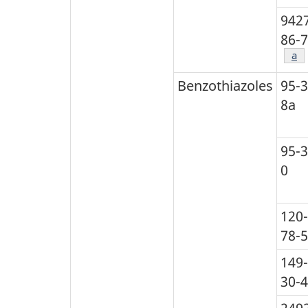
942
86-7
Foo
a
Benzothiazoles
95-3
8a
95-3
0
120-
78-5
149-
30-4