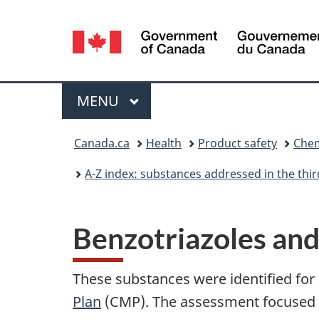
Language
selection
Menu
MAIN
MENU
You
Canada.ca
Health
Product safety
Chem
are
A-Z index: substances addressed in the th
here:
Benzotriazoles an
These substances were identified for
Plan
(CMP). The assessment focused on