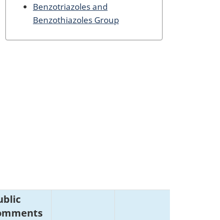
Benzotriazoles and
Benzothiazoles Group
ublic
omments