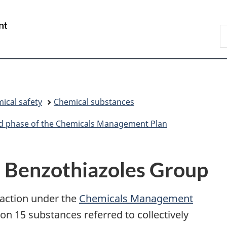
Skip
Skip
Switch
to
to
to
/
S
main
"About
basic
Gouvernement
C
content
government"
HTML
du
version
Canada
ical safety
Chemical substances
ird phase of the Chemicals Management Plan
d Benzothiazoles Group
 action under the
Chemicals Management
 15 substances referred to collectively