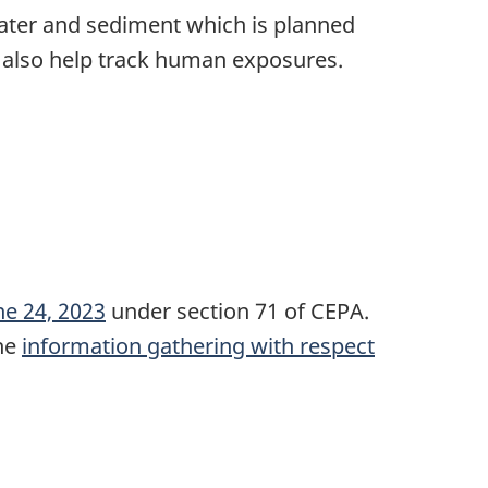
water and sediment which is planned
 also help track human exposures.
une 24, 2023
under section 71 of CEPA.
the
information gathering with respect