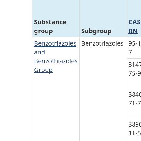
Substance
CAS
group
Subgroup
RN
Benzotriazoles
Benzotriazoles
95-1
and
7
Benzothiazoles
314
Group
75-9
384
71-7
389
11-5