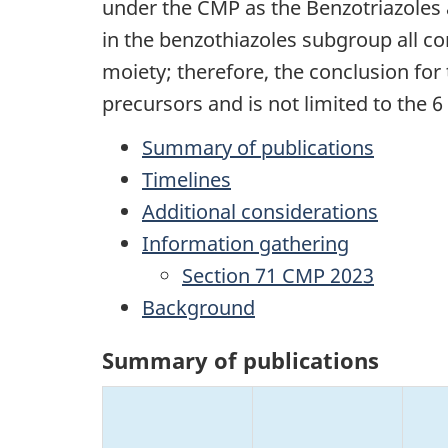
under the CMP as the Benzotriazoles
in the benzothiazoles subgroup all c
moiety; therefore, the conclusion for
precursors and is not limited to the 
Summary of publications
Timelines
Additional considerations
Information gathering
Section 71 CMP 2023
Background
Summary of publications