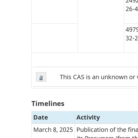
249
26-4
497
32-2
a
Return to footnote
a
referrer
This CAS is an unknown or v
Timelines
Date
Activity
March 8, 2025
Publication of the fi