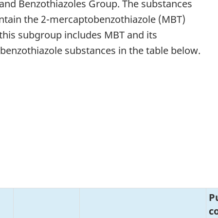
 and Benzothiazoles Group. The substances
ontain the 2-mercaptobenzothiazole (MBT)
 this subgroup includes MBT and its
6 benzothiazole substances in the table below.
P
c