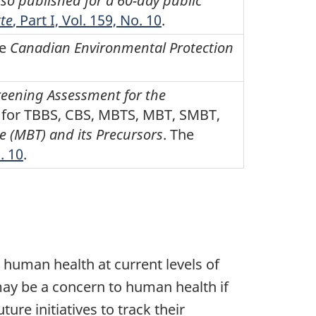
so published for a 60-day public
te
, Part I, Vol. 159, No. 10
.
he
Canadian Environmental Protection
reening Assessment for the
es for TBBS, CBS, MBTS, MBT, SMBT,
 (MBT) and its Precursors
. The
o. 10
.
human health at current levels of
may be a concern to human health if
re initiatives to track their