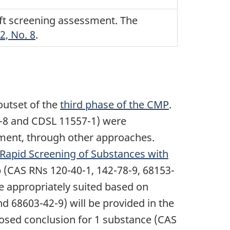
aft screening assessment. The
2, No. 8
.
outset of the
third phase of the CMP
.
5-8 and CDSL 11557-1) were
ment, through other approaches.
Rapid Screening of Substances with
p (CAS RNs 120-40-1, 142-78-9, 68153-
e appropriately suited based on
d 68603-42-9) will be provided in the
sed conclusion for 1 substance (CAS