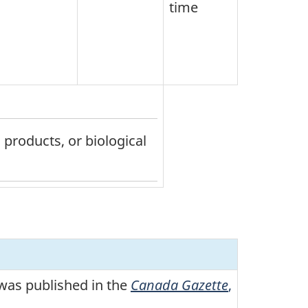
time
products, or biological
 was published in the
Canada Gazette
,