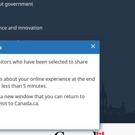
ut government
nce and innovation
genous Peoples
×
Close:
a
rans and military
Website
sitors who have been selected to share
th
survey
s about your online experience at the end
(escape
ge life events
ke less than 5 minutes.
key)
 a new window that you can return to
sit to Canada.ca.