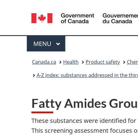
Language
selection
Menu
MAIN
MENU
You
Canada.ca
Health
Product safety
Chem
are
A-Z index: substances addressed in the th
here:
Fatty Amides Gro
These substances were identified for
This screening assessment focuses on 