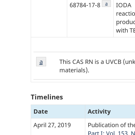
Footnote
a
68784-17-8
IODA
reacti
produc
with T
Footnote
Return to footnote
a
referrer
This CAS RN is a UVCB (unk
a
materials).
Timelines
Date
Activity
April 27, 2019
Publication of t
Part I: Vol. 153, 