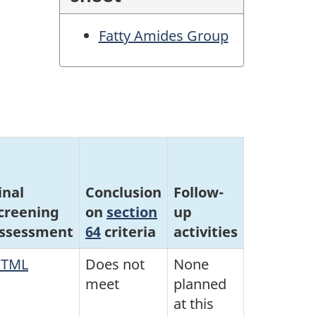
Fatty Amides Group
inal
Conclusion
Follow-
creening
on
section
up
ssessment
64
criteria
activities
TML
Does not
None
meet
planned
at this