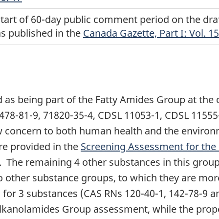
start of 60-day public comment period on the dr
as published in the
Canada Gazette, Part I: Vol. 15
 as being part of the Fatty Amides Group at the 
8478-81-9, 71820-35-4, CDSL 11053-1, CDSL 1155
w concern to both human health and the environ
re provided in the
Screening Assessment for the 
. The remaining 4 other substances in this grou
o other substance groups, to which they are mor
s for 3 substances (CAS RNs 120-40-1, 142-78-9 an
lkanolamides Group assessment, while the propo