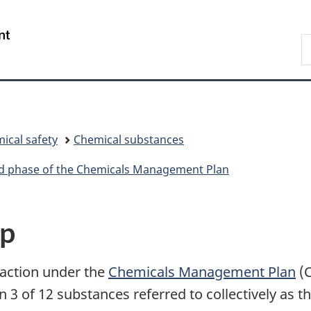
Skip
Skip
Skip
Switch
to
to
to
to
/
S
Invitation
main
"About
basic
Gouvernement
C
Manager
content
government"
HTML
du
Popup
version
Canada
ical safety
Chemical substances
ird phase of the Chemicals Management Plan
up
 action under the
Chemicals Management Plan
(
3 of 12 substances referred to collectively as t