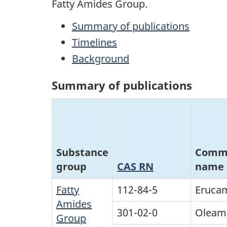
Fatty Amides Group.
Summary of publications
Timelines
Background
Summary of publications
Substance
Comm
group
CAS RN
name
Fatty
112-84-5
Eruca
Amides
301-02-0
Oleam
Group