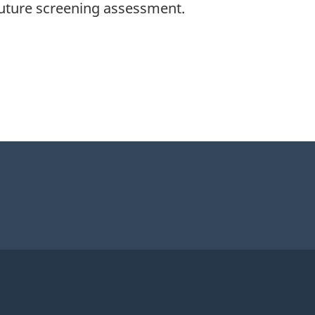
 future screening assessment.