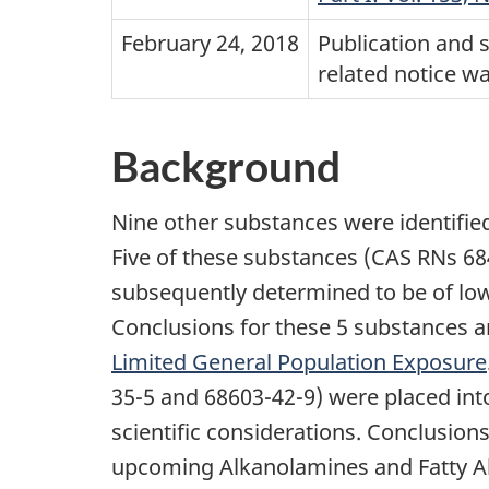
February 24, 2018
Publication and 
related notice w
Background
Nine other substances were identified
Five of these substances (CAS RNs 6
subsequently determined to be of lo
Conclusions for these 5 substances a
Limited General Population Exposure
35-5 and 68603-42-9) were placed int
scientific considerations. Conclusion
upcoming Alkanolamines and Fatty A