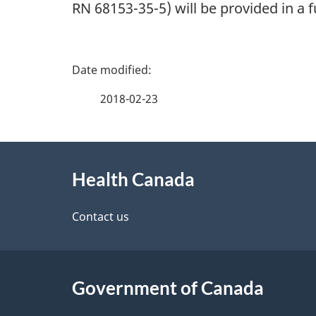
RN 68153-35-5) will be provided in a
P
a
2018-02-23
g
About
e
Health Canada
this
d
site
Contact us
e
t
Government of Canada
a