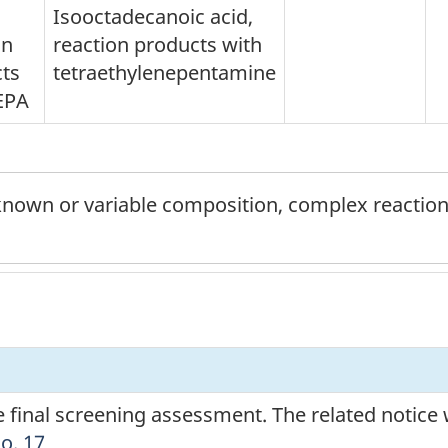
Isooctadecanoic acid,
on
reaction products with
ts
tetraethylenepentamine
EPA
nown or variable composition, complex reaction 
he final screening assessment. The related notice
No. 17