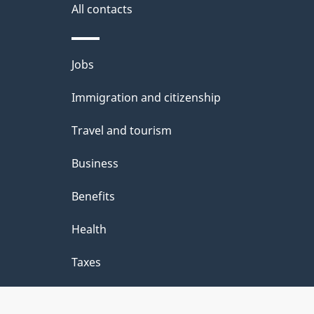
i
All contacts
l
Themes
Jobs
s
and
Immigration and citizenship
topics
Travel and tourism
Business
Benefits
Health
Taxes