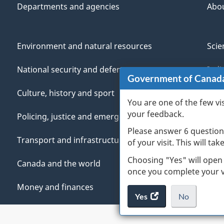
Departments and agencies
Abo
Environment and natural resources
Scie
National security and defence
Indi
Government of Canad
Culture, history and sport
Vete
You are one of the few vi
your feedback.
Policing, justice and emergencies
You
Please answer 6 question
Transport and infrastructure
Mana
of your visit. This will ta
Choosing "Yes" will open
Canada and the world
once you complete your vi
Money and finances
Yes
access
No
the
I
.
website
do