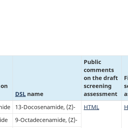
Public
comments
on the draft
F
on
screening
s
DSL
name
assessment
a
mide
13-Docosenamide, (Z)-
HTML
H
ide
9-Octadecenamide, (Z)-