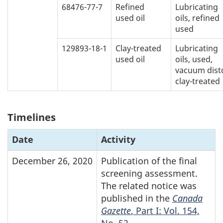
68476-77-7
Refined
Lubricating
used oil
oils, refined
used
129893-18-1
Clay-treated
Lubricating
used oil
oils, used,
vacuum distd
clay-treated
Timelines
Date
Activity
December 26, 2020
Publication of the final
screening assessment.
The related notice was
published in the
Canada
Gazette
, Part I: Vol. 154,