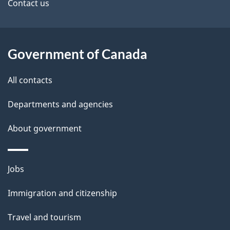
site
e
Contact us
t
a
Government of Canada
i
All contacts
l
Departments and agencies
s
About government
Themes
Jobs
and
Immigration and citizenship
topics
Travel and tourism