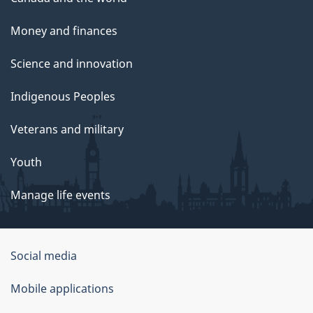
Money and finances
Science and innovation
Indigenous Peoples
Veterans and military
Youth
Manage life events
Government
Social media
of
Mobile applications
Canada