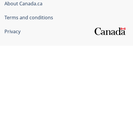
Corporate
About Canada.ca
Terms and conditions
Privacy