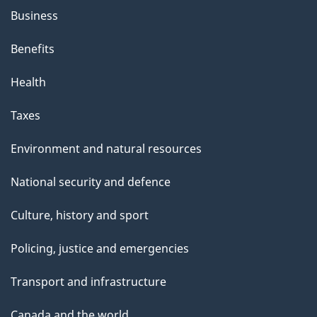
Business
Benefits
Health
Taxes
Environment and natural resources
National security and defence
Culture, history and sport
Policing, justice and emergencies
Transport and infrastructure
Canada and the world