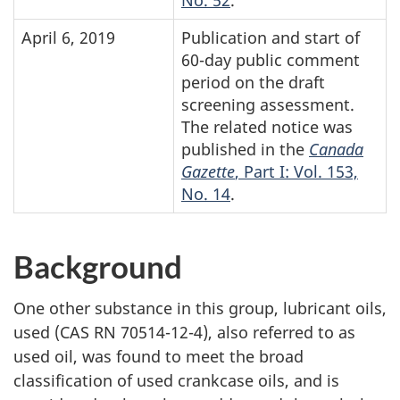
No. 52
.
April 6, 2019
Publication and start of
60-day public comment
period on the draft
screening assessment.
The related notice was
published in the
Canada
Gazette
, Part I: Vol. 153,
No. 14
.
Background
One other substance in this group, lubricant oils,
used (CAS RN
70514-12-4),
also referred to as
used oil, was found to meet the broad
classification of used crankcase oils, and is