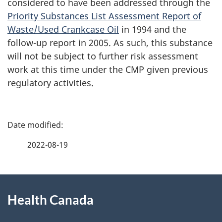
considered to have been addressed through the
Priority Substances List Assessment Report of
Waste/Used Crankcase Oil
in 1994 and the
follow-up report in 2005. As such, this substance
will not be subject to further risk assessment
work at this time under the CMP given previous
regulatory activities.
P
a
2022-08-19
g
About
e
Health Canada
this
d