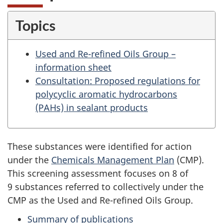
Topics
Used and Re-refined Oils Group –
information sheet
Consultation: Proposed regulations for
polycyclic aromatic hydrocarbons
(PAHs) in sealant products
These substances were identified for action
under the
Chemicals Management Plan
(CMP).
This screening assessment focuses on 8 of
9 substances referred to collectively under the
CMP as the Used and Re-refined Oils Group.
Summary of publications