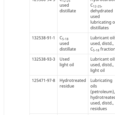
12-25
used
C
,
12-25
distillate
dehydrated
used
lubricating o
distillates
132538-91-1
C
Lubricant oil
5-18
used
used, distd.,
distillate
C
fractio
5-18
132538-93-3
Used
Lubricant oil
light oil
used, distd.,
light oil
125471-97-8
Hydrotreated
Lubricating
residue
oils
(petroleum),
hydrotreate
used, distd.,
residues