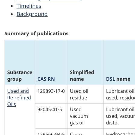
Timelines
Background
Summary of publications
Substance
Simplified
group
CAS RN
name
DSL
name
Used and
129893-17-0
Used oil
Lubricant oil
Re-refined
residue
used, residu
Oils
92045-41-5
Used
Lubricant oil
vacuum
used, vacu
gas oil
distd.
129566-94-5
C
Hydrocarbon