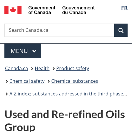
/
Langu
FR
Skip
Skip
Skip
Switch
Gouvernement
to
to
to
to
select
du
Invitation
main
"About
basic
Canada
Search
Search
Manager
content
government"
HTML
Sea
Canada.ca
Popup
version
Menu
MAIN
MENU
You
Canada.ca
Health
Product safety
are
Chemical safety
Chemical substances
here:
A-Z index: substances addressed in the third phase of the Chemicals Management Plan
Used and Re-refined Oils
Group